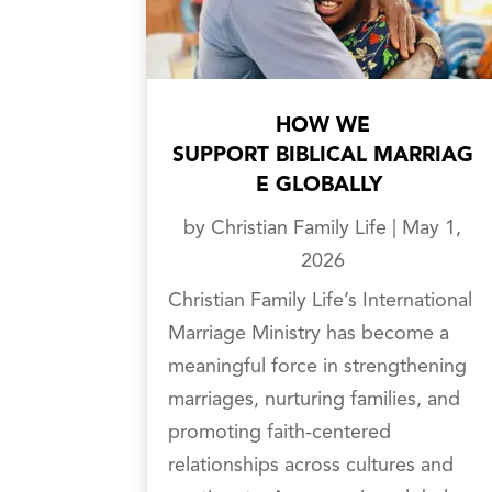
HOW WE
SUPPORT BIBLICAL MARRIAG
E GLOBALLY
by
Christian Family Life
|
May 1,
2026
Christian Family Life’s International
Marriage Ministry has become a
meaningful force in strengthening
marriages, nurturing families, and
promoting faith-centered
relationships across cultures and