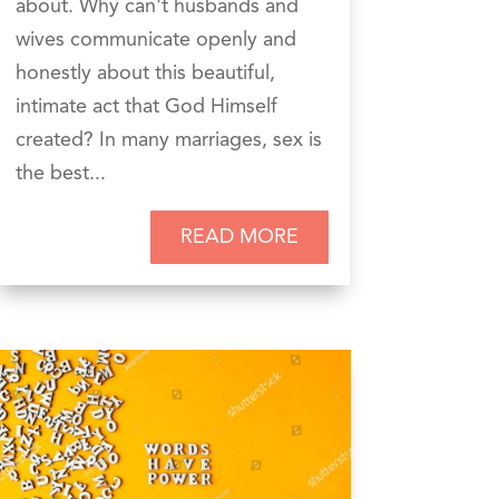
about. Why can't husbands and
wives communicate openly and
honestly about this beautiful,
intimate act that God Himself
created? In many marriages, sex is
the best...
READ MORE