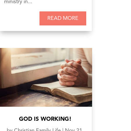
ministry in...
READ MORE
GOD IS WORKING!
by
Christian Family Life
|
Nov 21,