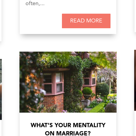
often,...
READ MORE
WHAT’S YOUR MENTALITY
ON MARRIAGE?