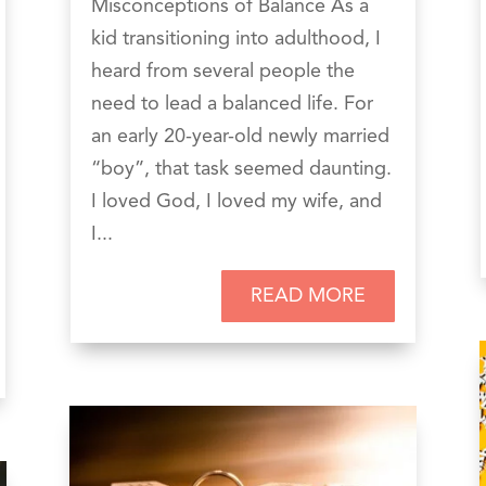
Misconceptions of Balance As a
kid transitioning into adulthood, I
heard from several people the
need to lead a balanced life. For
an early 20-year-old newly married
“boy”, that task seemed daunting.
I loved God, I loved my wife, and
I...
READ MORE