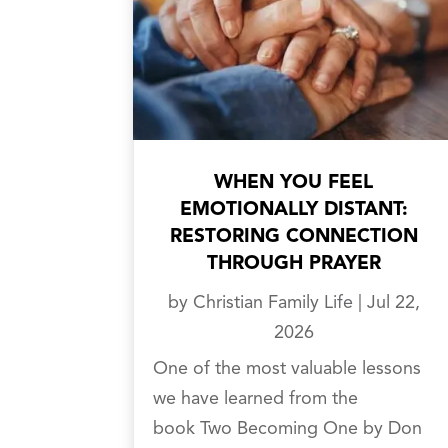
WHEN YOU FEEL
EMOTIONALLY DISTANT:
RESTORING CONNECTION
THROUGH PRAYER
by
Christian Family Life
|
Jul 22,
2026
One of the most valuable lessons
we have learned from the
book Two Becoming One by Don