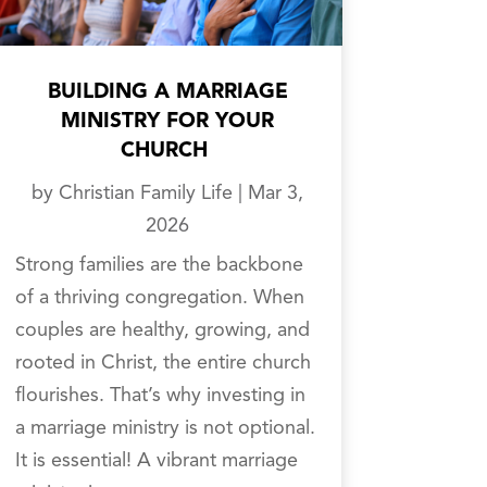
BUILDING A MARRIAGE
MINISTRY FOR YOUR
CHURCH
by
Christian Family Life
|
Mar 3,
2026
Strong families are the backbone
of a thriving congregation. When
couples are healthy, growing, and
rooted in Christ, the entire church
flourishes. That’s why investing in
a marriage ministry is not optional.
It is essential! A vibrant marriage