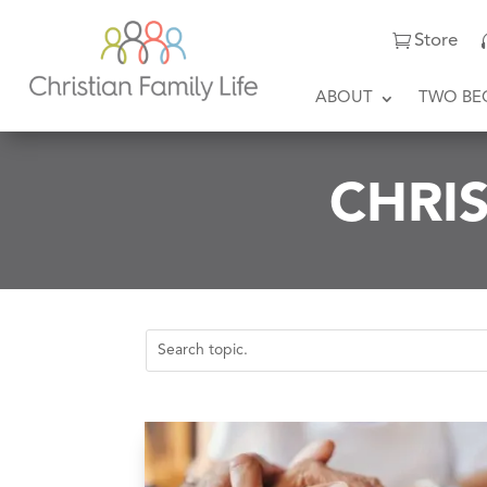
Store
ABOUT
TWO BE
CHRIS