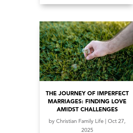
THE JOURNEY OF IMPERFECT
MARRIAGES: FINDING LOVE
AMIDST CHALLENGES
by
Christian Family Life
|
Oct 27,
2025