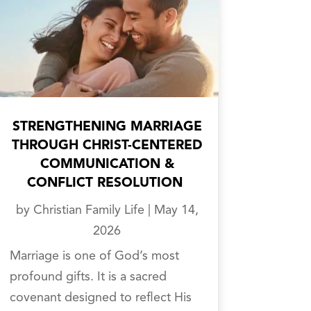
STRENGTHENING MARRIAGE
THROUGH CHRIST-CENTERED
COMMUNICATION &
CONFLICT RESOLUTION
by
Christian Family Life
|
May 14,
2026
Marriage is one of God’s most
profound gifts. It is a sacred
covenant designed to reflect His