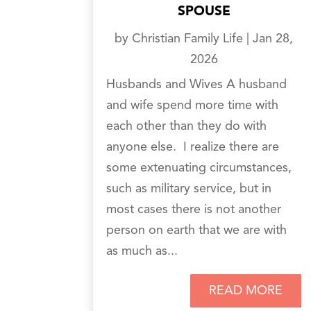
SPOUSE
by
Christian Family Life
|
Jan 28,
2026
Husbands and Wives A husband
and wife spend more time with
each other than they do with
anyone else. I realize there are
some extenuating circumstances,
such as military service, but in
most cases there is not another
person on earth that we are with
as much as...
READ MORE