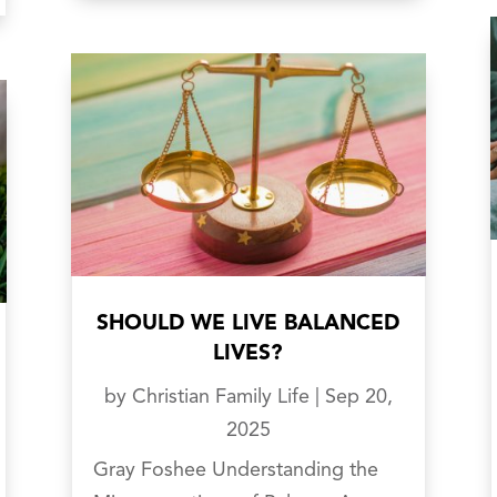
SHOULD WE LIVE BALANCED
LIVES?
by
Christian Family Life
|
Sep 20,
2025
Gray Foshee Understanding the