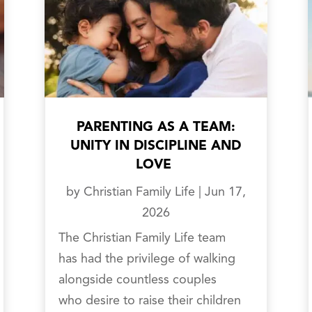
PARENTING AS A TEAM:
UNITY IN DISCIPLINE AND
LOVE
by
Christian Family Life
|
Jun 17,
2026
The Christian Family Life team
has had the privilege of walking
alongside countless couples
who desire to raise their children