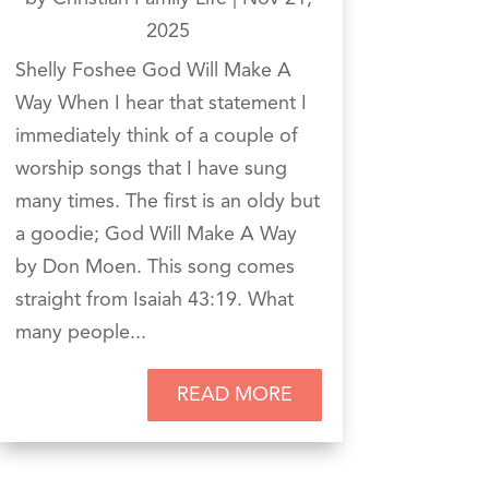
2025
Shelly Foshee God Will Make A
Way When I hear that statement I
immediately think of a couple of
worship songs that I have sung
many times. The first is an oldy but
a goodie; God Will Make A Way
by Don Moen. This song comes
straight from Isaiah 43:19. What
many people...
READ MORE