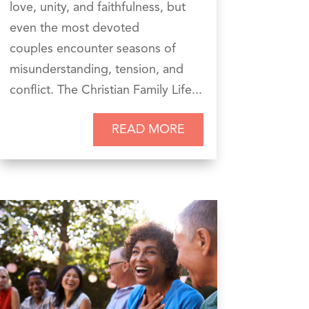
love, unity, and faithfulness, but
even the most devoted
couples encounter seasons of
misunderstanding, tension, and
conflict. The Christian Family Life...
READ MORE