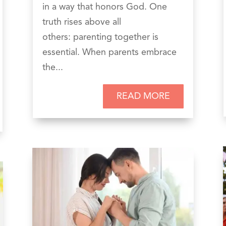
in a way that honors God. One
truth rises above all
others: parenting together is
essential. When parents embrace
the...
READ MORE