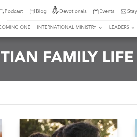
Podcast
Blog
Devotionals
Events
Sta
COMING ONE
INTERNATIONAL MINISTRY
LEADERS
TIAN FAMILY LIF