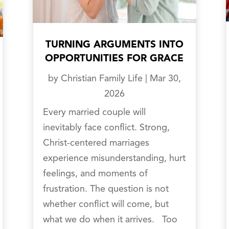
TURNING ARGUMENTS INTO
OPPORTUNITIES FOR GRACE
by
Christian Family Life
|
Mar 30,
2026
Every married couple will
inevitably face conflict. Strong,
Christ-centered marriages
experience misunderstanding, hurt
feelings, and moments of
frustration. The question is not
whether conflict will come, but
what we do when it arrives. Too