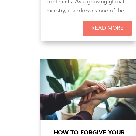
continents. As a growing global
ministry, it addresses one of the...
READ MORE
HOW TO FORGIVE YOUR