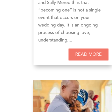
and Sally Meredith is that
“becoming one” is not a single
event that occurs on your
wedding day. It is an ongoing
process of choosing love,
understanding,...
READ MORE