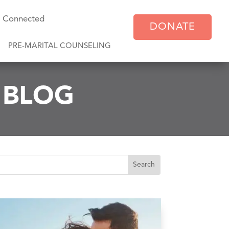
y Connected
DONATE
PRE-MARITAL COUNSELING
E BLOG