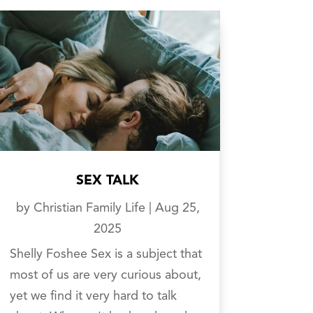
SEX TALK
by
Christian Family Life
|
Aug 25,
2025
Shelly Foshee Sex is a subject that
most of us are very curious about,
yet we find it very hard to talk