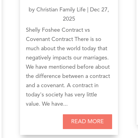
by
Christian Family Life
|
Dec 27,
2025
Shelly Foshee Contract vs
Covenant Contract There is so
much about the world today that
negatively impacts our marriages.
We have mentioned before about
the difference between a contract
and a covenant. A contract in
today's society has very little
value. We have...
READ MORE