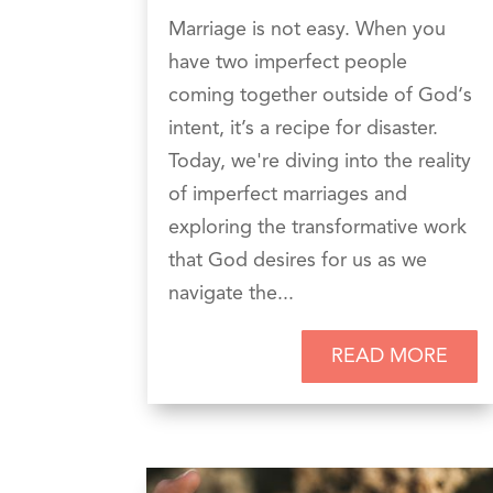
Marriage is not easy. When you
have two imperfect people
coming together outside of God‘s
intent, it’s a recipe for disaster.
Today, we're diving into the reality
of imperfect marriages and
exploring the transformative work
that God desires for us as we
navigate the...
READ MORE