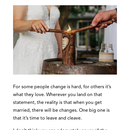
For some people change is hard, for others it’s
what they love. Wherever you land on that
statement, the reality is that when you get
married, there will be changes. One big one is
that it’s time to leave and cleave.