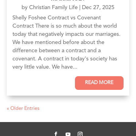
by
Christian Family Life
|
Dec 27, 2025
Shelly Foshee Contract vs Covenant
Contract There is so much about the world
today that negatively impacts our marriages.
We have mentioned before about the
difference between a contract and a
covenant. A contract in today's society has
very little value. We have...
READ MORE
« Older Entries