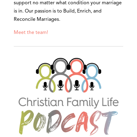
support no matter what condition your marriage
is in. Our passion is to Build, Enrich, and
Reconcile Marriages.
Meet the team!