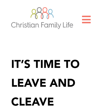

IT’S TIME TO
LEAVE AND
CLEAVE