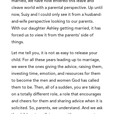
married, we have now entered this leave and
cleave world with a parental perspective. Up until
now, Suzy and I could only see it from a husband-
and-wife perspective looking to our parents.
With our daughter Ashley getting married, it has
forced us to view it from the parents’ side of
things.
Let me tell you, it is not as easy to release your
child. For all these years leading up to marriage,
we were the ones giving the advice, raising them,
investing time, emotion, and resources for them
to become the men and women God has called
them to be. Then, all of a sudden, you are taking
on a totally different role, a role that encourages
and cheers for them and sharing advice when it is
solicited. So, parents, we understand. And we ask