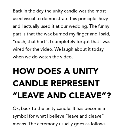
Back in the day the unity candle was the most
used visual to demonstrate this principle. Suzy
and I actually used it at our wedding. The funny
part is that the wax burned my finger and I said,
“ouch, that hurt”. I completely forgot that I was
wired for the video. We laugh about it today
when we do watch the video.
HOW DOES A UNITY
CANDLE REPRESENT
“LEAVE AND CLEAVE”?
Ok, back to the unity candle. It has become a
symbol for what I believe “leave and cleave”
means. The ceremony usually goes as follows.