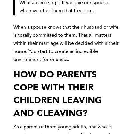
What an amazing gift we give our spouse
when we offer them that freedom.
When a spouse knows that their husband or wife
is totally committed to them. That all matters
within their marriage will be decided within their
home. You start to create an incredible
environment for oneness.
HOW DO PARENTS
COPE WITH THEIR
CHILDREN LEAVING
AND CLEAVING?
As a parent of three young adults, one who is