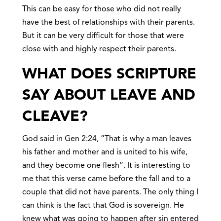
This can be easy for those who did not really
have the best of relationships with their parents.
But it can be very difficult for those that were
close with and highly respect their parents.
WHAT DOES SCRIPTURE
SAY ABOUT LEAVE AND
CLEAVE?
God said in Gen 2:24, “That is why a man leaves
his father and mother and is united to his wife,
and they become one flesh”. It is interesting to
me that this verse came before the fall and to a
couple that did not have parents. The only thing I
can think is the fact that God is sovereign. He
knew what was going to happen after sin entered