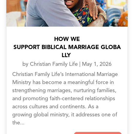
HOW WE
SUPPORT BIBLICAL MARRIAGE GLOBA
LLY
by
Christian Family Life
|
May 1, 2026
Christian Family Life’s International Marriage
Ministry has become a meaningful force in
strengthening marriages, nurturing families,
and promoting faith-centered relationships
across cultures and continents. As a
growing global ministry, it addresses one of
the...