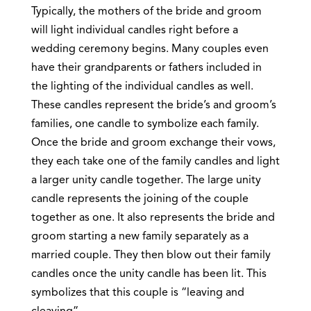
Typically, the mothers of the bride and groom
will light individual candles right before a
wedding ceremony begins. Many couples even
have their grandparents or fathers included in
the lighting of the individual candles as well.
These candles represent the bride’s and groom’s
families, one candle to symbolize each family.
Once the bride and groom exchange their vows,
they each take one of the family candles and light
a larger unity candle together. The large unity
candle represents the joining of the couple
together as one. It also represents the bride and
groom starting a new family separately as a
married couple. They then blow out their family
candles once the unity candle has been lit. This
symbolizes that this couple is “leaving and