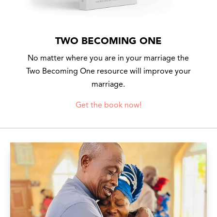
TWO BECOMING ONE
No matter where you are in your marriage the
Two Becoming One resource will improve your
marriage.
Get the book now!