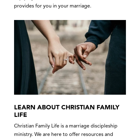
provides for you in your marriage.
LEARN ABOUT CHRISTIAN FAMILY
LIFE
Christian Family Life is a marriage discipleship
ministry. We are here to offer resources and