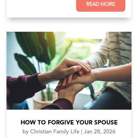
READ MORE
HOW TO FORGIVE YOUR SPOUSE
by
Christian Family Life
|
Jan 28, 2026