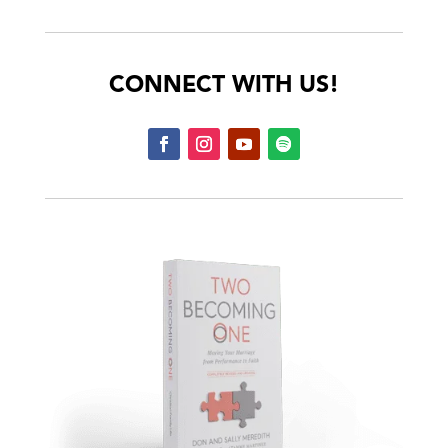
CONNECT WITH US!