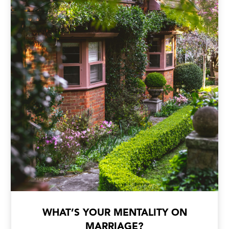
WHAT’S YOUR MENTALITY ON
MARRIAGE?