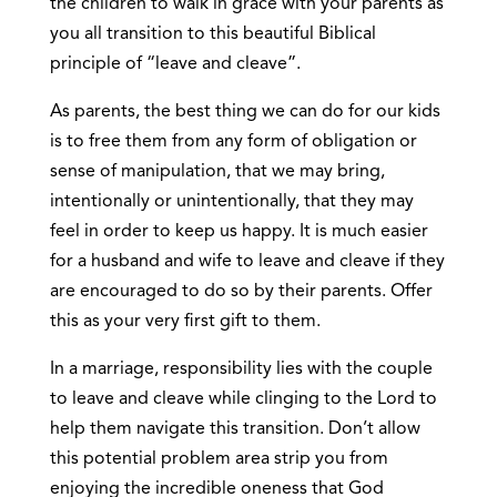
the children to walk in grace with your parents as
you all transition to this beautiful Biblical
principle of “leave and cleave”.
As parents, the best thing we can do for our kids
is to free them from any form of obligation or
sense of manipulation, that we may bring,
intentionally or unintentionally, that they may
feel in order to keep us happy. It is much easier
for a husband and wife to leave and cleave if they
are encouraged to do so by their parents. Offer
this as your very first gift to them.
In a marriage, responsibility lies with the couple
to leave and cleave while clinging to the Lord to
help them navigate this transition. Don’t allow
this potential problem area strip you from
enjoying the incredible oneness that God