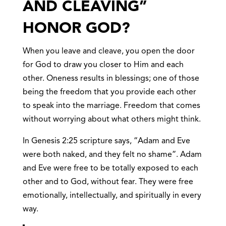
AND CLEAVING”
HONOR GOD?
When you leave and cleave, you open the door
for God to draw you closer to Him and each
other. Oneness results in blessings; one of those
being the freedom that you provide each other
to speak into the marriage. Freedom that comes
without worrying about what others might think.
In Genesis 2:25 scripture says, “Adam and Eve
were both naked, and they felt no shame”. Adam
and Eve were free to be totally exposed to each
other and to God, without fear. They were free
emotionally, intellectually, and spiritually in every
way.