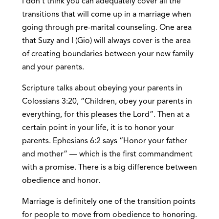
I don’t think you can adequately cover all the
transitions that will come up in a marriage when
going through pre-marital counseling. One area
that Suzy and I (Gio) will always cover is the area
of creating boundaries between your new family
and your parents.
Scripture talks about obeying your parents in
Colossians 3:20, “Children, obey your parents in
everything, for this pleases the Lord”. Then at a
certain point in your life, it is to honor your
parents. Ephesians 6:2 says “Honor your father
and mother” — which is the first commandment
with a promise. There is a big difference between
obedience and honor.
Marriage is definitely one of the transition points
for people to move from obedience to honoring.