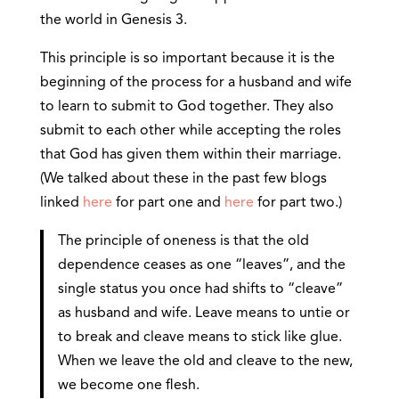
the world in Genesis 3.
This principle is so important because it is the
beginning of the process for a husband and wife
to learn to submit to God together. They also
submit to each other while accepting the roles
that God has given them within their marriage.
(We talked about these in the past few blogs
linked
here
for part one and
here
for part two.)
The principle of oneness is that the old
dependence ceases as one “leaves”, and the
single status you once had shifts to “cleave”
as husband and wife. Leave means to untie or
to break and cleave means to stick like glue.
When we leave the old and cleave to the new,
we become one flesh.