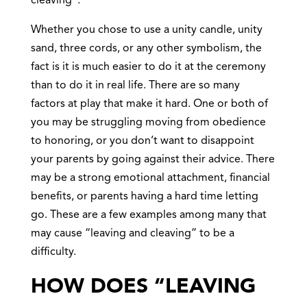
cleaving”.
Whether you chose to use a unity candle, unity
sand, three cords, or any other symbolism, the
fact is it is much easier to do it at the ceremony
than to do it in real life. There are so many
factors at play that make it hard. One or both of
you may be struggling moving from obedience
to honoring, or you don’t want to disappoint
your parents by going against their advice. There
may be a strong emotional attachment, financial
benefits, or parents having a hard time letting
go. These are a few examples among many that
may cause “leaving and cleaving” to be a
difficulty.
HOW DOES “LEAVING