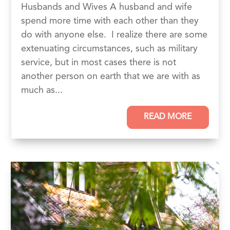
Husbands and Wives A husband and wife
spend more time with each other than they
do with anyone else. I realize there are some
extenuating circumstances, such as military
service, but in most cases there is not
another person on earth that we are with as
much as...
READ MORE