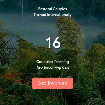
Pastoral Couples
Trained Internationally
16
Countries Teaching
Two Becoming One
Get Involved