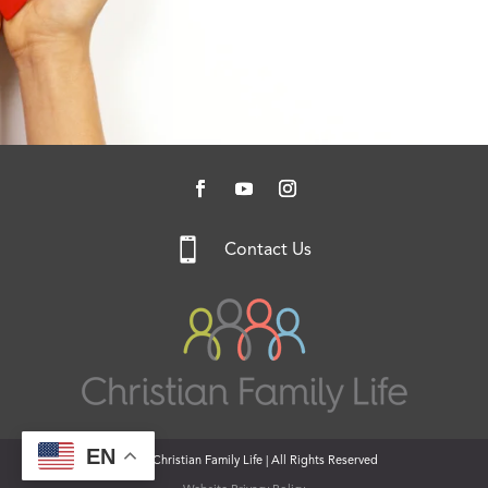

Contact Us
EN
© 2026 Christian Family Life | All Rights Reserved