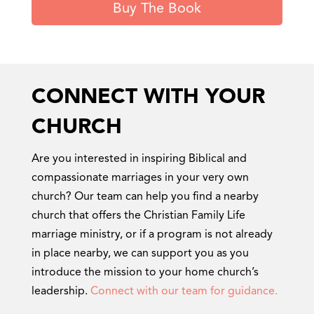
Buy The Book
CONNECT WITH YOUR
CHURCH
Are you interested in inspiring Biblical and
compassionate marriages in your very own
church? Our team can help you find a nearby
church that offers the Christian Family Life
marriage ministry, or if a program is not already
in place nearby, we can support you as you
introduce the mission to your home church’s
leadership.
Connect with our team for guidance.