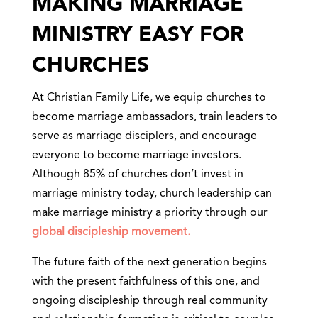
MAKING MARRIAGE
MINISTRY EASY FOR
CHURCHES
At Christian Family Life, we equip churches to
become marriage ambassadors, train leaders to
serve as marriage disciplers, and encourage
everyone to become marriage investors.
Although 85% of churches don’t invest in
marriage ministry today, church leadership can
make marriage ministry a priority through our
global discipleship movement.
The future faith of the next generation begins
with the present faithfulness of this one, and
ongoing discipleship through real community