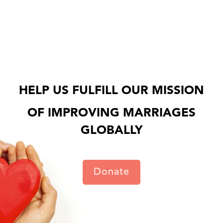
HELP US FULFILL OUR MISSION
OF IMPROVING MARRIAGES
GLOBALLY
Donate