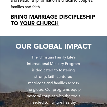
and relationship formation is critical to couples,
families and faith.
BRING MARRIAGE DISCIPLESHIP
TO
YOUR CHURCH
OUR GLOBAL IMPACT
The Christian Family Life’s
International Ministry Program
is dedicated to fostering
strong, faith-centered
marriages and families across
the globe. Our programs equip
pastoral couples with the tools
needed to nurture healthy,