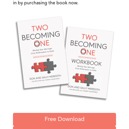
in by purchasing the book now.
Free Download