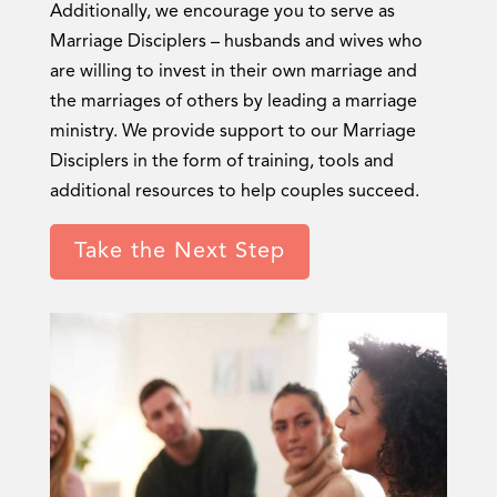
Additionally, we encourage you to serve as
Marriage Disciplers – husbands and wives who
are willing to invest in their own marriage and
the marriages of others by leading a marriage
ministry. We provide support to our Marriage
Disciplers in the form of training, tools and
additional resources to help couples succeed.
Take the Next Step