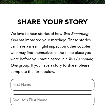
SHARE YOUR STORY
We love to hear stories of how
Two Becoming
One
has impacted your marriage. These stories
can have a meaningful impact on other couples
who may find themselves in the same place you
were before you participated in a
Two Becoming
One
group. If you have a story to share, please
complete the form below.
First
Name
Spouse's
First