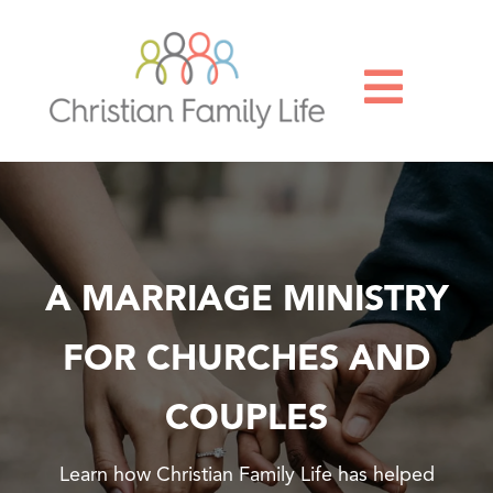

A MARRIAGE MINISTRY
FOR CHURCHES AND
COUPLES
Learn how Christian Family Life has helped