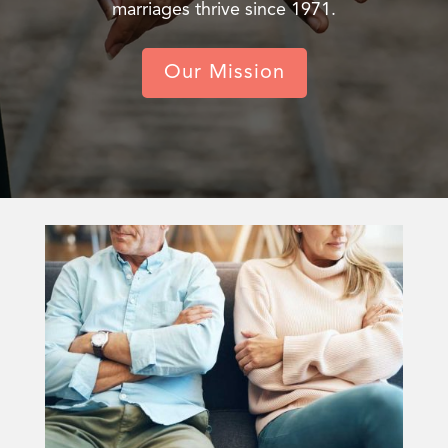
marriages thrive since 1971.
Our Mission