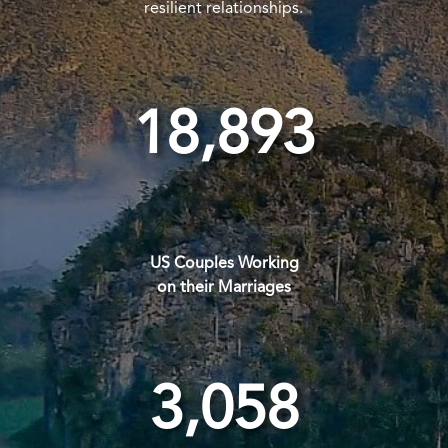
resilient relationships.
18,893
US Couples Working
on their Marriages
3,058