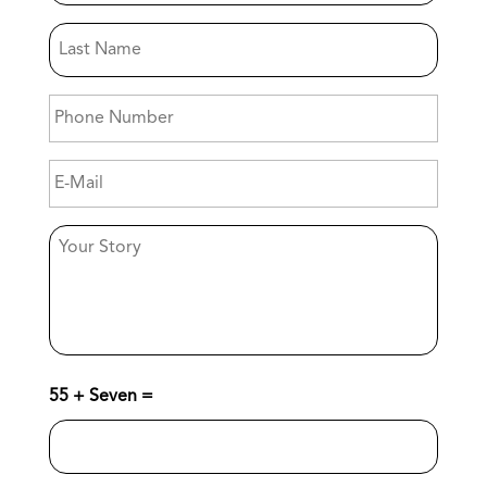
Name
Last
Name
Phone
Number
E-
Mail
Your
Story
55 + Seven =