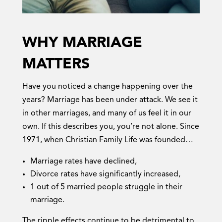
WHY MARRIAGE
MATTERS
Have you noticed a change happening over the
years? Marriage has been under attack. We see it
in other marriages, and many of us feel it in our
own. If this describes you, you’re not alone. Since
1971, when Christian Family Life was founded…
Marriage rates have declined,
Divorce rates have significantly increased,
1 out of 5 married people struggle in their
marriage.
The ripple effects continue to be detrimental to