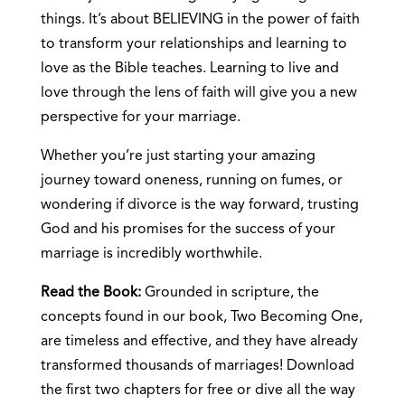
things. It’s about BELIEVING in the power of faith
to transform your relationships and learning to
love as the Bible teaches. Learning to live and
love through the lens of faith will give you a new
perspective for your marriage.
Whether you’re just starting your amazing
journey toward oneness, running on fumes, or
wondering if divorce is the way forward, trusting
God and his promises for the success of your
marriage is incredibly worthwhile.
Read the Book:
Grounded in scripture, the
concepts found in our book, Two Becoming One,
are timeless and effective, and they have already
transformed thousands of marriages! Download
the first two chapters for free or dive all the way