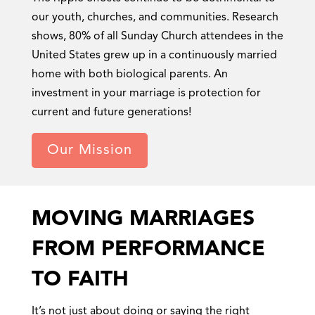
our youth, churches, and communities. Research
shows, 80% of all Sunday Church attendees in the
United States grew up in a continuously married
home with both biological parents. An
investment in your marriage is protection for
current and future generations!
Our Mission
MOVING MARRIAGES
FROM PERFORMANCE
TO FAITH
It’s not just about doing or saying the right