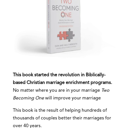
This book started the revolution in Biblically-
based Christian marriage enrichment programs.
No matter where you are in your marriage
Two
Becoming One
will improve your marriage
This book is the result of helping hundreds of
thousands of couples better their marriages for
over 40 years.