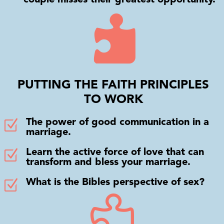

PUTTING THE FAITH PRINCIPLES
TO WORK
Z
The power of good communication in a
marriage.
Z
Learn the active force of love that can
transform and bless your marriage.
Z
What is the Bibles perspective of sex?
