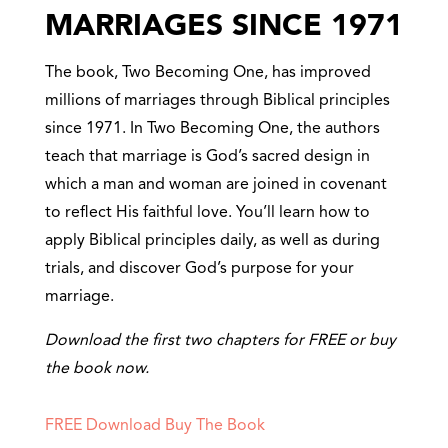
MARRIAGES SINCE 1971
The book, Two Becoming One, has improved
millions of marriages through Biblical principles
since 1971. In Two Becoming One, the authors
teach that marriage is God’s sacred design in
which a man and woman are joined in covenant
to reflect His faithful love. You’ll learn how to
apply Biblical principles daily, as well as during
trials, and discover God’s purpose for your
marriage.
Download the first two chapters for FREE or buy
the book now.
FREE Download
Buy The Book