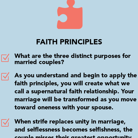

FAITH PRINCIPLES
Z
What are the three distinct purposes for
married couples?
Z
As you understand and begin to apply the
faith principles, you will create what we
call a supernatural faith relationship. Your
marriage will be transformed as you move
toward oneness with your spouse.
Z
When strife replaces unity in marriage,
and selflessness becomes selfishness, the
couple misses their greatest opportunity.