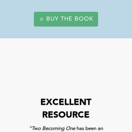
BUY THE BOOK
EXCELLENT
RESOURCE
“Two Becoming One
has been an