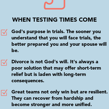
WHEN TESTING TIMES COME
Z
God's purpose in trials. The sooner you
understand that you will face trials, the
better prepared you and your spouse will
be.
Z
Divorce is not God's will. It's always a
poor solution that may offer short-term
relief but is laden with long-term
consequences.
Z
Great teams not only win but are resilient.
They can recover from hardship and
become stronger and more unified.