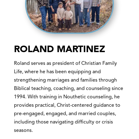
ROLAND MARTINEZ
Roland serves as president of Christian Family
Life, where he has been equipping and
strengthening marriages and families through
Biblical teaching, coaching, and counseling since
1994. With training in Nouthetic counseling, he
provides practical, Christ-centered guidance to
pre-engaged, engaged, and married couples,
including those navigating difficulty or crisis
seasons.