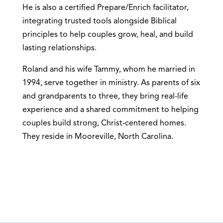
He is also a certified Prepare/Enrich facilitator,
integrating trusted tools alongside Biblical
principles to help couples grow, heal, and build
lasting relationships.
Roland and his wife Tammy, whom he married in
1994, serve together in ministry. As parents of six
and grandparents to three, they bring real-life
experience and a shared commitment to helping
couples build strong, Christ-centered homes.
They reside in Mooreville, North Carolina.