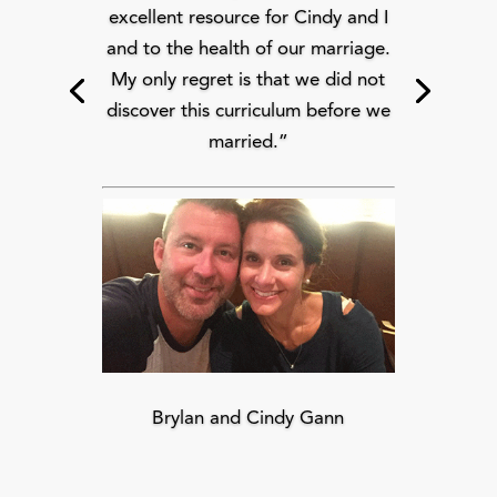
excellent resource for Cindy and I
and to the health of our marriage.
My only regret is that we did not
discover this curriculum before we
married.”
Brylan and Cindy Gann