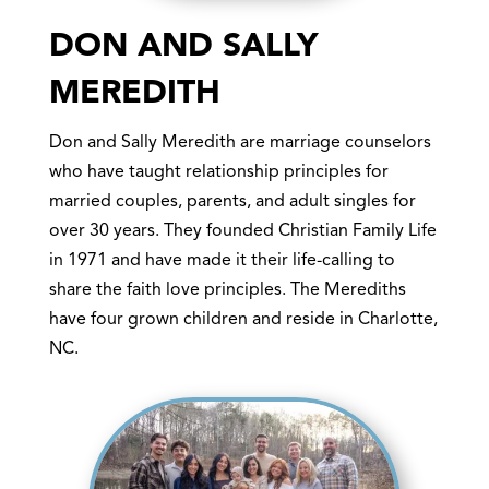
DON AND SALLY
MEREDITH
Don and Sally Meredith are marriage counselors
who have taught relationship principles for
married couples, parents, and adult singles for
over 30 years. They founded Christian Family Life
in 1971 and have made it their life-calling to
share the faith love principles. The Merediths
have four grown children and reside in Charlotte,
NC.