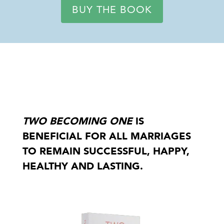
BUY THE BOOK
TWO BECOMING ONE
IS
BENEFICIAL FOR ALL MARRIAGES
TO REMAIN SUCCESSFUL, HAPPY,
HEALTHY AND LASTING.