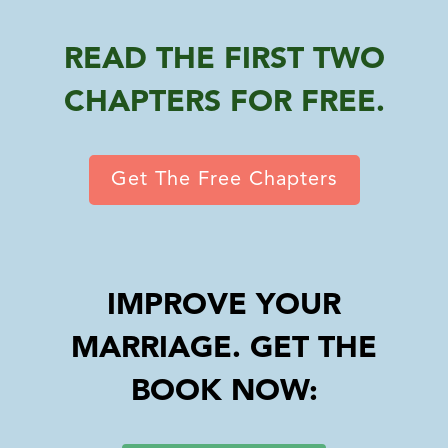
READ THE FIRST TWO
CHAPTERS FOR FREE.
Get The Free Chapters
IMPROVE YOUR
MARRIAGE. GET THE
BOOK NOW: