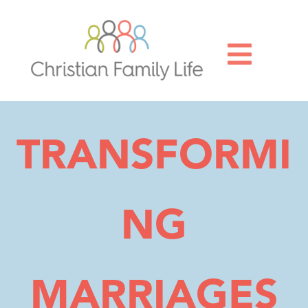

TRANSFORMI
NG
MARRIAGES