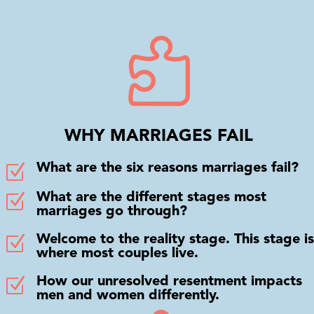

WHY MARRIAGES FAIL
Z
What are the six reasons marriages fail?
Z
What are the different stages most
marriages go through?
Z
Welcome to the reality stage. This stage is
where most couples live.
Z
How our unresolved resentment impacts
men and women differently.