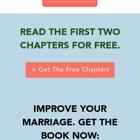
READ THE FIRST TWO
CHAPTERS FOR FREE.
Get The Free Chapters
IMPROVE YOUR
MARRIAGE. GET THE
BOOK NOW: