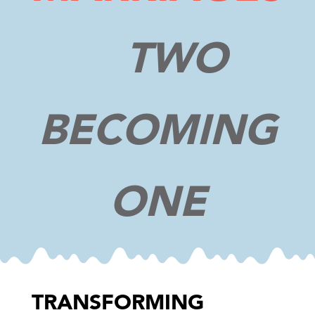
TWO
BECOMING
ONE
TRANSFORMING