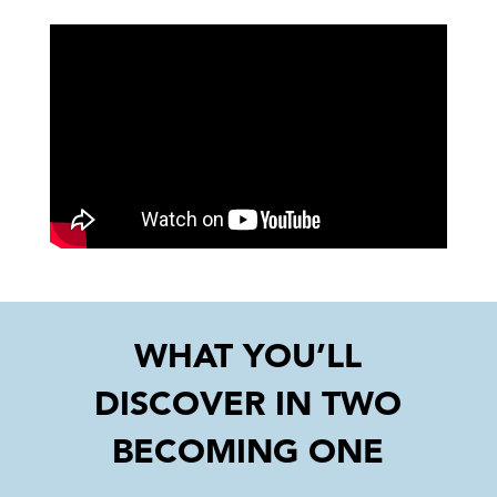
WHAT YOU’LL
DISCOVER IN TWO
BECOMING ONE