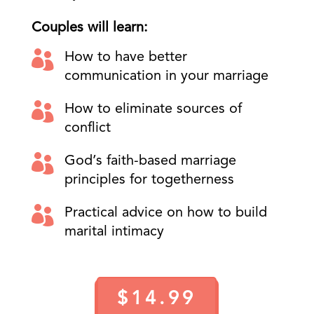
Couples will learn:

How to have better
communication in your marriage

How to eliminate sources of
conflict

God’s faith-based marriage
principles for togetherness

Practical advice on how to build
marital intimacy
$14.99