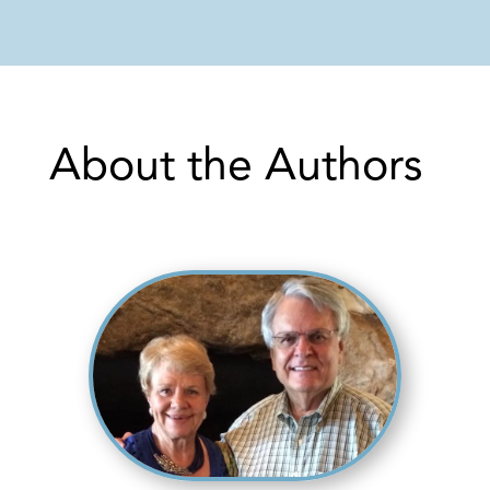
About the Authors