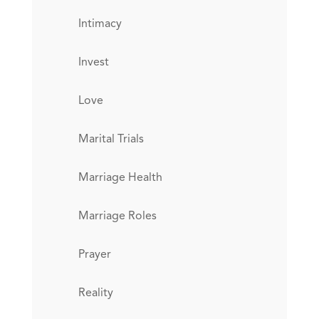
Intimacy
Invest
Love
Marital Trials
Marriage Health
Marriage Roles
Prayer
Reality