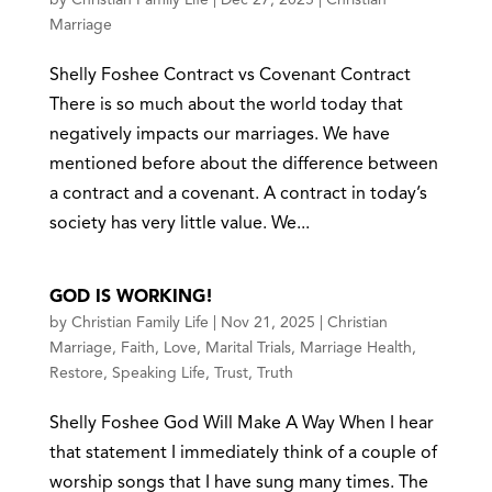
Marriage
Shelly Foshee Contract vs Covenant Contract
There is so much about the world today that
negatively impacts our marriages. We have
mentioned before about the difference between
a contract and a covenant. A contract in today’s
society has very little value. We...
GOD IS WORKING!
by
Christian Family Life
|
Nov 21, 2025
|
Christian
Marriage
,
Faith
,
Love
,
Marital Trials
,
Marriage Health
,
Restore
,
Speaking Life
,
Trust
,
Truth
Shelly Foshee God Will Make A Way When I hear
that statement I immediately think of a couple of
worship songs that I have sung many times. The