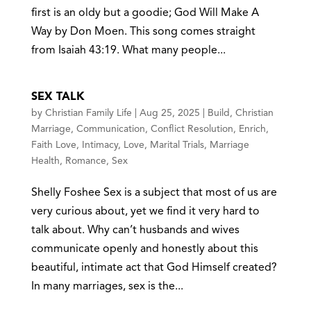
first is an oldy but a goodie; God Will Make A
Way by Don Moen. This song comes straight
from Isaiah 43:19. What many people...
SEX TALK
by
Christian Family Life
|
Aug 25, 2025
|
Build
,
Christian
Marriage
,
Communication
,
Conflict Resolution
,
Enrich
,
Faith Love
,
Intimacy
,
Love
,
Marital Trials
,
Marriage
Health
,
Romance
,
Sex
Shelly Foshee Sex is a subject that most of us are
very curious about, yet we find it very hard to
talk about. Why can’t husbands and wives
communicate openly and honestly about this
beautiful, intimate act that God Himself created?
In many marriages, sex is the...