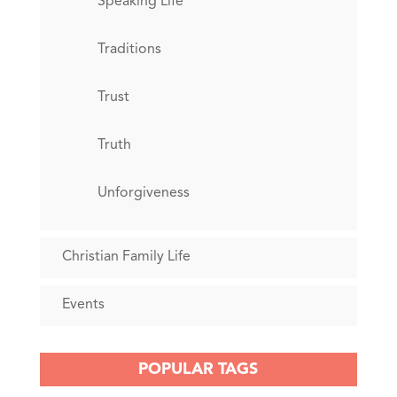
Speaking Life
Traditions
Trust
Truth
Unforgiveness
Christian Family Life
Events
POPULAR TAGS