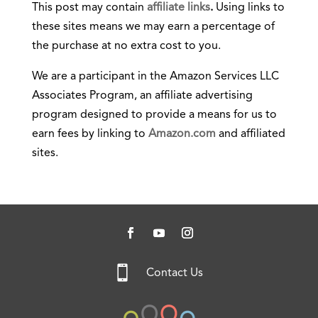
This post may contain
affiliate links
.
Using links to
these sites means we may earn a percentage of
the purchase at no extra cost to you.
We are a participant in the Amazon Services LLC
Associates Program, an affiliate advertising
program designed to provide a means for us to
earn fees by linking to
Amazon.com
and affiliated
sites.

Contact Us