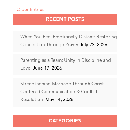
« Older Entries
RECENT POSTS
When You Feel Emotionally Distant: Restoring
Connection Through Prayer
July 22, 2026
Parenting as a Team: Unity in Discipline and
Love
June 17, 2026
Strengthening Marriage Through Christ-
Centered Communication & Conflict
Resolution
May 14, 2026
CATEGORIES