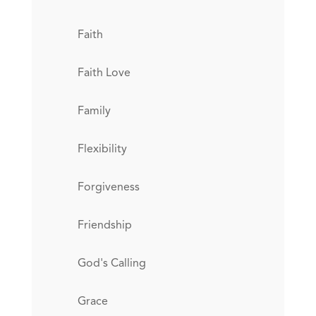
Faith
Faith Love
Family
Flexibility
Forgiveness
Friendship
God's Calling
Grace