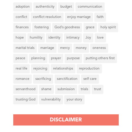
adoption
authenticity
budget
communication
conflict
conflict resolution
enjoy marriage
faith
finances
fostering
God's goodness
grace
holy spirit
hope
humility
identity
intimacy
Joy
love
marital trials
marriage
mercy
money
oneness
peace
planning
prayer
purpose
putting others first
real life
rejoicing
relationships
reproduction
romance
sacrificing
sanctification
self care
servanthood
shame
submission
trials
trust
trusting God
vulnerability
your story
DISCLAIMER