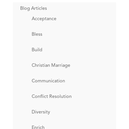
Blog Articles
Acceptance
Bless
Build
Christian Marriage
Communication
Conflict Resolution
Diversity
Enrich