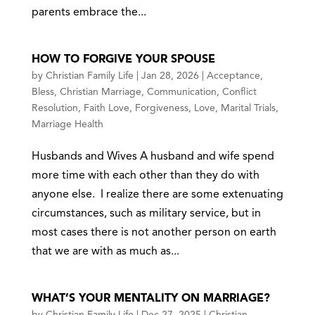
parents embrace the...
HOW TO FORGIVE YOUR SPOUSE
by
Christian Family Life
|
Jan 28, 2026
|
Acceptance
,
Bless
,
Christian Marriage
,
Communication
,
Conflict
Resolution
,
Faith Love
,
Forgiveness
,
Love
,
Marital Trials
,
Marriage Health
Husbands and Wives A husband and wife spend
more time with each other than they do with
anyone else. I realize there are some extenuating
circumstances, such as military service, but in
most cases there is not another person on earth
that we are with as much as...
WHAT’S YOUR MENTALITY ON MARRIAGE?
by
Christian Family Life
|
Dec 27, 2025
|
Christian