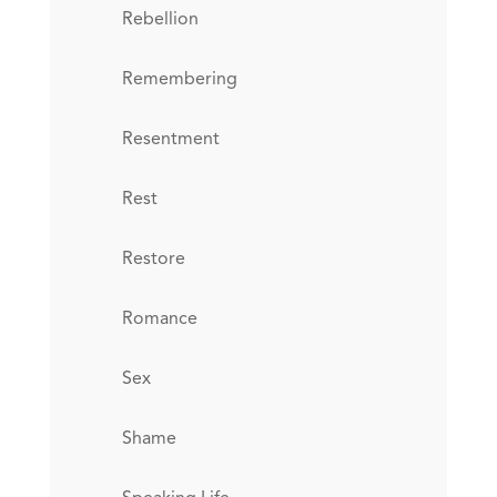
Rebellion
Remembering
Resentment
Rest
Restore
Romance
Sex
Shame