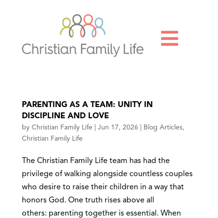

PARENTING AS A TEAM: UNITY IN
DISCIPLINE AND LOVE
by
Christian Family Life
|
Jun 17, 2026
|
Blog Articles
,
Christian Family Life
The Christian Family Life team has had the
privilege of walking alongside countless couples
who desire to raise their children in a way that
honors God. One truth rises above all
others: parenting together is essential. When