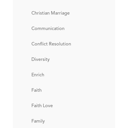
Christian Marriage
Communication
Conflict Resolution
Diversity
Enrich
Faith
Faith Love
Family