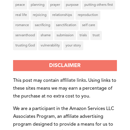
peace
planning
prayer
purpose
putting others first
real life
rejoicing
relationships
reproduction
romance
sacrificing
sanctification
self care
servanthood
shame
submission
trials
trust
trusting God
vulnerability
your story
DISCLAIMER
This post may contain
affiliate links
.
Using links to
these sites means we may earn a percentage of
the purchase at no extra cost to you.
We are a participant in the Amazon Services LLC
Associates Program, an affiliate advertising
program designed to provide a means for us to