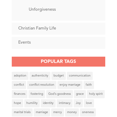
Unforgiveness
Christian Family Life
Events
POPULAR TAGS
adoption
authenticity
budget
communication
conflict
conflict resolution
enjoy marriage
faith
finances
fostering
God's goodness
grace
holy spirit
hope
humility
identity
intimacy
Joy
love
marital trials
marriage
mercy
money
oneness