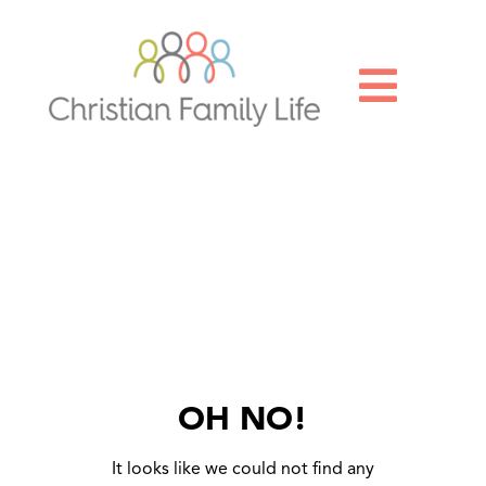

OH NO!
It looks like we could not find any