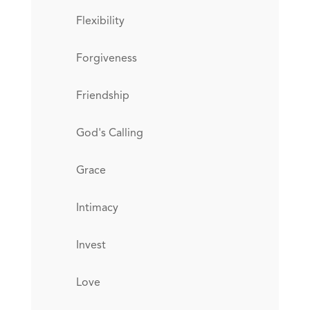
Flexibility
Forgiveness
Friendship
God's Calling
Grace
Intimacy
Invest
Love