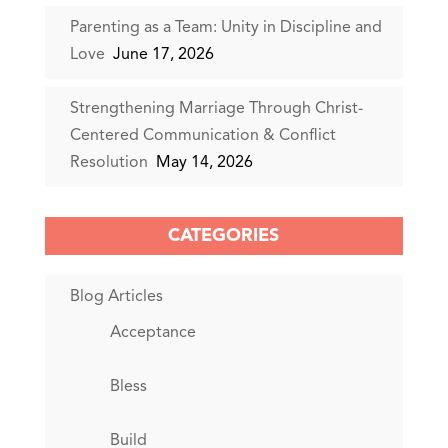
Parenting as a Team: Unity in Discipline and
Love
June 17, 2026
Strengthening Marriage Through Christ-
Centered Communication & Conflict
Resolution
May 14, 2026
CATEGORIES
Blog Articles
Acceptance
Bless
Build