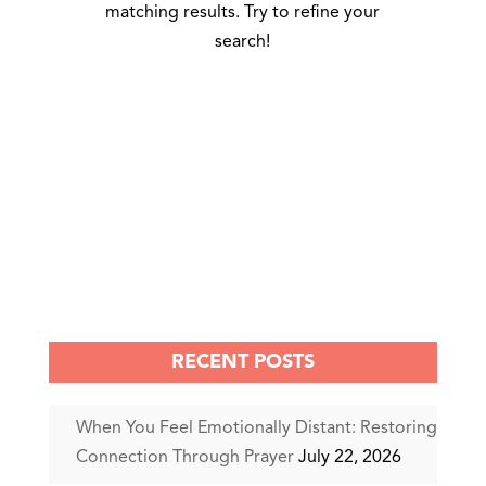
matching results. Try to refine your
search!
RECENT POSTS
When You Feel Emotionally Distant: Restoring
Connection Through Prayer
July 22, 2026