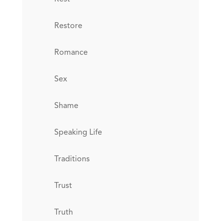
Restore
Romance
Sex
Shame
Speaking Life
Traditions
Trust
Truth