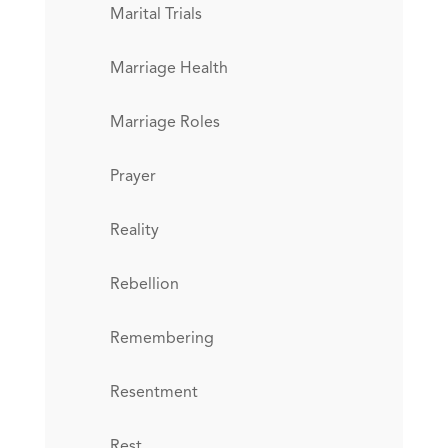
Marital Trials
Marriage Health
Marriage Roles
Prayer
Reality
Rebellion
Remembering
Resentment
Rest