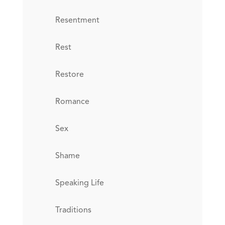
Resentment
Rest
Restore
Romance
Sex
Shame
Speaking Life
Traditions