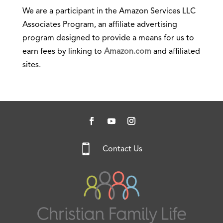
We are a participant in the Amazon Services LLC
Associates Program, an affiliate advertising
program designed to provide a means for us to
earn fees by linking to
Amazon.com
and affiliated
sites.

Contact Us