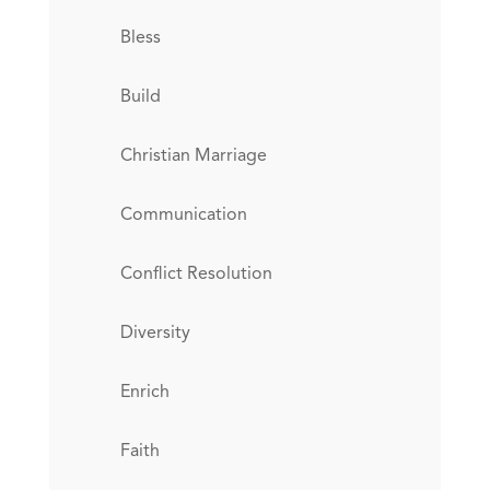
Bless
Build
Christian Marriage
Communication
Conflict Resolution
Diversity
Enrich
Faith