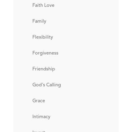
Faith Love
Family
Flexibility
Forgiveness
Friendship
God's Calling
Grace
Intimacy