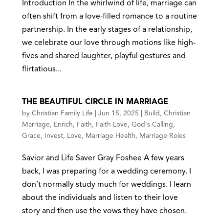
Introduction In the whirlwind of life, marriage can
often shift from a love-filled romance to a routine
partnership. In the early stages of a relationship,
we celebrate our love through motions like high-
fives and shared laughter, playful gestures and
flirtatious...
THE BEAUTIFUL CIRCLE IN MARRIAGE
by
Christian Family Life
|
Jun 15, 2025
|
Build
,
Christian
Marriage
,
Enrich
,
Faith
,
Faith Love
,
God's Calling
,
Grace
,
Invest
,
Love
,
Marriage Health
,
Marriage Roles
Savior and Life Saver Gray Foshee A few years
back, I was preparing for a wedding ceremony. I
don’t normally study much for weddings. I learn
about the individuals and listen to their love
story and then use the vows they have chosen.