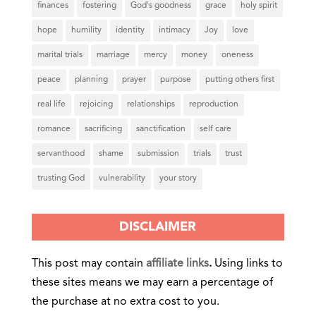
finances
fostering
God's goodness
grace
holy spirit
hope
humility
identity
intimacy
Joy
love
marital trials
marriage
mercy
money
oneness
peace
planning
prayer
purpose
putting others first
real life
rejoicing
relationships
reproduction
romance
sacrificing
sanctification
self care
servanthood
shame
submission
trials
trust
trusting God
vulnerability
your story
DISCLAIMER
This post may contain
affiliate links
.
Using links to
these sites means we may earn a percentage of
the purchase at no extra cost to you.