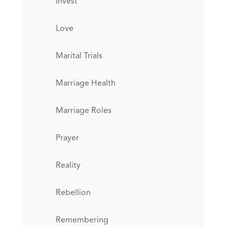
Invest
Love
Marital Trials
Marriage Health
Marriage Roles
Prayer
Reality
Rebellion
Remembering