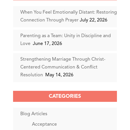
When You Feel Emotionally Distant: Restoring
Connection Through Prayer
July 22, 2026
Parenting as a Team: Unity in Discipline and
Love
June 17, 2026
Strengthening Marriage Through Christ-
Centered Communication & Conflict
Resolution
May 14, 2026
CATEGORIES
Blog Articles
Acceptance