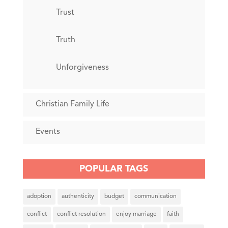
Trust
Truth
Unforgiveness
Christian Family Life
Events
POPULAR TAGS
adoption
authenticity
budget
communication
conflict
conflict resolution
enjoy marriage
faith