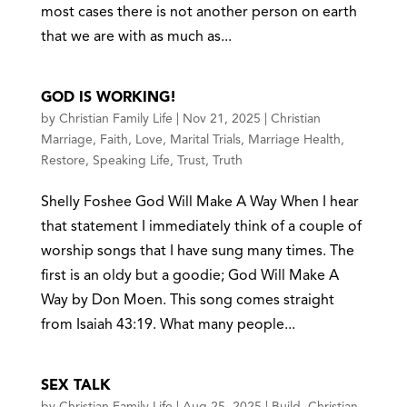
most cases there is not another person on earth
that we are with as much as...
GOD IS WORKING!
by
Christian Family Life
|
Nov 21, 2025
|
Christian
Marriage
,
Faith
,
Love
,
Marital Trials
,
Marriage Health
,
Restore
,
Speaking Life
,
Trust
,
Truth
Shelly Foshee God Will Make A Way When I hear
that statement I immediately think of a couple of
worship songs that I have sung many times. The
first is an oldy but a goodie; God Will Make A
Way by Don Moen. This song comes straight
from Isaiah 43:19. What many people...
SEX TALK
by
Christian Family Life
|
Aug 25, 2025
|
Build
,
Christian