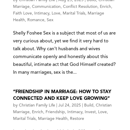
Marriage
,
Communication
,
Conflict Resolution
,
Enrich
,
Faith Love
,
Intimacy
,
Love
,
Marital Trials
,
Marriage
Health
,
Romance
,
Sex
Shelly Foshee Sex is a subject that most of us are
very curious about, yet we find it very hard to
talk about. Why can’t husbands and wives
communicate openly and honestly about this
beautiful, intimate act that God Himself created?
In many marriages, sex is the...
“FRIENDSHIP IN MARRIAGE: HOW TO STAY
CONNECTED AND KEEP LOVE GROWING”
by
Christian Family Life
|
Jul 24, 2025
|
Build
,
Christian
Marriage
,
Enrich
,
Friendship
,
Intimacy
,
Invest
,
Love
,
Marital Trials
,
Marriage Health
,
Restore