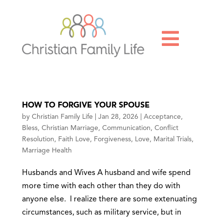

HOW TO FORGIVE YOUR SPOUSE
by
Christian Family Life
|
Jan 28, 2026
|
Acceptance
,
Bless
,
Christian Marriage
,
Communication
,
Conflict
Resolution
,
Faith Love
,
Forgiveness
,
Love
,
Marital Trials
,
Marriage Health
Husbands and Wives A husband and wife spend
more time with each other than they do with
anyone else. I realize there are some extenuating
circumstances, such as military service, but in