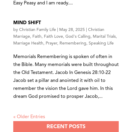
Easy Peasy and I am ready....
MIND SHIFT
by
Christian Family Life
|
May 28, 2025
|
Christian
Marriage
,
Faith
,
Faith Love
,
God's Calling
,
Marital Trials
,
Marriage Health
,
Prayer
,
Remembering
,
Speaking Life
Memorials Remembering is spoken of often in
the Bible. Many memorials were built throughout
the Old Testament. Jacob In Genesis 28:10-22
Jacob set a pillar and anointed it with oil to
remember the vision the Lord gave him. In this
dream God promised to prosper Jacob,...
« Older Entries
RECENT POSTS