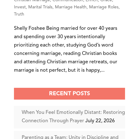
Invest
,
Marital Trials
,
Marriage Health
,
Marriage Roles
,
Truth
Shelly Foshee Being married for over 40 years
and spending over 30 years intentionally
prioritizing each other, studying God’s word
concerning marriage, reading Christian books
and attending Christian marriage retreats, our
marriage is not perfect, but it is happy,...
RECENT POSTS
When You Feel Emotionally Distant: Restoring
Connection Through Prayer
July 22, 2026
Parenting as a Team: Unity in Discipline and