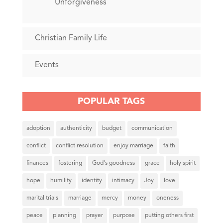
Unforgiveness
Christian Family Life
Events
POPULAR TAGS
adoption
authenticity
budget
communication
conflict
conflict resolution
enjoy marriage
faith
finances
fostering
God's goodness
grace
holy spirit
hope
humility
identity
intimacy
Joy
love
marital trials
marriage
mercy
money
oneness
peace
planning
prayer
purpose
putting others first