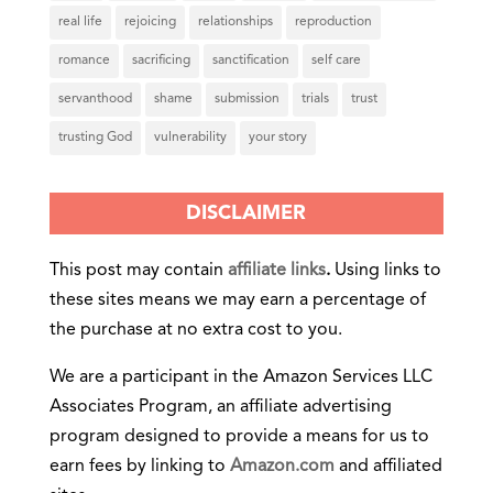
real life
rejoicing
relationships
reproduction
romance
sacrificing
sanctification
self care
servanthood
shame
submission
trials
trust
trusting God
vulnerability
your story
DISCLAIMER
This post may contain
affiliate links
.
Using links to
these sites means we may earn a percentage of
the purchase at no extra cost to you.
We are a participant in the Amazon Services LLC
Associates Program, an affiliate advertising
program designed to provide a means for us to
earn fees by linking to
Amazon.com
and affiliated