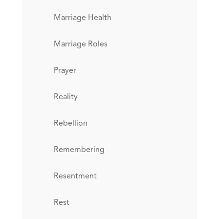
Marriage Health
Marriage Roles
Prayer
Reality
Rebellion
Remembering
Resentment
Rest