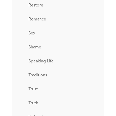
Restore
Romance
Sex
Shame
Speaking Life
Traditions
Trust
Truth