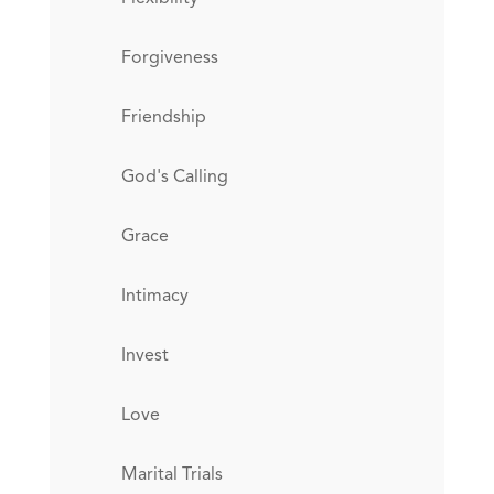
Forgiveness
Friendship
God's Calling
Grace
Intimacy
Invest
Love
Marital Trials