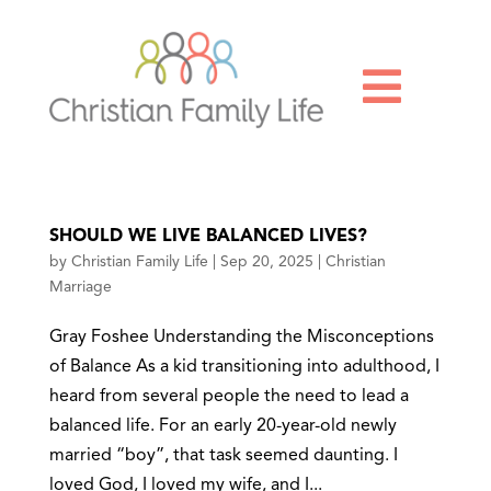

SHOULD WE LIVE BALANCED LIVES?
by
Christian Family Life
|
Sep 20, 2025
|
Christian
Marriage
Gray Foshee Understanding the Misconceptions
of Balance As a kid transitioning into adulthood, I
heard from several people the need to lead a
balanced life. For an early 20-year-old newly
married “boy”, that task seemed daunting. I
loved God, I loved my wife, and I...