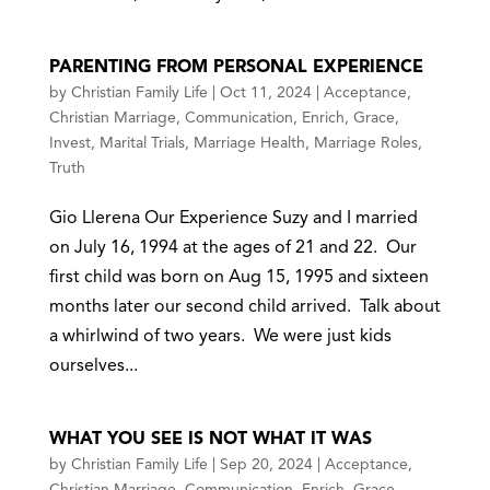
PARENTING FROM PERSONAL EXPERIENCE
by
Christian Family Life
|
Oct 11, 2024
|
Acceptance
,
Christian Marriage
,
Communication
,
Enrich
,
Grace
,
Invest
,
Marital Trials
,
Marriage Health
,
Marriage Roles
,
Truth
Gio Llerena Our Experience Suzy and I married
on July 16, 1994 at the ages of 21 and 22. Our
first child was born on Aug 15, 1995 and sixteen
months later our second child arrived. Talk about
a whirlwind of two years. We were just kids
ourselves...
WHAT YOU SEE IS NOT WHAT IT WAS
by
Christian Family Life
|
Sep 20, 2024
|
Acceptance
,
Christian Marriage
,
Communication
,
Enrich
,
Grace
,