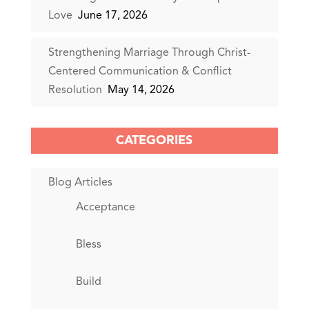
Love
June 17, 2026
Strengthening Marriage Through Christ-
Centered Communication & Conflict
Resolution
May 14, 2026
CATEGORIES
Blog Articles
Acceptance
Bless
Build