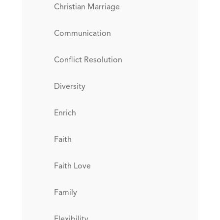
Christian Marriage
Communication
Conflict Resolution
Diversity
Enrich
Faith
Faith Love
Family
Flexibility