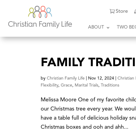
Store
ABOUT
TWO BE
FAMILY TRADIT
by
Christian Family Life
|
Nov 12, 2024
|
Christian
Flexibility
,
Grace
,
Marital Trials
,
Traditions
Melissa Moore One of my favorite chil
our Christmas tree every year. We woul
have a table full of delicious holiday 
Christmas boxes and ooh and ahh...