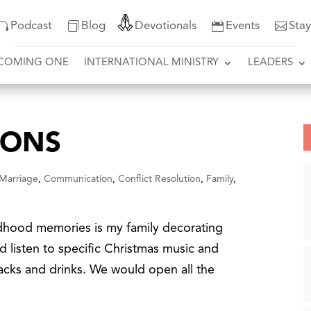
Podcast
Blog
Devotionals
Events
Sta
COMING ONE
INTERNATIONAL MINISTRY
LEADERS
IONS
 Marriage
,
Communication
,
Conflict Resolution
,
Family
,
dhood memories is my family decorating
d listen to specific Christmas music and
snacks and drinks. We would open all the