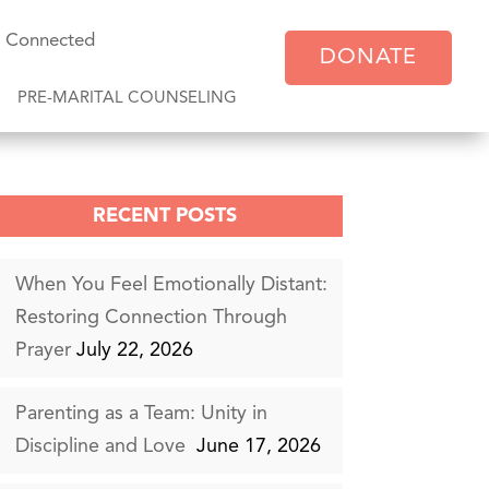
y Connected
DONATE
PRE-MARITAL COUNSELING
RECENT POSTS
When You Feel Emotionally Distant:
Restoring Connection Through
Prayer
July 22, 2026
Parenting as a Team: Unity in
Discipline and Love
June 17, 2026