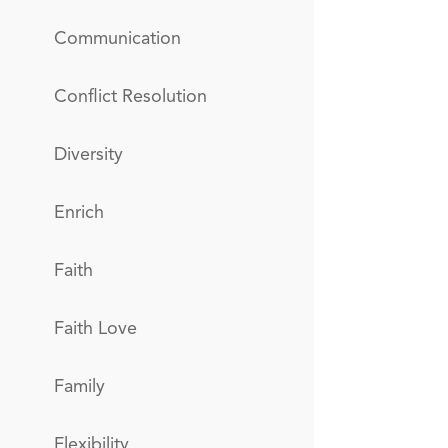
Communication
Conflict Resolution
Diversity
Enrich
Faith
Faith Love
Family
Flexibility