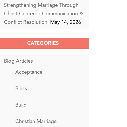
Strengthening Marriage Through
Christ-Centered Communication &
Conflict Resolution
May 14, 2026
CATEGORIES
Blog Articles
Acceptance
Bless
Build
Christian Marriage