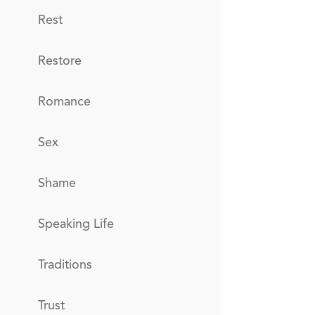
Rest
Restore
Romance
Sex
Shame
Speaking Life
Traditions
Trust