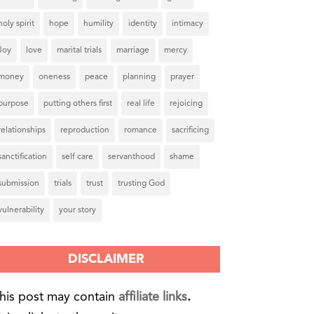
holy spirit
hope
humility
identity
intimacy
Joy
love
marital trials
marriage
mercy
money
oneness
peace
planning
prayer
purpose
putting others first
real life
rejoicing
relationships
reproduction
romance
sacrificing
sanctification
self care
servanthood
shame
submission
trials
trust
trusting God
vulnerability
your story
DISCLAIMER
his post may contain
affiliate links
.