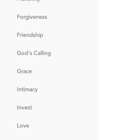
Forgiveness
Friendship
God's Calling
Grace
Intimacy
Invest
Love