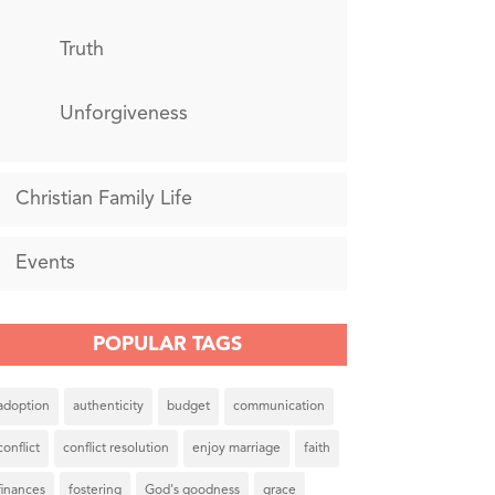
Truth
Unforgiveness
Christian Family Life
Events
POPULAR TAGS
adoption
authenticity
budget
communication
conflict
conflict resolution
enjoy marriage
faith
finances
fostering
God's goodness
grace