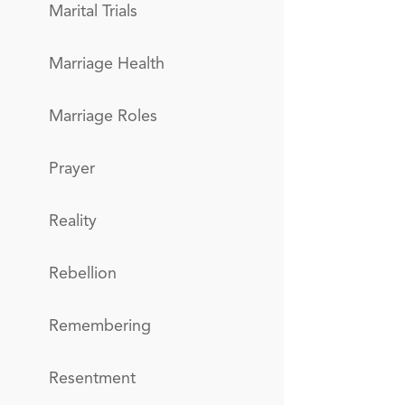
Marital Trials
Marriage Health
Marriage Roles
Prayer
Reality
Rebellion
Remembering
Resentment