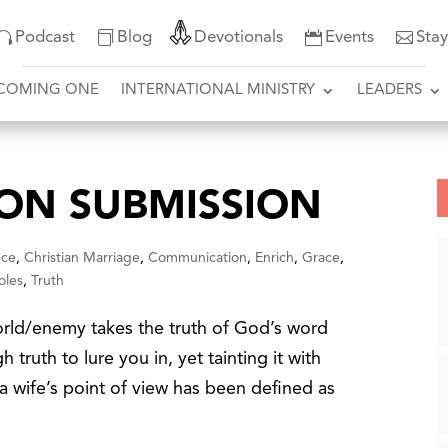
Podcast
Blog
Devotionals
Events
Sta
COMING ONE
INTERNATIONAL MINISTRY
LEADERS
 ON SUBMISSION
nce
,
Christian Marriage
,
Communication
,
Enrich
,
Grace
,
oles
,
Truth
rld/enemy takes the truth of God’s word
h truth to lure you in, yet tainting it with
m a wife’s point of view has been defined as