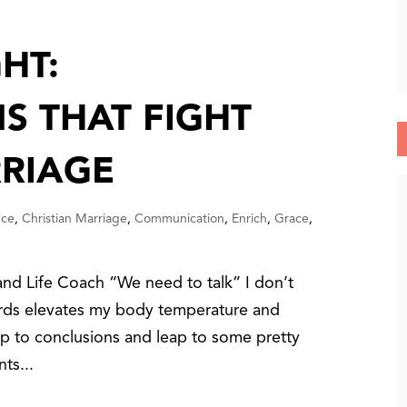
HT:
S THAT FIGHT
RIAGE
nce
,
Christian Marriage
,
Communication
,
Enrich
,
Grace
,
nd Life Coach “We need to talk” I don’t
rds elevates my body temperature and
ump to conclusions and leap to some pretty
ts...