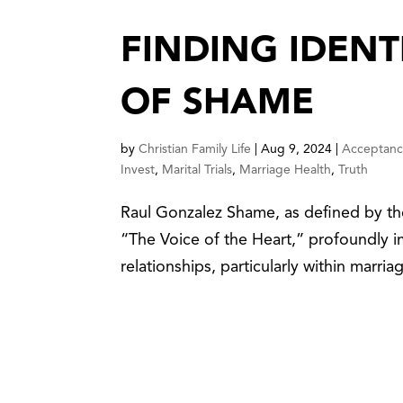
FINDING IDENT
OF SHAME
by
Christian Family Life
|
Aug 9, 2024
|
Acceptan
Invest
,
Marital Trials
,
Marriage Health
,
Truth
Raul Gonzalez Shame, as defined by th
“The Voice of the Heart,” profoundly im
relationships, particularly within marria