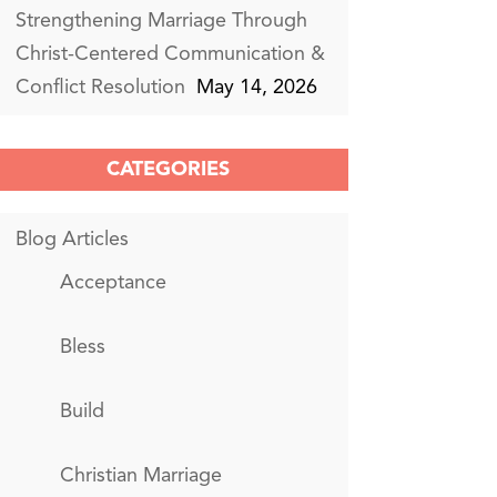
Strengthening Marriage Through
Christ-Centered Communication &
Conflict Resolution
May 14, 2026
CATEGORIES
Blog Articles
Acceptance
Bless
Build
Christian Marriage