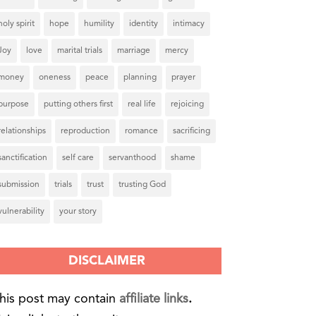
holy spirit
hope
humility
identity
intimacy
Joy
love
marital trials
marriage
mercy
money
oneness
peace
planning
prayer
purpose
putting others first
real life
rejoicing
relationships
reproduction
romance
sacrificing
sanctification
self care
servanthood
shame
submission
trials
trust
trusting God
vulnerability
your story
DISCLAIMER
his post may contain
affiliate links
.