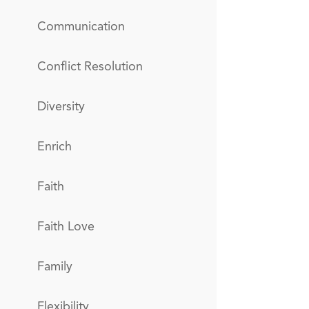
Communication
Conflict Resolution
Diversity
Enrich
Faith
Faith Love
Family
Flexibility