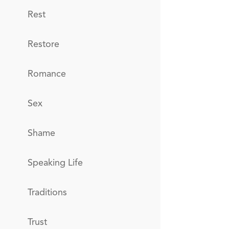
Rest
Restore
Romance
Sex
Shame
Speaking Life
Traditions
Trust