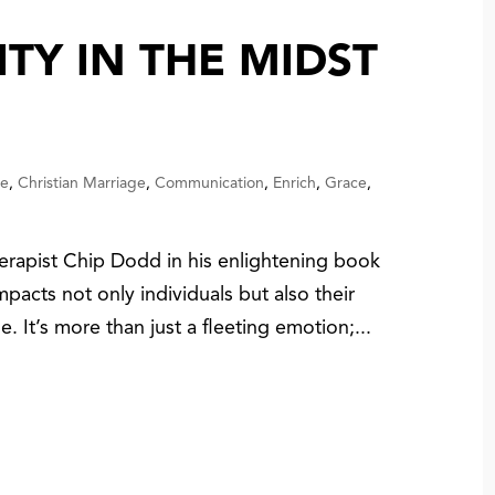
ITY IN THE MIDST
ce
,
Christian Marriage
,
Communication
,
Enrich
,
Grace
,
erapist Chip Dodd in his enlightening book
pacts not only individuals but also their
ge. It’s more than just a fleeting emotion;...