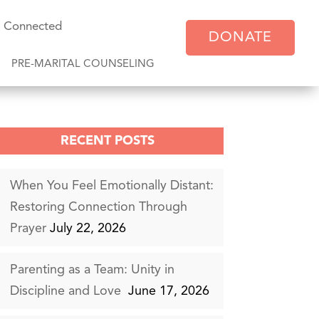
y Connected
DONATE
PRE-MARITAL COUNSELING
RECENT POSTS
When You Feel Emotionally Distant:
Restoring Connection Through
Prayer
July 22, 2026
Parenting as a Team: Unity in
Discipline and Love
June 17, 2026