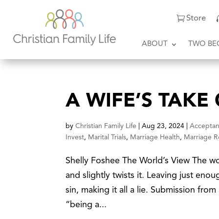
Store
ABOUT
TWO BE
A WIFE’S TAKE
by
Christian Family Life
|
Aug 23, 2024
|
Accepta
Invest
,
Marital Trials
,
Marriage Health
,
Marriage R
Shelly Foshee The World’s View The wo
and slightly twists it. Leaving just enoug
sin, making it all a lie. Submission fro
“being a...