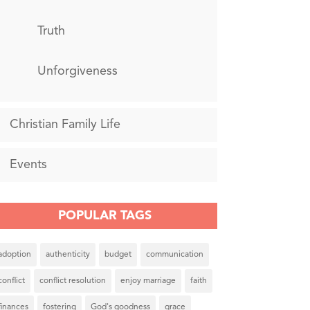
Truth
Unforgiveness
Christian Family Life
Events
POPULAR TAGS
adoption
authenticity
budget
communication
conflict
conflict resolution
enjoy marriage
faith
finances
fostering
God's goodness
grace