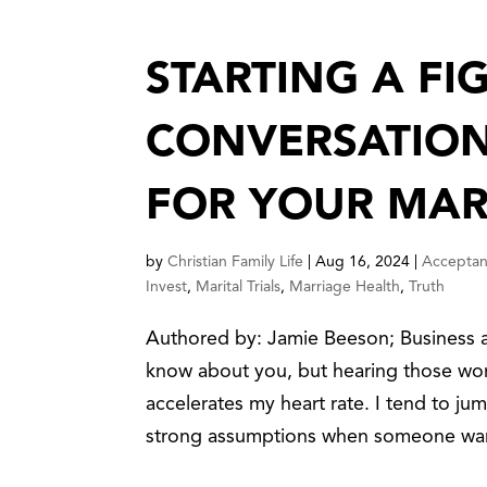
STARTING A FIG
CONVERSATION
FOR YOUR MAR
by
Christian Family Life
|
Aug 16, 2024
|
Accepta
Invest
,
Marital Trials
,
Marriage Health
,
Truth
Authored by: Jamie Beeson; Business a
know about you, but hearing those wo
accelerates my heart rate. I tend to j
strong assumptions when someone wan