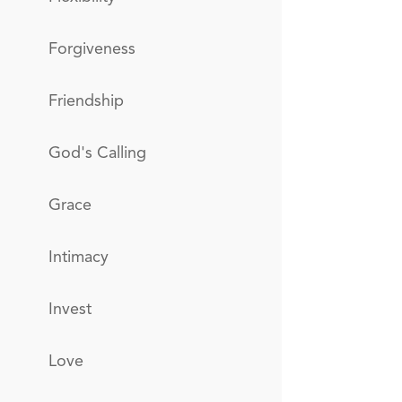
Forgiveness
Friendship
God's Calling
Grace
Intimacy
Invest
Love