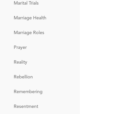
Marital Trials
Marriage Health
Marriage Roles
Prayer
Reality
Rebellion
Remembering
Resentment