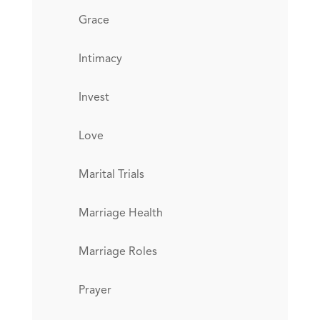
Grace
Intimacy
Invest
Love
Marital Trials
Marriage Health
Marriage Roles
Prayer