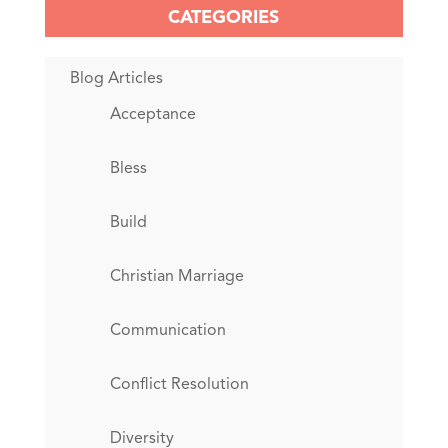
CATEGORIES
Blog Articles
Acceptance
Bless
Build
Christian Marriage
Communication
Conflict Resolution
Diversity