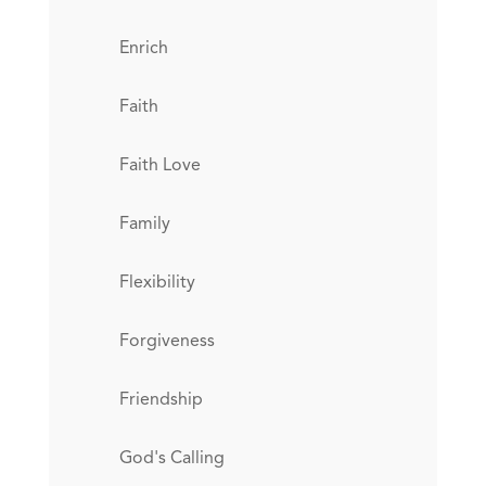
Enrich
Faith
Faith Love
Family
Flexibility
Forgiveness
Friendship
God's Calling