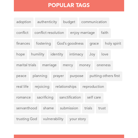
POPULAR TAGS
adoption
authenticity
budget
communication
conflict
conflict resolution
enjoy marriage
faith
finances
fostering
God's goodness
grace
holy spirit
hope
humility
identity
intimacy
Joy
love
marital trials
marriage
mercy
money
oneness
peace
planning
prayer
purpose
putting others first
real life
rejoicing
relationships
reproduction
romance
sacrificing
sanctification
self care
servanthood
shame
submission
trials
trust
trusting God
vulnerability
your story