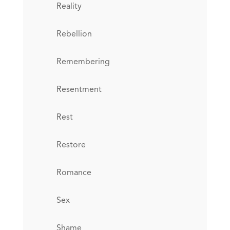
Reality
Rebellion
Remembering
Resentment
Rest
Restore
Romance
Sex
Shame