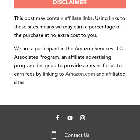
DISCLAIMER
This post may contain
affiliate links
.
Using links to
these sites means we may earn a percentage of
the purchase at no extra cost to you.
We are a participant in the Amazon Services LLC
Associates Program, an affiliate advertising
program designed to provide a means for us to
earn fees by linking to
Amazon.com
and affiliated
sites.

Contact Us