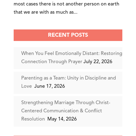
most cases there is not another person on earth
that we are with as much as...
RECENT POSTS
When You Feel Emotionally Distant: Restoring
Connection Through Prayer
July 22, 2026
Parenting as a Team: Unity in Discipline and
Love
June 17, 2026
Strengthening Marriage Through Christ-
Centered Communication & Conflict
Resolution
May 14, 2026