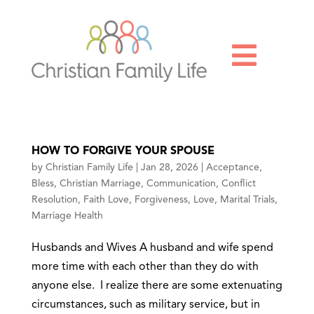

HOW TO FORGIVE YOUR SPOUSE
by
Christian Family Life
|
Jan 28, 2026
|
Acceptance
,
Bless
,
Christian Marriage
,
Communication
,
Conflict
Resolution
,
Faith Love
,
Forgiveness
,
Love
,
Marital Trials
,
Marriage Health
Husbands and Wives A husband and wife spend
more time with each other than they do with
anyone else. I realize there are some extenuating
circumstances, such as military service, but in