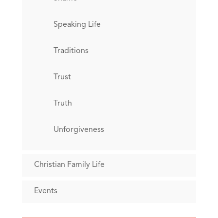
Speaking Life
Traditions
Trust
Truth
Unforgiveness
Christian Family Life
Events