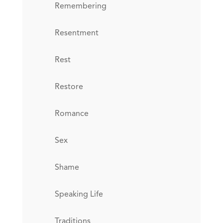
Remembering
Resentment
Rest
Restore
Romance
Sex
Shame
Speaking Life
Traditions