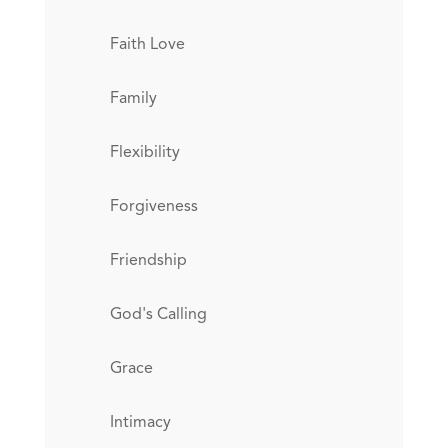
Faith Love
Family
Flexibility
Forgiveness
Friendship
God's Calling
Grace
Intimacy