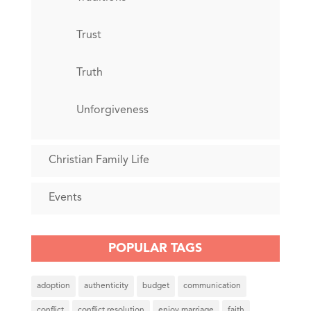
Trust
Truth
Unforgiveness
Christian Family Life
Events
POPULAR TAGS
adoption
authenticity
budget
communication
conflict
conflict resolution
enjoy marriage
faith