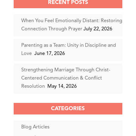
RECENT POSTS
When You Feel Emotionally Distant: Restoring
Connection Through Prayer
July 22, 2026
Parenting as a Team: Unity in Discipline and
Love
June 17, 2026
Strengthening Marriage Through Christ-
Centered Communication & Conflict
Resolution
May 14, 2026
CATEGORIES
Blog Articles