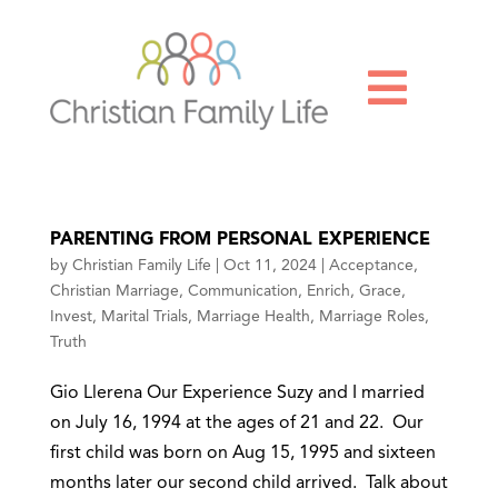

PARENTING FROM PERSONAL EXPERIENCE
by
Christian Family Life
|
Oct 11, 2024
|
Acceptance
,
Christian Marriage
,
Communication
,
Enrich
,
Grace
,
Invest
,
Marital Trials
,
Marriage Health
,
Marriage Roles
,
Truth
Gio Llerena Our Experience Suzy and I married
on July 16, 1994 at the ages of 21 and 22. Our
first child was born on Aug 15, 1995 and sixteen
months later our second child arrived. Talk about