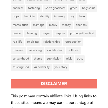
finances
fostering
God's goodness
grace
holy spirit
hope
humility
identity
intimacy
Joy
love
marital trials
marriage
mercy
money
oneness
peace
planning
prayer
purpose
putting others first
real life
rejoicing
relationships
reproduction
romance
sacrificing
sanctification
self care
servanthood
shame
submission
trials
trust
trusting God
vulnerability
your story
DISCLAIMER
This post may contain
affiliate links
.
Using links to
these sites means we may earn a percentage of