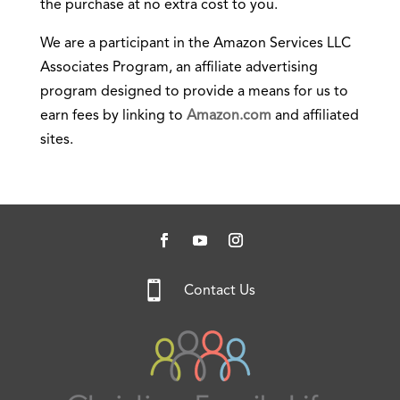
the purchase at no extra cost to you.
We are a participant in the Amazon Services LLC
Associates Program, an affiliate advertising
program designed to provide a means for us to
earn fees by linking to
Amazon.com
and affiliated
sites.

Contact Us