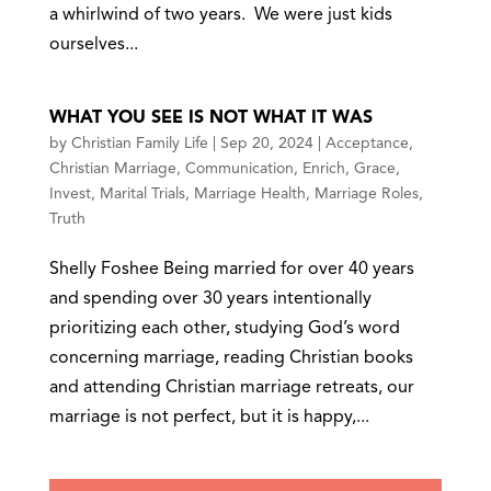
a whirlwind of two years. We were just kids
ourselves...
WHAT YOU SEE IS NOT WHAT IT WAS
by
Christian Family Life
|
Sep 20, 2024
|
Acceptance
,
Christian Marriage
,
Communication
,
Enrich
,
Grace
,
Invest
,
Marital Trials
,
Marriage Health
,
Marriage Roles
,
Truth
Shelly Foshee Being married for over 40 years
and spending over 30 years intentionally
prioritizing each other, studying God’s word
concerning marriage, reading Christian books
and attending Christian marriage retreats, our
marriage is not perfect, but it is happy,...