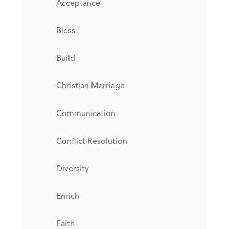
Acceptance
Bless
Build
Christian Marriage
Communication
Conflict Resolution
Diversity
Enrich
Faith