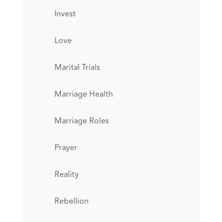
Invest
Love
Marital Trials
Marriage Health
Marriage Roles
Prayer
Reality
Rebellion