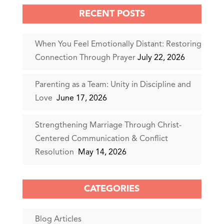
RECENT POSTS
When You Feel Emotionally Distant: Restoring
Connection Through Prayer
July 22, 2026
Parenting as a Team: Unity in Discipline and
Love
June 17, 2026
Strengthening Marriage Through Christ-
Centered Communication & Conflict
Resolution
May 14, 2026
CATEGORIES
Blog Articles