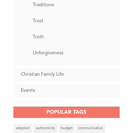
Traditions
Trust
Truth
Unforgiveness
Christian Family Life
Events
POPULAR TAGS
adoption
authenticity
budget
communication