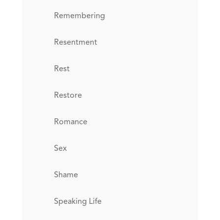
Remembering
Resentment
Rest
Restore
Romance
Sex
Shame
Speaking Life