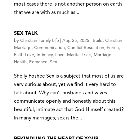
most cases there is not another person on earth
that we are with as much as...
SEX TALK
by
Christian Family Life
|
Aug 25, 2025
|
Build
,
Christian
Marriage
,
Communication
,
Conflict Resolution
,
Enrich
,
Faith Love
,
Intimacy
,
Love
,
Marital Trials
,
Marriage
Health
,
Romance
,
Sex
Shelly Foshee Sex is a subject that most of us are
very curious about, yet we find it very hard to
talk about. Why can’t husbands and wives
communicate openly and honestly about this
beautiful, intimate act that God Himself created?
In many marriages, sex is the...
REKINDLING THE HEART OF YOUR