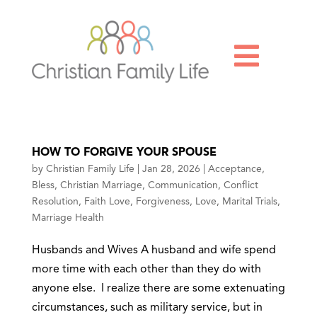

HOW TO FORGIVE YOUR SPOUSE
by
Christian Family Life
|
Jan 28, 2026
|
Acceptance
,
Bless
,
Christian Marriage
,
Communication
,
Conflict
Resolution
,
Faith Love
,
Forgiveness
,
Love
,
Marital Trials
,
Marriage Health
Husbands and Wives A husband and wife spend
more time with each other than they do with
anyone else. I realize there are some extenuating
circumstances, such as military service, but in