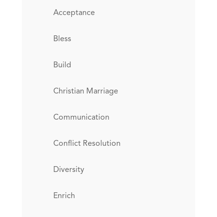
Acceptance
Bless
Build
Christian Marriage
Communication
Conflict Resolution
Diversity
Enrich