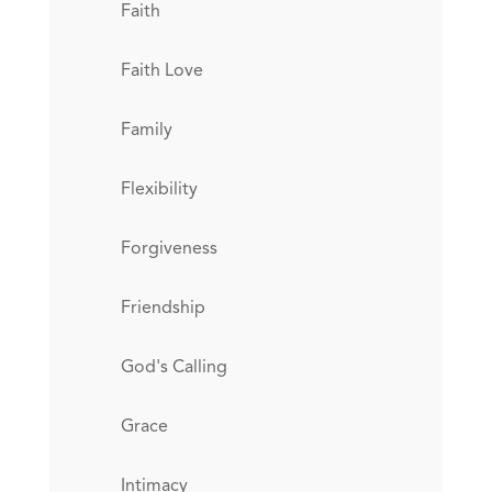
Faith
Faith Love
Family
Flexibility
Forgiveness
Friendship
God's Calling
Grace
Intimacy