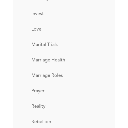
Invest
Love
Marital Trials
Marriage Health
Marriage Roles
Prayer
Reality
Rebellion