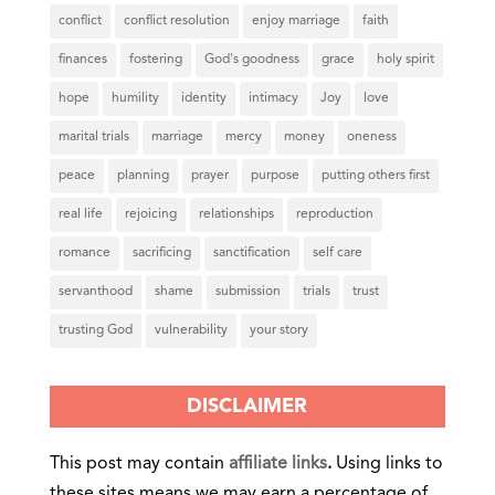
conflict
conflict resolution
enjoy marriage
faith
finances
fostering
God's goodness
grace
holy spirit
hope
humility
identity
intimacy
Joy
love
marital trials
marriage
mercy
money
oneness
peace
planning
prayer
purpose
putting others first
real life
rejoicing
relationships
reproduction
romance
sacrificing
sanctification
self care
servanthood
shame
submission
trials
trust
trusting God
vulnerability
your story
DISCLAIMER
This post may contain
affiliate links
.
Using links to
these sites means we may earn a percentage of