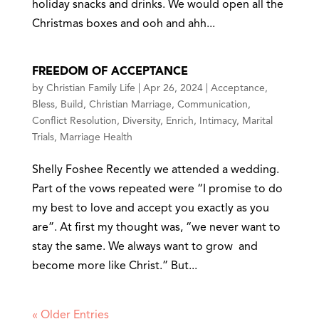
holiday snacks and drinks. We would open all the
Christmas boxes and ooh and ahh...
FREEDOM OF ACCEPTANCE
by
Christian Family Life
|
Apr 26, 2024
|
Acceptance
,
Bless
,
Build
,
Christian Marriage
,
Communication
,
Conflict Resolution
,
Diversity
,
Enrich
,
Intimacy
,
Marital
Trials
,
Marriage Health
Shelly Foshee Recently we attended a wedding.
Part of the vows repeated were “I promise to do
my best to love and accept you exactly as you
are”. At first my thought was, “we never want to
stay the same. We always want to grow and
become more like Christ.” But...
« Older Entries