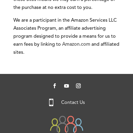
the purchase at no extra cost to you.
We are a participant in the Amazon Services LLC
Associates Program, an affiliate advertising
program designed to provide a means for us to
earn fees by linking to
Amazon.com
and affiliated
sites.

Contact Us