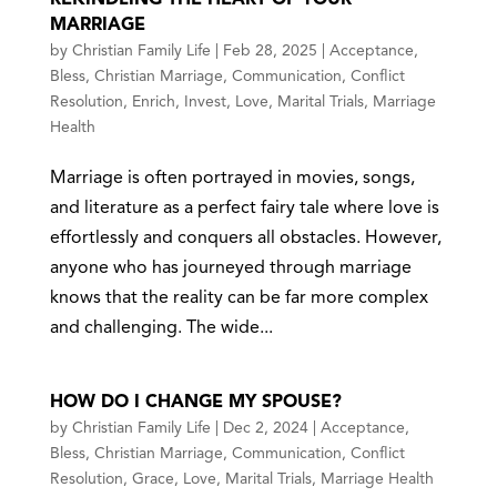
MARRIAGE
by
Christian Family Life
|
Feb 28, 2025
|
Acceptance
,
Bless
,
Christian Marriage
,
Communication
,
Conflict
Resolution
,
Enrich
,
Invest
,
Love
,
Marital Trials
,
Marriage
Health
Marriage is often portrayed in movies, songs,
and literature as a perfect fairy tale where love is
effortlessly and conquers all obstacles. However,
anyone who has journeyed through marriage
knows that the reality can be far more complex
and challenging. The wide...
HOW DO I CHANGE MY SPOUSE?
by
Christian Family Life
|
Dec 2, 2024
|
Acceptance
,
Bless
,
Christian Marriage
,
Communication
,
Conflict
Resolution
,
Grace
,
Love
,
Marital Trials
,
Marriage Health