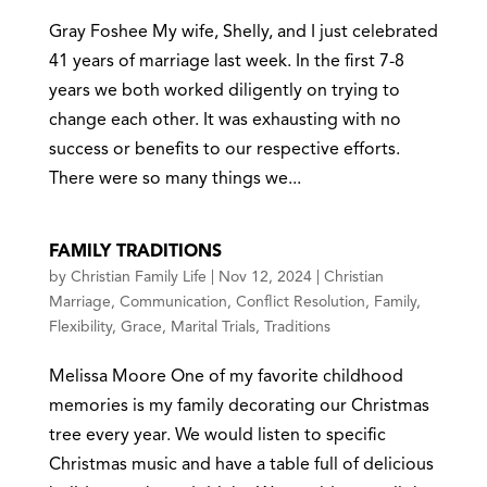
Gray Foshee My wife, Shelly, and I just celebrated
41 years of marriage last week. In the first 7-8
years we both worked diligently on trying to
change each other. It was exhausting with no
success or benefits to our respective efforts.
There were so many things we...
FAMILY TRADITIONS
by
Christian Family Life
|
Nov 12, 2024
|
Christian
Marriage
,
Communication
,
Conflict Resolution
,
Family
,
Flexibility
,
Grace
,
Marital Trials
,
Traditions
Melissa Moore One of my favorite childhood
memories is my family decorating our Christmas
tree every year. We would listen to specific
Christmas music and have a table full of delicious