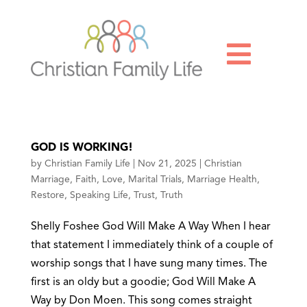

GOD IS WORKING!
by
Christian Family Life
|
Nov 21, 2025
|
Christian
Marriage
,
Faith
,
Love
,
Marital Trials
,
Marriage Health
,
Restore
,
Speaking Life
,
Trust
,
Truth
Shelly Foshee God Will Make A Way When I hear
that statement I immediately think of a couple of
worship songs that I have sung many times. The
first is an oldy but a goodie; God Will Make A
Way by Don Moen. This song comes straight