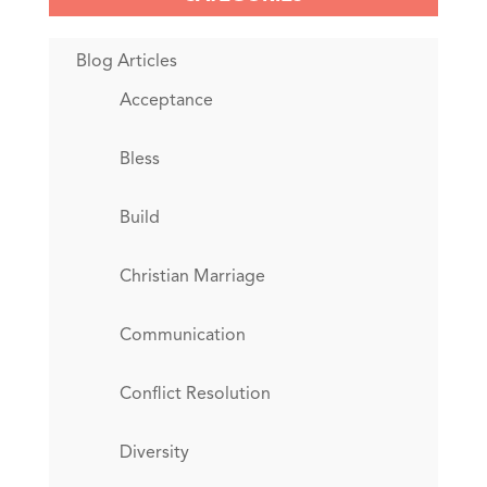
Blog Articles
Acceptance
Bless
Build
Christian Marriage
Communication
Conflict Resolution
Diversity