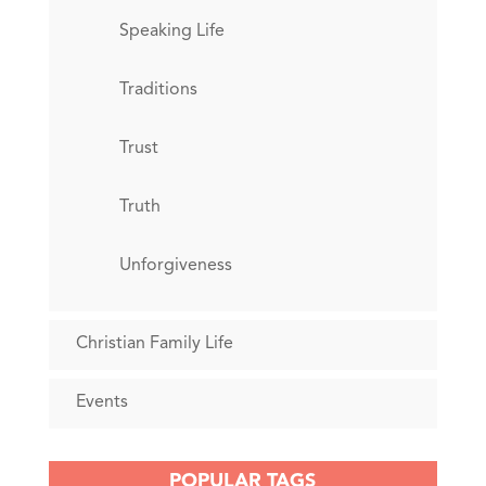
Speaking Life
Traditions
Trust
Truth
Unforgiveness
Christian Family Life
Events
POPULAR TAGS