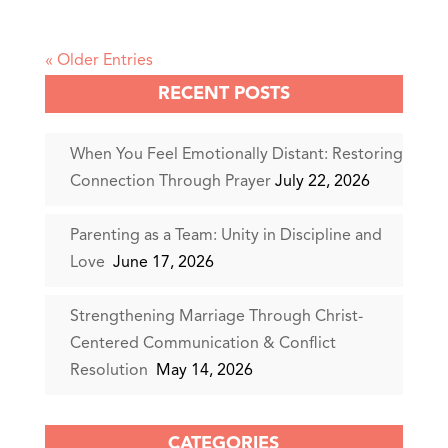
« Older Entries
RECENT POSTS
When You Feel Emotionally Distant: Restoring
Connection Through Prayer
July 22, 2026
Parenting as a Team: Unity in Discipline and
Love
June 17, 2026
Strengthening Marriage Through Christ-
Centered Communication & Conflict
Resolution
May 14, 2026
CATEGORIES