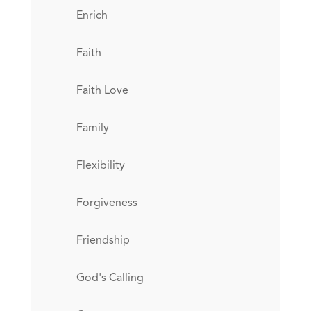
Enrich
Faith
Faith Love
Family
Flexibility
Forgiveness
Friendship
God's Calling