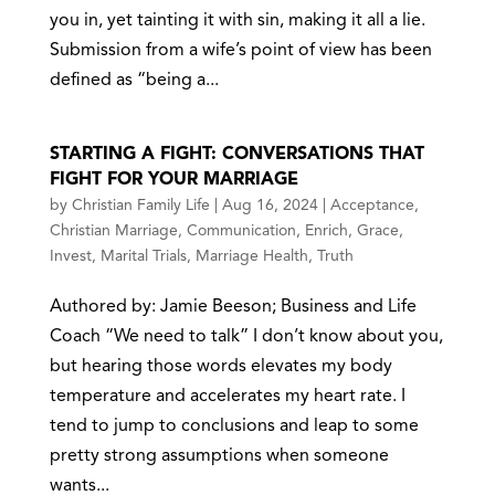
you in, yet tainting it with sin, making it all a lie.
Submission from a wife’s point of view has been
defined as “being a...
STARTING A FIGHT: CONVERSATIONS THAT
FIGHT FOR YOUR MARRIAGE
by
Christian Family Life
|
Aug 16, 2024
|
Acceptance
,
Christian Marriage
,
Communication
,
Enrich
,
Grace
,
Invest
,
Marital Trials
,
Marriage Health
,
Truth
Authored by: Jamie Beeson; Business and Life
Coach “We need to talk” I don’t know about you,
but hearing those words elevates my body
temperature and accelerates my heart rate. I
tend to jump to conclusions and leap to some
pretty strong assumptions when someone
wants...