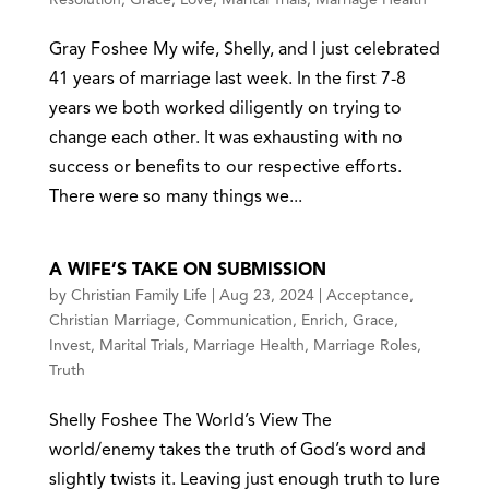
Gray Foshee My wife, Shelly, and I just celebrated
41 years of marriage last week. In the first 7-8
years we both worked diligently on trying to
change each other. It was exhausting with no
success or benefits to our respective efforts.
There were so many things we...
A WIFE’S TAKE ON SUBMISSION
by
Christian Family Life
|
Aug 23, 2024
|
Acceptance
,
Christian Marriage
,
Communication
,
Enrich
,
Grace
,
Invest
,
Marital Trials
,
Marriage Health
,
Marriage Roles
,
Truth
Shelly Foshee The World’s View The
world/enemy takes the truth of God’s word and
slightly twists it. Leaving just enough truth to lure