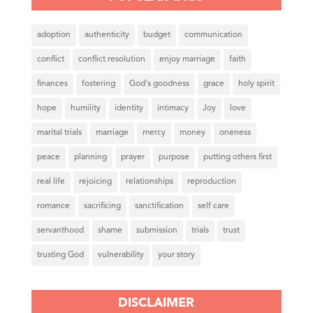
adoption
authenticity
budget
communication
conflict
conflict resolution
enjoy marriage
faith
finances
fostering
God's goodness
grace
holy spirit
hope
humility
identity
intimacy
Joy
love
marital trials
marriage
mercy
money
oneness
peace
planning
prayer
purpose
putting others first
real life
rejoicing
relationships
reproduction
romance
sacrificing
sanctification
self care
servanthood
shame
submission
trials
trust
trusting God
vulnerability
your story
DISCLAIMER