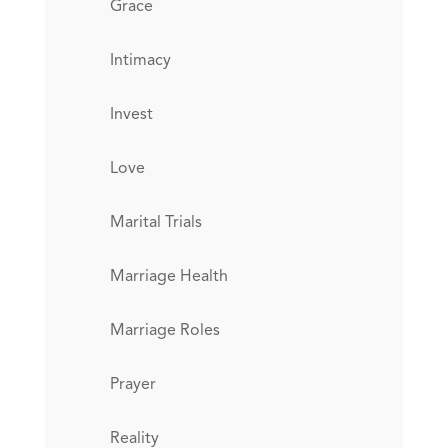
Grace
Intimacy
Invest
Love
Marital Trials
Marriage Health
Marriage Roles
Prayer
Reality