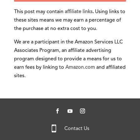
This post may contain
affiliate links
.
Using links to
these sites means we may earn a percentage of
the purchase at no extra cost to you.
We are a participant in the Amazon Services LLC
Associates Program, an affiliate advertising
program designed to provide a means for us to
earn fees by linking to
Amazon.com
and affiliated
sites.

Contact Us