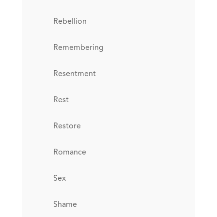
Rebellion
Remembering
Resentment
Rest
Restore
Romance
Sex
Shame