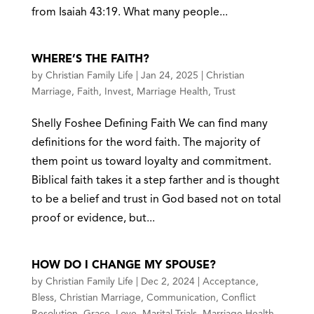
from Isaiah 43:19. What many people...
WHERE’S THE FAITH?
by
Christian Family Life
|
Jan 24, 2025
|
Christian
Marriage
,
Faith
,
Invest
,
Marriage Health
,
Trust
Shelly Foshee Defining Faith We can find many
definitions for the word faith. The majority of
them point us toward loyalty and commitment.
Biblical faith takes it a step farther and is thought
to be a belief and trust in God based not on total
proof or evidence, but...
HOW DO I CHANGE MY SPOUSE?
by
Christian Family Life
|
Dec 2, 2024
|
Acceptance
,
Bless
,
Christian Marriage
,
Communication
,
Conflict
Resolution
,
Grace
,
Love
,
Marital Trials
,
Marriage Health