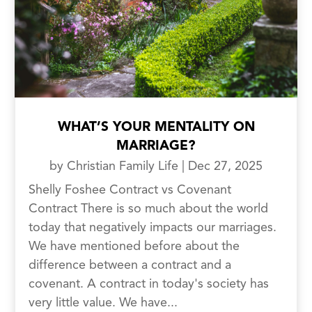
WHAT’S YOUR MENTALITY ON
MARRIAGE?
by
Christian Family Life
|
Dec 27, 2025
Shelly Foshee Contract vs Covenant
Contract There is so much about the world
today that negatively impacts our marriages.
We have mentioned before about the
difference between a contract and a
covenant. A contract in today's society has
very little value. We have...