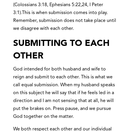
(Colossians 3:18, Ephesians 5:22,24, I Peter
3:1).This is when submission comes into play.
Remember, submission does not take place until
we disagree with each other.
SUBMITTING TO EACH
OTHER
God intended for both husband and wife to
reign and submit to each other. This is what we
call equal submission. When my husband speaks
on this subject he will say that if he feels led in a
direction and I am not sensing that at all, he will
put the brakes on. Press pause, and we pursue
God together on the matter.
We both respect each other and our individual