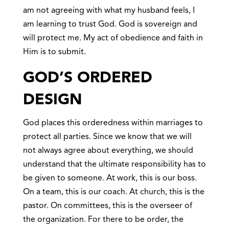
am not agreeing with what my husband feels, I
am learning to trust God. God is sovereign and
will protect me. My act of obedience and faith in
Him is to submit.
GOD’S ORDERED
DESIGN
God places this orderedness within marriages to
protect all parties. Since we know that we will
not always agree about everything, we should
understand that the ultimate responsibility has to
be given to someone. At work, this is our boss.
On a team, this is our coach. At church, this is the
pastor. On committees, this is the overseer of
the organization. For there to be order, the