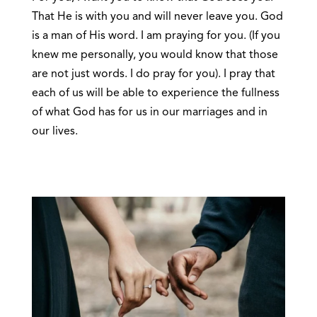
That He is with you and will never leave you. God
is a man of His word. I am praying for you. (If you
knew me personally, you would know that those
are not just words. I do pray for you). I pray that
each of us will be able to experience the fullness
of what God has for us in our marriages and in
our lives.