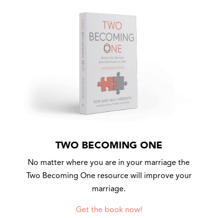
TWO BECOMING ONE
No matter where you are in your marriage the
Two Becoming One resource will improve your
marriage.
Get the book now!