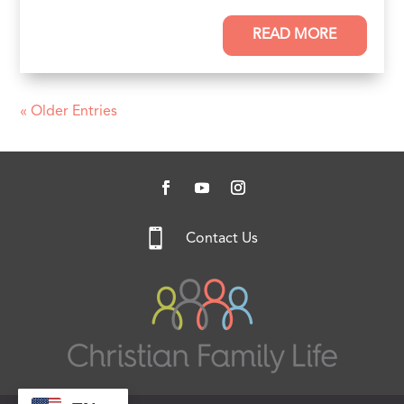
READ MORE
« Older Entries

Contact Us