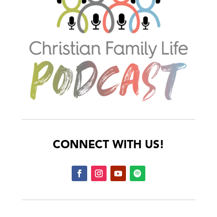
CONNECT WITH US!