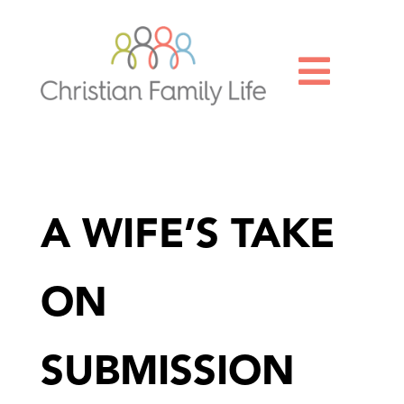

A WIFE’S TAKE
ON
SUBMISSION