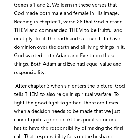
Genesis 1 and 2. We learn in these verses that
God made both male and female in His image.
Reading in chapter 1, verse 28 that God blessed
THEM and commanded THEM to be fruitful and
multiply. To fill the earth and subdue it. To have
dominion over the earth and all living things in it.
God wanted both Adam and Eve to do these
things. Both Adam and Eve had equal value and
responsibility.
After chapter 3 when sin enters the picture, God
tells THEM to also reign in spiritual warfare. To
fight the good fight together. There are times
when a decision needs to be made that we just
cannot quite agree on. At this point someone
has to have the responsibility of making the final
call. That responsibility falls on the husband