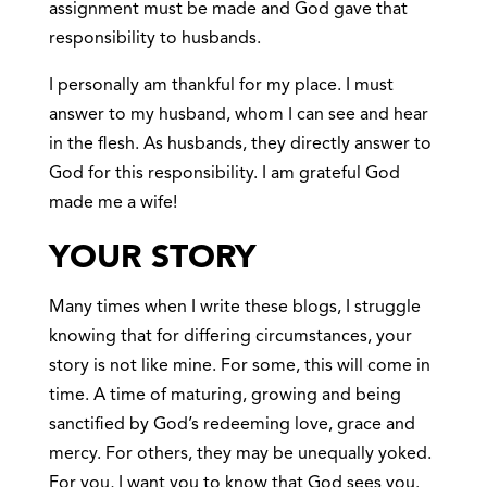
assignment must be made and God gave that
responsibility to husbands.
I personally am thankful for my place. I must
answer to my husband, whom I can see and hear
in the flesh. As husbands, they directly answer to
God for this responsibility. I am grateful God
made me a wife!
YOUR STORY
Many times when I write these blogs, I struggle
knowing that for differing circumstances, your
story is not like mine. For some, this will come in
time. A time of maturing, growing and being
sanctified by God’s redeeming love, grace and
mercy. For others, they may be unequally yoked.
For you, I want you to know that God sees you.