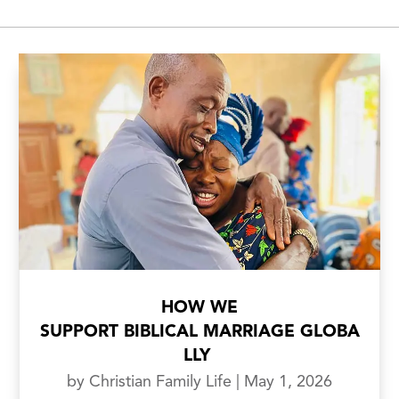
HOW WE
SUPPORT BIBLICAL MARRIAGE GLOBA
LLY
by
Christian Family Life
|
May 1, 2026