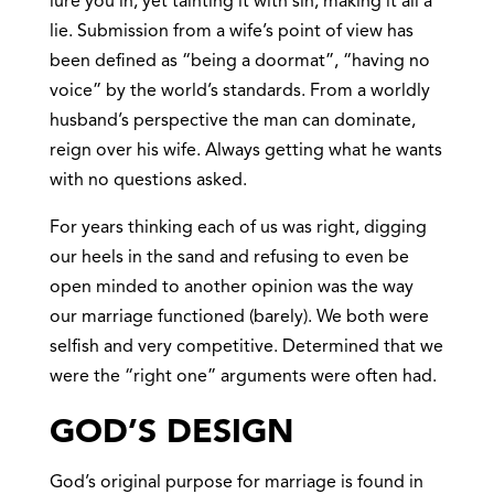
lure you in, yet tainting it with sin, making it all a
lie. Submission from a wife’s point of view has
been defined as “being a doormat”, “having no
voice” by the world’s standards. From a worldly
husband’s perspective the man can dominate,
reign over his wife. Always getting what he wants
with no questions asked.
For years thinking each of us was right, digging
our heels in the sand and refusing to even be
open minded to another opinion was the way
our marriage functioned (barely). We both were
selfish and very competitive. Determined that we
were the “right one” arguments were often had.
GOD’S DESIGN
God’s original purpose for marriage is found in