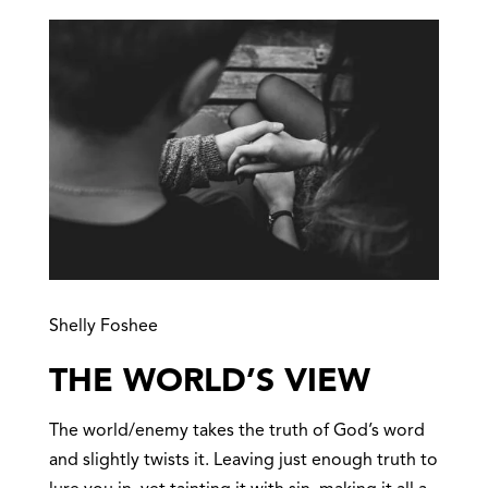
Shelly Foshee
THE WORLD’S VIEW
The world/enemy takes the truth of God’s word
and slightly twists it. Leaving just enough truth to