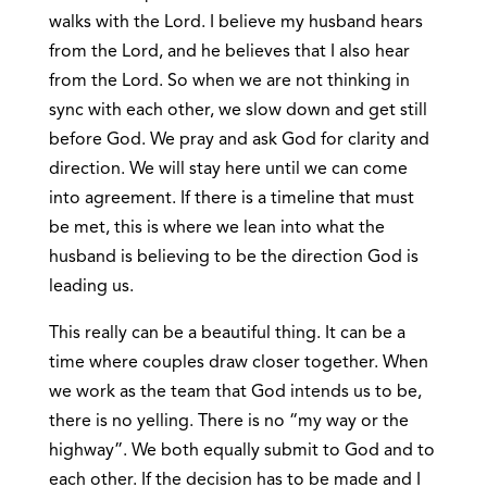
walks with the Lord. I believe my husband hears
from the Lord, and he believes that I also hear
from the Lord. So when we are not thinking in
sync with each other, we slow down and get still
before God. We pray and ask God for clarity and
direction. We will stay here until we can come
into agreement. If there is a timeline that must
be met, this is where we lean into what the
husband is believing to be the direction God is
leading us.
This really can be a beautiful thing. It can be a
time where couples draw closer together. When
we work as the team that God intends us to be,
there is no yelling. There is no “my way or the
highway”. We both equally submit to God and to
each other. If the decision has to be made and I