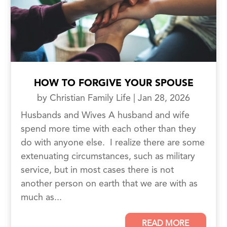
HOW TO FORGIVE YOUR SPOUSE
by
Christian Family Life
|
Jan 28, 2026
Husbands and Wives A husband and wife
spend more time with each other than they
do with anyone else. I realize there are some
extenuating circumstances, such as military
service, but in most cases there is not
another person on earth that we are with as
much as...
READ MORE