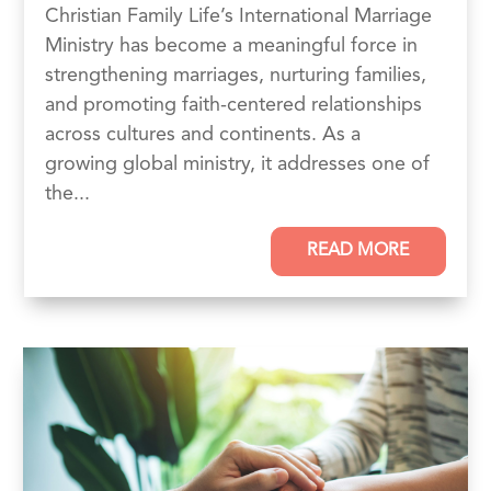
Christian Family Life’s International Marriage
Ministry has become a meaningful force in
strengthening marriages, nurturing families,
and promoting faith-centered relationships
across cultures and continents. As a
growing global ministry, it addresses one of
the...
READ MORE