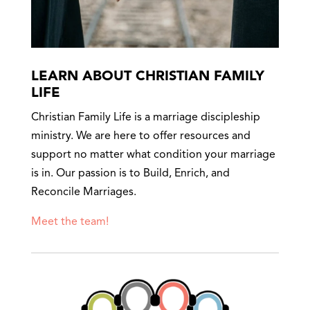
LEARN ABOUT CHRISTIAN FAMILY
LIFE
Christian Family Life is a marriage discipleship
ministry. We are here to offer resources and
support no matter what condition your marriage
is in. Our passion is to Build, Enrich, and
Reconcile Marriages.
Meet the team!