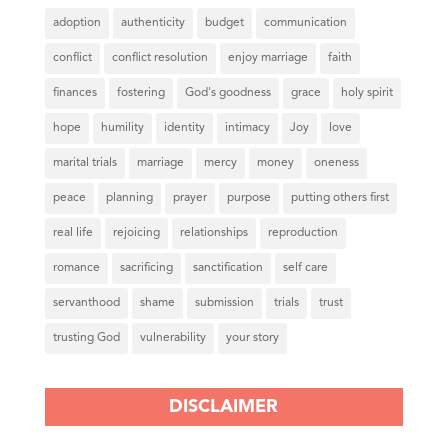
adoption
authenticity
budget
communication
conflict
conflict resolution
enjoy marriage
faith
finances
fostering
God's goodness
grace
holy spirit
hope
humility
identity
intimacy
Joy
love
marital trials
marriage
mercy
money
oneness
peace
planning
prayer
purpose
putting others first
real life
rejoicing
relationships
reproduction
romance
sacrificing
sanctification
self care
servanthood
shame
submission
trials
trust
trusting God
vulnerability
your story
DISCLAIMER