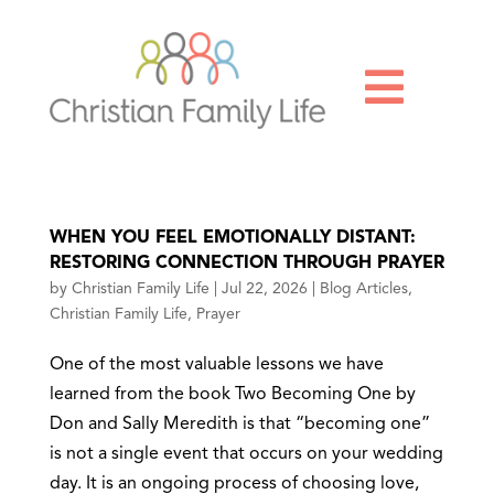

WHEN YOU FEEL EMOTIONALLY DISTANT:
RESTORING CONNECTION THROUGH PRAYER
by
Christian Family Life
|
Jul 22, 2026
|
Blog Articles
,
Christian Family Life
,
Prayer
One of the most valuable lessons we have
learned from the book Two Becoming One by
Don and Sally Meredith is that “becoming one”
is not a single event that occurs on your wedding
day. It is an ongoing process of choosing love,