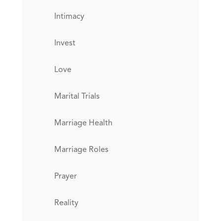
Intimacy
Invest
Love
Marital Trials
Marriage Health
Marriage Roles
Prayer
Reality