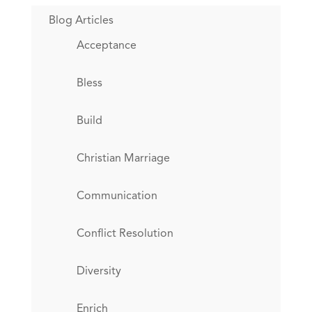
Blog Articles
Acceptance
Bless
Build
Christian Marriage
Communication
Conflict Resolution
Diversity
Enrich