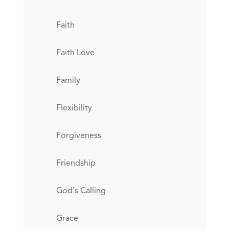
Faith
Faith Love
Family
Flexibility
Forgiveness
Friendship
God's Calling
Grace