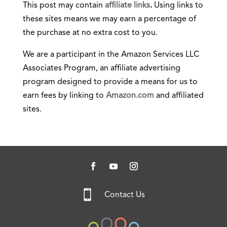
This post may contain
affiliate links
.
Using links to
these sites means we may earn a percentage of
the purchase at no extra cost to you.
We are a participant in the Amazon Services LLC
Associates Program, an affiliate advertising
program designed to provide a means for us to
earn fees by linking to
Amazon.com
and affiliated
sites.

Contact Us