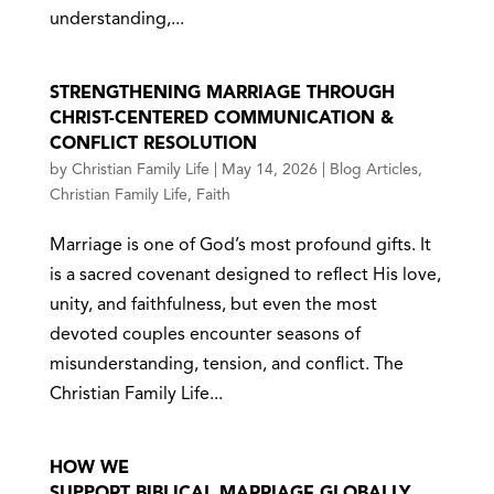
understanding,...
STRENGTHENING MARRIAGE THROUGH
CHRIST-CENTERED COMMUNICATION &
CONFLICT RESOLUTION
by
Christian Family Life
|
May 14, 2026
|
Blog Articles
,
Christian Family Life
,
Faith
Marriage is one of God’s most profound gifts. It
is a sacred covenant designed to reflect His love,
unity, and faithfulness, but even the most
devoted couples encounter seasons of
misunderstanding, tension, and conflict. The
Christian Family Life...
HOW WE
SUPPORT BIBLICAL MARRIAGE GLOBALLY