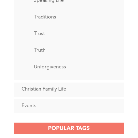
Speaking Life
Traditions
Trust
Truth
Unforgiveness
Christian Family Life
Events
POPULAR TAGS