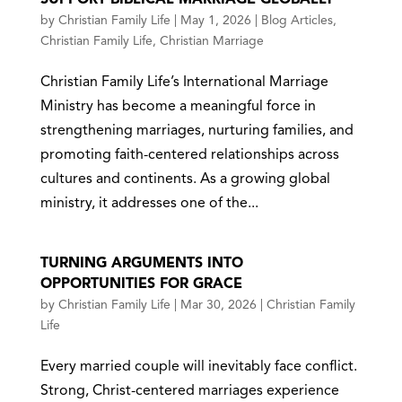
by
Christian Family Life
|
May 1, 2026
|
Blog Articles
,
Christian Family Life
,
Christian Marriage
Christian Family Life’s International Marriage
Ministry has become a meaningful force in
strengthening marriages, nurturing families, and
promoting faith-centered relationships across
cultures and continents. As a growing global
ministry, it addresses one of the...
TURNING ARGUMENTS INTO
OPPORTUNITIES FOR GRACE
by
Christian Family Life
|
Mar 30, 2026
|
Christian Family
Life
Every married couple will inevitably face conflict.
Strong, Christ-centered marriages experience