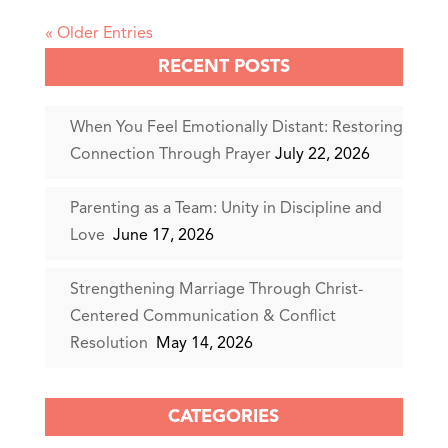
« Older Entries
RECENT POSTS
When You Feel Emotionally Distant: Restoring
Connection Through Prayer
July 22, 2026
Parenting as a Team: Unity in Discipline and
Love
June 17, 2026
Strengthening Marriage Through Christ-
Centered Communication & Conflict
Resolution
May 14, 2026
CATEGORIES