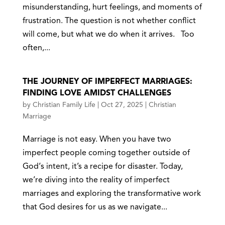
misunderstanding, hurt feelings, and moments of
frustration. The question is not whether conflict
will come, but what we do when it arrives. Too
often,...
THE JOURNEY OF IMPERFECT MARRIAGES:
FINDING LOVE AMIDST CHALLENGES
by
Christian Family Life
|
Oct 27, 2025
|
Christian
Marriage
Marriage is not easy. When you have two
imperfect people coming together outside of
God‘s intent, it’s a recipe for disaster. Today,
we’re diving into the reality of imperfect
marriages and exploring the transformative work
that God desires for us as we navigate...