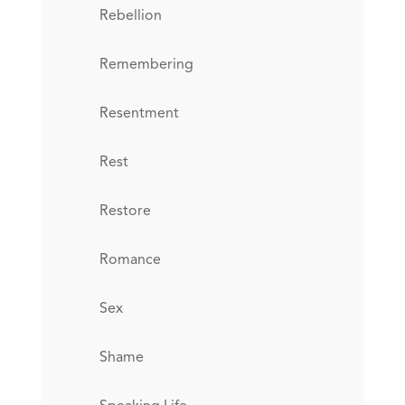
Rebellion
Remembering
Resentment
Rest
Restore
Romance
Sex
Shame