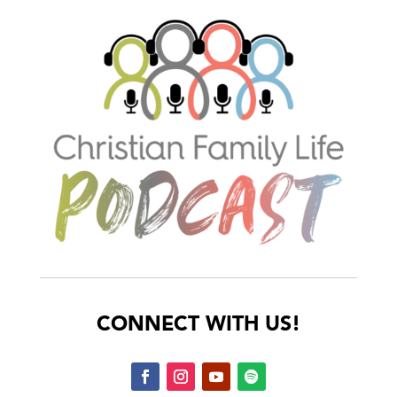
CONNECT WITH US!