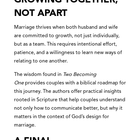
NOT APART
Marriage thrives when both husband and wife
are committed to growth, not just individually,
but as a team. This requires intentional effort,
patience, and a willingness to learn new ways of
relating to one another.
The wisdom found in
Two Becoming
One
provides couples with a biblical roadmap for
this journey. The authors offer practical insights
rooted in Scripture that help couples understand
not only how to communicate better, but why it
matters in the context of God’s design for
marriage.