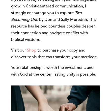
grow in Christ-centered communication, I
strongly encourage you to explore
Two
Becoming One
by Don and Sally Meredith. This
resource has helped countless couples deepen
their connection and navigate conflict with
biblical wisdom.
Visit our
Shop
to purchase your copy and
discover tools that can transform your marriage.
Your relationship is worth the investment, and
with God at the center, lasting unity is possible.