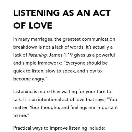
LISTENING AS AN ACT
OF LOVE
In many marriages, the greatest communication
breakdown is not a lack of words. It’s actually a
lack of
listening
. James 1:19 gives us a powerful
and simple framework: “Everyone should be
quick to listen, slow to speak, and slow to
become angry.”
Listening is more than waiting for your turn to
talk. It is an intentional act of love that says, “You
matter. Your thoughts and feelings are important
to me.”
Practical ways to improve listening include: