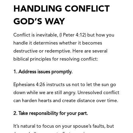
HANDLING CONFLICT
GOD’S WAY
Conflict is inevitable, (I Peter 4:12) but how you
handle it determines whether it becomes
destructive or redemptive. Here are several
biblical principles for resolving conflict:
1. Address issues promptly.
Ephesians 4:26 instructs us not to let the sun go
down while we are still angry. Unresolved conflict
can harden hearts and create distance over time.
2. Take responsibility for your part.
It’s natural to focus on your spouse’s faults, but