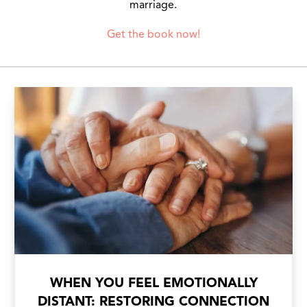
marriage.
Get the book now!
WHEN YOU FEEL EMOTIONALLY
DISTANT: RESTORING CONNECTION