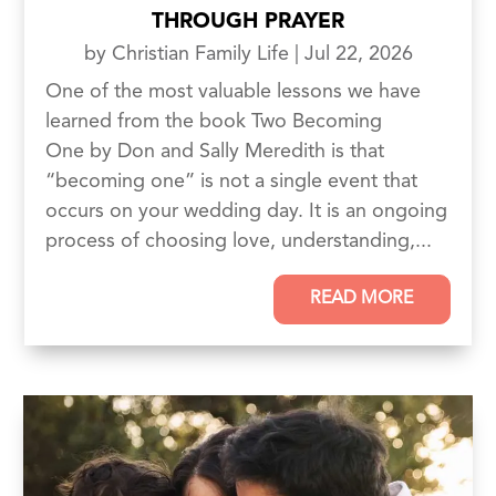
THROUGH PRAYER
by
Christian Family Life
|
Jul 22, 2026
One of the most valuable lessons we have
learned from the book Two Becoming
One by Don and Sally Meredith is that
“becoming one” is not a single event that
occurs on your wedding day. It is an ongoing
process of choosing love, understanding,...
READ MORE