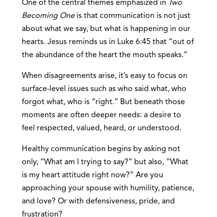
One of the central themes emphasized in
Two
Becoming One
is that communication is not just
about what we say, but what is happening in our
hearts. Jesus reminds us in Luke 6:45 that “out of
the abundance of the heart the mouth speaks.”
When disagreements arise, it’s easy to focus on
surface-level issues such as who said what, who
forgot what, who is “right.” But beneath those
moments are often deeper needs: a desire to
feel respected, valued, heard, or understood.
Healthy communication begins by asking not
only, “What am I trying to say?” but also, “What
is my heart attitude right now?” Are you
approaching your spouse with humility, patience,
and love? Or with defensiveness, pride, and
frustration?