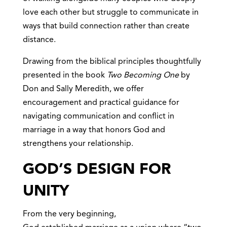
love each other but struggle to communicate in
ways that build connection rather than create
distance.
Drawing from the biblical principles thoughtfully
presented in the book
Two Becoming One
by
Don and Sally Meredith, we offer
encouragement and practical guidance for
navigating communication and conflict in
marriage in a way that honors God and
strengthens your relationship.
GOD’S DESIGN FOR
UNITY
From the very beginning,