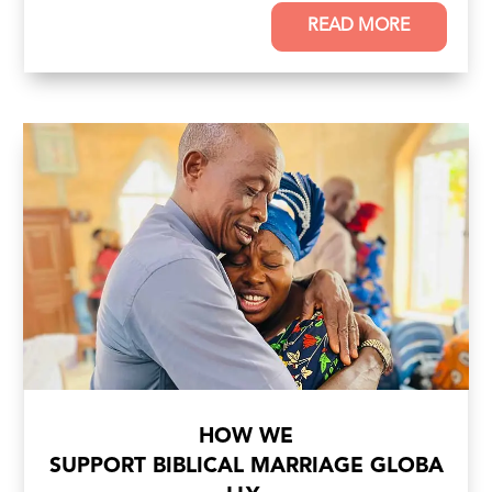
READ MORE
HOW WE
SUPPORT BIBLICAL MARRIAGE GLOBA