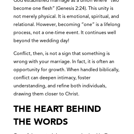
God established marriage as a union where “two
become one flesh” (Genesis 2:24). This unity is
not merely physical. It is emotional, spiritual, and
relational. However, becoming “one” is a lifelong
process, not a one-time event. It continues well
beyond the wedding day!
Conflict, then, is not a sign that something is
wrong with your marriage. In fact, it is often an
opportunity for growth. When handled biblically,
conflict can deepen intimacy, foster
understanding, and refine both individuals,
drawing them closer to Christ.
THE HEART BEHIND
THE WORDS