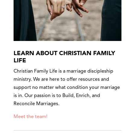
LEARN ABOUT CHRISTIAN FAMILY
LIFE
Christian Family Life is a marriage discipleship
ministry. We are here to offer resources and
support no matter what condition your marriage
is in. Our passion is to Build, Enrich, and
Reconcile Marriages.
Meet the team!