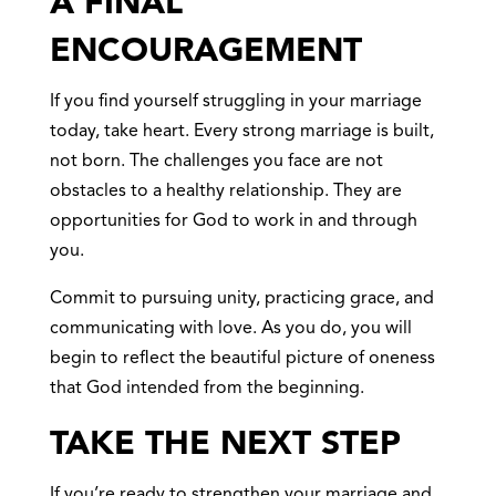
A FINAL
ENCOURAGEMENT
If you find yourself struggling in your marriage
today, take heart. Every strong marriage is built,
not born. The challenges you face are not
obstacles to a healthy relationship. They are
opportunities for God to work in and through
you.
Commit to pursuing unity, practicing grace, and
communicating with love. As you do, you will
begin to reflect the beautiful picture of oneness
that God intended from the beginning.
TAKE THE NEXT STEP
If you’re ready to strengthen your marriage and