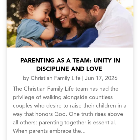
PARENTING AS A TEAM: UNITY IN
DISCIPLINE AND LOVE
by
Christian Family Life
|
Jun 17, 2026
The Christian Family Life team has had the
privilege of walking alongside countless
couples who desire to raise their children in a
way that honors God. One truth rises above
all others: parenting together is essential.
When parents embrace the...