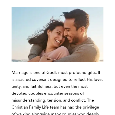
Marriage is one of God’s most profound gifts. It
is a sacred covenant designed to reflect His love,
unity, and faithfulness, but even the most
devoted couples encounter seasons of
misunderstanding, tension, and conflict. The
Christian Family Life team has had the privilege
of walking alongside many couples who deeply