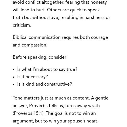
avoid conflict altogether, fearing that honesty
will lead to hurt. Others are quick to speak
truth but without love, resulting in harshness or
criticism.
Biblical communication requires both courage
and compassion.
Before speaking, consider:
Is what I’m about to say true?
Is it necessary?
Is it kind and constructive?
Tone matters just as much as content. A gentle
answer, Proverbs tells us, turns away wrath
(Proverbs 15:1). The goal is not to win an
argument, but to win your spouse’s heart.