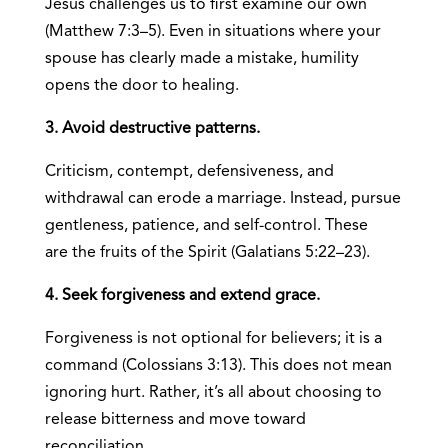
Jesus challenges us to first examine our own
(Matthew 7:3–5). Even in situations where your
spouse has clearly made a mistake, humility
opens the door to healing.
3. Avoid destructive patterns.
Criticism, contempt, defensiveness, and
withdrawal can erode a marriage. Instead, pursue
gentleness, patience, and self-control. These
are the fruits of the Spirit (Galatians 5:22–23).
4. Seek forgiveness and extend grace.
Forgiveness is not optional for believers; it is a
command (Colossians 3:13). This does not mean
ignoring hurt. Rather, it’s all about choosing to
release bitterness and move toward
reconciliation.