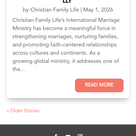
LLY
by
Christian Family Life
|
May 1, 2026
Christian Family Life’s International Marriage
Ministry has become a meaningful force in
strengthening marriages, nurturing families,
and promoting faith-centered relationships
across cultures and continents. As a
growing global ministry, it addresses one of
the...
READ MORE
« Older Entries