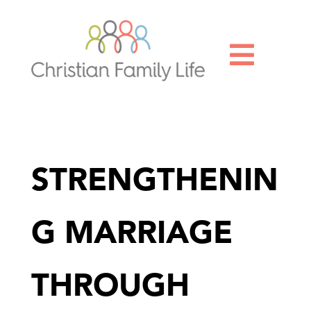

STRENGTHENIN
G MARRIAGE
THROUGH