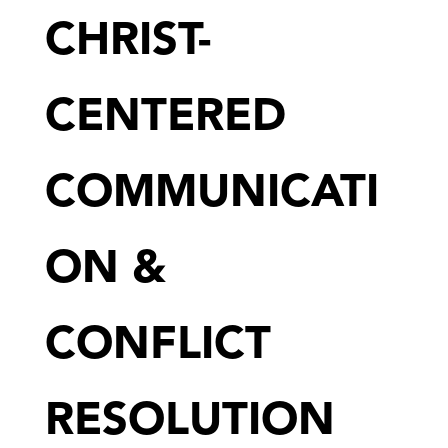
CHRIST-
CENTERED
COMMUNICATI
ON &
CONFLICT
RESOLUTION