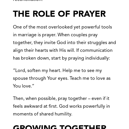
THE ROLE OF PRAYER
One of the most overlooked yet powerful tools
in marriage is prayer. When couples pray
together, they invite God into their struggles and
align their hearts with His will. If communication
has broken down, start by praying individually:
“Lord, soften my heart. Help me to see my
spouse through Your eyes. Teach me to love as
You love.”
Then, when possible, pray together – even if it
feels awkward at first. God works powerfully in
moments of shared humility.
GROWING TOGETHER,