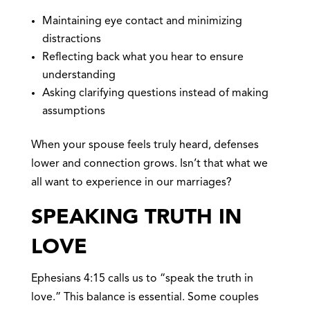
Maintaining eye contact and minimizing
distractions
Reflecting back what you hear to ensure
understanding
Asking clarifying questions instead of making
assumptions
When your spouse feels truly heard, defenses
lower and connection grows. Isn’t that what we
all want to experience in our marriages?
SPEAKING TRUTH IN
LOVE
Ephesians 4:15 calls us to “speak the truth in
love.” This balance is essential. Some couples