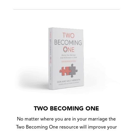
TWO BECOMING ONE
No matter where you are in your marriage the
Two Becoming One resource will improve your