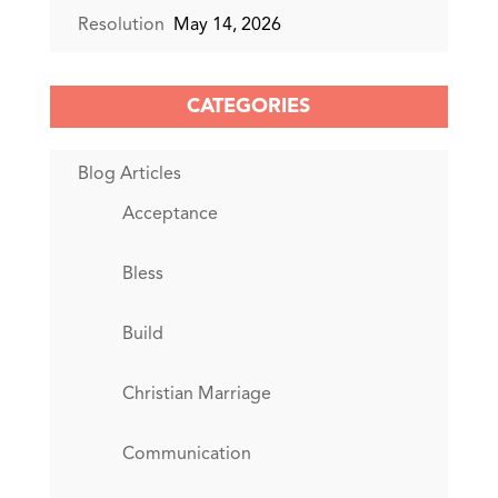
Resolution
May 14, 2026
CATEGORIES
Blog Articles
Acceptance
Bless
Build
Christian Marriage
Communication