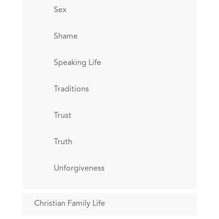
Sex
Shame
Speaking Life
Traditions
Trust
Truth
Unforgiveness
Christian Family Life