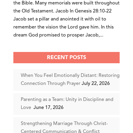
the Bible. Many memorials were built throughout
the Old Testament. Jacob In Genesis 28:10-22
Jacob set a pillar and anointed it with oil to
remember the vision the Lord gave him. In this
dream God promised to prosper Jacob,...
RECENT POSTS
When You Feel Emotionally Distant: Restoring
Connection Through Prayer
July 22, 2026
Parenting as a Team: Unity in Discipline and
Love
June 17, 2026
Strengthening Marriage Through Christ-
Centered Communication & Conflict