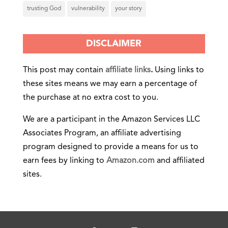
trusting God
vulnerability
your story
DISCLAIMER
This post may contain
affiliate links
.
Using links to
these sites means we may earn a percentage of
the purchase at no extra cost to you.
We are a participant in the Amazon Services LLC
Associates Program, an affiliate advertising
program designed to provide a means for us to
earn fees by linking to
Amazon.com
and affiliated
sites.