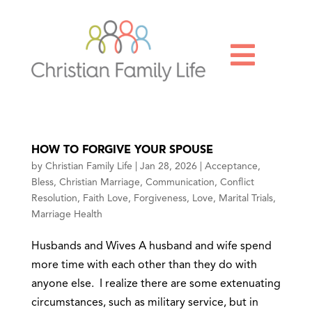

HOW TO FORGIVE YOUR SPOUSE
by
Christian Family Life
|
Jan 28, 2026
|
Acceptance
,
Bless
,
Christian Marriage
,
Communication
,
Conflict
Resolution
,
Faith Love
,
Forgiveness
,
Love
,
Marital Trials
,
Marriage Health
Husbands and Wives A husband and wife spend
more time with each other than they do with
anyone else. I realize there are some extenuating
circumstances, such as military service, but in