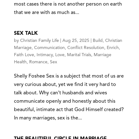
most cases there is not another person on earth
that we are with as much as...
SEX TALK
by
Christian Family Life
|
Aug 25, 2025
|
Build
,
Christian
Marriage
,
Communication
,
Conflict Resolution
,
Enrich
,
Faith Love
,
Intimacy
,
Love
,
Marital Trials
,
Marriage
Health
,
Romance
,
Sex
Shelly Foshee Sex is a subject that most of us are
very curious about, yet we find it very hard to
talk about. Why can’t husbands and wives
communicate openly and honestly about this
beautiful, intimate act that God Himself created?
In many marriages, sex is the...
THE BEAUTIFUL CIRCLE IN MARRIAGE