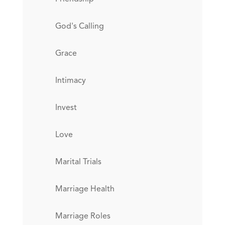
God's Calling
Grace
Intimacy
Invest
Love
Marital Trials
Marriage Health
Marriage Roles