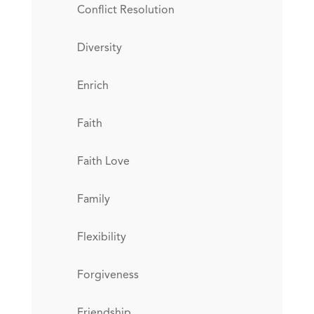
Conflict Resolution
Diversity
Enrich
Faith
Faith Love
Family
Flexibility
Forgiveness
Friendship