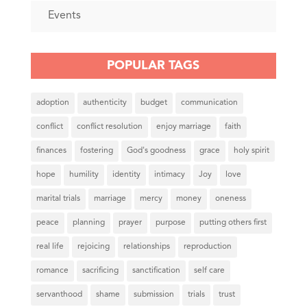
Events
POPULAR TAGS
adoption
authenticity
budget
communication
conflict
conflict resolution
enjoy marriage
faith
finances
fostering
God's goodness
grace
holy spirit
hope
humility
identity
intimacy
Joy
love
marital trials
marriage
mercy
money
oneness
peace
planning
prayer
purpose
putting others first
real life
rejoicing
relationships
reproduction
romance
sacrificing
sanctification
self care
servanthood
shame
submission
trials
trust