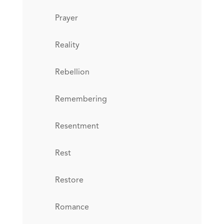
Prayer
Reality
Rebellion
Remembering
Resentment
Rest
Restore
Romance