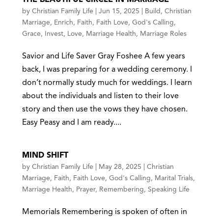
by
Christian Family Life
|
Jun 15, 2025
|
Build
,
Christian
Marriage
,
Enrich
,
Faith
,
Faith Love
,
God's Calling
,
Grace
,
Invest
,
Love
,
Marriage Health
,
Marriage Roles
Savior and Life Saver Gray Foshee A few years
back, I was preparing for a wedding ceremony. I
don’t normally study much for weddings. I learn
about the individuals and listen to their love
story and then use the vows they have chosen.
Easy Peasy and I am ready....
MIND SHIFT
by
Christian Family Life
|
May 28, 2025
|
Christian
Marriage
,
Faith
,
Faith Love
,
God's Calling
,
Marital Trials
,
Marriage Health
,
Prayer
,
Remembering
,
Speaking Life
Memorials Remembering is spoken of often in