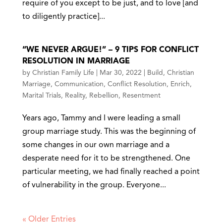
require of you except to be just, and to love [and
to diligently practice]...
“WE NEVER ARGUE!” – 9 TIPS FOR CONFLICT
RESOLUTION IN MARRIAGE
by
Christian Family Life
|
Mar 30, 2022
|
Build
,
Christian
Marriage
,
Communication
,
Conflict Resolution
,
Enrich
,
Marital Trials
,
Reality
,
Rebellion
,
Resentment
Years ago, Tammy and I were leading a small
group marriage study. This was the beginning of
some changes in our own marriage and a
desperate need for it to be strengthened. One
particular meeting, we had finally reached a point
of vulnerability in the group. Everyone...
« Older Entries