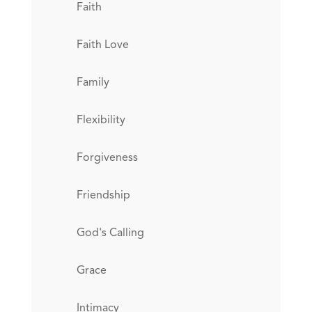
Faith
Faith Love
Family
Flexibility
Forgiveness
Friendship
God's Calling
Grace
Intimacy