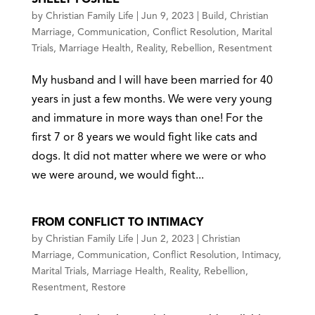
by
Christian Family Life
|
Jun 9, 2023
|
Build
,
Christian
Marriage
,
Communication
,
Conflict Resolution
,
Marital
Trials
,
Marriage Health
,
Reality
,
Rebellion
,
Resentment
My husband and I will have been married for 40
years in just a few months. We were very young
and immature in more ways than one! For the
first 7 or 8 years we would fight like cats and
dogs. It did not matter where we were or who
we were around, we would fight...
FROM CONFLICT TO INTIMACY
by
Christian Family Life
|
Jun 2, 2023
|
Christian
Marriage
,
Communication
,
Conflict Resolution
,
Intimacy
,
Marital Trials
,
Marriage Health
,
Reality
,
Rebellion
,
Resentment
,
Restore