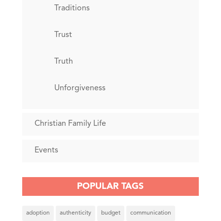
Traditions
Trust
Truth
Unforgiveness
Christian Family Life
Events
POPULAR TAGS
adoption
authenticity
budget
communication