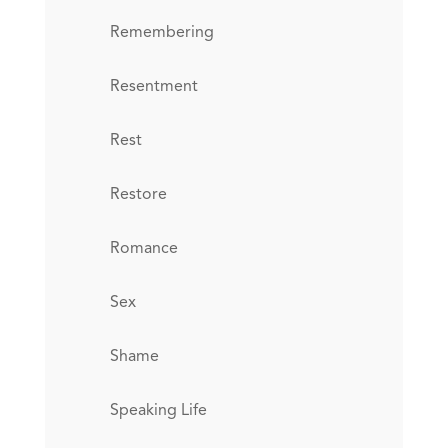
Remembering
Resentment
Rest
Restore
Romance
Sex
Shame
Speaking Life