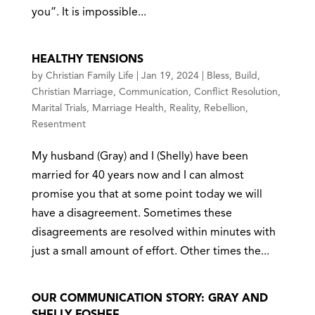
you”. It is impossible...
HEALTHY TENSIONS
by
Christian Family Life
|
Jan 19, 2024
|
Bless
,
Build
,
Christian Marriage
,
Communication
,
Conflict Resolution
,
Marital Trials
,
Marriage Health
,
Reality
,
Rebellion
,
Resentment
My husband (Gray) and I (Shelly) have been
married for 40 years now and I can almost
promise you that at some point today we will
have a disagreement. Sometimes these
disagreements are resolved within minutes with
just a small amount of effort. Other times the...
OUR COMMUNICATION STORY: GRAY AND
SHELLY FOSHEE