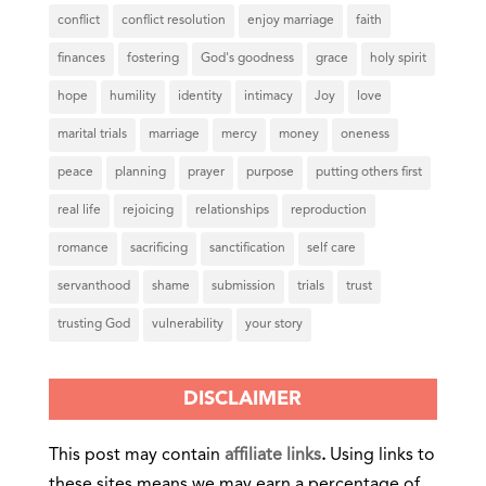
conflict
conflict resolution
enjoy marriage
faith
finances
fostering
God's goodness
grace
holy spirit
hope
humility
identity
intimacy
Joy
love
marital trials
marriage
mercy
money
oneness
peace
planning
prayer
purpose
putting others first
real life
rejoicing
relationships
reproduction
romance
sacrificing
sanctification
self care
servanthood
shame
submission
trials
trust
trusting God
vulnerability
your story
DISCLAIMER
This post may contain
affiliate links
.
Using links to
these sites means we may earn a percentage of