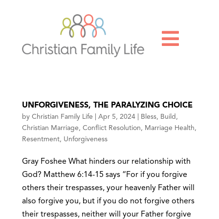

UNFORGIVENESS, THE PARALYZING CHOICE
by
Christian Family Life
|
Apr 5, 2024
|
Bless
,
Build
,
Christian Marriage
,
Conflict Resolution
,
Marriage Health
,
Resentment
,
Unforgiveness
Gray Foshee What hinders our relationship with
God? Matthew 6:14-15 says “For if you forgive
others their trespasses, your heavenly Father will
also forgive you, but if you do not forgive others
their trespasses, neither will your Father forgive