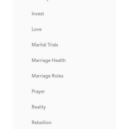
Invest
Love
Marital Trials
Marriage Health
Marriage Roles
Prayer
Reality
Rebellion