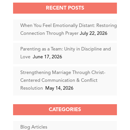
RECENT POSTS
When You Feel Emotionally Distant: Restoring
Connection Through Prayer
July 22, 2026
Parenting as a Team: Unity in Discipline and
Love
June 17, 2026
Strengthening Marriage Through Christ-
Centered Communication & Conflict
Resolution
May 14, 2026
CATEGORIES
Blog Articles