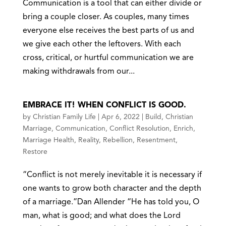
Communication is a tool that can either divide or
bring a couple closer. As couples, many times
everyone else receives the best parts of us and
we give each other the leftovers. With each
cross, critical, or hurtful communication we are
making withdrawals from our...
EMBRACE IT! WHEN CONFLICT IS GOOD.
by
Christian Family Life
|
Apr 6, 2022
|
Build
,
Christian
Marriage
,
Communication
,
Conflict Resolution
,
Enrich
,
Marriage Health
,
Reality
,
Rebellion
,
Resentment
,
Restore
“Conflict is not merely inevitable it is necessary if
one wants to grow both character and the depth
of a marriage.”Dan Allender “He has told you, O
man, what is good; and what does the Lord