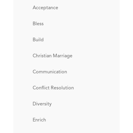
Acceptance
Bless
Build
Christian Marriage
Communication
Conflict Resolution
Diversity
Enrich