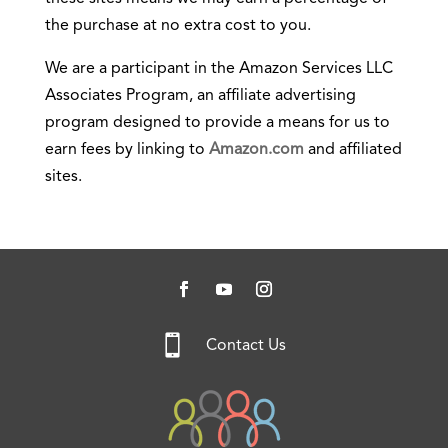
the purchase at no extra cost to you.
We are a participant in the Amazon Services LLC
Associates Program, an affiliate advertising
program designed to provide a means for us to
earn fees by linking to
Amazon.com
and affiliated
sites.

Contact Us