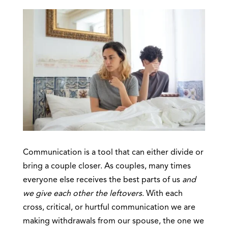
Communication is a tool that can either divide or
bring a couple closer. As couples, many times
everyone else receives the best parts of us
and
we give each other the leftovers
. With each
cross, critical, or hurtful communication we are
making withdrawals from our spouse, the one we