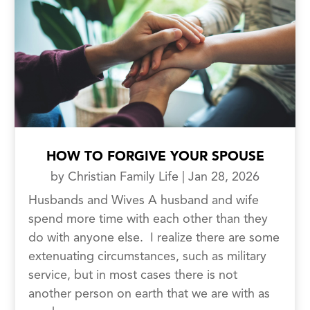
HOW TO FORGIVE YOUR SPOUSE
by
Christian Family Life
|
Jan 28, 2026
Husbands and Wives A husband and wife
spend more time with each other than they
do with anyone else. I realize there are some
extenuating circumstances, such as military
service, but in most cases there is not
another person on earth that we are with as