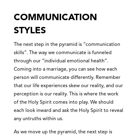
COMMUNICATION
STYLES
The next step in the pyramid is “communication
skills”. The way we communicate is funneled
through our “individual emotional health”.
Coming into a marriage, you can see how each
person will communicate differently. Remember
that our life experiences skew our reality, and our
perception is our reality. This is where the work
of the Holy Spirit comes into play. We should
each look inward and ask the Holy Spirit to reveal
any untruths within us.
As we move up the pyramid, the next step is