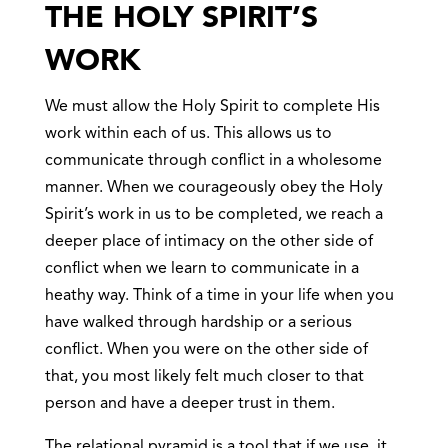
THE HOLY SPIRIT’S
WORK
We must allow the Holy Spirit to complete His
work within each of us. This allows us to
communicate through conflict in a wholesome
manner. When we courageously obey the Holy
Spirit’s work in us to be completed, we reach a
deeper place of intimacy on the other side of
conflict when we learn to communicate in a
heathy way. Think of a time in your life when you
have walked through hardship or a serious
conflict. When you were on the other side of
that, you most likely felt much closer to that
person and have a deeper trust in them.
The relational pyramid is a tool that if we use, it