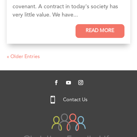
covenant. A contract in today's society has
very little value. We have...
READ MORE
« Older Entries

Contact Us