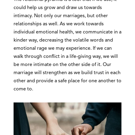
could help us grow and draw us towards
intimacy. Not only our marriages, but other
relationships as well. As we work towards
individual emotional health, we communicate in a
kinder way, decreasing the volatile words and
emotional rage we may experience. If we can
walk through conflict in a life-giving way, we will
be more intimate on the other side of it. Our
marriage will strengthen as we build trust in each
other and provide a safe place for one another to
come to.