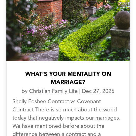
WHAT’S YOUR MENTALITY ON
MARRIAGE?
by
Christian Family Life
|
Dec 27, 2025
Shelly Foshee Contract vs Covenant
Contract There is so much about the world
today that negatively impacts our marriages.
We have mentioned before about the
difference between a contract and a