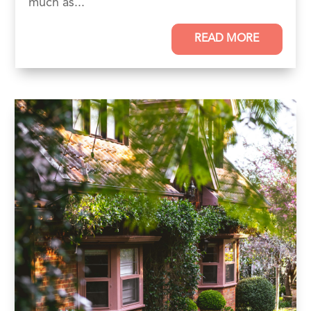
much as...
READ MORE