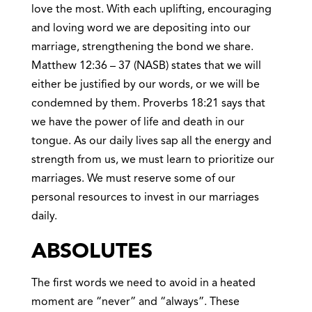
love the most. With each uplifting, encouraging
and loving word we are depositing into our
marriage, strengthening the bond we share.
Matthew 12:36 – 37 (NASB) states that we will
either be justified by our words, or we will be
condemned by them. Proverbs 18:21 says that
we have the power of life and death in our
tongue. As our daily lives sap all the energy and
strength from us, we must learn to prioritize our
marriages. We must reserve some of our
personal resources to invest in our marriages
daily.
ABSOLUTES
The first words we need to avoid in a heated
moment are “never” and “always”. These