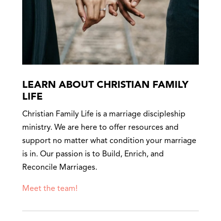
LEARN ABOUT CHRISTIAN FAMILY
LIFE
Christian Family Life is a marriage discipleship
ministry. We are here to offer resources and
support no matter what condition your marriage
is in. Our passion is to Build, Enrich, and
Reconcile Marriages.
Meet the team!