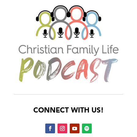
CONNECT WITH US!