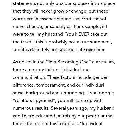
statements not only box our spouses into a place
that they will never grow or change, but these
words are in essence stating that God cannot
move, change, or sanctify us. For example, if I
were to tell my husband “You NEVER take out
the trash”, this is probably not a true statement,
and it is definitely not speaking life over him.
As noted in the “Two Becoming One” curriculum,
there are many factors that affect our
communication. These factors include gender
difference, temperament, and our individual
social background and upbringing. If you google
“relational pyramid”, you will come up with
numerous results. Several years ago, my husband
and I were educated on this by our pastor at that
time. The base of this triangle is “Individual