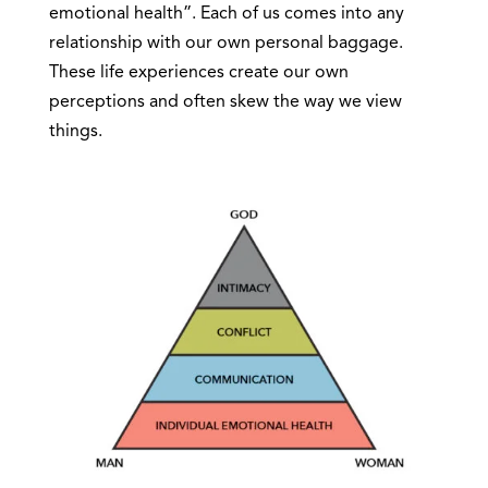
emotional health”. Each of us comes into any
relationship with our own personal baggage.
These life experiences create our own
perceptions and often skew the way we view
things.