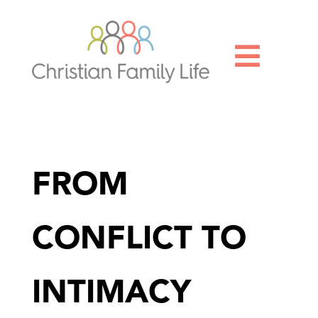

FROM
CONFLICT TO
INTIMACY