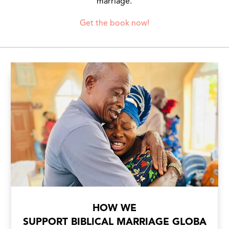
marriage.
Get the book now!
HOW WE
SUPPORT BIBLICAL MARRIAGE GLOBA