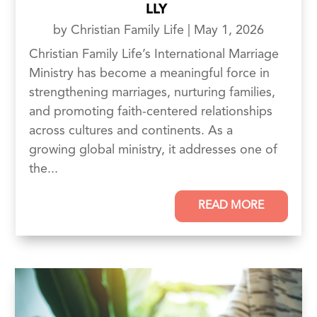
LLY
by
Christian Family Life
|
May 1, 2026
Christian Family Life’s International Marriage
Ministry has become a meaningful force in
strengthening marriages, nurturing families,
and promoting faith-centered relationships
across cultures and continents. As a
growing global ministry, it addresses one of
the...
READ MORE