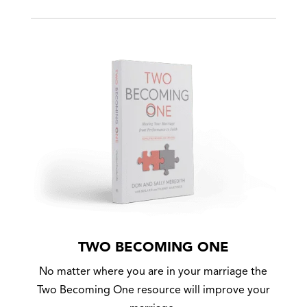
TWO BECOMING ONE
No matter where you are in your marriage the
Two Becoming One resource will improve your