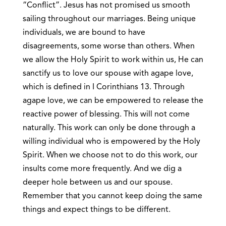
“Conflict”. Jesus has not promised us smooth
sailing throughout our marriages. Being unique
individuals, we are bound to have
disagreements, some worse than others. When
we allow the Holy Spirit to work within us, He can
sanctify us to love our spouse with agape love,
which is defined in I Corinthians 13. Through
agape love, we can be empowered to release the
reactive power of blessing. This will not come
naturally. This work can only be done through a
willing individual who is empowered by the Holy
Spirit. When we choose not to do this work, our
insults come more frequently. And we dig a
deeper hole between us and our spouse.
Remember that you cannot keep doing the same
things and expect things to be different.