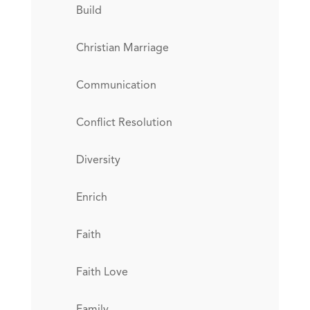
Build
Christian Marriage
Communication
Conflict Resolution
Diversity
Enrich
Faith
Faith Love
Family