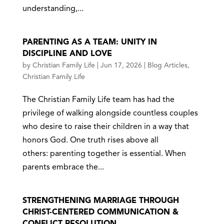
understanding,...
PARENTING AS A TEAM: UNITY IN
DISCIPLINE AND LOVE
by
Christian Family Life
|
Jun 17, 2026
|
Blog Articles
,
Christian Family Life
The Christian Family Life team has had the
privilege of walking alongside countless couples
who desire to raise their children in a way that
honors God. One truth rises above all
others: parenting together is essential. When
parents embrace the...
STRENGTHENING MARRIAGE THROUGH
CHRIST-CENTERED COMMUNICATION &
CONFLICT RESOLUTION