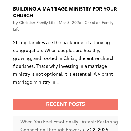
BUILDING A MARRIAGE MINISTRY FOR YOUR
CHURCH
by
Christian Family Life
|
Mar 3, 2026
|
Christian Family
Life
Strong families are the backbone of a thriving
congregation. When couples are healthy,
growing, and rooted in Christ, the entire church
flourishes. That’s why investing in a marriage
ministry is not optional. It is essential! A vibrant
marriage ministry in...
RECENT POSTS
When You Feel Emotionally Distant: Restoring
Connection Through Prayer
July 22, 2026