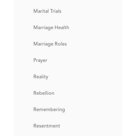
Marital Trials
Marriage Health
Marriage Roles
Prayer
Reality
Rebellion
Remembering
Resentment