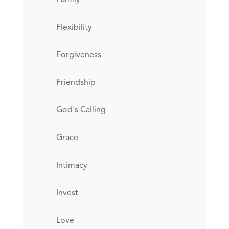
Flexibility
Forgiveness
Friendship
God's Calling
Grace
Intimacy
Invest
Love