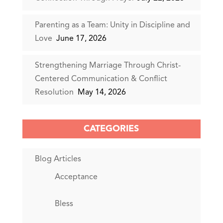
Parenting as a Team: Unity in Discipline and
Love
June 17, 2026
Strengthening Marriage Through Christ-
Centered Communication & Conflict
Resolution
May 14, 2026
CATEGORIES
Blog Articles
Acceptance
Bless