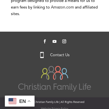
program designed to provide a means for us to
earn fees by linking to
Amazon.com
and affiliated
sites.

Contact Us
EN
© 2026 Christian Family Life | All Rights Reserved
Website Privacy Policy