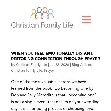

WHEN YOU FEEL EMOTIONALLY DISTANT:
RESTORING CONNECTION THROUGH PRAYER
by
Christian Family Life
|
Jul 22, 2026
|
Blog Articles
,
Christian Family Life
,
Prayer
One of the most valuable lessons we have
learned from the book Two Becoming One by
Don and Sally Meredith is that “becoming one”
is not a single event that occurs on your wedding
day. It is an ongoing process of choosing love,