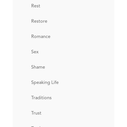
Rest
Restore
Romance
Sex
Shame
Speaking Life
Traditions
Trust