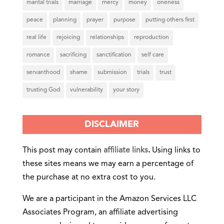
marital trials
marriage
mercy
money
oneness
peace
planning
prayer
purpose
putting others first
real life
rejoicing
relationships
reproduction
romance
sacrificing
sanctification
self care
servanthood
shame
submission
trials
trust
trusting God
vulnerability
your story
DISCLAIMER
This post may contain
affiliate links
.
Using links to
these sites means we may earn a percentage of
the purchase at no extra cost to you.
We are a participant in the Amazon Services LLC
Associates Program, an affiliate advertising