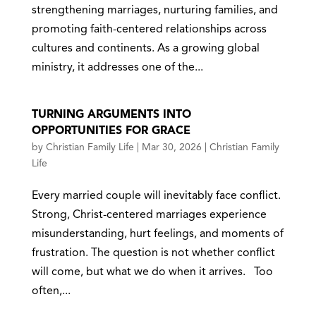
strengthening marriages, nurturing families, and
promoting faith-centered relationships across
cultures and continents. As a growing global
ministry, it addresses one of the...
TURNING ARGUMENTS INTO
OPPORTUNITIES FOR GRACE
by
Christian Family Life
|
Mar 30, 2026
|
Christian Family
Life
Every married couple will inevitably face conflict.
Strong, Christ-centered marriages experience
misunderstanding, hurt feelings, and moments of
frustration. The question is not whether conflict
will come, but what we do when it arrives. Too
often,...