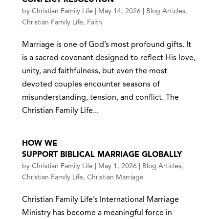
by
Christian Family Life
|
May 14, 2026
|
Blog Articles
,
Christian Family Life
,
Faith
Marriage is one of God’s most profound gifts. It
is a sacred covenant designed to reflect His love,
unity, and faithfulness, but even the most
devoted couples encounter seasons of
misunderstanding, tension, and conflict. The
Christian Family Life...
HOW WE
SUPPORT BIBLICAL MARRIAGE GLOBALLY
by
Christian Family Life
|
May 1, 2026
|
Blog Articles
,
Christian Family Life
,
Christian Marriage
Christian Family Life’s International Marriage
Ministry has become a meaningful force in