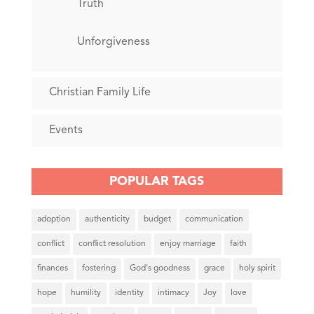
Truth
Unforgiveness
Christian Family Life
Events
POPULAR TAGS
adoption
authenticity
budget
communication
conflict
conflict resolution
enjoy marriage
faith
finances
fostering
God's goodness
grace
holy spirit
hope
humility
identity
intimacy
Joy
love