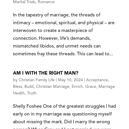
Marital Trials
,
Romance
In the tapestry of marriage, the threads of
intimacy – emotional, spiritual, and physical – are
interwoven to create a masterpiece of
connection. However, life’s demands,
mismatched libidos, and unmet needs can
sometimes fray these threads. This can lead to...
AM I WITH THE RIGHT MAN?
by
Christian Family Life
|
May 10, 2024
|
Acceptance
,
Bless
,
Build
,
Christian Marriage
,
Enrich
,
Grace
,
Marriage
Health
,
Truth
Shelly Foshee One of the greatest struggles I had
early on in my marriage was questioning myself
about missing the mark. Did I marry the wrong