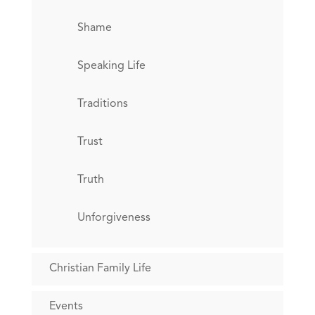
Shame
Speaking Life
Traditions
Trust
Truth
Unforgiveness
Christian Family Life
Events