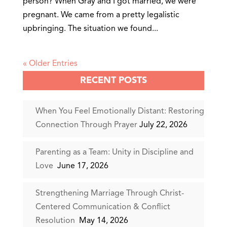
person? When Gray and I got married, we were
pregnant. We came from a pretty legalistic
upbringing. The situation we found...
« Older Entries
RECENT POSTS
When You Feel Emotionally Distant: Restoring
Connection Through Prayer
July 22, 2026
Parenting as a Team: Unity in Discipline and
Love
June 17, 2026
Strengthening Marriage Through Christ-
Centered Communication & Conflict
Resolution
May 14, 2026