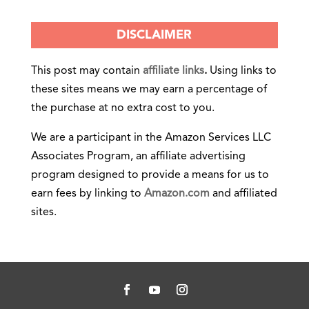
DISCLAIMER
This post may contain
affiliate links
.
Using links to
these sites means we may earn a percentage of
the purchase at no extra cost to you.
We are a participant in the Amazon Services LLC
Associates Program, an affiliate advertising
program designed to provide a means for us to
earn fees by linking to
Amazon.com
and affiliated
sites.