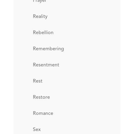
Prayer
Reality
Rebellion
Remembering
Resentment
Rest
Restore
Romance
Sex