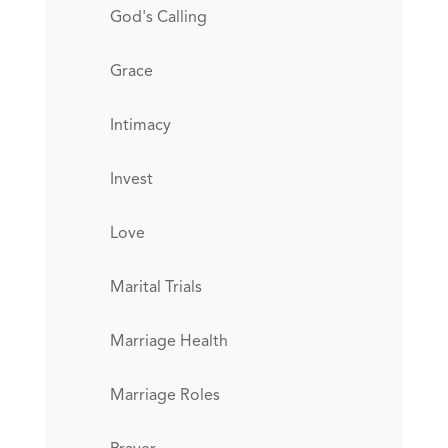
God's Calling
Grace
Intimacy
Invest
Love
Marital Trials
Marriage Health
Marriage Roles