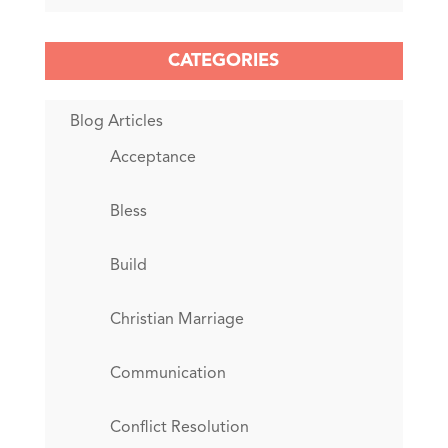
CATEGORIES
Blog Articles
Acceptance
Bless
Build
Christian Marriage
Communication
Conflict Resolution