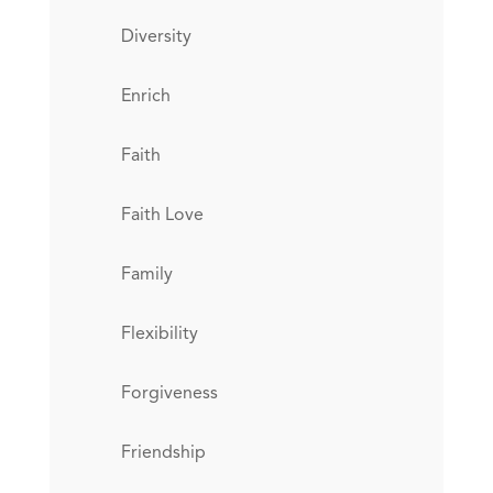
Diversity
Enrich
Faith
Faith Love
Family
Flexibility
Forgiveness
Friendship