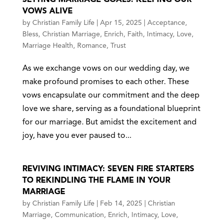
VOWS ALIVE
by
Christian Family Life
|
Apr 15, 2025
|
Acceptance
,
Bless
,
Christian Marriage
,
Enrich
,
Faith
,
Intimacy
,
Love
,
Marriage Health
,
Romance
,
Trust
As we exchange vows on our wedding day, we
make profound promises to each other. These
vows encapsulate our commitment and the deep
love we share, serving as a foundational blueprint
for our marriage. But amidst the excitement and
joy, have you ever paused to...
REVIVING INTIMACY: SEVEN FIRE STARTERS
TO REKINDLING THE FLAME IN YOUR
MARRIAGE
by
Christian Family Life
|
Feb 14, 2025
|
Christian
Marriage
,
Communication
,
Enrich
,
Intimacy
,
Love
,