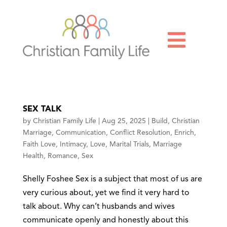

SEX TALK
by
Christian Family Life
|
Aug 25, 2025
|
Build
,
Christian
Marriage
,
Communication
,
Conflict Resolution
,
Enrich
,
Faith Love
,
Intimacy
,
Love
,
Marital Trials
,
Marriage
Health
,
Romance
,
Sex
Shelly Foshee Sex is a subject that most of us are
very curious about, yet we find it very hard to
talk about. Why can’t husbands and wives
communicate openly and honestly about this