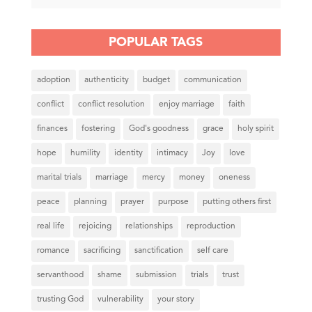
POPULAR TAGS
adoption
authenticity
budget
communication
conflict
conflict resolution
enjoy marriage
faith
finances
fostering
God's goodness
grace
holy spirit
hope
humility
identity
intimacy
Joy
love
marital trials
marriage
mercy
money
oneness
peace
planning
prayer
purpose
putting others first
real life
rejoicing
relationships
reproduction
romance
sacrificing
sanctification
self care
servanthood
shame
submission
trials
trust
trusting God
vulnerability
your story