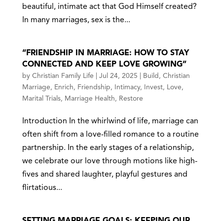
beautiful, intimate act that God Himself created?
In many marriages, sex is the...
“FRIENDSHIP IN MARRIAGE: HOW TO STAY
CONNECTED AND KEEP LOVE GROWING”
by
Christian Family Life
|
Jul 24, 2025
|
Build
,
Christian
Marriage
,
Enrich
,
Friendship
,
Intimacy
,
Invest
,
Love
,
Marital Trials
,
Marriage Health
,
Restore
Introduction In the whirlwind of life, marriage can
often shift from a love-filled romance to a routine
partnership. In the early stages of a relationship,
we celebrate our love through motions like high-
fives and shared laughter, playful gestures and
flirtatious...
SETTING MARRIAGE GOALS: KEEPING OUR