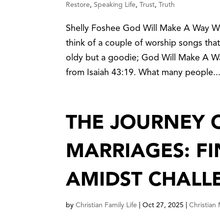
Restore
,
Speaking Life
,
Trust
,
Truth
Shelly Foshee God Will Make A Way Whe
think of a couple of worship songs that
oldy but a goodie; God Will Make A W
from Isaiah 43:19. What many people..
THE JOURNEY 
MARRIAGES: F
AMIDST CHALL
by
Christian Family Life
|
Oct 27, 2025
|
Christian