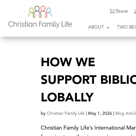
Store
ABOUT
TWO BE
HOW WE
SUPPORT BIBLI
LOBALLY
by
Christian Family Life
|
May 1, 2026
|
Blog Artic
Christian Family Life’s International M