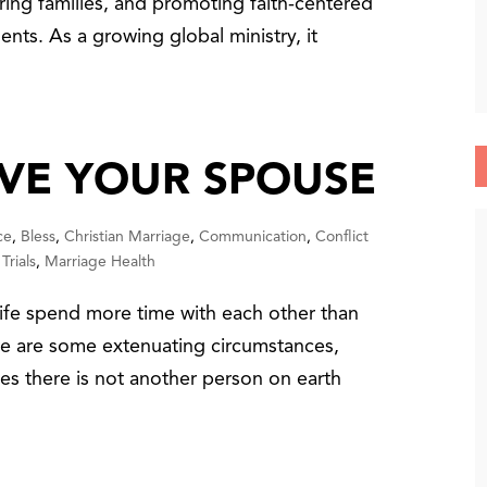
ring families, and promoting faith-centered
ents. As a growing global ministry, it
VE YOUR SPOUSE
ce
,
Bless
,
Christian Marriage
,
Communication
,
Conflict
Trials
,
Marriage Health
e spend more time with each other than
ere are some extenuating circumstances,
ases there is not another person on earth