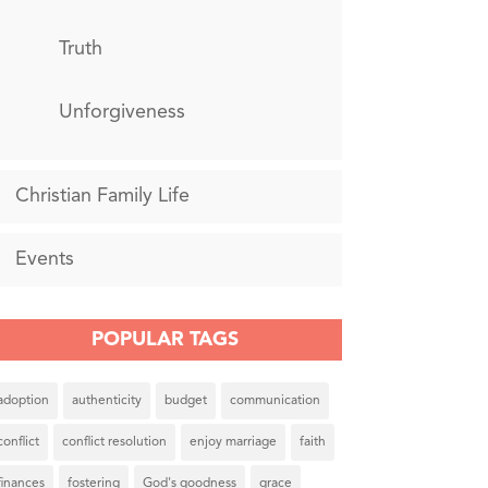
Truth
Unforgiveness
Christian Family Life
Events
POPULAR TAGS
adoption
authenticity
budget
communication
conflict
conflict resolution
enjoy marriage
faith
finances
fostering
God's goodness
grace