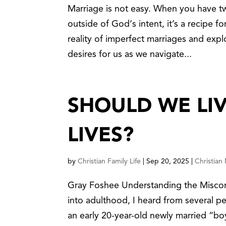
Marriage is not easy. When you have 
outside of God‘s intent, it’s a recipe fo
reality of imperfect marriages and exp
desires for us as we navigate...
SHOULD WE LI
LIVES?
by
Christian Family Life
|
Sep 20, 2025
|
Christian
Gray Foshee Understanding the Misconc
into adulthood, I heard from several pe
an early 20-year-old newly married “bo