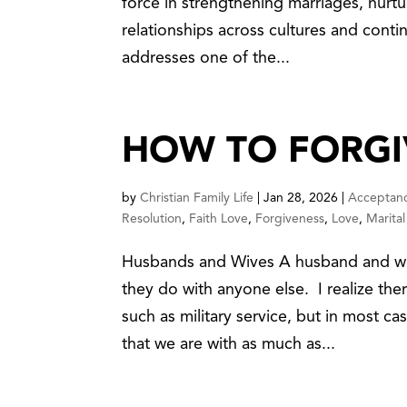
force in strengthening marriages, nurtu
relationships across cultures and contin
addresses one of the...
HOW TO FORGI
by
Christian Family Life
|
Jan 28, 2026
|
Acceptan
Resolution
,
Faith Love
,
Forgiveness
,
Love
,
Marital 
Husbands and Wives A husband and wif
they do with anyone else. I realize th
such as military service, but in most c
that we are with as much as...