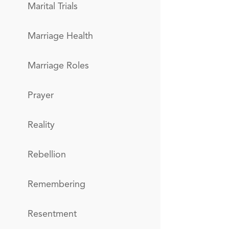
Marital Trials
Marriage Health
Marriage Roles
Prayer
Reality
Rebellion
Remembering
Resentment