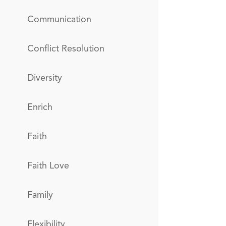
Communication
Conflict Resolution
Diversity
Enrich
Faith
Faith Love
Family
Flexibility