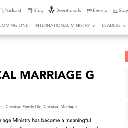
Podcast
Blog
Devotionals
Events
Sta
COMING ONE
INTERNATIONAL MINISTRY
LEADERS
CAL MARRIAGE G
les
,
Christian Family Life
,
Christian Marriage
arriage Ministry has become a meaningful