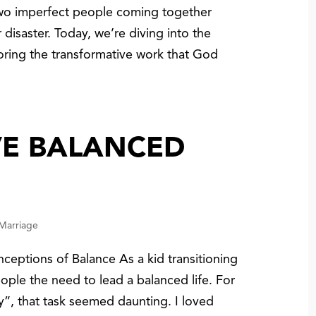
two imperfect people coming together
r disaster. Today, we’re diving into the
loring the transformative work that God
VE BALANCED
 Marriage
eptions of Balance As a kid transitioning
ople the need to lead a balanced life. For
y”, that task seemed daunting. I loved