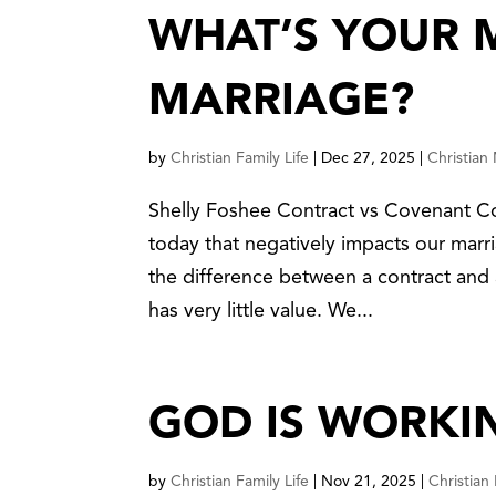
WHAT’S YOUR 
MARRIAGE?
by
Christian Family Life
|
Dec 27, 2025
|
Christian
Shelly Foshee Contract vs Covenant Co
today that negatively impacts our mar
the difference between a contract and 
has very little value. We...
GOD IS WORKI
by
Christian Family Life
|
Nov 21, 2025
|
Christian