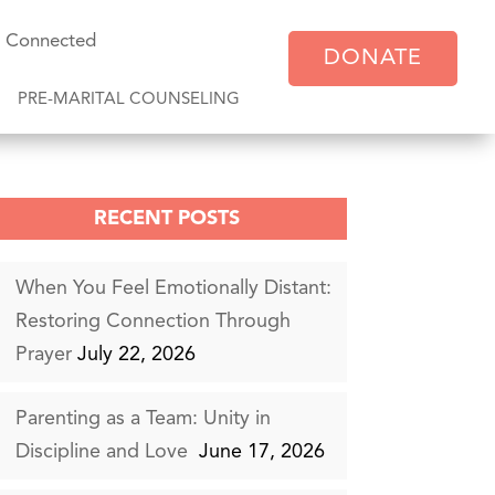
y Connected
DONATE
PRE-MARITAL COUNSELING
RECENT POSTS
When You Feel Emotionally Distant:
Restoring Connection Through
Prayer
July 22, 2026
Parenting as a Team: Unity in
Discipline and Love
June 17, 2026