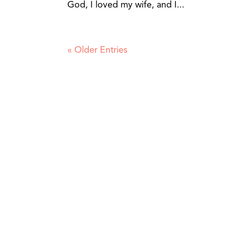
God, I loved my wife, and I...
« Older Entries