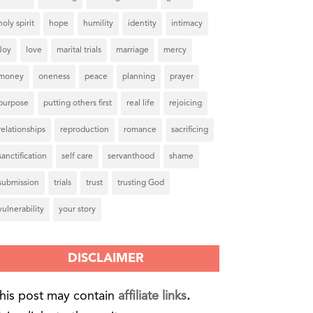
holy spirit
hope
humility
identity
intimacy
Joy
love
marital trials
marriage
mercy
money
oneness
peace
planning
prayer
purpose
putting others first
real life
rejoicing
relationships
reproduction
romance
sacrificing
sanctification
self care
servanthood
shame
submission
trials
trust
trusting God
vulnerability
your story
DISCLAIMER
his post may contain
affiliate links
.