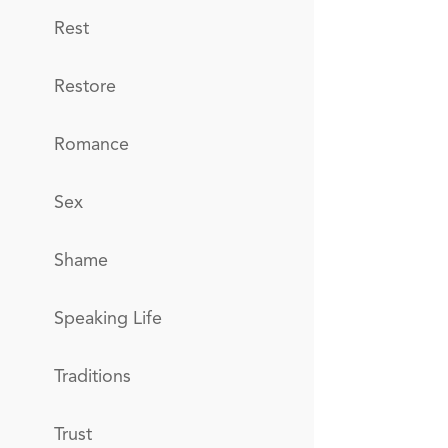
Rest
Restore
Romance
Sex
Shame
Speaking Life
Traditions
Trust