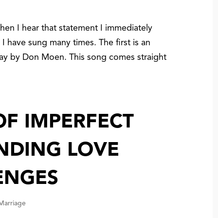
n I hear that statement I immediately
 I have sung many times. The first is an
ay by Don Moen. This song comes straight
.
OF IMPERFECT
INDING LOVE
ENGES
 Marriage