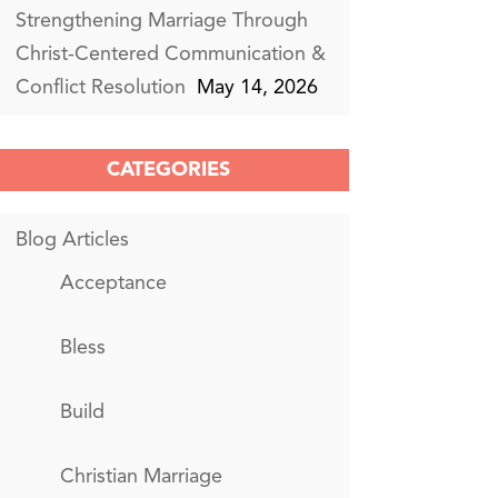
Strengthening Marriage Through
Christ-Centered Communication &
Conflict Resolution
May 14, 2026
CATEGORIES
Blog Articles
Acceptance
Bless
Build
Christian Marriage