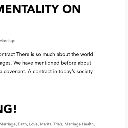
MENTALITY ON
 Marriage
ntract There is so much about the world
riages. We have mentioned before about
a covenant. A contract in today’s society
NG!
 Marriage
,
Faith
,
Love
,
Marital Trials
,
Marriage Health
,