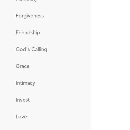
Forgiveness
Friendship
God's Calling
Grace
Intimacy
Invest
Love