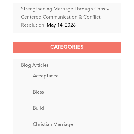
Strengthening Marriage Through Christ-
Centered Communication & Conflict
Resolution
May 14, 2026
CATEGORIES
Blog Articles
Acceptance
Bless
Build
Christian Marriage