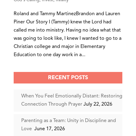
Roland and Tammy MartinezBrandon and Lauren
Piner Our Story I (Tammy) knew the Lord had
called me into ministry. Having no idea what that
was going to look like, I knew I wanted to go to a
Christian college and major in Elementary
Education to one day work in a...
RECENT POSTS
When You Feel Emotionally Distant: Restoring
Connection Through Prayer
July 22, 2026
Parenting as a Team: Unity in Discipline and
Love
June 17, 2026