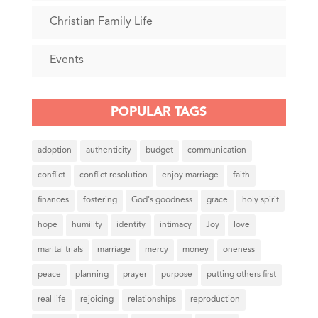
Christian Family Life
Events
POPULAR TAGS
adoption
authenticity
budget
communication
conflict
conflict resolution
enjoy marriage
faith
finances
fostering
God's goodness
grace
holy spirit
hope
humility
identity
intimacy
Joy
love
marital trials
marriage
mercy
money
oneness
peace
planning
prayer
purpose
putting others first
real life
rejoicing
relationships
reproduction