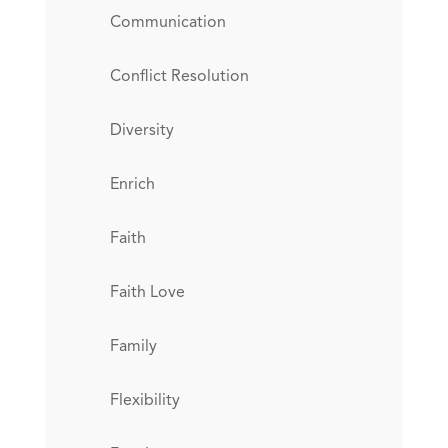
Communication
Conflict Resolution
Diversity
Enrich
Faith
Faith Love
Family
Flexibility