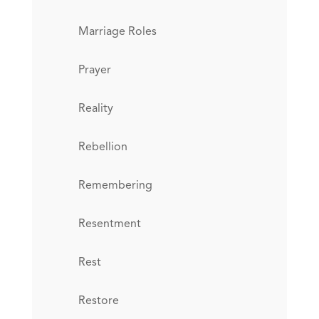
Marriage Roles
Prayer
Reality
Rebellion
Remembering
Resentment
Rest
Restore