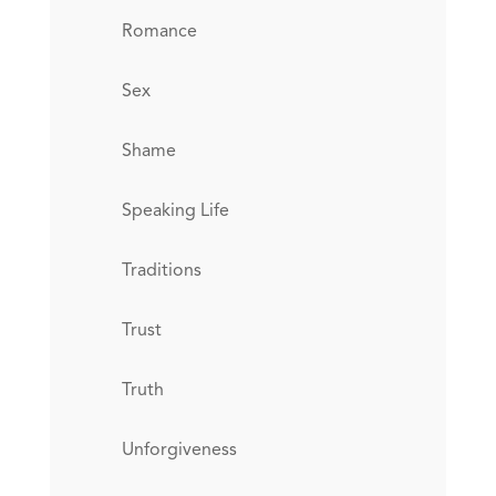
Romance
Sex
Shame
Speaking Life
Traditions
Trust
Truth
Unforgiveness