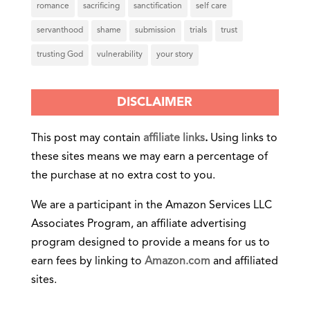
romance
sacrificing
sanctification
self care
servanthood
shame
submission
trials
trust
trusting God
vulnerability
your story
DISCLAIMER
This post may contain
affiliate links
.
Using links to
these sites means we may earn a percentage of
the purchase at no extra cost to you.
We are a participant in the Amazon Services LLC
Associates Program, an affiliate advertising
program designed to provide a means for us to
earn fees by linking to
Amazon.com
and affiliated
sites.