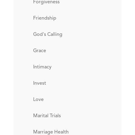
Forgiveness
Friendship
God's Calling
Grace
Intimacy
Invest
Love
Marital Trials
Marriage Health