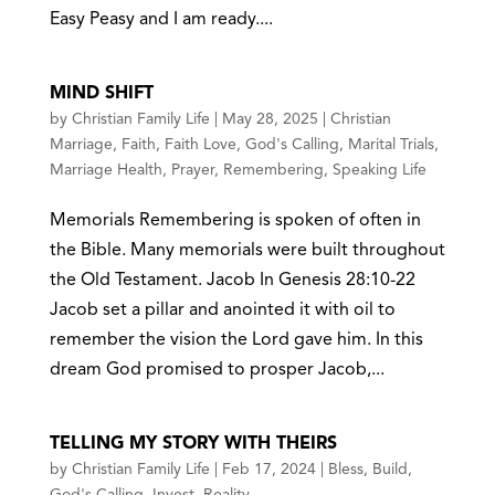
Easy Peasy and I am ready....
MIND SHIFT
by
Christian Family Life
|
May 28, 2025
|
Christian
Marriage
,
Faith
,
Faith Love
,
God's Calling
,
Marital Trials
,
Marriage Health
,
Prayer
,
Remembering
,
Speaking Life
Memorials Remembering is spoken of often in
the Bible. Many memorials were built throughout
the Old Testament. Jacob In Genesis 28:10-22
Jacob set a pillar and anointed it with oil to
remember the vision the Lord gave him. In this
dream God promised to prosper Jacob,...
TELLING MY STORY WITH THEIRS
by
Christian Family Life
|
Feb 17, 2024
|
Bless
,
Build
,
God's Calling
,
Invest
,
Reality