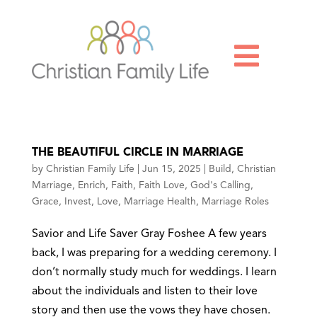

THE BEAUTIFUL CIRCLE IN MARRIAGE
by
Christian Family Life
|
Jun 15, 2025
|
Build
,
Christian
Marriage
,
Enrich
,
Faith
,
Faith Love
,
God's Calling
,
Grace
,
Invest
,
Love
,
Marriage Health
,
Marriage Roles
Savior and Life Saver Gray Foshee A few years
back, I was preparing for a wedding ceremony. I
don’t normally study much for weddings. I learn
about the individuals and listen to their love
story and then use the vows they have chosen.