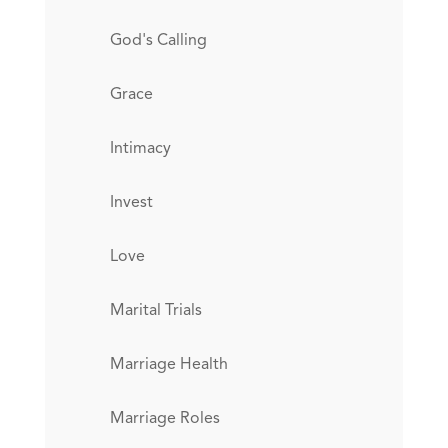
God's Calling
Grace
Intimacy
Invest
Love
Marital Trials
Marriage Health
Marriage Roles