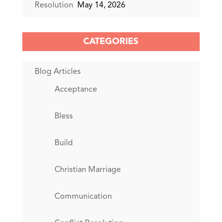
Resolution
May 14, 2026
CATEGORIES
Blog Articles
Acceptance
Bless
Build
Christian Marriage
Communication