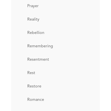
Prayer
Reality
Rebellion
Remembering
Resentment
Rest
Restore
Romance