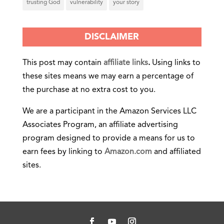
trusting God
vulnerability
your story
DISCLAIMER
This post may contain
affiliate links
.
Using links to
these sites means we may earn a percentage of
the purchase at no extra cost to you.
We are a participant in the Amazon Services LLC
Associates Program, an affiliate advertising
program designed to provide a means for us to
earn fees by linking to
Amazon.com
and affiliated
sites.