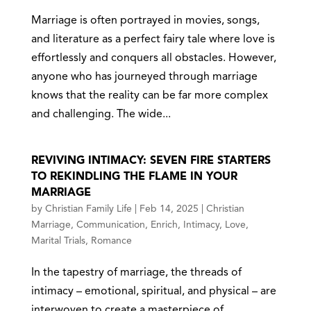
Marriage is often portrayed in movies, songs,
and literature as a perfect fairy tale where love is
effortlessly and conquers all obstacles. However,
anyone who has journeyed through marriage
knows that the reality can be far more complex
and challenging. The wide...
REVIVING INTIMACY: SEVEN FIRE STARTERS
TO REKINDLING THE FLAME IN YOUR
MARRIAGE
by
Christian Family Life
|
Feb 14, 2025
|
Christian
Marriage
,
Communication
,
Enrich
,
Intimacy
,
Love
,
Marital Trials
,
Romance
In the tapestry of marriage, the threads of
intimacy – emotional, spiritual, and physical – are
interwoven to create a masterpiece of