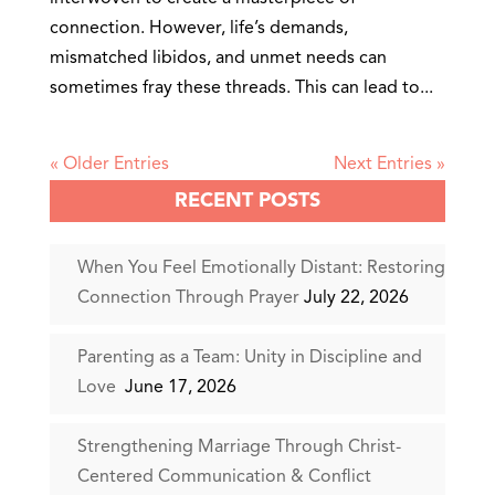
connection. However, life’s demands,
mismatched libidos, and unmet needs can
sometimes fray these threads. This can lead to...
« Older Entries
Next Entries »
RECENT POSTS
When You Feel Emotionally Distant: Restoring
Connection Through Prayer
July 22, 2026
Parenting as a Team: Unity in Discipline and
Love
June 17, 2026
Strengthening Marriage Through Christ-
Centered Communication & Conflict