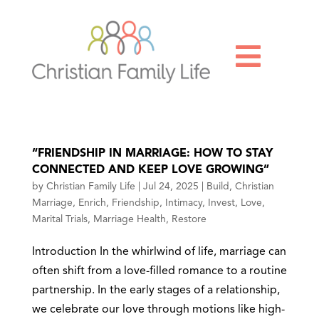

“FRIENDSHIP IN MARRIAGE: HOW TO STAY
CONNECTED AND KEEP LOVE GROWING”
by
Christian Family Life
|
Jul 24, 2025
|
Build
,
Christian
Marriage
,
Enrich
,
Friendship
,
Intimacy
,
Invest
,
Love
,
Marital Trials
,
Marriage Health
,
Restore
Introduction In the whirlwind of life, marriage can
often shift from a love-filled romance to a routine
partnership. In the early stages of a relationship,
we celebrate our love through motions like high-