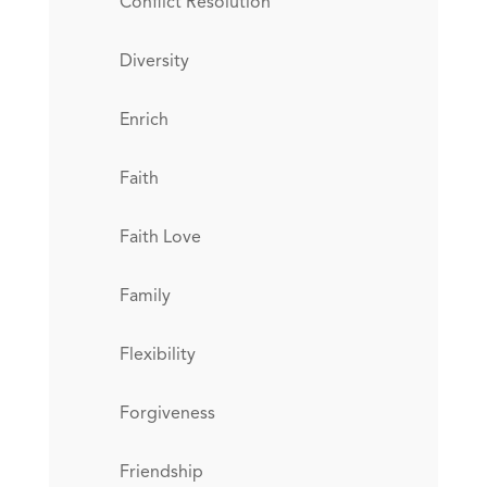
Conflict Resolution
Diversity
Enrich
Faith
Faith Love
Family
Flexibility
Forgiveness
Friendship