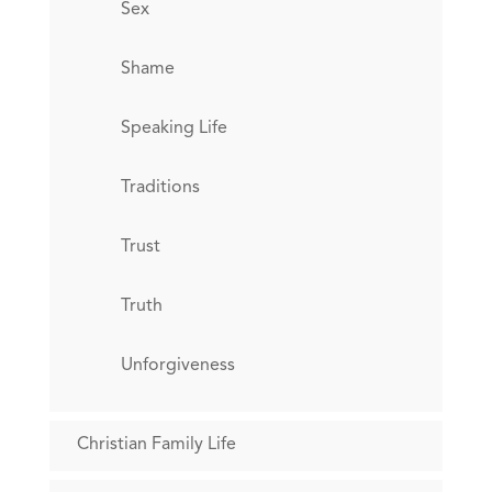
Sex
Shame
Speaking Life
Traditions
Trust
Truth
Unforgiveness
Christian Family Life