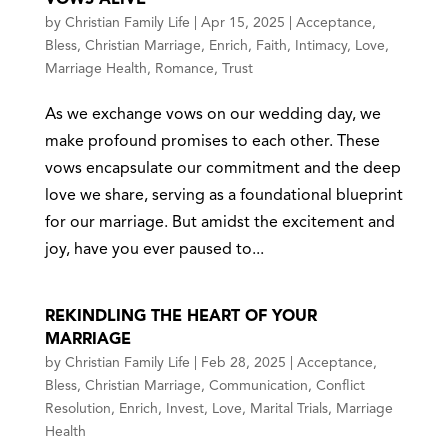
by
Christian Family Life
|
Apr 15, 2025
|
Acceptance
,
Bless
,
Christian Marriage
,
Enrich
,
Faith
,
Intimacy
,
Love
,
Marriage Health
,
Romance
,
Trust
As we exchange vows on our wedding day, we
make profound promises to each other. These
vows encapsulate our commitment and the deep
love we share, serving as a foundational blueprint
for our marriage. But amidst the excitement and
joy, have you ever paused to...
REKINDLING THE HEART OF YOUR
MARRIAGE
by
Christian Family Life
|
Feb 28, 2025
|
Acceptance
,
Bless
,
Christian Marriage
,
Communication
,
Conflict
Resolution
,
Enrich
,
Invest
,
Love
,
Marital Trials
,
Marriage
Health