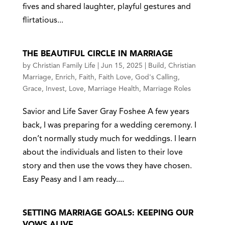
fives and shared laughter, playful gestures and
flirtatious...
THE BEAUTIFUL CIRCLE IN MARRIAGE
by
Christian Family Life
|
Jun 15, 2025
|
Build
,
Christian
Marriage
,
Enrich
,
Faith
,
Faith Love
,
God's Calling
,
Grace
,
Invest
,
Love
,
Marriage Health
,
Marriage Roles
Savior and Life Saver Gray Foshee A few years
back, I was preparing for a wedding ceremony. I
don’t normally study much for weddings. I learn
about the individuals and listen to their love
story and then use the vows they have chosen.
Easy Peasy and I am ready....
SETTING MARRIAGE GOALS: KEEPING OUR
VOWS ALIVE