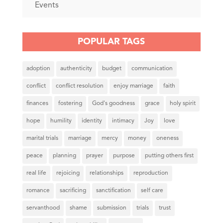
Events
POPULAR TAGS
adoption
authenticity
budget
communication
conflict
conflict resolution
enjoy marriage
faith
finances
fostering
God's goodness
grace
holy spirit
hope
humility
identity
intimacy
Joy
love
marital trials
marriage
mercy
money
oneness
peace
planning
prayer
purpose
putting others first
real life
rejoicing
relationships
reproduction
romance
sacrificing
sanctification
self care
servanthood
shame
submission
trials
trust