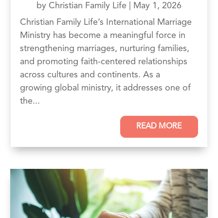
by
Christian Family Life
|
May 1, 2026
Christian Family Life’s International Marriage
Ministry has become a meaningful force in
strengthening marriages, nurturing families,
and promoting faith-centered relationships
across cultures and continents. As a
growing global ministry, it addresses one of
the...
READ MORE