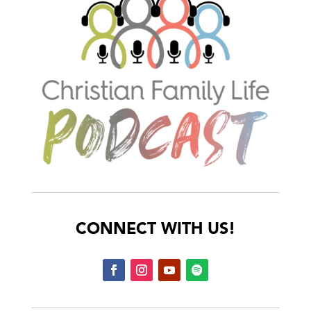
CONNECT WITH US!