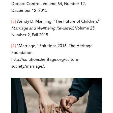
Disease Control, Volume 64, Number 12,
December 12, 2015.
[3]
Wendy D. Manning, “The Future of Children,”
Marriage and Wellbeing Revisited
, Volume 25,
Number 2, Fall 2015.
[4]
“Marriage,” Solutions 2016, The Heritage
Foundation,
http://solutions.heritage.org/culture-
society/marriage/.