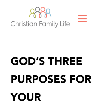

GOD’S THREE
PURPOSES FOR
YOUR