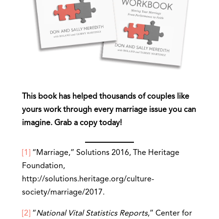
This book has helped thousands of couples like
yours work through every marriage issue you can
imagine. Grab a copy today!
[1]
“Marriage,” Solutions 2016, The Heritage
Foundation,
http://solutions.heritage.org/culture-
society/marriage/2017.
[2]
“
National Vital Statistics Reports
,” Center for