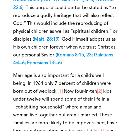
Deuteronomy 6:1–9; Psalm 127:1, 3–5; Proverbs
22:6
). This purpose could better be stated as “to
reproduce a godly heritage that will also reflect
God.” This would include the reproducing of
physical children as well as “spiritual children,” or
disciples (
Matt. 28:19
). God Himself adopts us as
His own children forever when we trust Christ as
our personal Savior
(Romans 8:15, 23; Galatians
4:4–6; Ephesians 1:5–6
).
Marriage is also important for a child’s well-
being. In 1964 only 7 percent of children were
born out of wedlock.
[1]
Now four-in-ten
[2]
kids
under twelve will spend some of their life in a
“cohabiting household” where a man and
woman live together but aren’t married. These
families are more likely to be impoverished, have