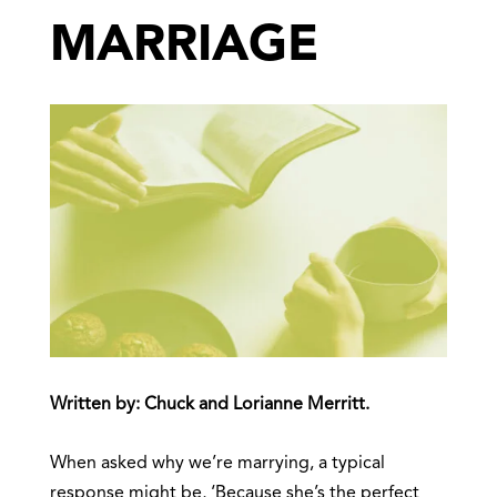
MARRIAGE
Written by: Chuck and Lorianne Merritt.
When asked why we’re marrying, a typical
response might be, ‘Because she’s the perfect