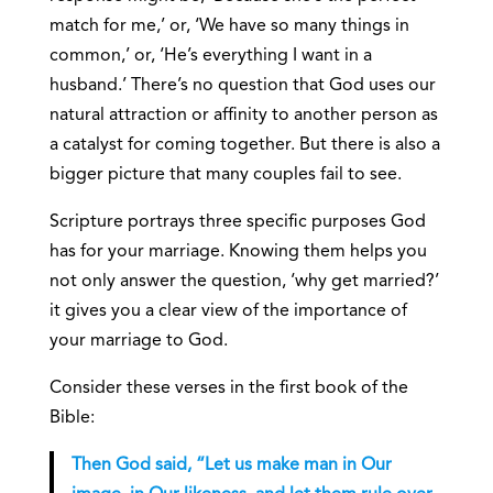
match for me,’ or, ‘We have so many things in
common,’ or, ‘He’s everything I want in a
husband.’ There’s no question that God uses our
natural attraction or affinity to another person as
a catalyst for coming together. But there is also a
bigger picture that many couples fail to see.
Scripture portrays three specific purposes God
has for your marriage. Knowing them helps you
not only answer the question, ‘why get married?’
it gives you a clear view of the importance of
your marriage to God.
Consider these verses in the first book of the
Bible:
Then God said, “Let us make man in Our