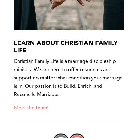
LEARN ABOUT CHRISTIAN FAMILY
LIFE
Christian Family Life is a marriage discipleship
ministry. We are here to offer resources and
support no matter what condition your marriage
is in. Our passion is to Build, Enrich, and
Reconcile Marriages.
Meet the team!