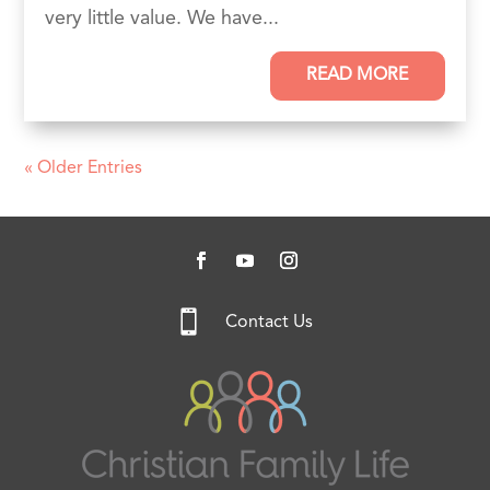
very little value. We have...
READ MORE
« Older Entries

Contact Us