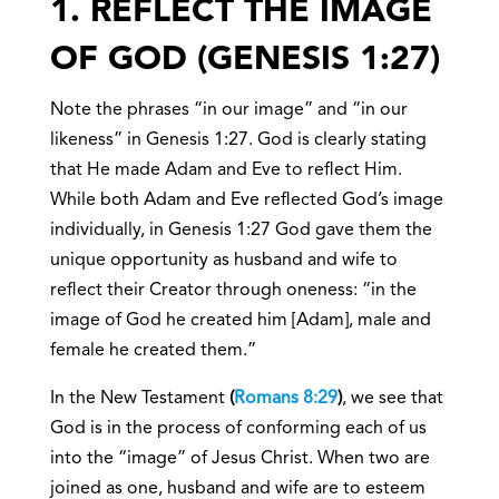
1. REFLECT THE IMAGE
OF GOD (GENESIS 1:27)
Note the phrases “in our image” and “in our
likeness” in Genesis 1:27. God is clearly stating
that He made Adam and Eve to reflect Him.
While both Adam and Eve reflected God’s image
individually, in Genesis 1:27 God gave them the
unique opportunity as husband and wife to
reflect their Creator through oneness: “in the
image of God he created him [Adam], male and
female he created them.”
In the New Testament
(
Romans 8:29
)
,
we see that
God is in the process of conforming each of us
into the “image” of Jesus Christ. When two are
joined as one, husband and wife are to esteem