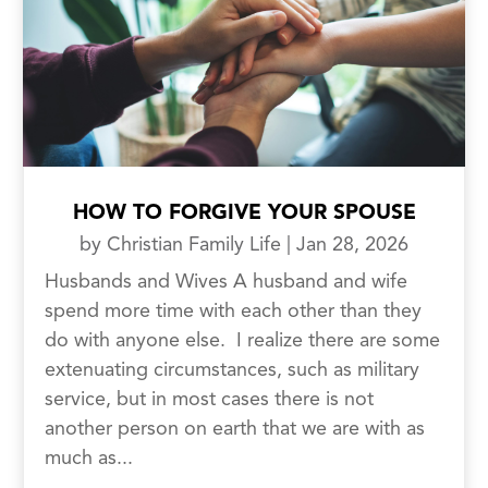
HOW TO FORGIVE YOUR SPOUSE
by
Christian Family Life
|
Jan 28, 2026
Husbands and Wives A husband and wife
spend more time with each other than they
do with anyone else. I realize there are some
extenuating circumstances, such as military
service, but in most cases there is not
another person on earth that we are with as
much as...