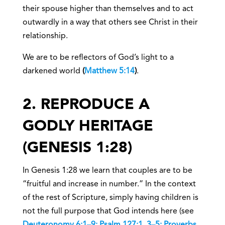
their spouse higher than themselves and to act
outwardly in a way that others see Christ in their
relationship.
We are to be reflectors of God’s light to a
darkened world
(
Matthew 5:14
)
.
2. REPRODUCE A
GODLY HERITAGE
(GENESIS 1:28)
In Genesis 1:28 we learn that couples are to be
“fruitful and increase in number.” In the context
of the rest of Scripture, simply having children is
not the full purpose that God intends here (see