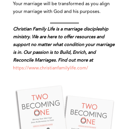
Your marriage will be transformed as you align
your marriage with God and his purposes.
Christian Family Life is a marriage discipleship
ministry. We are here to offer resources and
support no matter what condition your marriage
is in. Our passion is to Build, Enrich, and
Reconcile Marriages. Find out more at
https://www.christianfamilylife.com/