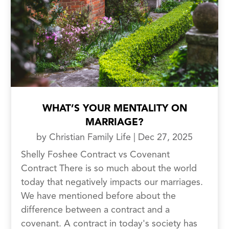
WHAT’S YOUR MENTALITY ON
MARRIAGE?
by
Christian Family Life
|
Dec 27, 2025
Shelly Foshee Contract vs Covenant
Contract There is so much about the world
today that negatively impacts our marriages.
We have mentioned before about the
difference between a contract and a
covenant. A contract in today's society has