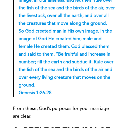
image, in Our likeness, and let them rule over
the fish of the sea and the birds of the air, over
the livestock, over all the earth, and over all
the creatures that move along the ground.
So God created man in His own image, in the
image of God He created him; male and
female He created them. God blessed them
and said to them, “Be fruitful and increase in
number; fill the earth and subdue it. Rule over
the fish of the sea and the birds of the air and
over every living creature that moves on the
ground.
Genesis 1:26-28
.
From these, God’s purposes for your marriage
are clear.