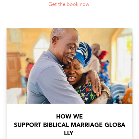
Get the book now!
HOW WE
SUPPORT BIBLICAL MARRIAGE GLOBA
LLY