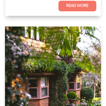
READ MORE