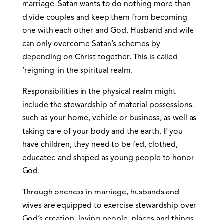
marriage, Satan wants to do nothing more than
divide couples and keep them from becoming
one with each other and God. Husband and wife
can only overcome Satan’s schemes by
depending on Christ together. This is called
‘reigning’ in the spiritual realm.
Responsibilities in the physical realm might
include the stewardship of material possessions,
such as your home, vehicle or business, as well as
taking care of your body and the earth. If you
have children, they need to be fed, clothed,
educated and shaped as young people to honor
God.
Through oneness in marriage, husbands and
wives are equipped to exercise stewardship over
God’s creation, loving people, places and things