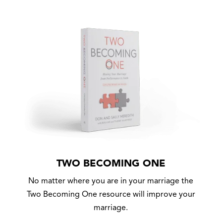
TWO BECOMING ONE
No matter where you are in your marriage the
Two Becoming One resource will improve your
marriage.