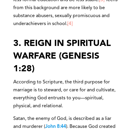
less formal education and be less stable.
[3]
Teens
from this background are more likely to be
substance abusers, sexually promiscuous and
underachievers in school.
[4]
3. REIGN IN SPIRITUAL
WARFARE (GENESIS
1:28)
According to Scripture, the third purpose for
marriage is to steward, or care for and cultivate,
everything God entrusts to you—spiritual,
physical, and relational.
Satan, the enemy of God, is described as a liar
and murderer (
John 8:44
). Because God created