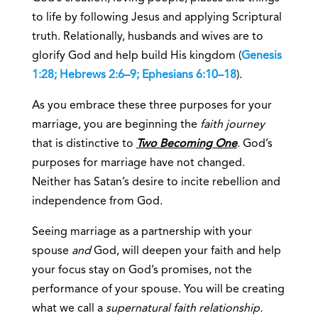
to life by following Jesus and applying Scriptural
truth. Relationally, husbands and wives are to
glorify God and help build His kingdom (
Genesis
1:28; Hebrews 2:6–9; Ephesians 6:10–18
).
As you embrace these three purposes for your
marriage, you are beginning the
faith journey
that is distinctive to
Two Becoming One
. God’s
purposes for marriage have not changed.
Neither has Satan’s desire to incite rebellion and
independence from God.
Seeing marriage as a partnership with your
spouse
and
God, will deepen your faith and help
your focus stay on God’s promises, not the
performance of your spouse. You will be creating
what we call a
supernatural faith relationship.