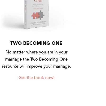
TWO BECOMING ONE
No matter where you are in your
marriage the Two Becoming One
resource will improve your marriage.
Get the book now!