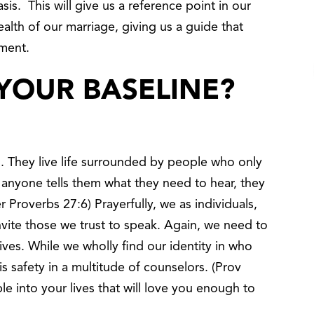
is. This will give us a reference point in our
alth of our marriage, giving us a guide that
ment.
YOUR BASELINE?
. They live life surrounded by people who only
f anyone tells them what they need to hear, they
Proverbs 27:6) Prayerfully, we as individuals,
nvite those we trust to speak. Again, we need to
lives. While we wholly find our identity in who
s safety in a multitude of counselors. (Prov
le into your lives that will love you enough to