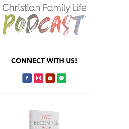
CONNECT WITH US!