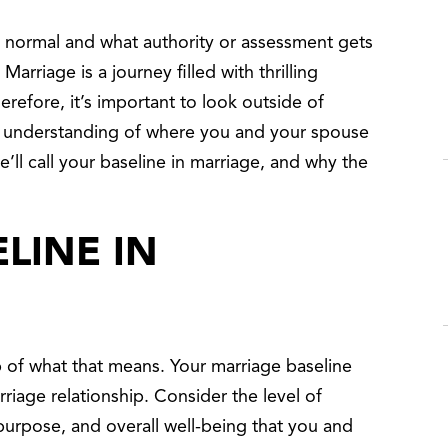
 normal and what authority or assessment gets
arriage is a journey filled with thrilling
refore, it’s important to look outside of
ar understanding of where you and your spouse
’ll call your baseline in marriage, and why the
ELINE IN
of what that means. Your marriage baseline
rriage relationship. Consider the level of
purpose, and overall well-being that you and