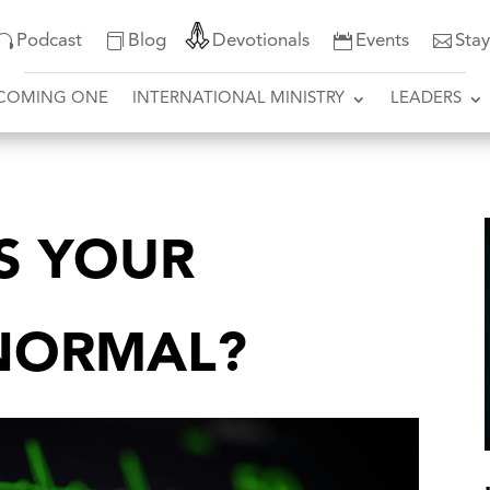
Podcast
Blog
Devotionals
Events
Sta
COMING ONE
INTERNATIONAL MINISTRY
LEADERS
IS YOUR
NORMAL?