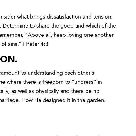
onsider what brings dissatisfaction and tension.
d. Determine to share the good and which of the
 Remember, “Above all, keep loving one another
of sins.” I Peter 4:8
ION.
amount to understanding each other’s
one where there is freedom to “undress” in
ally, as well as physically and there be no
 marriage. How He designed it in the garden.