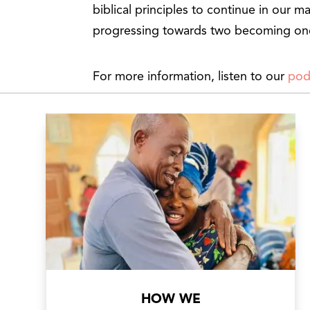
biblical principles to continue in our ma
progressing towards two becoming on
For more information, listen to our
pod
HOW WE