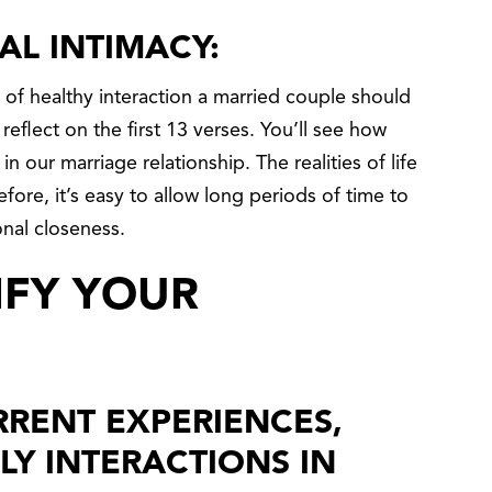
AL INTIMACY:
s of healthy interaction a married couple should
eflect on the first 13 verses. You’ll see how
in our marriage relationship. The realities of life
ore, it’s easy to allow long periods of time to
nal closeness.
IFY YOUR
RENT EXPERIENCES,
LY INTERACTIONS IN