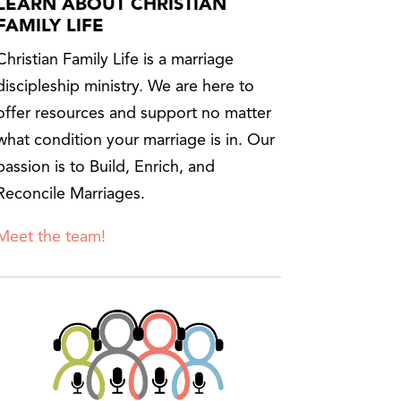
LEARN ABOUT CHRISTIAN
FAMILY LIFE
Christian Family Life is a marriage
discipleship ministry. We are here to
offer resources and support no matter
what condition your marriage is in. Our
passion is to Build, Enrich, and
Reconcile Marriages.
Meet the team!