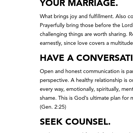
YOUR MARRIAGE
.
What brings joy and fulfillment. Also c
Prayerfully bring those before the Lor
challenging things are worth sharing.
earnestly, since love covers a multitude 
HAVE A CONVERSAT
Open and honest communication is par
perspective. A healthy relationship is 
every way, emotionally, spiritually, ment
shame. This is God’s ultimate plan for
(Gen. 2:25)
SEEK COUNSEL.