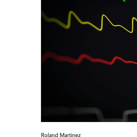
Roland Martinez