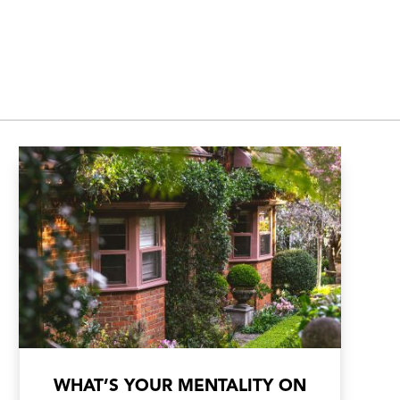
WHAT’S YOUR MENTALITY ON