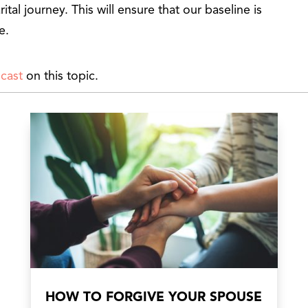
rital journey. This will ensure that our baseline is
e.
cast
on this topic.
HOW TO FORGIVE YOUR SPOUSE