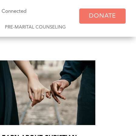
y Connected
DONATE
PRE-MARITAL COUNSELING