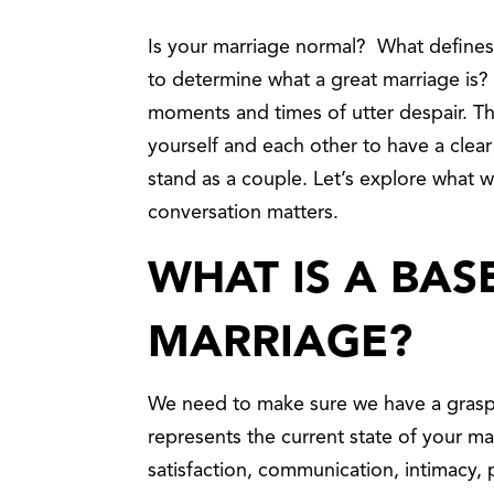
Is your marriage normal? What defines
to determine what a great marriage is? M
moments and times of utter despair. The
yourself and each other to have a cle
stand as a couple. Let’s explore what we
conversation matters.
WHAT IS A BAS
MARRIAGE?
We need to make sure we have a grasp 
represents the current state of your ma
satisfaction, communication, intimacy, 