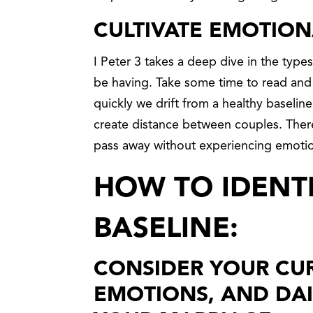
CULTIVATE EMOTION
I Peter 3 takes a deep dive in the type
be having. Take some time to read and r
quickly we drift from a healthy baseline 
create distance between couples. Theref
pass away without experiencing emotio
HOW TO IDENT
BASELINE:
CONSIDER YOUR CUR
EMOTIONS, AND DAI