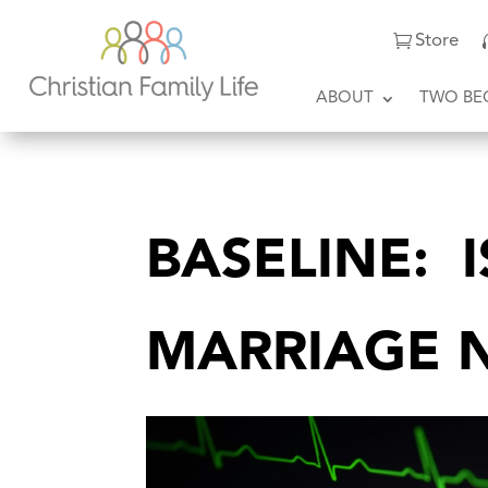
Store
ABOUT
TWO BE
BASELINE: 
MARRIAGE 