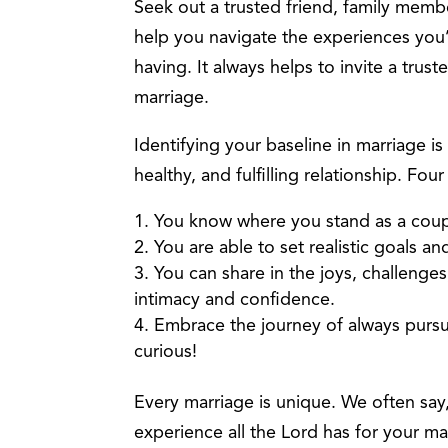
Seek out a trusted friend, family membe
help you navigate the experiences you
having. It always helps to invite a trust
marriage.
Identifying your baseline in marriage is
healthy, and fulfilling relationship. Fou
You know where you stand as a coup
You are able to set realistic goals 
You can share in the joys, challenges
intimacy and confidence.
Embrace the journey of always pursu
curious!
Every marriage is unique. We often say, t
experience all the Lord has for your ma