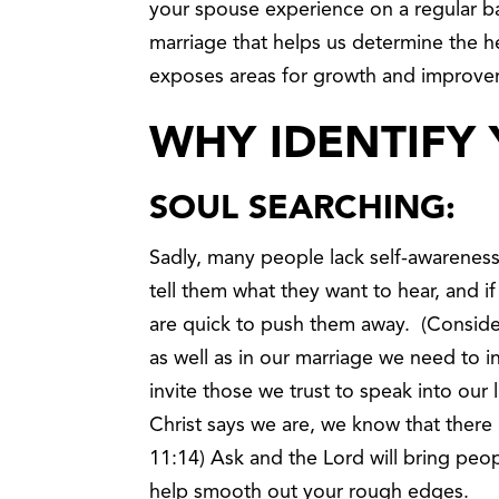
your spouse experience on a regular bas
marriage that helps us determine the he
exposes areas for growth and improve
WHY IDENTIFY 
SOUL SEARCHING:
Sadly, many people lack self-awareness
tell them what they want to hear, and i
are quick to push them away. (Consider 
as well as in our marriage we need to i
invite those we trust to speak into our 
Christ says we are, we know that there i
11:14) Ask and the Lord will bring peop
help smooth out your rough edges.