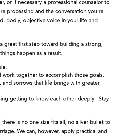
r, or if necessary a professional counselor to
’re processing and the conversation you’re
ed, godly, objective voice in your life and
 a great first step toward building a strong,
r things happen as a result.
le.
and work together to accomplish those goals.
, and sorrows that life brings with greater
ing getting to know each other deeply. Stay
here is no one size fits all, no silver bullet to
rriage. We can, however, apply practical and