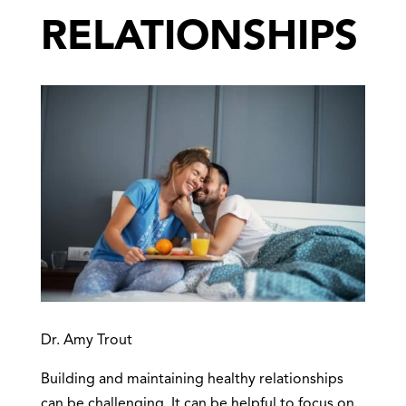
RELATIONSHIPS
Dr. Amy Trout
Building and maintaining healthy relationships
can be challenging. It can be helpful to focus on