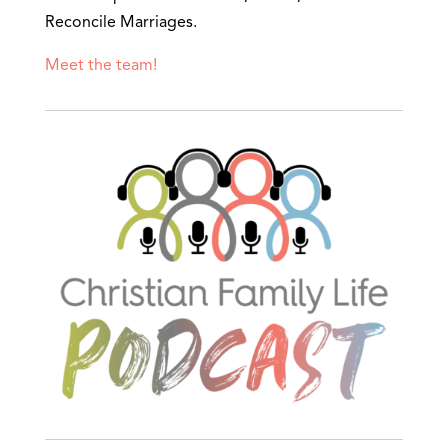
Reconcile Marriages.
Meet the team!