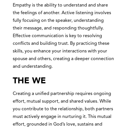
Empathy is the ability to understand and share
the feelings of another. Active listening involves
fully focusing on the speaker, understanding
their message, and responding thoughtfully.
Effective communication is key to resolving
conflicts and building trust. By practicing these
skills, you enhance your interactions with your
spouse and others, creating a deeper connection
and understanding.
THE WE
Creating a unified partnership requires ongoing
effort, mutual support, and shared values. While
you contribute to the relationship, both partners
must actively engage in nurturing it. This mutual
effort, grounded in God’s love, sustains and