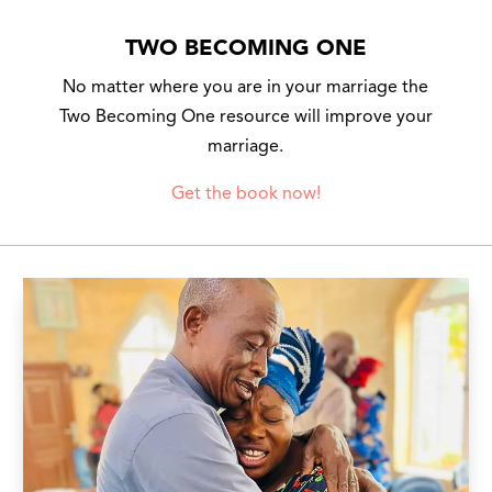
TWO BECOMING ONE
No matter where you are in your marriage the
Two Becoming One resource will improve your
marriage.
Get the book now!