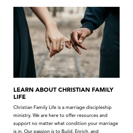
LEARN ABOUT CHRISTIAN FAMILY
LIFE
Christian Family Life is a marriage discipleship
ministry. We are here to offer resources and
support no matter what condition your marriage
is in. Our passion is to Build, Enrich, and