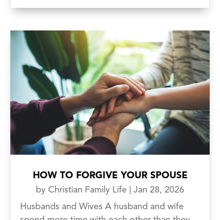
HOW TO FORGIVE YOUR SPOUSE
by
Christian Family Life
|
Jan 28, 2026
Husbands and Wives A husband and wife
spend more time with each other than they