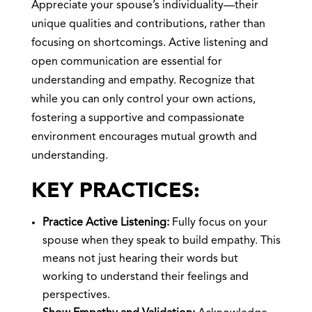
Appreciate your spouse’s individuality—their
unique qualities and contributions, rather than
focusing on shortcomings. Active listening and
open communication are essential for
understanding and empathy. Recognize that
while you can only control your own actions,
fostering a supportive and compassionate
environment encourages mutual growth and
understanding.
KEY PRACTICES:
Practice Active Listening:
Fully focus on your
spouse when they speak to build empathy. This
means not just hearing their words but
working to understand their feelings and
perspectives.