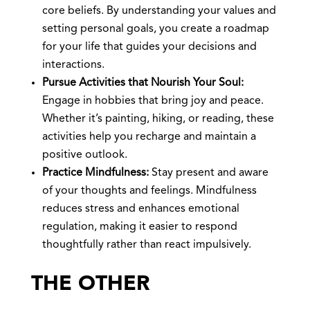
core beliefs. By understanding your values and
setting personal goals, you create a roadmap
for your life that guides your decisions and
interactions.
Pursue Activities that Nourish Your Soul:
Engage in hobbies that bring joy and peace.
Whether it’s painting, hiking, or reading, these
activities help you recharge and maintain a
positive outlook.
Practice Mindfulness:
Stay present and aware
of your thoughts and feelings. Mindfulness
reduces stress and enhances emotional
regulation, making it easier to respond
thoughtfully rather than react impulsively.
THE OTHER