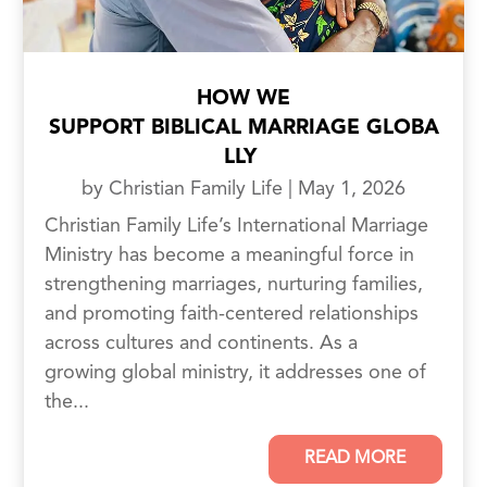
HOW WE
SUPPORT BIBLICAL MARRIAGE GLOBA
LLY
by
Christian Family Life
|
May 1, 2026
Christian Family Life’s International Marriage
Ministry has become a meaningful force in
strengthening marriages, nurturing families,
and promoting faith-centered relationships
across cultures and continents. As a
growing global ministry, it addresses one of
the...
READ MORE