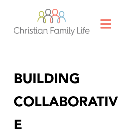

BUILDING
COLLABORATIV
E