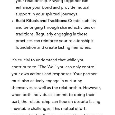
your relationship. Praying together can
enhance your bond and provide mutual
support in your spiritual journeys.
Build Rituals and Traditions:
Create stability
and belonging through shared activities or
traditions. Regularly engaging in these
practices can reinforce your relationship’s
foundation and create lasting memories.
It’s crucial to understand that while you
contribute to “The We,” you can only control
your own actions and responses. Your partner
must also actively engage in nurturing
themselves as well as the relationship. However,
when both individuals commit to doing their
part, the relationship can flourish despite facing
inevitable challenges. This mutual effort,