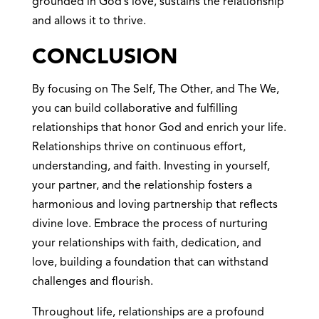
grounded in God’s love, sustains the relationship
and allows it to thrive.
CONCLUSION
By focusing on The Self, The Other, and The We,
you can build collaborative and fulfilling
relationships that honor God and enrich your life.
Relationships thrive on continuous effort,
understanding, and faith. Investing in yourself,
your partner, and the relationship fosters a
harmonious and loving partnership that reflects
divine love. Embrace the process of nurturing
your relationships with faith, dedication, and
love, building a foundation that can withstand
challenges and flourish.
Throughout life, relationships are a profound