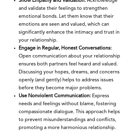
Show Empathy and Validation:
Acknowledge
and validate their feelings to strengthen
emotional bonds. Let them know that their
emotions are seen and valued, which can
significantly enhance the intimacy and trust in
your relationship.
Engage in Regular, Honest Conversations:
Open communication about your relationship
ensures both partners feel heard and valued.
Discussing your hopes, dreams, and concerns
openly (and gently) helps to address issues
before they become major problems.
Use Nonviolent Communication:
Express
needs and feelings without blame, fostering
compassionate dialogue. This approach helps
to prevent misunderstandings and conflicts,
promoting a more harmonious relationship.