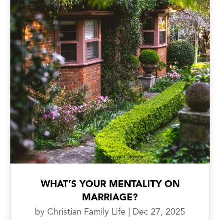
WHAT’S YOUR MENTALITY ON
MARRIAGE?
by
Christian Family Life
|
Dec 27, 2025