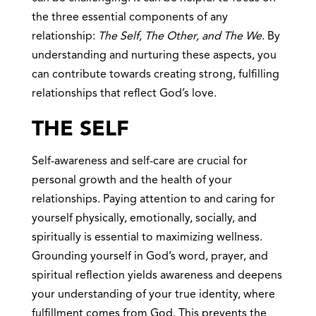
the three essential components of any
relationship:
The Self, The Other, and The We
. By
understanding and nurturing these aspects, you
can contribute towards creating strong, fulfilling
relationships that reflect God’s love.
THE SELF
Self-awareness and self-care are crucial for
personal growth and the health of your
relationships. Paying attention to and caring for
yourself physically, emotionally, socially, and
spiritually is essential to maximizing wellness.
Grounding yourself in God’s word, prayer, and
spiritual reflection yields awareness and deepens
your understanding of your true identity, where
fulfillment comes from God. This prevents the