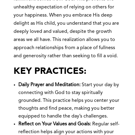
unhealthy expectation of relying on others for
your happiness. When you embrace His deep
delight as His child, you understand that you are
deeply loved and valued, despite the growth
areas we all have. This realization allows you to
approach relationships from a place of fullness
and generosity rather than seeking to fill a void.
KEY PRACTICES:
Daily Prayer and Meditation:
Start your day by
connecting with God to stay spiritually
grounded. This practice helps you center your
thoughts and find peace, making you better
equipped to handle the day’s challenges.
Reflect on Your Values and Goals:
Regular self-
reflection helps align your actions with your