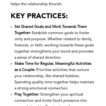
helps the relationship flourish.
KEY PRACTICES:
Set Shared Goals and Work Towards Them
Together:
Establish common goals to foster
unity and purpose. Whether related to family,
finances, or faith, working towards these goals
together strengthens your bond and provides
a sense of shared direction.
Make Time for Regular, Meaningful Activities
as a Couple:
Prioritize activities that nurture
your relationship, like shared hobbies.
Spending quality time together helps maintain
a strong emotional connection.
Pray Together:
Strengthen your spiritual
connection and invite God’s presence into