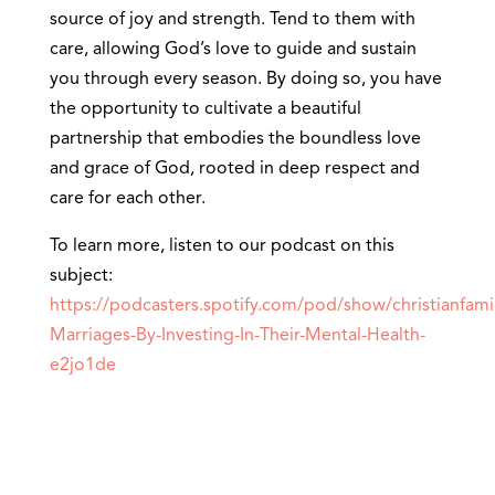
source of joy and strength. Tend to them with
care, allowing God’s love to guide and sustain
you through every season. By doing so, you have
the opportunity to cultivate a beautiful
partnership that embodies the boundless love
and grace of God, rooted in deep respect and
care for each other.
To learn more, listen to our podcast on this
subject:
https://podcasters.spotify.com/pod/show/christianfami
Marriages-By-Investing-In-Their-Mental-Health-
e2jo1de