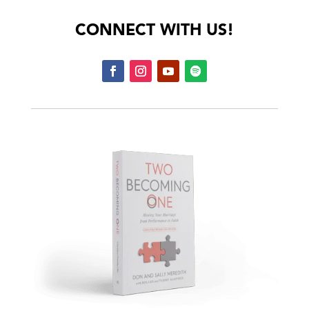
CONNECT WITH US!