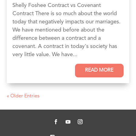
Shelly Foshee Contract vs Covenant
Contract There is so much about the world
today that negatively impacts our marriages.
We have mentioned before about the
difference between a contract and a
covenant. A contract in today's society has
very little value. We have...
READ MORE
« Older Entries