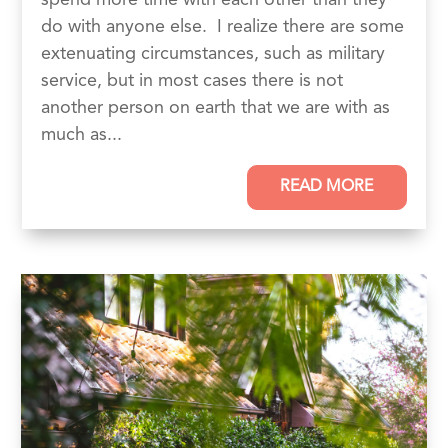
do with anyone else. I realize there are some
extenuating circumstances, such as military
service, but in most cases there is not
another person on earth that we are with as
much as...
READ MORE