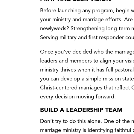
Before launching any program, begin wi
your ministry and marriage efforts. Ar
newlyweds? Strengthening long-term ma
Serving military and first responder c
Once you’ve decided who the marriage m
leaders and members to align your visio
ministry thrives when it has full pastora
you can develop a simple mission stat
Christ-centered marriages that reflect 
every decision moving forward.
BUILD A LEADERSHIP TEAM
Don’t try to do this alone. One of the 
marriage ministry is identifying faithf