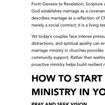
From Genesis to Revelation, Scripture 
God establishes marriage as a covenant 
describes marriage as a reflection of Ch
merely a social contract; it is a living 
Yet today’s couples face intense pressure.
distractions, and spiritual apathy can 
marriage ministry in churches provides
community support. Rather than waiting 
proactive ministry helps build resilient
HOW TO START
MINISTRY IN 
PRAY AND SEEK VISION