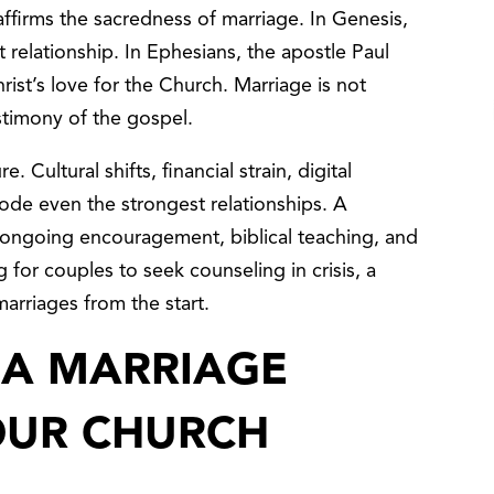
affirms the sacredness of marriage. In Genesis,
relationship. In Ephesians, the apostle Paul
rist’s love for the Church. Marriage is not
testimony of the gospel.
 Cultural shifts, financial strain, digital
erode even the strongest relationships. A
 ongoing encouragement, biblical teaching, and
for couples to seek counseling in crisis, a
 marriages from the start.
 A MARRIAGE
YOUR CHURCH