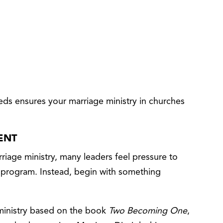
ds ensures your marriage ministry in churches
ENT
riage ministry, many leaders feel pressure to
e program. Instead, begin with something
 ministry based on the book
Two Becoming One
,