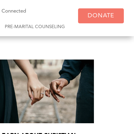
y Connected
DONATE
PRE-MARITAL COUNSELING