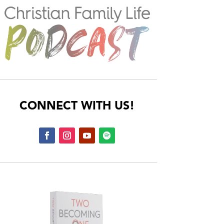
CONNECT WITH US!