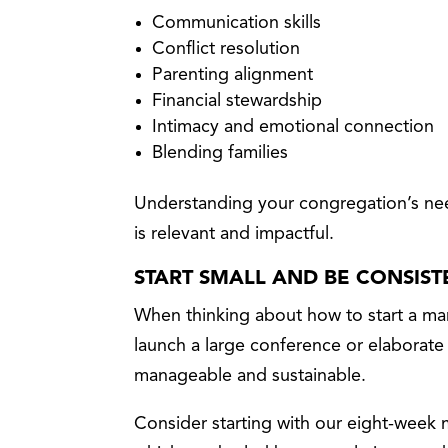
Communication skills
Conflict resolution
Parenting alignment
Financial stewardship
Intimacy and emotional connection
Blending families
Understanding your congregation’s nee
is relevant and impactful.
START SMALL AND BE CONSIST
When thinking about how to start a mar
launch a large conference or elaborat
manageable and sustainable.
Consider starting with our eight-week