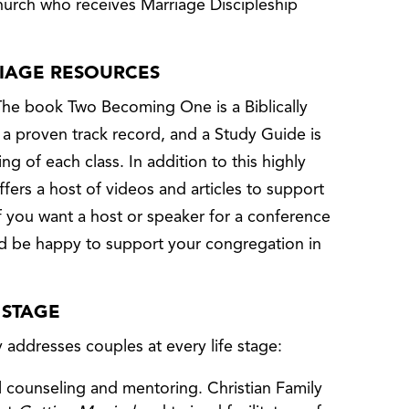
hurch who receives Marriage Discipleship
RIAGE RESOURCES
The book Two Becoming One is a Biblically
 a proven track record, and a Study Guide is
ing of each class. In addition to this highly
ffers a host of videos and articles to support
If you want a host or speaker for a conference
ld be happy to support your congregation in
 STAGE
y addresses couples at every life stage:
 counseling and mentoring. Christian Family