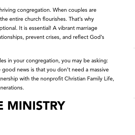
thriving congregation. When couples are
the entire church flourishes. That’s why
ptional. It is essential! A vibrant marriage
ationships, prevent crises, and reflect God’s
ples in your congregation, you may be asking:
e good news is that you don’t need a massive
tnership with the nonprofit Christian Family Life,
enerations.
 MINISTRY