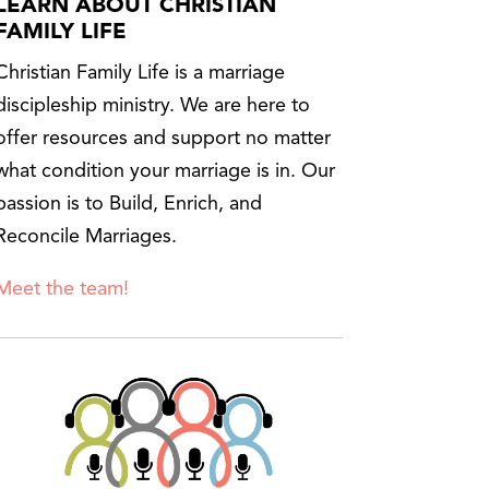
LEARN ABOUT CHRISTIAN
FAMILY LIFE
Christian Family Life is a marriage
discipleship ministry. We are here to
offer resources and support no matter
what condition your marriage is in. Our
passion is to Build, Enrich, and
Reconcile Marriages.
Meet the team!