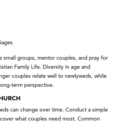
riages
ate small groups, mentor couples, and pray for
istian Family Life. Diversity in age and
nger couples relate well to newlyweds, while
long-term perspective.
CHURCH
needs can change over time. Conduct a simple
 discover what couples need most. Common