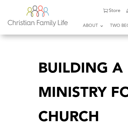
Store
ABOUT
TWO BE
BUILDING A
MINISTRY F
CHURCH