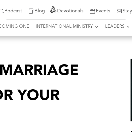
Podcast
Blog
Devotionals
Events
Sta
COMING ONE
INTERNATIONAL MINISTRY
LEADERS
 MARRIAGE
OR YOUR