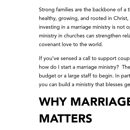
Strong families are the backbone of a 
healthy, growing, and rooted in Christ, 
investing in a marriage ministry is not o
ministry in churches can strengthen rel
covenant love to the world.
If you’ve sensed a call to support cou
how do I start a marriage ministry? Th
budget or a large staff to begin. In par
you can build a ministry that blesses g
WHY MARRIAGE
MATTERS