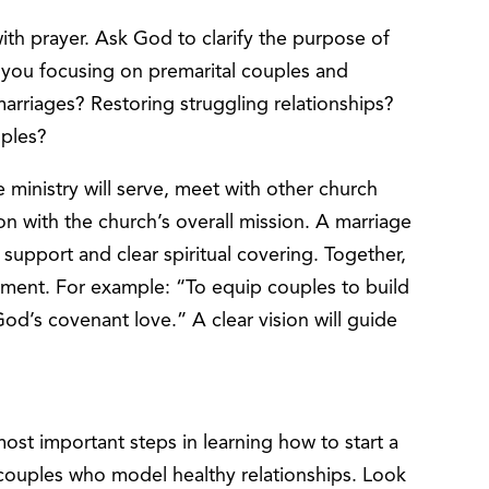
th prayer. Ask God to clarify the purpose of
e you focusing on premarital couples and
rriages? Restoring struggling relationships?
ouples?
inistry will serve, meet with other church
n with the church’s overall mission. A marriage
l support and clear spiritual covering. Together,
ement. For example: “To equip couples to build
God’s covenant love.” A clear vision will guide
most important steps in learning how to start a
ul couples who model healthy relationships. Look