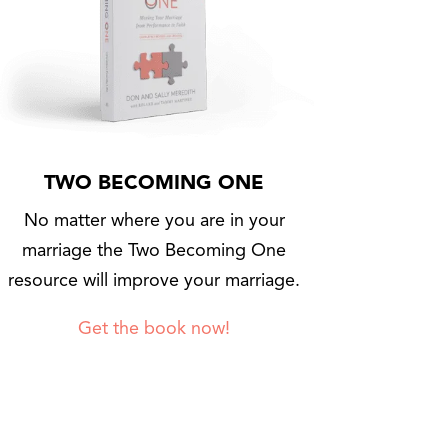
TWO BECOMING ONE
No matter where you are in your
marriage the Two Becoming One
resource will improve your marriage.
Get the book now!