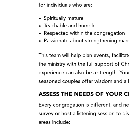
for individuals who are:
Spiritually mature
Teachable and humble
Respected within the congregation
Passionate about strengthening mar
This team will help plan events, facilit
the ministry with the full support of Chr
experience can also be a strength. You
seasoned couples offer wisdom and a 
ASSESS THE NEEDS OF YOUR 
Every congregation is different, and 
survey or host a listening session to
areas include: