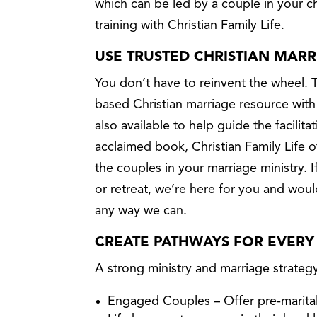
which can be led by a couple in your c
training with Christian Family Life.
USE TRUSTED CHRISTIAN MAR
You don’t have to reinvent the wheel. 
based Christian marriage resource with
also available to help guide the facilitat
acclaimed book, Christian Family Life o
the couples in your marriage ministry. 
or retreat, we’re here for you and wou
any way we can.
CREATE PATHWAYS FOR EVERY
A strong ministry and marriage strateg
Engaged Couples – Offer pre-marital