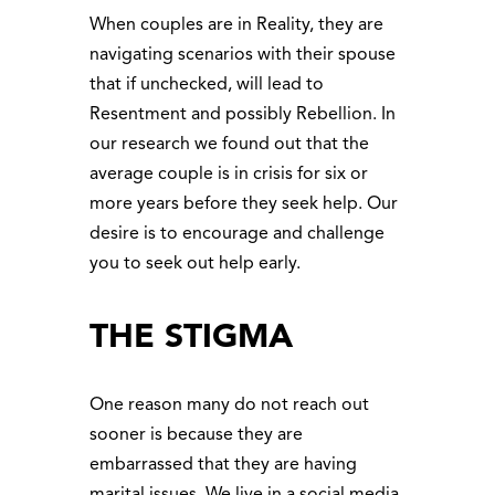
When couples are in Reality, they are
navigating scenarios with their spouse
that if unchecked, will lead to
Resentment and possibly Rebellion. In
our research we found out that the
average couple is in crisis for six or
more years before they seek help. Our
desire is to encourage and challenge
you to seek out help early.
THE STIGMA
One reason many do not reach out
sooner is because they are
embarrassed that they are having
marital issues. We live in a social media