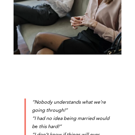
“Nobody understands what we’re
going through!”
“I had no idea being married would
b
e
this hard!”
“I don’t know if things will ever