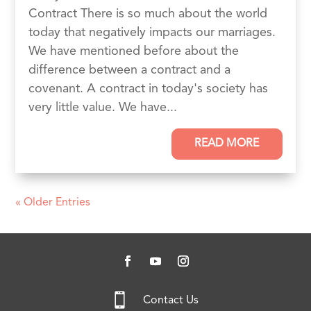
Contract There is so much about the world
today that negatively impacts our marriages.
We have mentioned before about the
difference between a contract and a
covenant. A contract in today's society has
very little value. We have...
READ MORE
« Older Entries

Contact Us