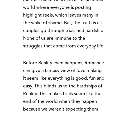
world where everyone is posting
highlight reels, which leaves many in
the wake of shame. But, the truth is all
couples go through trials and hardship.
None of us are immune to the
struggles that come from everyday life.
Before Reality even happens, Romance
can give a fantasy view of love making
it seem like everything is good, fun and
easy. This blinds us to the hardships of
Reality. This makes trials seem like the
end of the world when they happen
because we weren’t expecting them.