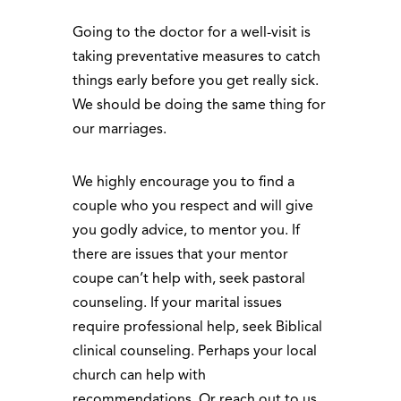
Going to the doctor for a well-visit is
taking preventative measures to catch
things early before you get really sick.
We should be doing the same thing for
our marriages.
We highly encourage you to find a
couple who you respect and will give
you godly advice, to mentor you. If
there are issues that your mentor
coupe can’t help with, seek pastoral
counseling. If your marital issues
require professional help, seek Biblical
clinical counseling. Perhaps your local
church can help with
recommendations. Or reach out to us,