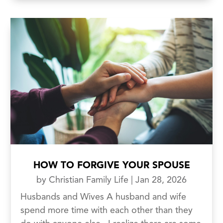
HOW TO FORGIVE YOUR SPOUSE
by
Christian Family Life
|
Jan 28, 2026
Husbands and Wives A husband and wife
spend more time with each other than they