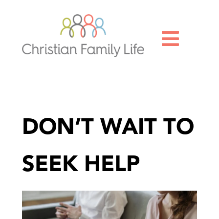

DON’T WAIT TO
SEEK HELP