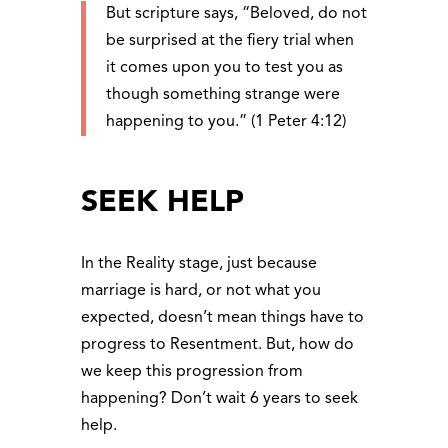
But scripture says, “Beloved, do not
be surprised at the fiery trial when
it comes upon you to test you as
though something strange were
happening to you.” (1 Peter 4:12)
SEEK HELP
In the Reality stage, just because
marriage is hard, or not what you
expected, doesn’t mean things have to
progress to Resentment. But, how do
we keep this progression from
happening? Don’t wait 6 years to seek
help.