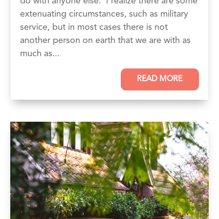
do with anyone else. I realize there are some
extenuating circumstances, such as military
service, but in most cases there is not
another person on earth that we are with as
much as...
READ MORE