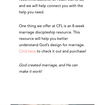
and we will help connect you with the
help you need.
One thing we offer at CFL is an 8-week
marriage discipleship resource. This
resource will help you better
understand God’s design for marriage.
Click here
to check it out and purchase!
God created marriage, and He can
make it work!