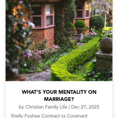
WHAT’S YOUR MENTALITY ON
MARRIAGE?
by
Christian Family Life
|
Dec 27, 2025
Shelly Foshee Contract vs Covenant