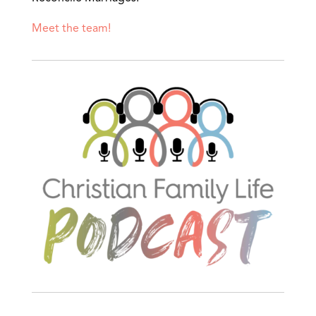
Meet the team!