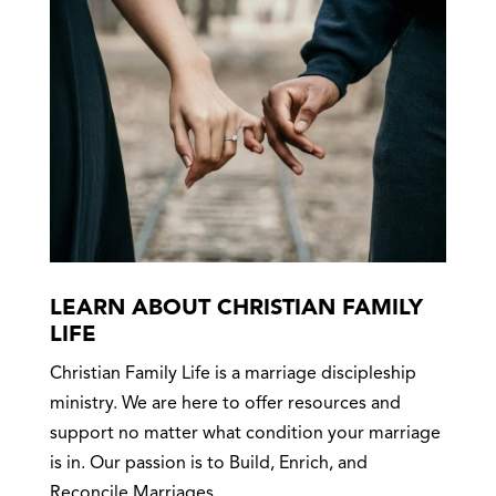
LEARN ABOUT CHRISTIAN FAMILY
LIFE
Christian Family Life is a marriage discipleship
ministry. We are here to offer resources and
support no matter what condition your marriage
is in. Our passion is to Build, Enrich, and
Reconcile Marriages.