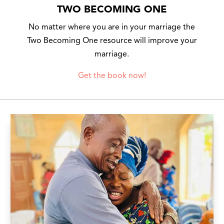
TWO BECOMING ONE
No matter where you are in your marriage the
Two Becoming One resource will improve your
marriage.
Get the book now!