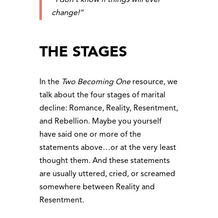
change!”
THE STAGES
In the
Two Becoming One
resource, we
talk about the four stages of marital
decline: Romance, Reality, Resentment,
and Rebellion. Maybe you yourself
have said one or more of the
statements above…or at the very least
thought them. And these statements
are usually uttered, cried, or screamed
somewhere between Reality and
Resentment.