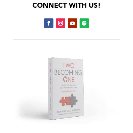
CONNECT WITH US!