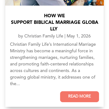
HOW WE
SUPPORT BIBLICAL MARRIAGE GLOBA
LLY
by
Christian Family Life
|
May 1, 2026
Christian Family Life’s International Marriage
Ministry has become a meaningful force in
strengthening marriages, nurturing families,
and promoting faith-centered relationships
across cultures and continents. As a
growing global ministry, it addresses one of
the...
READ MORE