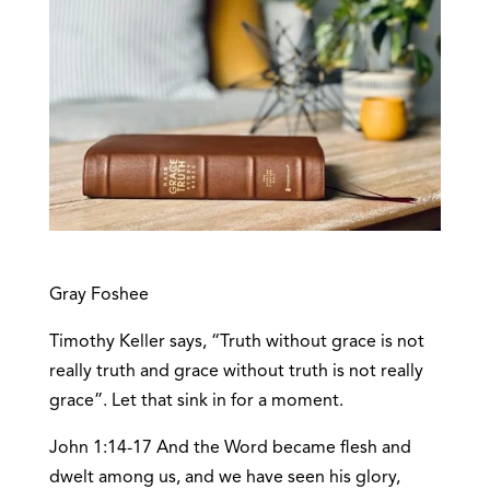
Gray Foshee
Timothy Keller says, “Truth without grace is not
really truth and grace without truth is not really
grace”. Let that sink in for a moment.
John 1:14-17 And the Word became flesh and
dwelt among us, and we have seen his glory,