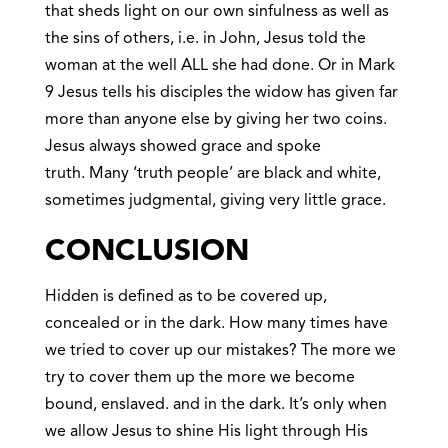
that sheds light on our own sinfulness as well as
the sins of others, i.e. in John, Jesus told the
woman at the well ALL she had done. Or in Mark
9 Jesus tells his disciples the widow has given far
more than anyone else by giving her two coins.
Jesus always showed grace and spoke
truth. Many ‘truth people’ are black and white,
sometimes judgmental, giving very little grace.
CONCLUSION
Hidden is defined as to be covered up,
concealed or in the dark. How many times have
we tried to cover up our mistakes? The more we
try to cover them up the more we become
bound, enslaved. and in the dark. It’s only when
we allow Jesus to shine His light through His