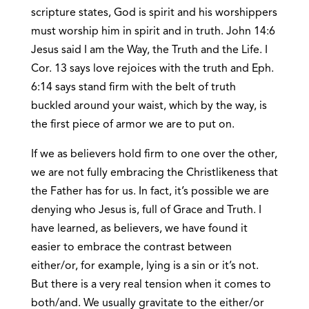
scripture states, God is spirit and his worshippers
must worship him in spirit and in truth. John 14:6
Jesus said I am the Way, the Truth and the Life. I
Cor. 13 says love rejoices with the truth and Eph.
6:14 says stand firm with the belt of truth
buckled around your waist, which by the way, is
the first piece of armor we are to put on.
If we as believers hold firm to one over the other,
we are not fully embracing the Christlikeness that
the Father has for us. In fact, it’s possible we are
denying who Jesus is, full of Grace and Truth. I
have learned, as believers, we have found it
easier to embrace the contrast between
either/or, for example, lying is a sin or it’s not.
But there is a very real tension when it comes to
both/and. We usually gravitate to the either/or