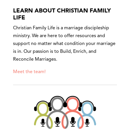
LEARN ABOUT CHRISTIAN FAMILY
LIFE
Christian Family Life is a marriage discipleship
ministry. We are here to offer resources and
support no matter what condition your marriage
is in. Our passion is to Build, Enrich, and
Reconcile Marriages.
Meet the team!