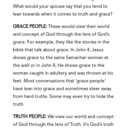
What would your spouse say that you tend to
lean towards when it comes to truth and grace?
GRACE PEOPLE:
These would view their world
and concept of God through the lens of God’s
grace. For example, they like the stories in the
bible that talk about grace. In John 4, Jesus
shows grace to the same Samaritan woman at
the well or in John 8, He shows grace to the
woman caught in adultery and was thrown at his
feet. Most conversations that ‘grace people’
have lean into grace and sometimes steer away
from hard truths. Some may even try to hide the
truth.
TRUTH PEOPLE:
We view our world and concept
of God through the lens of Truth. It’s God’s truth