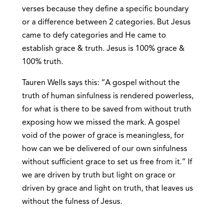
verses because they define a specific boundary
or a difference between 2 categories. But Jesus
came to defy categories and He came to
establish grace & truth. Jesus is 100% grace &
100% truth.
Tauren Wells says this: “A gospel without the
truth of human sinfulness is rendered powerless,
for what is there to be saved from without truth
exposing how we missed the mark. A gospel
void of the power of grace is meaningless, for
how can we be delivered of our own sinfulness
without sufficient grace to set us free from it.” If
we are driven by truth but light on grace or
driven by grace and light on truth, that leaves us
without the fulness of Jesus.