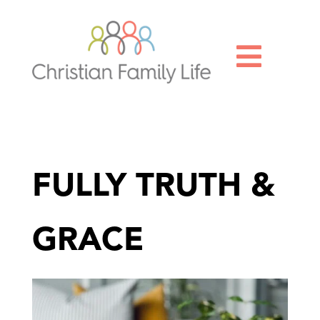

FULLY TRUTH &
GRACE