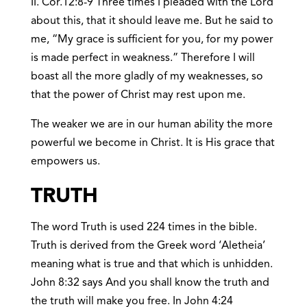
II. Cor.12:8-9 Three times I pleaded with the Lord
about this, that it should leave me. But he said to
me, “My grace is sufficient for you, for my power
is made perfect in weakness.” Therefore I will
boast all the more gladly of my weaknesses, so
that the power of Christ may rest upon me.
The weaker we are in our human ability the more
powerful we become in Christ. It is His grace that
empowers us.
TRUTH
The word Truth is used 224 times in the bible.
Truth is derived from the Greek word ‘Aletheia’
meaning what is true and that which is unhidden.
John 8:32 says And you shall know the truth and
the truth will make you free. In John 4:24