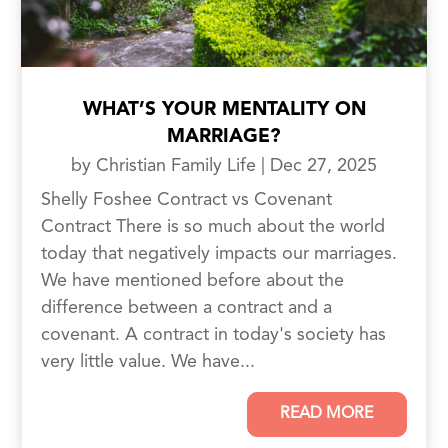
WHAT’S YOUR MENTALITY ON
MARRIAGE?
by
Christian Family Life
|
Dec 27, 2025
Shelly Foshee Contract vs Covenant
Contract There is so much about the world
today that negatively impacts our marriages.
We have mentioned before about the
difference between a contract and a
covenant. A contract in today's society has
very little value. We have...
READ MORE