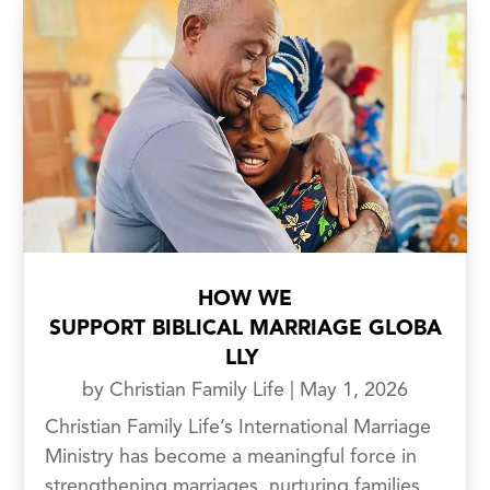
HOW WE
SUPPORT BIBLICAL MARRIAGE GLOBA
LLY
by
Christian Family Life
|
May 1, 2026
Christian Family Life’s International Marriage
Ministry has become a meaningful force in
strengthening marriages, nurturing families,