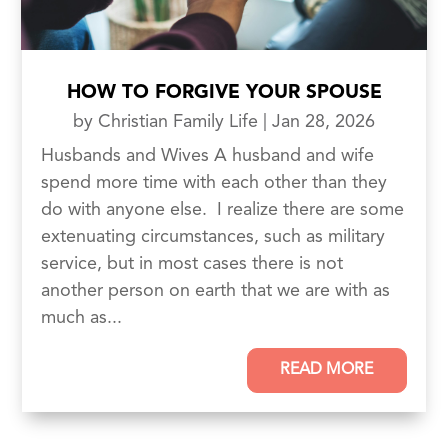
HOW TO FORGIVE YOUR SPOUSE
by
Christian Family Life
|
Jan 28, 2026
Husbands and Wives A husband and wife
spend more time with each other than they
do with anyone else. I realize there are some
extenuating circumstances, such as military
service, but in most cases there is not
another person on earth that we are with as
much as...
READ MORE