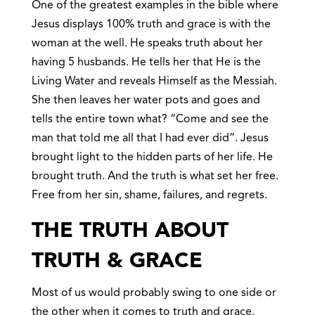
One of the greatest examples in the bible where
Jesus displays 100% truth and grace is with the
woman at the well. He speaks truth about her
having 5 husbands. He tells her that He is the
Living Water and reveals Himself as the Messiah.
She then leaves her water pots and goes and
tells the entire town what? “Come and see the
man that told me all that I had ever did”. Jesus
brought light to the hidden parts of her life. He
brought truth. And the truth is what set her free.
Free from her sin, shame, failures, and regrets.
THE TRUTH ABOUT
TRUTH & GRACE
Most of us would probably swing to one side or
the other when it comes to truth and grace.