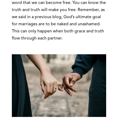
word that we can become free. You can know the
truth and truth will make you free. Remember, as
we said in a previous blog, God’s ultimate goal
for marriages are to be naked and unashamed.
This can only happen when both grace and truth
flow through each partner.