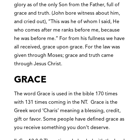
glory as of the only Son from the Father, full of
grace and truth. (John bore witness about him,
and cried out), “This was he of whom I said, He
who comes after me ranks before me, because
he was before me.” For from his fullness we have
all received, grace upon grace. For the law was
given through Moses; grace and truth came
through Jesus Christ.
GRACE
The word Grace is used in the bible 170 times
with 131 times coming in the NT. Grace is the
Greek word ‘Charis’ meaning a blessing, credit,
gift or favor. Some people have defined grace as
you receive something you don’t deserve.