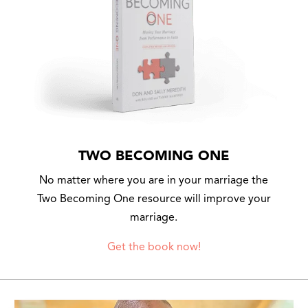
TWO BECOMING ONE
No matter where you are in your marriage the
Two Becoming One resource will improve your
marriage.
Get the book now!