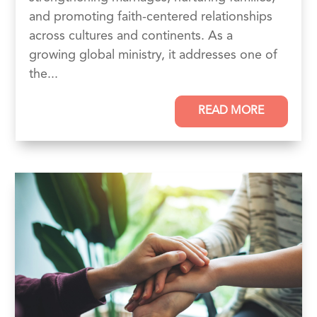
and promoting faith-centered relationships
across cultures and continents. As a
growing global ministry, it addresses one of
the...
READ MORE