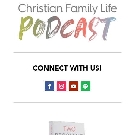
CONNECT WITH US!