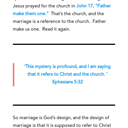
Jesus prayed for the church in
John 17, “Father
make them one.”
That’s the church, and the
marriage is a reference to the church. Father
make us one. Read it again.
‘This mystery is profound, and I am saying
that it refers to Christ and the church. ‘
Ephesians 5:32
So marriage is God’s design, and the design of
marriage is that it is supposed to refer to Christ