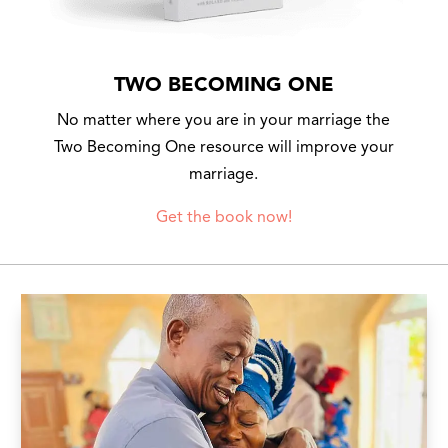
TWO BECOMING ONE
No matter where you are in your marriage the
Two Becoming One resource will improve your
marriage.
Get the book now!