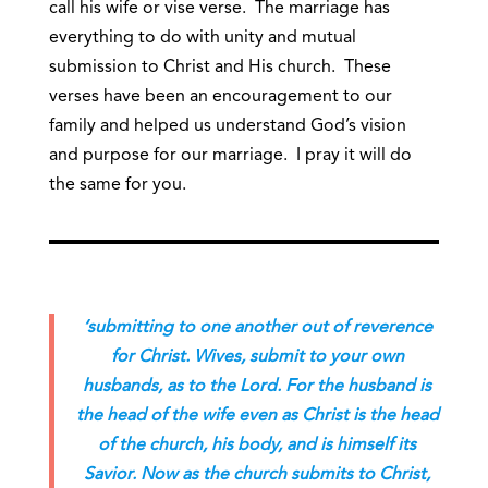
call his wife or vise verse. The marriage has
everything to do with unity and mutual
submission to Christ and His church. These
verses have been an encouragement to our
family and helped us understand God’s vision
and purpose for our marriage. I pray it will do
the same for you.
‘submitting to one another out of reverence
for Christ. Wives, submit to your own
husbands, as to the Lord. For the husband is
the head of the wife even as Christ is the head
of the church, his body, and is himself its
Savior. Now as the church submits to Christ,