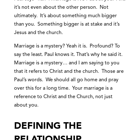
it’s not even about the other person. Not
ultimately. It’s about something much bigger
than you. Something bigger is at stake and it’s
Jesus and the church.
Marriage is a mystery? Yeah it is. Profound? To
say the least. Paul knows it. That’s why he said it.
Marriage is a mystery… and I am saying to you
that it refers to Christ and the church. Those are
Paul’s words. We should all go home and pray
over this for a long time. Your marriage is a
reference to Christ and the Church, not just
about you.
DEFINING THE
RELATIONSHIP