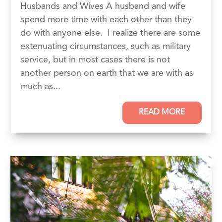
Husbands and Wives A husband and wife
spend more time with each other than they
do with anyone else. I realize there are some
extenuating circumstances, such as military
service, but in most cases there is not
another person on earth that we are with as
much as...
READ MORE