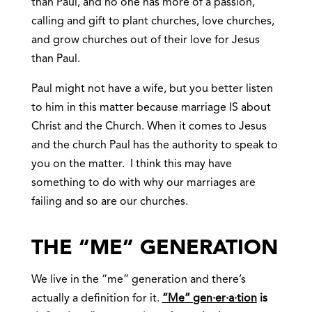
than Paul, and no one has more of a passion,
calling and gift to plant churches, love churches,
and grow churches out of their love for Jesus
than Paul.
Paul might not have a wife, but you better listen
to him in this matter because marriage IS about
Christ and the Church. When it comes to Jesus
and the church Paul has the authority to speak to
you on the matter. I think this may have
something to do with why our marriages are
failing and so are our churches.
THE “ME” GENERATION
We live in the “me” generation and there’s
actually a definition for it.
“Me”
gen·er·a·tion
is