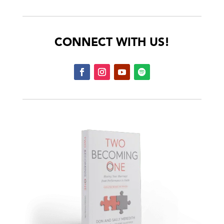
CONNECT WITH US!