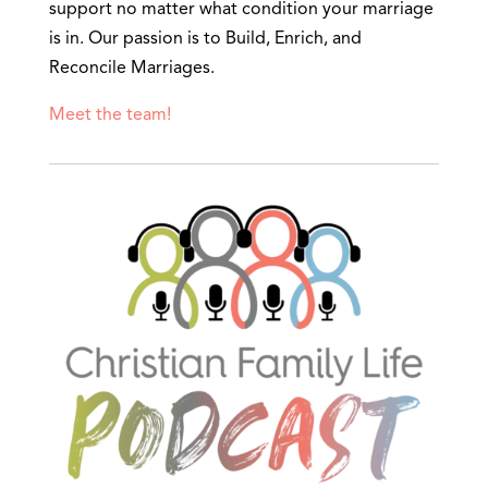
support no matter what condition your marriage
is in. Our passion is to Build, Enrich, and
Reconcile Marriages.
Meet the team!