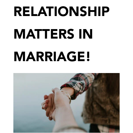
RELATIONSHIP
MATTERS IN
MARRIAGE!