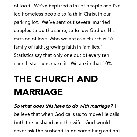
of food. We’ve baptized a lot of people and I’ve
led homeless people to faith in Christ in our
parking lot. We’ve sent out several married
couples to do the same, to follow God on His
mission of love. Who we are as a church is “A
family of faith, growing faith in families.”
Statistics say that only one out of every ten
church start-ups make it. We are in that 10%.
THE CHURCH AND
MARRIAGE
So what does this have to do with marriage?
I
believe that when God calls us to move He calls
both the husband and the wife. God would
never ask the husband to do something and not