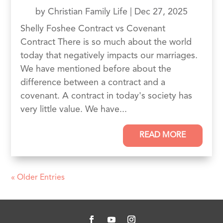
by
Christian Family Life
|
Dec 27, 2025
Shelly Foshee Contract vs Covenant
Contract There is so much about the world
today that negatively impacts our marriages.
We have mentioned before about the
difference between a contract and a
covenant. A contract in today's society has
very little value. We have...
READ MORE
« Older Entries