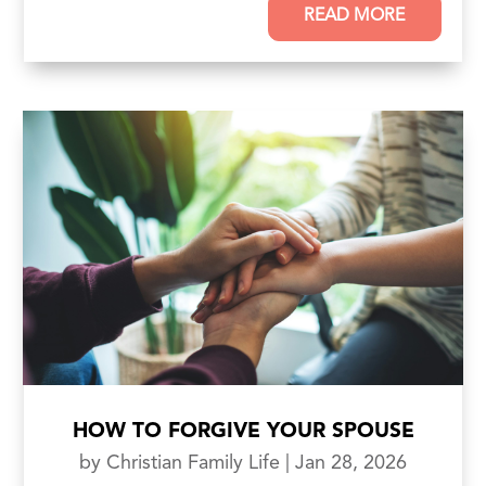
READ MORE
HOW TO FORGIVE YOUR SPOUSE
by
Christian Family Life
|
Jan 28, 2026