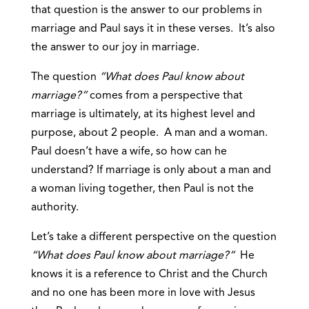
that question is the answer to our problems in
marriage and Paul says it in these verses. It’s also
the answer to our joy in marriage.
The question
“What does Paul know about
marriage?”
comes from a perspective that
marriage is ultimately, at its highest level and
purpose, about 2 people. A man and a woman.
Paul doesn’t have a wife, so how can he
understand? If marriage is only about a man and
a woman living together, then Paul is not the
authority.
Let’s take a different perspective on the question
“What does Paul know about marriage?”
He
knows it is a reference to Christ and the Church
and no one has been more in love with Jesus