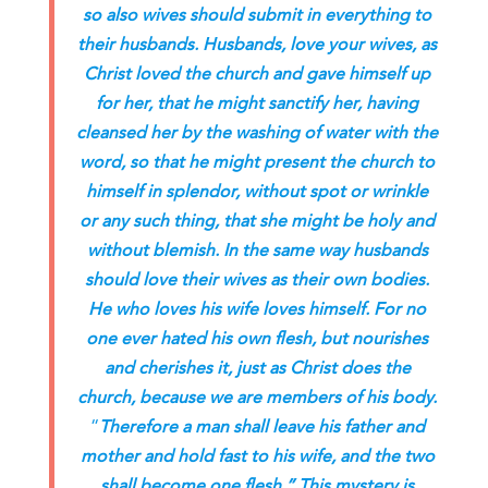
so also wives should submit in everything to
their husbands. Husbands, love your wives, as
Christ loved the church and gave himself up
for her, that he might sanctify her, having
cleansed her by the washing of water with the
word, so that he might present the church to
himself in splendor, without spot or wrinkle
or any such thing, that she might be holy and
without blemish. In the same way husbands
should love their wives as their own bodies.
He who loves his wife loves himself. For no
one ever hated his own flesh, but nourishes
and cherishes it, just as Christ does the
church, because we are members of his body.
“
Therefore a man shall leave his father and
mother and hold fast to his wife, and the two
shall become one flesh.” This mystery is