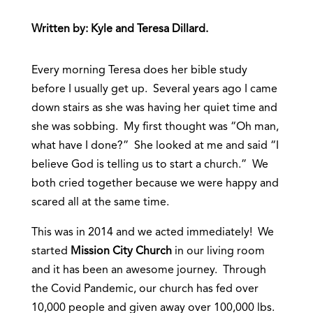
Written by: Kyle and Teresa Dillard.
Every morning Teresa does her bible study
before I usually get up. Several years ago I came
down stairs as she was having her quiet time and
she was sobbing. My first thought was “Oh man,
what have I done?” She looked at me and said “I
believe God is telling us to start a church.” We
both cried together because we were happy and
scared all at the same time.
This was in 2014 and we acted immediately! We
started
Mission City Church
in our living room
and it has been an awesome journey. Through
the Covid Pandemic, our church has fed over
10,000 people and given away over 100,000 lbs.