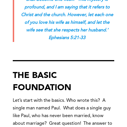
profound, and I am saying that it refers to
Christ and the church. However, let each one
of you love his wife as himself, and let the
wife see that she respects her husband.’
Ephesians 5:21-33
THE BASIC
FOUNDATION
Let’s start with the basics. Who wrote this? A
single man named Paul. What does a single guy
like Paul, who has never been married, know
about marriage? Great question! The answer to