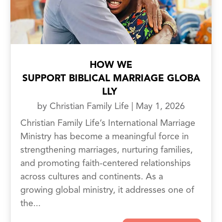
HOW WE
SUPPORT BIBLICAL MARRIAGE GLOBA
LLY
by
Christian Family Life
|
May 1, 2026
Christian Family Life’s International Marriage
Ministry has become a meaningful force in
strengthening marriages, nurturing families,
and promoting faith-centered relationships
across cultures and continents. As a
growing global ministry, it addresses one of
the...