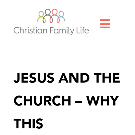

JESUS AND THE
CHURCH – WHY
THIS