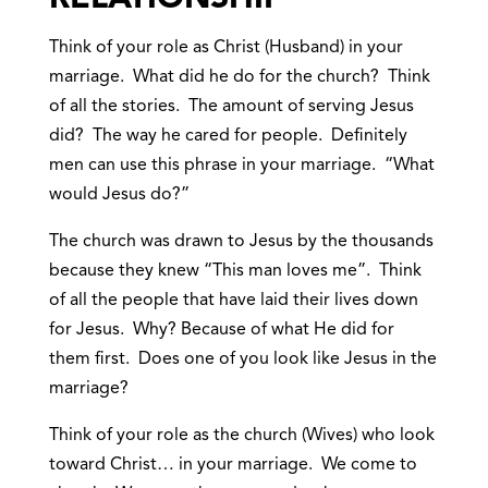
Think of your role as Christ (Husband) in your
marriage. What did he do for the church? Think
of all the stories. The amount of serving Jesus
did? The way he cared for people. Definitely
men can use this phrase in your marriage. “What
would Jesus do?”
The church was drawn to Jesus by the thousands
because they knew “This man loves me”. Think
of all the people that have laid their lives down
for Jesus. Why? Because of what He did for
them first. Does one of you look like Jesus in the
marriage?
Think of your role as the church (Wives) who look
toward Christ… in your marriage. We come to