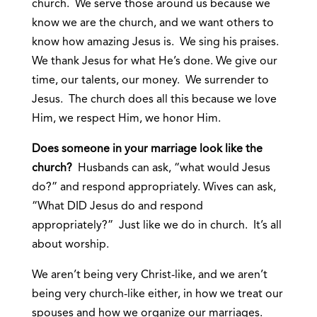
church. We serve those around us because we
know we are the church, and we want others to
know how amazing Jesus is. We sing his praises.
We thank Jesus for what He’s done. We give our
time, our talents, our money. We surrender to
Jesus. The church does all this because we love
Him, we respect Him, we honor Him.
Does someone in your marriage look like the
church?
Husbands can ask, “what would Jesus
do?” and respond appropriately. Wives can ask,
“What DID Jesus do and respond
appropriately?” Just like we do in church. It’s all
about worship.
We aren’t being very Christ-like, and we aren’t
being very church-like either, in how we treat our
spouses and how we organize our marriages.