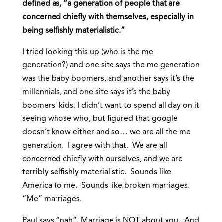
defined as, “a generation of people that are
concerned chiefly with themselves, especially in
being selfishly materialistic.”
I tried looking this up (who is the me
generation?) and one site says the me generation
was the baby boomers, and another says it’s the
millennials, and one site says it’s the baby
boomers’ kids. I didn’t want to spend all day on it
seeing whose who, but figured that google
doesn’t know either and so… we are all the me
generation. I agree with that. We are all
concerned chiefly with ourselves, and we are
terribly selfishly materialistic. Sounds like
America to me. Sounds like broken marriages.
“Me” marriages.
Paul says “nah”. Marriage is NOT about you. And