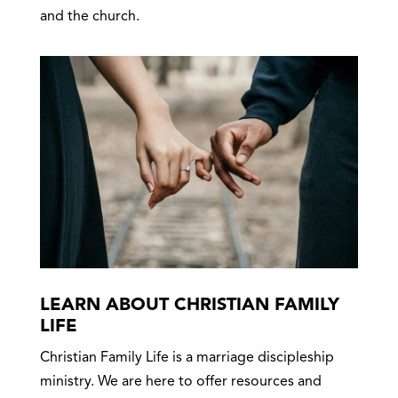
and the church.
LEARN ABOUT CHRISTIAN FAMILY
LIFE
Christian Family Life is a marriage discipleship
ministry. We are here to offer resources and