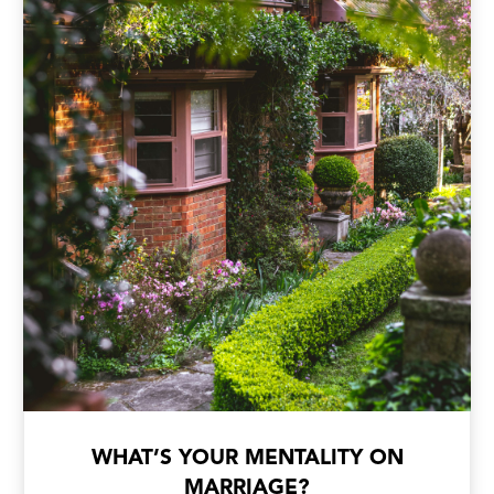
WHAT’S YOUR MENTALITY ON
MARRIAGE?