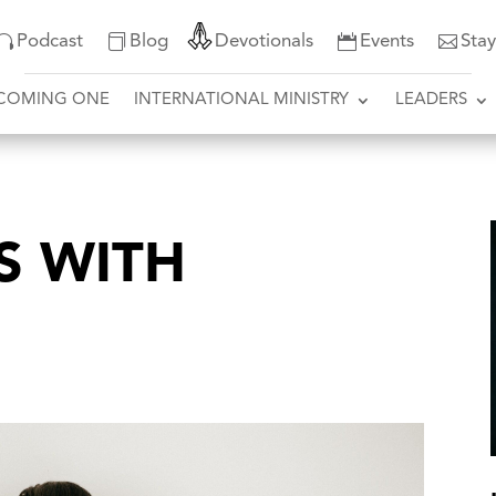
Podcast
Blog
Devotionals
Events
Sta
COMING ONE
INTERNATIONAL MINISTRY
LEADERS
S WITH