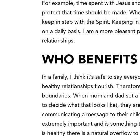
For example, time spent with Jesus shou
protect that time should be made. Whe
keep in step with the Spirit. Keeping i
on a daily basis. I am a more pleasant p
relationships.
WHO BENEFITS
In a family, I think it’s safe to say ev
healthy relationships flourish. Therefo
boundaries. When mom and dad set a b
to decide what that looks like), they are
communicating a message to their child
extremely important and is something t
is healthy there is a natural overflow 