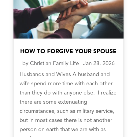
HOW TO FORGIVE YOUR SPOUSE
by
Christian Family Life
|
Jan 28, 2026
Husbands and Wives A husband and
wife spend more time with each other
than they do with anyone else. I realize
there are some extenuating
circumstances, such as military service,
but in most cases there is not another
person on earth that we are with as