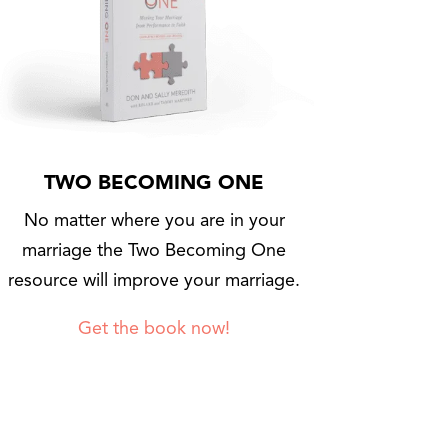
TWO BECOMING ONE
No matter where you are in your
marriage the Two Becoming One
resource will improve your marriage.
Get the book now!