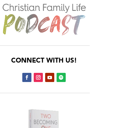
CONNECT WITH US!