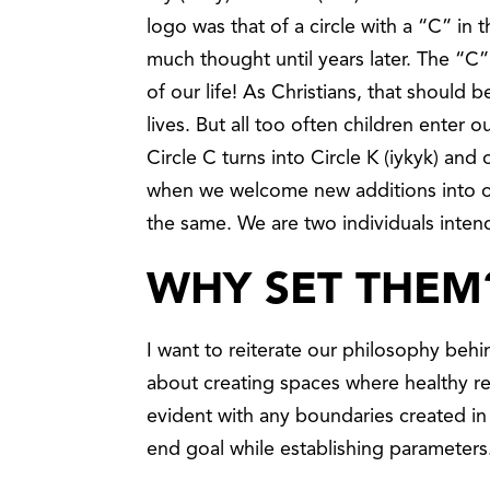
logo was that of a circle with a “C” in t
much thought until years later. The “C
of our life! As Christians, that should 
lives. But all too often children enter
Circle C turns into Circle K (iykyk) an
when we welcome new additions into our
the same. We are two individuals inte
WHY SET THEM
I want to reiterate our philosophy behi
about creating spaces where healthy re
evident with any boundaries created i
end goal while establishing parameter