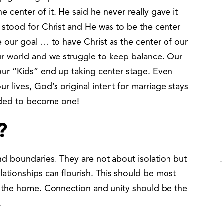
he center of it. He said he never really gave it
” stood for Christ and He was to be the center
be our goal … to have Christ as the center of our
 our world and we struggle to keep balance. Our
d our “Kids” end up taking center stage. Even
 lives, God’s original intent for marriage stays
nded to become one!
?
nd boundaries. They are not about isolation but
lationships can flourish. This should be most
n the home. Connection and unity should be the
s.