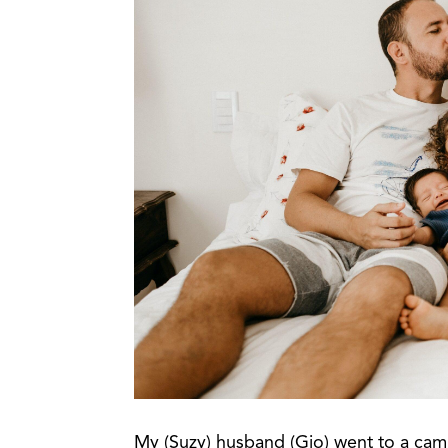
My (Suzy) husband (Gio) went to a cam