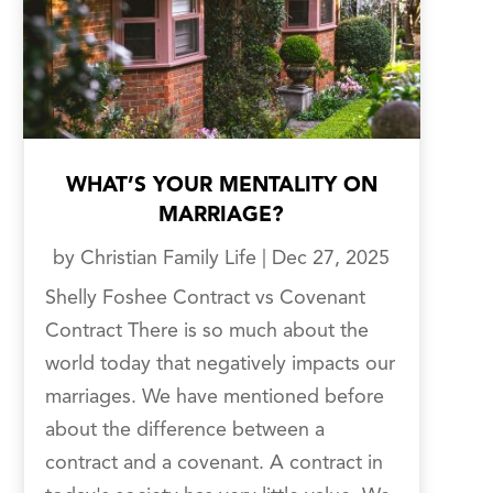
WHAT’S YOUR MENTALITY ON
MARRIAGE?
by
Christian Family Life
|
Dec 27, 2025
Shelly Foshee Contract vs Covenant
Contract There is so much about the
world today that negatively impacts our
marriages. We have mentioned before
about the difference between a
contract and a covenant. A contract in