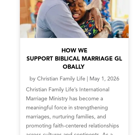
HOW WE
SUPPORT BIBLICAL MARRIAGE GL
OBALLY
by
Christian Family Life
|
May 1, 2026
Christian Family Life’s International
Marriage Ministry has become a
meaningful force in strengthening
marriages, nurturing families, and
promoting faith-centered relationships
across cultures and continents. As a