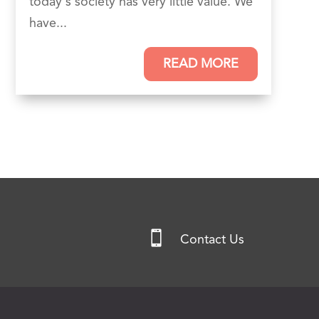
today's society has very little value. We
have...
READ MORE

Contact Us