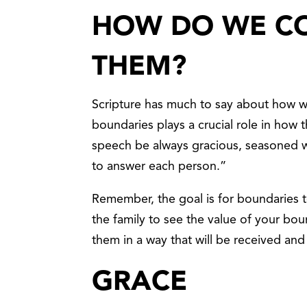
HOW DO WE C
THEM?
Scripture has much to say about how
boundaries plays a crucial role in how 
speech be always gracious, seasoned w
to answer each person.”
Remember, the goal is for boundaries 
the family to see the value of your bo
them in a way that will be received and
GRACE