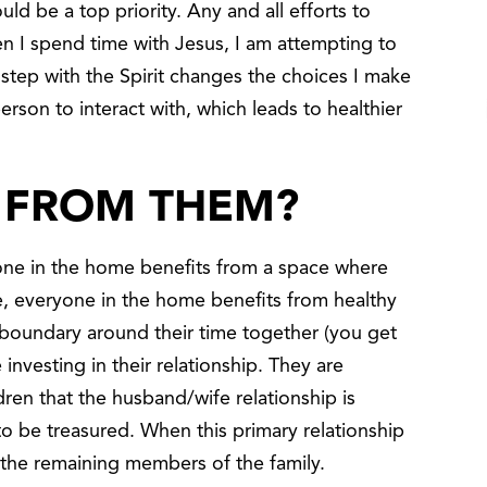
ld be a top priority. Any and all efforts to
n I spend time with Jesus, I am attempting to
n step with the Spirit changes the choices I make
erson to interact with, which leads to healthier
 FROM THEM?
eryone in the home benefits from a space where
re, everyone in the home benefits from healthy
oundary around their time together (you get
 investing in their relationship. They are
ren that the husband/wife relationship is
o be treasured. When this primary relationship
to the remaining members of the family.