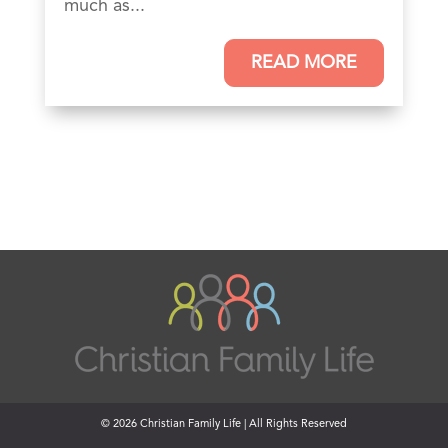
much as...
READ MORE
© 2026 Christian Family Life | All Rights Reserved