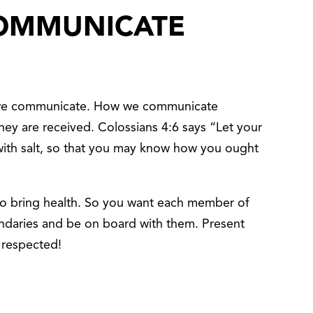
OMMUNICATE
 we communicate. How we communicate
they are received. Colossians 4:6 says “Let your
ith salt, so that you may know how you ought
to bring health. So you want each member of
undaries and be on board with them. Present
 respected!