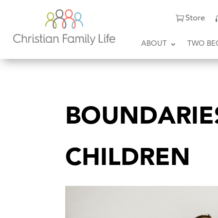
Store
ABOUT
TWO BE
BOUNDARIE
CHILDREN