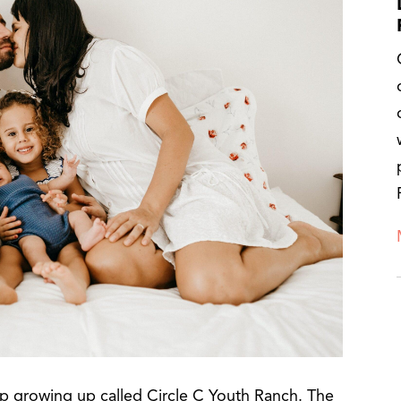
p growing up called Circle C Youth Ranch. The