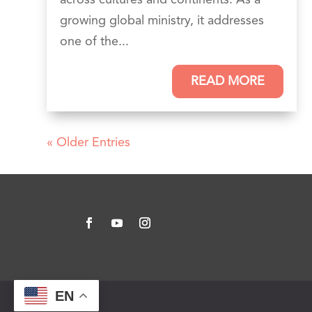
growing global ministry, it addresses
one of the...
READ MORE
« Older Entries
EN