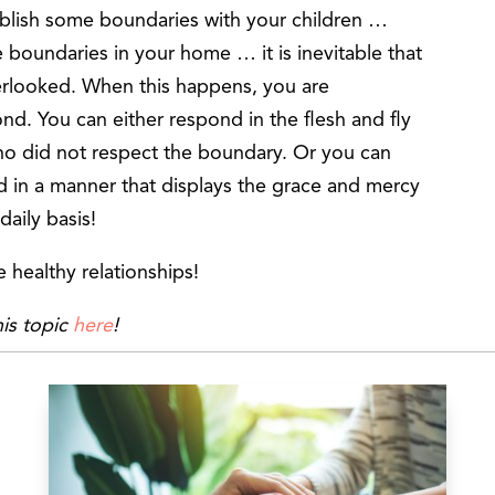
ablish some boundaries with your children …
boundaries in your home … it is inevitable that
rlooked. When this happens, you are
nd. You can either respond in the flesh and fly
ho did not respect the boundary. Or you can
nd in a manner that displays the grace and mercy
daily basis!
 healthy relationships!
is topic
here
!