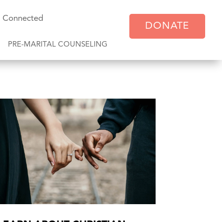
y Connected
DONATE
PRE-MARITAL COUNSELING