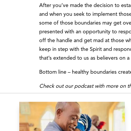
After you’ve made the decision to est
and when you seek to implement those 
some of those boundaries may get ove
presented with an opportunity to respo
off the handle and get mad at those w
keep in step with the Spirit and respo
that’s extended to us as believers on a 
Bottom line – healthy boundaries create
Check out our podcast with more on th