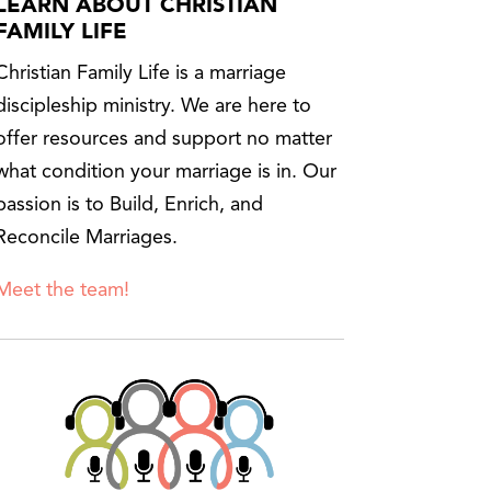
LEARN ABOUT CHRISTIAN
FAMILY LIFE
Christian Family Life is a marriage
discipleship ministry. We are here to
offer resources and support no matter
what condition your marriage is in. Our
passion is to Build, Enrich, and
Reconcile Marriages.
Meet the team!