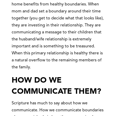
home benefits from healthy boundaries. When
mom and dad set a boundary around their time
together (you get to decide what that looks like),
they are investing in their relationship. They are
communicating a message to their children that
the husband/wife relationship is extremely
important and is something to be treasured.
When this primary relationship is healthy there is
a natural overflow to the remaining members of
the family.
HOW DO WE
COMMUNICATE THEM?
Scripture has much to say about how we
communicate. How we communicate boundaries