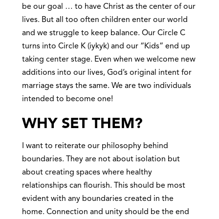
be our goal … to have Christ as the center of our
lives. But all too often children enter our world
and we struggle to keep balance. Our Circle C
turns into Circle K (iykyk) and our “Kids” end up
taking center stage. Even when we welcome new
additions into our lives, God’s original intent for
marriage stays the same. We are two individuals
intended to become one!
WHY SET THEM?
I want to reiterate our philosophy behind
boundaries. They are not about isolation but
about creating spaces where healthy
relationships can flourish. This should be most
evident with any boundaries created in the
home. Connection and unity should be the end