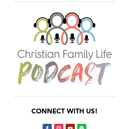
CONNECT WITH US!