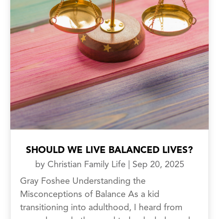
SHOULD WE LIVE BALANCED LIVES?
by
Christian Family Life
|
Sep 20, 2025
Gray Foshee Understanding the
Misconceptions of Balance As a kid
transitioning into adulthood, I heard from