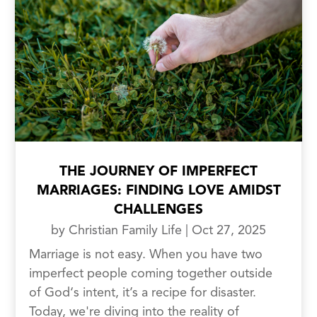
THE JOURNEY OF IMPERFECT
MARRIAGES: FINDING LOVE AMIDST
CHALLENGES
by
Christian Family Life
|
Oct 27, 2025
Marriage is not easy. When you have two
imperfect people coming together outside
of God‘s intent, it’s a recipe for disaster.
Today, we're diving into the reality of