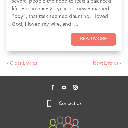
several people the need to lead a balanced
life. For an early 20-year-old newly married
“boy”, that task seemed daunting. I loved
God, I loved my wife, and I...
READ MORE
« Older Entries
Next Entries »

Contact Us