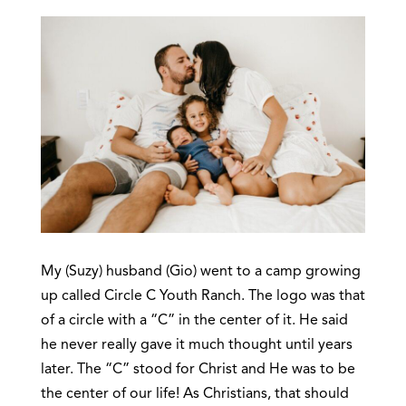
My (Suzy) husband (Gio) went to a camp growing
up called Circle C Youth Ranch. The logo was that
of a circle with a “C” in the center of it. He said
he never really gave it much thought until years
later. The “C” stood for Christ and He was to be
the center of our life! As Christians, that should