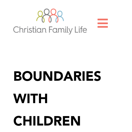

BOUNDARIES
WITH
CHILDREN