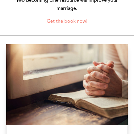
Two Becoming One resource will improve your
marriage.
Get the book now!