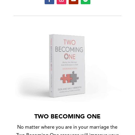
TWO BECOMING ONE
No matter where you are in your marriage the