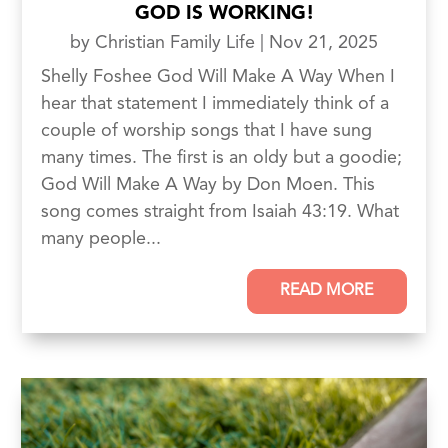
GOD IS WORKING!
by
Christian Family Life
|
Nov 21, 2025
Shelly Foshee God Will Make A Way When I
hear that statement I immediately think of a
couple of worship songs that I have sung
many times. The first is an oldy but a goodie;
God Will Make A Way by Don Moen. This
song comes straight from Isaiah 43:19. What
many people...
READ MORE