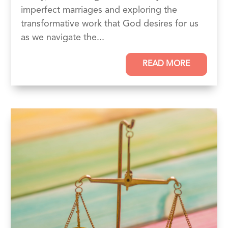
imperfect marriages and exploring the
transformative work that God desires for us
as we navigate the...
READ MORE