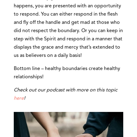
happens, you are presented with an opportunity
to respond. You can either respond in the flesh
and fly off the handle and get mad at those who
did not respect the boundary. Or you can keep in
step with the Spirit and respond in a manner that
displays the grace and mercy that’s extended to
us as believers on a daily basis!
Bottom line – healthy boundaries create healthy
relationships!
Check out our podcast with more on this topic
here
!