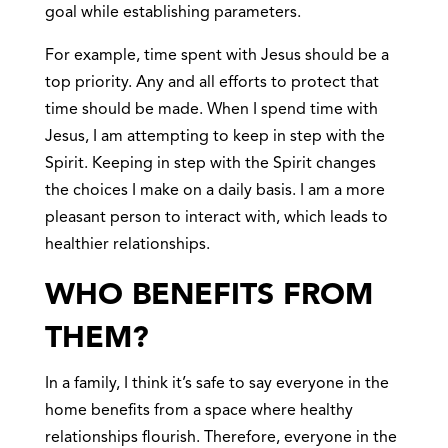
goal while establishing parameters.
For example, time spent with Jesus should be a
top priority. Any and all efforts to protect that
time should be made. When I spend time with
Jesus, I am attempting to keep in step with the
Spirit. Keeping in step with the Spirit changes
the choices I make on a daily basis. I am a more
pleasant person to interact with, which leads to
healthier relationships.
WHO BENEFITS FROM
THEM?
In a family, I think it’s safe to say everyone in the
home benefits from a space where healthy
relationships flourish. Therefore, everyone in the