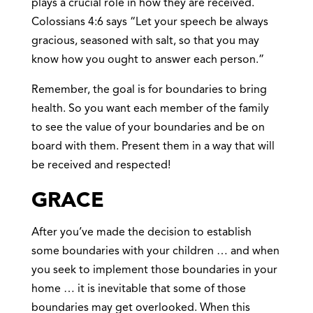
plays a crucial role in how they are received.
Colossians 4:6 says “Let your speech be always
gracious, seasoned with salt, so that you may
know how you ought to answer each person.”
Remember, the goal is for boundaries to bring
health. So you want each member of the family
to see the value of your boundaries and be on
board with them. Present them in a way that will
be received and respected!
GRACE
After you’ve made the decision to establish
some boundaries with your children … and when
you seek to implement those boundaries in your
home … it is inevitable that some of those
boundaries may get overlooked. When this