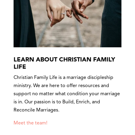
LEARN ABOUT CHRISTIAN FAMILY
LIFE
Christian Family Life is a marriage discipleship
ministry. We are here to offer resources and
support no matter what condition your marriage
is in. Our passion is to Build, Enrich, and
Reconcile Marriages.
Meet the team!