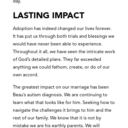
day.
LASTING IMPACT
Adoption has indeed changed our lives forever.
It has put us through both trials and blessings we
would have never been able to experience.
Throughout it all, we have seen the intricate work
of God’s detailed plans. They far exceeded
anything we could fathom, create, or do of our
own accord.
The greatest impact on our marriage has been
Beau’s autism diagnosis. We are continuing to
learn what that looks like for him. Seeking how to
navigate the challenges it brings to him and the
rest of our family. We know that it is not by
mistake we are his earthly parents. We will