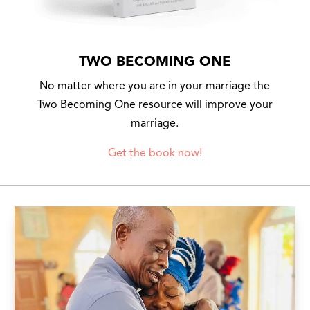
TWO BECOMING ONE
No matter where you are in your marriage the
Two Becoming One resource will improve your
marriage.
Get the book now!