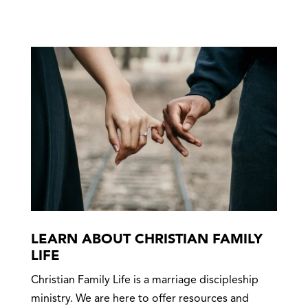
LEARN ABOUT CHRISTIAN FAMILY
LIFE
Christian Family Life is a marriage discipleship
ministry. We are here to offer resources and