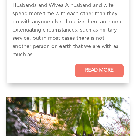
Husbands and Wives A husband and wife
spend more time with each other than they
do with anyone else. I realize there are some
extenuating circumstances, such as military
service, but in most cases there is not
another person on earth that we are with as
much as...
READ MORE