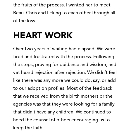
the fruits of the process. I wanted her to meet
Beau. Chris and I clung to each other through all
of the loss.
HEART WORK
Over two years of waiting had elapsed. We were
tired and frustrated with the process. Following
the steps, praying for guidance and wisdom, and
yet heard rejection after rejection. We didn’t feel
like there was any more we could do, say, or add
to our adoption profiles. Most of the feedback
that we received from the birth mothers or the
agencies was that they were looking for a family
that didn’t have any children. We continued to
heed the counsel of others encouraging us to
keep the faith.