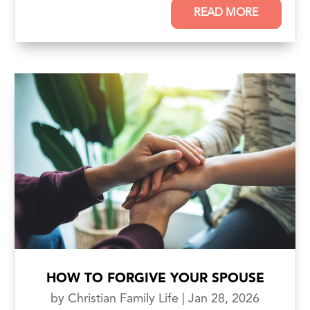
READ MORE
HOW TO FORGIVE YOUR SPOUSE
by
Christian Family Life
|
Jan 28, 2026