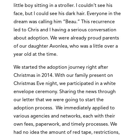
little boy sitting in a stroller. I couldn’t see his
face, but I could see his dark hair. Everyone in the
dream was calling him “Beau.” This recurrence
led to Chris and I having a serious conversation
about adoption. We were already proud parents
of our daughter Avonlea, who was a little over a
year old at the time.
We started the adoption journey right after
Christmas in 2014. With our family present on
Christmas Eve night, we participated in a white
envelope ceremony. Sharing the news through
our letter that we were going to start the
adoption process. We immediately applied to
various agencies and networks, each with their
own fees, paperwork, and timely processes. We
had no idea the amount of red tape, restrictions,