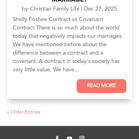
MARRIAGE?
by
Christian Family Life
|
Dec 27, 2025
Shelly Foshee Contract vs Covenant
Contract There is so much about the world
today that negatively impacts our marriages.
We have mentioned before about the
difference between a contract and a
covenant. A contract in today's society has
very little value. We have...
READ MORE
« Older Entries