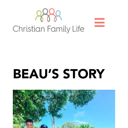

BEAU’S STORY