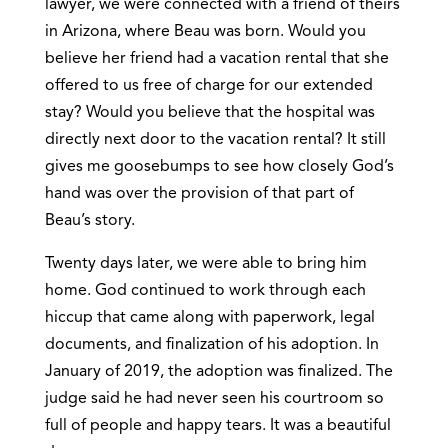
lawyer, we were connected with a friend of theirs
in Arizona, where Beau was born. Would you
believe her friend had a vacation rental that she
offered to us free of charge for our extended
stay? Would you believe that the hospital was
directly next door to the vacation rental? It still
gives me goosebumps to see how closely God’s
hand was over the provision of that part of
Beau’s story.
Twenty days later, we were able to bring him
home. God continued to work through each
hiccup that came along with paperwork, legal
documents, and finalization of his adoption. In
January of 2019, the adoption was finalized. The
judge said he had never seen his courtroom so
full of people and happy tears. It was a beautiful