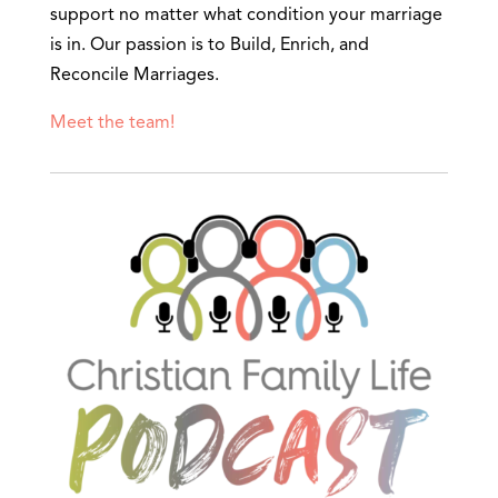
support no matter what condition your marriage
is in. Our passion is to Build, Enrich, and
Reconcile Marriages.
Meet the team!