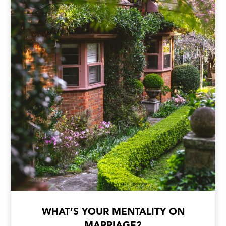
WHAT’S YOUR MENTALITY ON