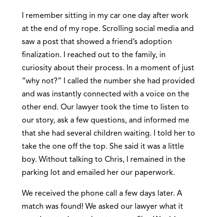
I remember sitting in my car one day after work
at the end of my rope. Scrolling social media and
saw a post that showed a friend’s adoption
finalization. I reached out to the family, in
curiosity about their process. In a moment of just
“why not?” I called the number she had provided
and was instantly connected with a voice on the
other end. Our lawyer took the time to listen to
our story, ask a few questions, and informed me
that she had several children waiting. I told her to
take the one off the top. She said it was a little
boy. Without talking to Chris, I remained in the
parking lot and emailed her our paperwork.
We received the phone call a few days later. A
match was found! We asked our lawyer what it