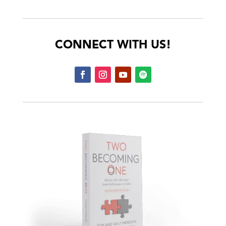
CONNECT WITH US!