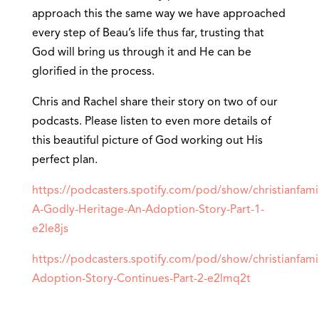
approach this the same way we have approached
every step of Beau’s life thus far, trusting that
God will bring us through it and He can be
glorified in the process.
Chris and Rachel share their story on two of our
podcasts. Please listen to even more details of
this beautiful picture of God working out His
perfect plan.
https://podcasters.spotify.com/pod/show/christianfami
A-Godly-Heritage-An-Adoption-Story-Part-1-
e2le8js
https://podcasters.spotify.com/pod/show/christianfami
Adoption-Story-Continues-Part-2-e2lmq2t