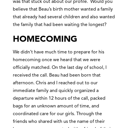
was that stuck out about our profile. Would you
believe that Beau’s birth mother wanted a family
that already had several children and also wanted
the family that had been waiting the longest?
HOMECOMING
We didn’t have much time to prepare for his
homecoming once we heard that we were
officially matched. On the last day of school, I
received the call. Beau had been born that
afternoon. Chris and I reached out to our
immediate family and quickly organized a
departure within 12 hours of the call, packed
bags for an unknown amount of time, and
coordinated care for our girls. Through the
friends who shared with us the name of their