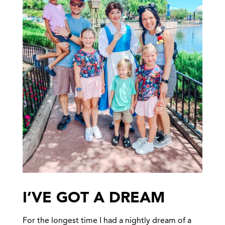
I’VE GOT A DREAM
For the longest time I had a nightly dream of a