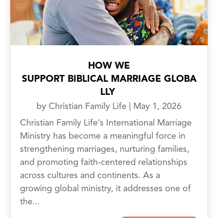
HOW WE
SUPPORT BIBLICAL MARRIAGE GLOBA
LLY
by
Christian Family Life
|
May 1, 2026
Christian Family Life’s International Marriage
Ministry has become a meaningful force in
strengthening marriages, nurturing families,
and promoting faith-centered relationships
across cultures and continents. As a
growing global ministry, it addresses one of
the...