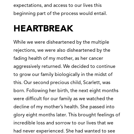
expectations, and access to our lives this
beginning part of the process would entail.
HEARTBREAK
While we were disheartened by the multiple
rejections, we were also disheartened by the
fading health of my mother, as her cancer
aggressively returned. We decided to continue
to grow our family biologically in the midst of
this. Our second precious child, Scarlett, was
born. Following her birth, the next eight months
were difficult for our family as we watched the
decline of my mother’s health. She passed into
glory eight months later. This brought feelings of
incredible loss and sorrow to our lives that we
had never experienced. She had wanted to see