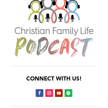
CONNECT WITH US!