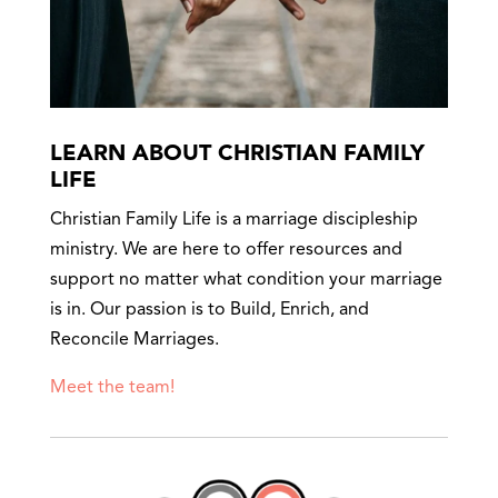
LEARN ABOUT CHRISTIAN FAMILY
LIFE
Christian Family Life is a marriage discipleship
ministry. We are here to offer resources and
support no matter what condition your marriage
is in. Our passion is to Build, Enrich, and
Reconcile Marriages.
Meet the team!