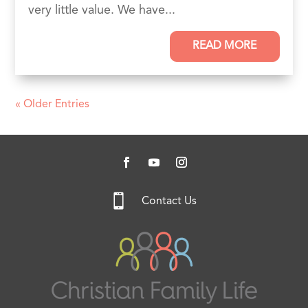
very little value. We have...
READ MORE
« Older Entries

Contact Us