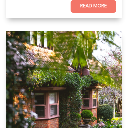
READ MORE