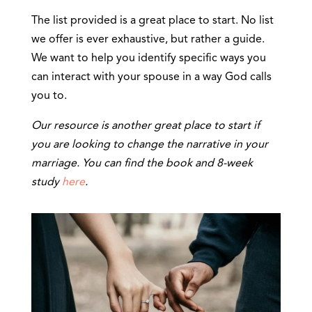
The list provided is a great place to start. No list
we offer is ever exhaustive, but rather a guide.
We want to help you identify specific ways you
can interact with your spouse in a way God calls
you to.
Our resource is another great place to start if
you are looking to change the narrative in your
marriage. You can find the book and 8-week
study
here
.