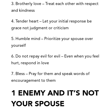
3. Brotherly love – Treat each other with respect
and kindness
4. Tender heart – Let your initial response be
grace not judgment or criticism
5. Humble mind – Prioritize your spouse over
yourself
6. Do not repay evil for evil – Even when you feel
hurt, respond in love
7. Bless – Pray for them and speak words of
encouragement to them
1 ENEMY AND IT’S NOT
YOUR SPOUSE