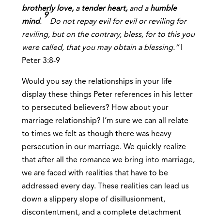
brotherly love,
a
tender heart,
and a
humble
9
mind
.
Do not repay evil for evil or reviling for
reviling, but on the contrary, bless, for to this you
were called, that you may obtain a blessing.”
I
Peter 3:8-9
Would you say the relationships in your life
display these things Peter references in his letter
to persecuted believers? How about your
marriage relationship? I’m sure we can all relate
to times we felt as though there was heavy
persecution in our marriage. We quickly realize
that after all the romance we bring into marriage,
we are faced with realities that have to be
addressed every day. These realities can lead us
down a slippery slope of disillusionment,
discontentment, and a complete detachment