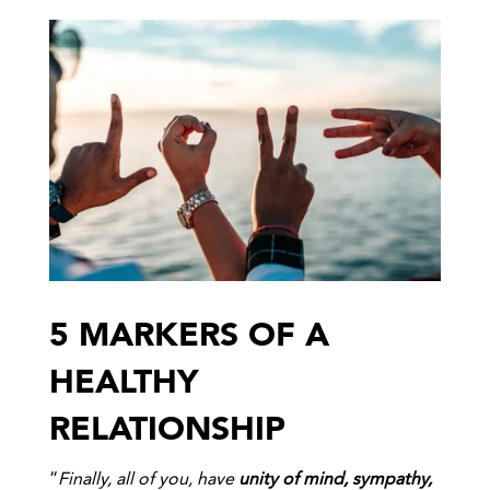
5 MARKERS OF A
HEALTHY
RELATIONSHIP
“
Finally, all of you, have
unity of mind, sympathy,