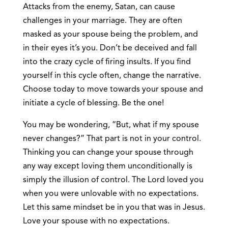
Attacks from the enemy, Satan, can cause
challenges in your marriage. They are often
masked as your spouse being the problem, and
in their eyes it’s you. Don’t be deceived and fall
into the crazy cycle of firing insults. If you find
yourself in this cycle often, change the narrative.
Choose today to move towards your spouse and
initiate a cycle of blessing. Be the one!
You may be wondering, “But, what if my spouse
never changes?” That part is not in your control.
Thinking you can change your spouse through
any way except loving them unconditionally is
simply the illusion of control. The Lord loved you
when you were unlovable with no expectations.
Let this same mindset be in you that was in Jesus.
Love your spouse with no expectations.