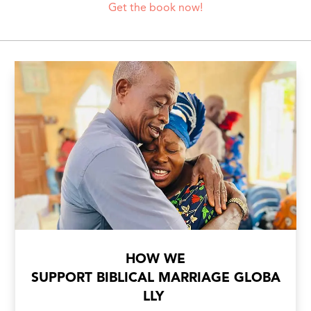
Get the book now!
HOW WE
SUPPORT BIBLICAL MARRIAGE GLOBA
LLY