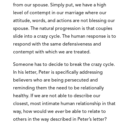
from our spouse. Simply put, we have a high
level of contempt in our marriage where our
attitude, words, and actions are not blessing our
spouse. The natural progression is that couples
slide into a crazy cycle. The human response is to
respond with the same defensiveness and
contempt with which we are treated.
Someone has to decide to break the crazy cycle.
In his letter, Peter is specifically addressing
believers who are being persecuted and
reminding them the need to be relationally
healthy. If we are not able to describe our
closest, most intimate human relationship in that
way, how would we
ever
be able to relate to
others in the way described in Peter’s letter?