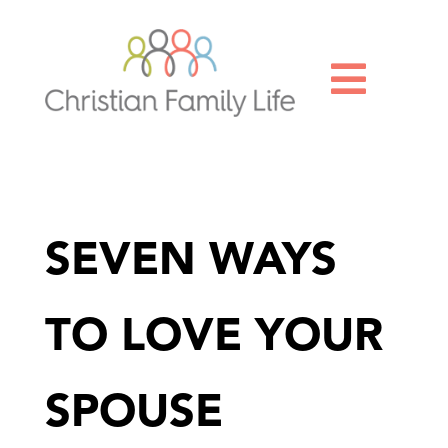

SEVEN WAYS
TO LOVE YOUR
SPOUSE