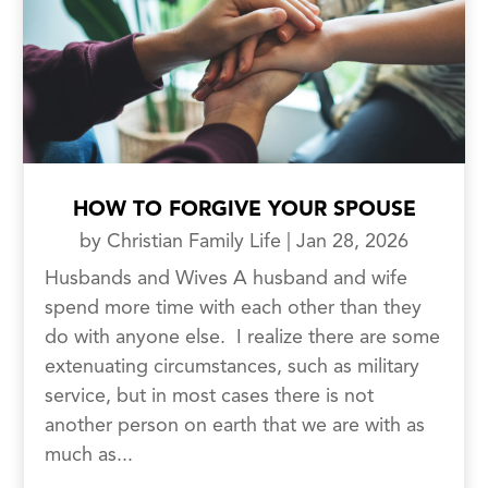
HOW TO FORGIVE YOUR SPOUSE
by
Christian Family Life
|
Jan 28, 2026
Husbands and Wives A husband and wife
spend more time with each other than they
do with anyone else. I realize there are some
extenuating circumstances, such as military
service, but in most cases there is not
another person on earth that we are with as
much as...