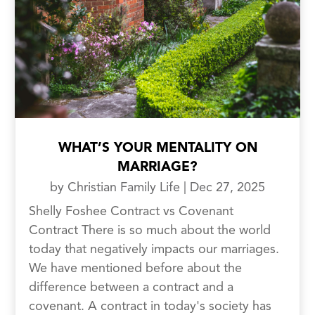
WHAT’S YOUR MENTALITY ON
MARRIAGE?
by
Christian Family Life
|
Dec 27, 2025
Shelly Foshee Contract vs Covenant
Contract There is so much about the world
today that negatively impacts our marriages.
We have mentioned before about the
difference between a contract and a
covenant. A contract in today's society has