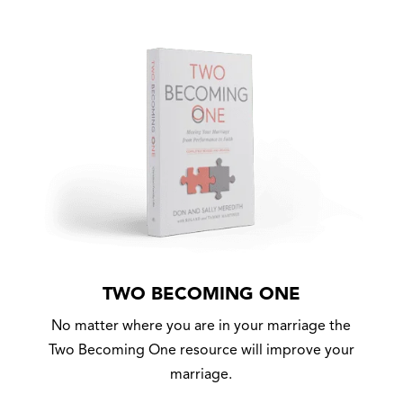
TWO BECOMING ONE
No matter where you are in your marriage the
Two Becoming One resource will improve your
marriage.