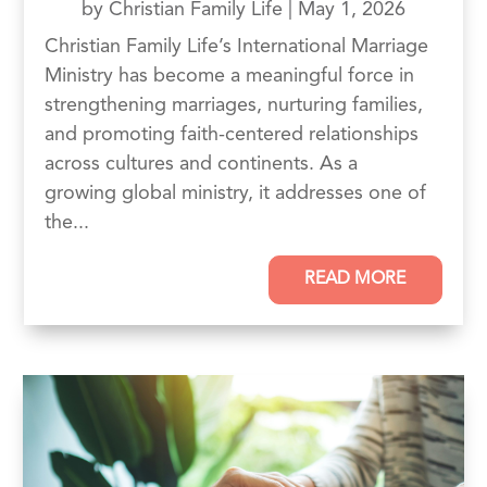
by
Christian Family Life
|
May 1, 2026
Christian Family Life’s International Marriage
Ministry has become a meaningful force in
strengthening marriages, nurturing families,
and promoting faith-centered relationships
across cultures and continents. As a
growing global ministry, it addresses one of
the...
READ MORE