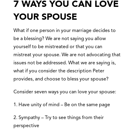
7 WAYS YOU CAN LOVE
YOUR SPOUSE
What if one person in your marriage decides to
be a blessing? We are not saying you allow
yourself to be mistreated or that you can
mistreat your spouse. We are not advocating that
issues not be addressed. What we are saying is,
what if you consider the description Peter
provides, and choose to bless your spouse?
Consider seven ways you can love your spouse:
1. Have unity of mind – Be on the same page
2. Sympathy – Try to see things from their
perspective