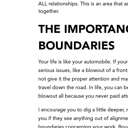
ALL relationships. This is an area that
together.
THE IMPORTAN
BOUNDARIES
Your life is like your automobile. If you
serious issues, like a blowout of a fron
not give it the proper attention and ma
travel down the road. In life, you can
blowout all because you never paid att
I encourage you to dig a little deeper
you if they see anything out of align
boundaries concerning your work. Bou