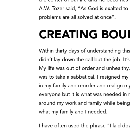
the center of our life and He becomes 
A.W. Tozer said, “As God is exalted to t
problems are all solved at once”.
CREATING BOU
Within thirty days of understanding this
didn’t lay down the call but the job. It
My life was out of order and unhealthy.
was to take a sabbatical. I resigned my
in my family and reorder and realign my l
everyone but it is what was needed in my
around my work and family while being 
what my family and I needed.
I have often used the phrase “I laid do