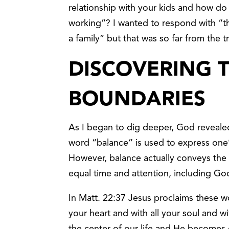
relationship with your kids and how do
working”? I wanted to respond with “thi
a family” but that was so far from the t
DISCOVERING 
BOUNDARIES
As I began to dig deeper, God revealed
word “balance” is used to express one’s
However, balance actually conveys the i
equal time and attention, including Go
In Matt. 22:37 Jesus proclaims these wo
your heart and with all your soul and w