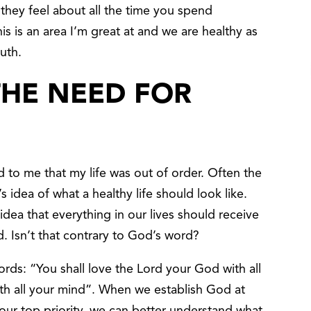
 they feel about all the time you spend
s is an area I’m great at and we are healthy as
ruth.
THE NEED FOR
 to me that my life was out of order. Often the
 idea of what a healthy life should look like.
dea that everything in our lives should receive
d. Isn’t that contrary to God’s word?
rds: “You shall love the Lord your God with all
ith all your mind”. When we establish God at