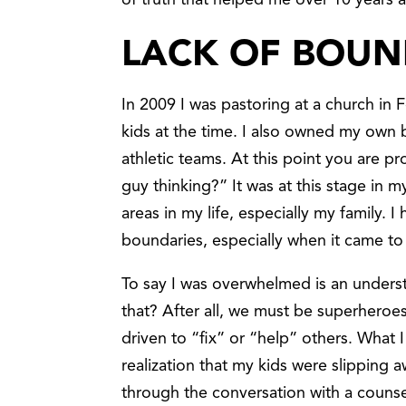
of truth that helped me over 10 years 
LACK OF BOUN
In 2009 I was pastoring at a church in F
kids at the time. I also owned my own
athletic teams. At this point you are p
guy thinking?” It was at this stage in m
areas in my life, especially my family. 
boundaries, especially when it came to
To say I was overwhelmed is an under
that? After all, we must be superheroes
driven to “fix” or “help” others. What I
realization that my kids were slippin
through the conversation with a counse