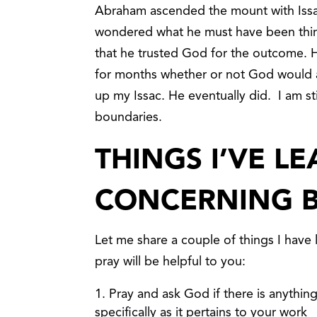
Abraham ascended the mount with Issac 
wondered what he must have been think
that he trusted God for the outcome. 
for months whether or not God would a
up my Issac. He eventually did. I am sti
boundaries.
THINGS I’VE L
CONCERNING 
Let me share a couple of things I have 
pray will be helpful to you:
Pray and ask God if there is anything
specifically as it pertains to your work