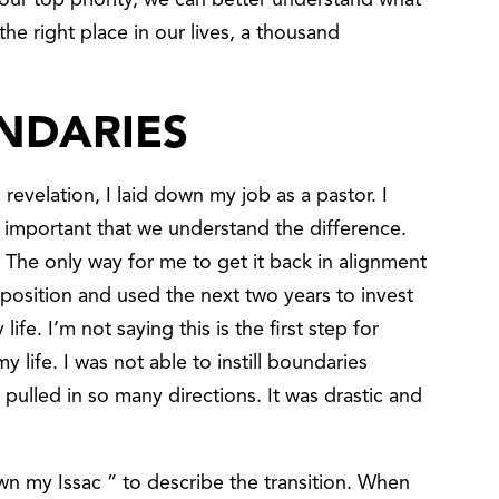
our top priority, we can better understand what
he right place in our lives, a thousand
NDARIES
 revelation, I laid down my job as a pastor. I
’s important that we understand the difference.
 The only way for me to get it back in alignment
 position and used the next two years to invest
ife. I’m not saying this is the first step for
 life. I was not able to instill boundaries
pulled in so many directions. It was drastic and
wn my Issac ” to describe the transition. When