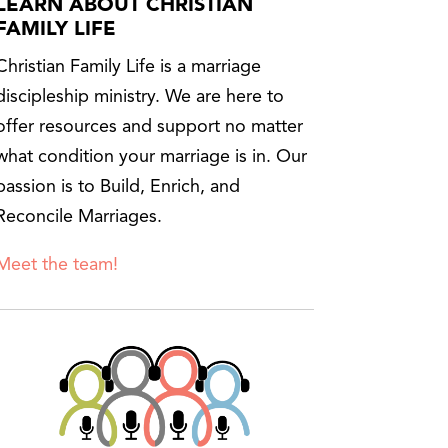
LEARN ABOUT CHRISTIAN
FAMILY LIFE
Christian Family Life is a marriage
discipleship ministry. We are here to
offer resources and support no matter
what condition your marriage is in. Our
passion is to Build, Enrich, and
Reconcile Marriages.
Meet the team!