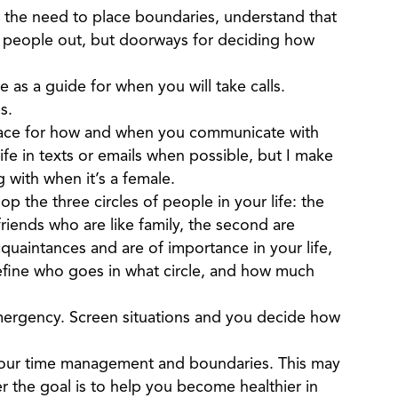
 the need to place boundaries, understand that
p people out, but doorways for deciding how
e as a guide for when you will take calls.
ls.
place for how and when you communicate with
fe in texts or emails when possible, but I make
with when it’s a female.
p the three circles of people in your life: the
friends who are like family, the second are
uaintances and are of importance in your life,
define who goes in what circle, and how much
 emergency. Screen situations and you decide how
your time management and boundaries. This may
r the goal is to help you become healthier in