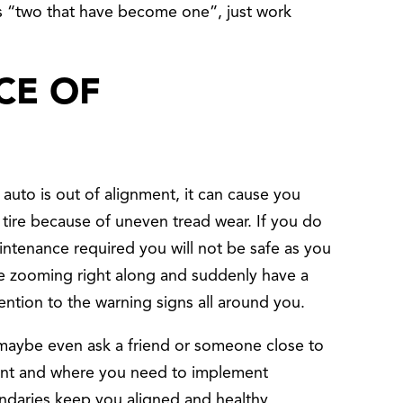
 as “two that have become one”, just work
CE OF
r auto is out of alignment, it can cause you
t tire because of uneven tread wear. If you do
intenance required you will not be safe as you
 be zooming right along and suddenly have a
ention to the warning signs all around you.
, maybe even ask a friend or someone close to
ment and where you need to implement
ndaries keep you aligned and healthy