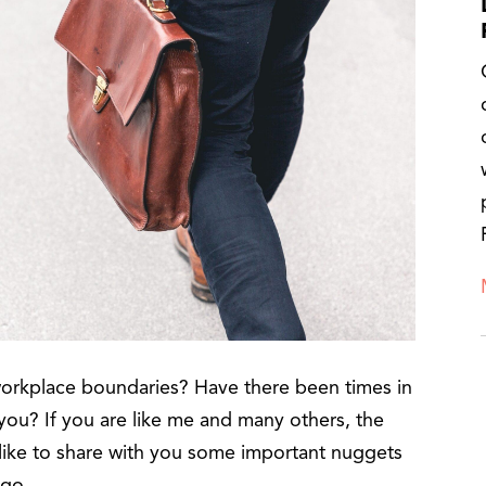
workplace boundaries? Have there been times in
ou? If you are like me and many others, the
 like to share with you some important nuggets