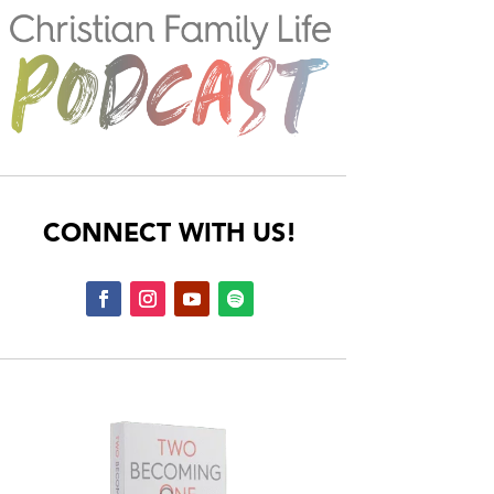
CONNECT WITH US!