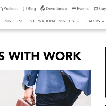
Podcast
Blog
Devotionals
Events
Sta
COMING ONE
INTERNATIONAL MINISTRY
LEADERS
S WITH WORK