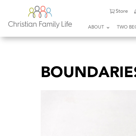
Store
ABOUT
TWO BE
BOUNDARIE