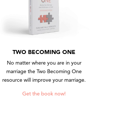
TWO BECOMING ONE
No matter where you are in your
marriage the Two Becoming One
resource will improve your marriage.
Get the book now!