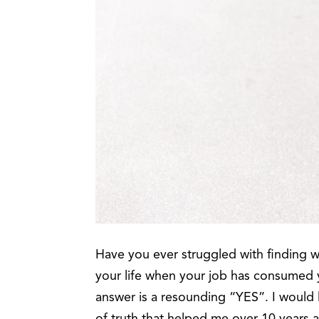
Have you ever struggled with finding 
your life when your job has consumed y
answer is a resounding “YES”. I would