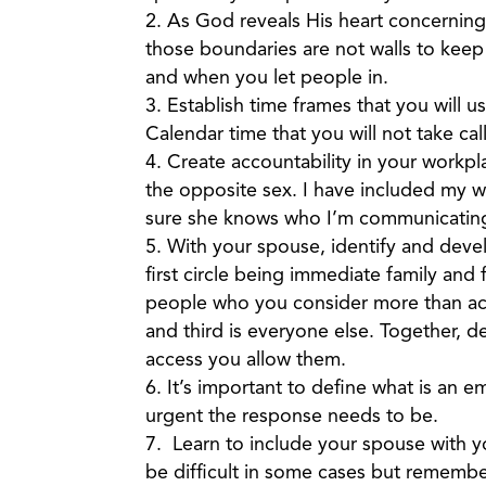
As God reveals His heart concerning
those boundaries are not walls to kee
and when you let people in.
Establish time frames that you will us
Calendar time that you will not take cal
Create accountability in your work
the opposite sex. I have included my wi
sure she knows who I’m communicating 
With your spouse, identify and develo
first circle being immediate family and 
people who you consider more than acq
and third is everyone else. Together, 
access you allow them.
It’s important to define what is an
urgent the response needs to be.
Learn to include your spouse with 
be difficult in some cases but remembe