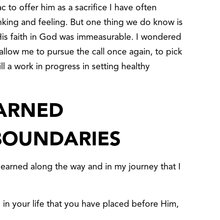
to offer him as a sacrifice I have often
ing and feeling. But one thing we do know is
His faith in God was immeasurable. I wondered
llow me to pursue the call once again, to pick
ll a work in progress in setting healthy
EARNED
BOUNDARIES
learned along the way and in my journey that I
 in your life that you have placed before Him,