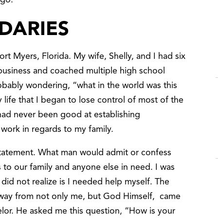
ago.
DARIES
ort Myers, Florida. My wife, Shelly, and I had six
 business and coached multiple high school
robably wondering, “what in the world was this
y life that I began to lose control of most of the
I had never been good at establishing
 work in regards to my family.
statement. What man would admit or confess
 to our family and anyone else in need. I was
 did not realize is I needed help myself. The
g away from not only me, but God Himself, came
lor. He asked me this question, “How is your