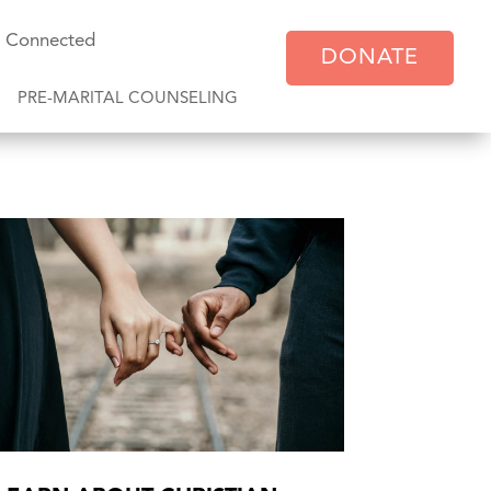
y Connected
DONATE
PRE-MARITAL COUNSELING