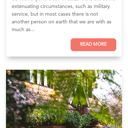
extenuating circumstances, such as military
service, but in most cases there is not
another person on earth that we are with as
much as...
READ MORE