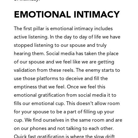
EMOTIONAL INTIMACY
The first pillar is emotional intimacy includes
active listening. In the day to day of life we have
stopped listening to our spouse and truly
hearing them. Social media has taken the place
of our spouse and we feel like we are getting
validation from these reels. The enemy starts to
use those platforms to deceive and fill the
emptiness that we feel. Once we feel this
emotional gratification from social media it to
fills our emotional cup. This doesn’t allow room
for your spouse to be a part of filling up your
cup. We find ourselves in the same room and are
on our phones and not talking to each other.
Quick fast gratification is where the slow drift