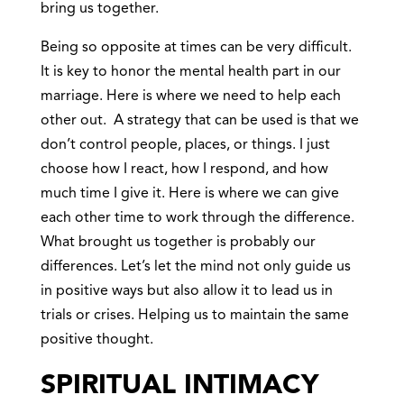
bring us together.
Being so opposite at times can be very difficult.
It is key to honor the mental health part in our
marriage. Here is where we need to help each
other out. A strategy that can be used is that we
don’t control people, places, or things. I just
choose how I react, how I respond, and how
much time I give it. Here is where we can give
each other time to work through the difference.
What brought us together is probably our
differences. Let’s let the mind not only guide us
in positive ways but also allow it to lead us in
trials or crises. Helping us to maintain the same
positive thought.
SPIRITUAL INTIMACY