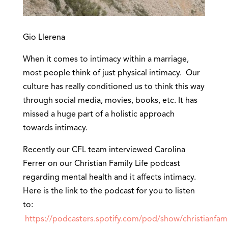
Gio Llerena
When it comes to intimacy within a marriage,
most people think of just physical intimacy. Our
culture has really conditioned us to think this way
through social media, movies, books, etc. It has
missed a huge part of a holistic approach
towards intimacy.
Recently our CFL team interviewed Carolina
Ferrer on our Christian Family Life podcast
regarding mental health and it affects intimacy.
Here is the link to the podcast for you to listen
to:
https://podcasters.spotify.com/pod/show/christianfami