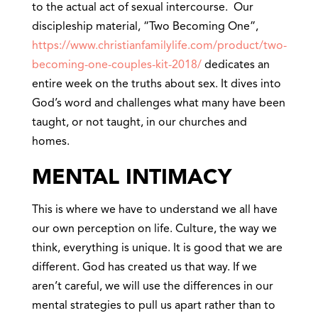
to the actual act of sexual intercourse. Our
discipleship material, “Two Becoming One”,
https://www.christianfamilylife.com/product/two-
becoming-one-couples-kit-2018/
dedicates an
entire week on the truths about sex. It dives into
God’s word and challenges what many have been
taught, or not taught, in our churches and
homes.
MENTAL INTIMACY
This is where we have to understand we all have
our own perception on life. Culture, the way we
think, everything is unique. It is good that we are
different. God has created us that way. If we
aren’t careful, we will use the differences in our
mental strategies to pull us apart rather than to