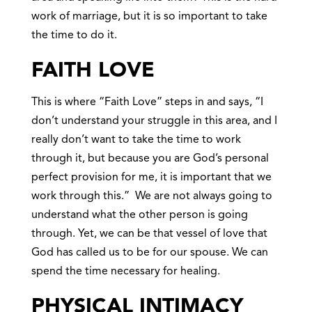
work of marriage, but it is so important to take
the time to do it.
FAITH LOVE
This is where “Faith Love” steps in and says, “I
don’t understand your struggle in this area, and I
really don’t want to take the time to work
through it, but because you are God’s personal
perfect provision for me, it is important that we
work through this.” We are not always going to
understand what the other person is going
through. Yet, we can be that vessel of love that
God has called us to be for our spouse. We can
spend the time necessary for healing.
PHYSICAL INTIMACY