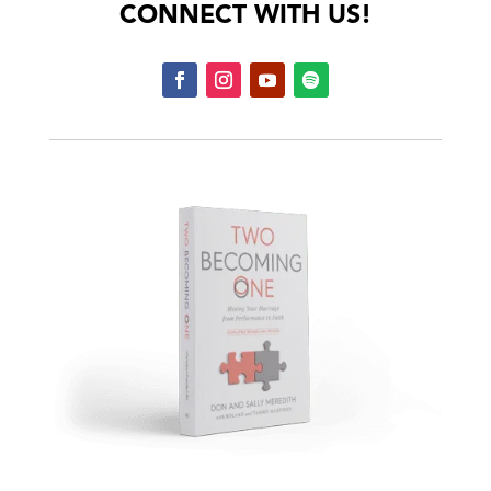
CONNECT WITH US!