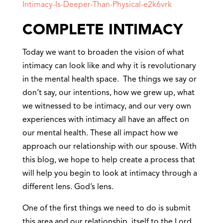
Intimacy-Is-Deeper-Than-Physical-e2k6vrk
COMPLETE INTIMACY
Today we want to broaden the vision of what
intimacy can look like and why it is revolutionary
in the mental health space. The things we say or
don’t say, our intentions, how we grew up, what
we witnessed to be intimacy, and our very own
experiences with intimacy all have an affect on
our mental health. These all impact how we
approach our relationship with our spouse. With
this blog, we hope to help create a process that
will help you begin to look at intimacy through a
different lens. God’s lens.
One of the first things we need to do is submit
this area and our relationship, itself to the Lord.