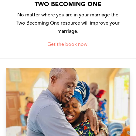
TWO BECOMING ONE
No matter where you are in your marriage the
Two Becoming One resource will improve your
marriage.
Get the book now!