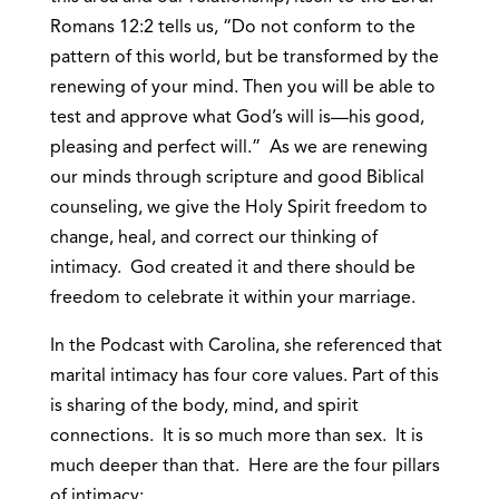
Romans 12:2 tells us, “Do not conform to the
pattern of this world, but be transformed by the
renewing of your mind. Then you will be able to
test and approve what God’s will is—his good,
pleasing and perfect will.” As we are renewing
our minds through scripture and good Biblical
counseling, we give the Holy Spirit freedom to
change, heal, and correct our thinking of
intimacy. God created it and there should be
freedom to celebrate it within your marriage.
In the Podcast with Carolina, she referenced that
marital intimacy has four core values. Part of this
is sharing of the body, mind, and spirit
connections. It is so much more than sex. It is
much deeper than that. Here are the four pillars
of intimacy: