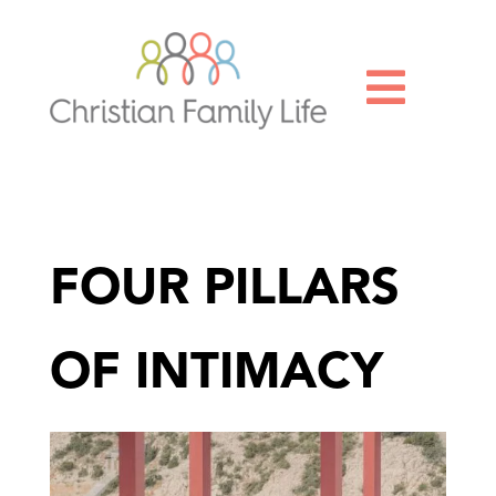

FOUR PILLARS
OF INTIMACY