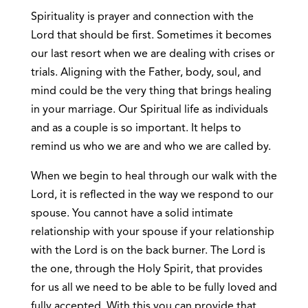
Spirituality is prayer and connection with the
Lord that should be first. Sometimes it becomes
our last resort when we are dealing with crises or
trials. Aligning with the Father, body, soul, and
mind could be the very thing that brings healing
in your marriage. Our Spiritual life as individuals
and as a couple is so important. It helps to
remind us who we are and who we are called by.
When we begin to heal through our walk with the
Lord, it is reflected in the way we respond to our
spouse. You cannot have a solid intimate
relationship with your spouse if your relationship
with the Lord is on the back burner. The Lord is
the one, through the Holy Spirit, that provides
for us all we need to be able to be fully loved and
fully accepted. With this you can provide that