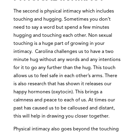
The second is physical intimacy which includes
touching and hugging. Sometimes you don’t
need to say a word but spend a few minutes
hugging and touching each other. Non sexual
touching is a huge part of growing in your
intimacy. Carolina challenges us to have a two
minute hug without any words and any intentions
for it to go any further than the hug. This touch
allows us to feel safe in each other’s arms. There
is also research that has shown it releases our
happy hormones (oxytocin). This brings a
calmness and peace to each of us. At times our
past has caused us to be calloused and distant,
this will help in drawing you closer together.
Physical intimacy also goes beyond the touching