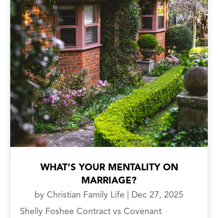
WHAT’S YOUR MENTALITY ON
MARRIAGE?
by
Christian Family Life
|
Dec 27, 2025
Shelly Foshee Contract vs Covenant