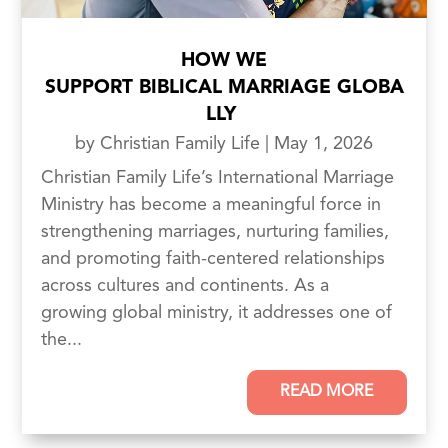
HOW WE
SUPPORT BIBLICAL MARRIAGE GLOBA
LLY
by
Christian Family Life
|
May 1, 2026
Christian Family Life’s International Marriage
Ministry has become a meaningful force in
strengthening marriages, nurturing families,
and promoting faith-centered relationships
across cultures and continents. As a
growing global ministry, it addresses one of
the...
READ MORE