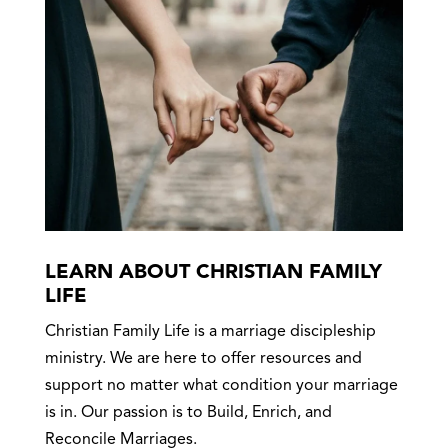
LEARN ABOUT CHRISTIAN FAMILY
LIFE
Christian Family Life is a marriage discipleship
ministry. We are here to offer resources and
support no matter what condition your marriage
is in. Our passion is to Build, Enrich, and
Reconcile Marriages.