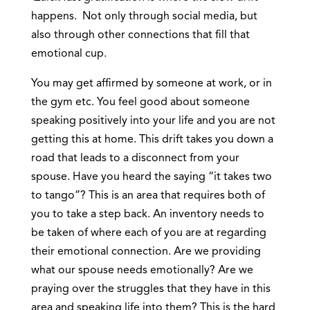
happens. Not only through social media, but
also through other connections that fill that
emotional cup.
You may get affirmed by someone at work, or in
the gym etc. You feel good about someone
speaking positively into your life and you are not
getting this at home. This drift takes you down a
road that leads to a disconnect from your
spouse. Have you heard the saying “it takes two
to tango”? This is an area that requires both of
you to take a step back. An inventory needs to
be taken of where each of you are at regarding
their emotional connection. Are we providing
what our spouse needs emotionally? Are we
praying over the struggles that they have in this
area and speaking life into them? This is the hard