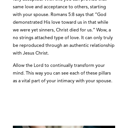
same love and acceptance to others, starting
with your spouse. Romans 5:8 says that “God
demonstrated His love toward us in that while
we were yet sinners, Christ died for us.” Wow, a
no strings attached type of love. It can only truly
be reproduced through an authentic relationship
with Jesus Christ.
Allow the Lord to continually transform your
mind. This way you can see each of these pillars
as a vital part of your intimacy with your spouse.