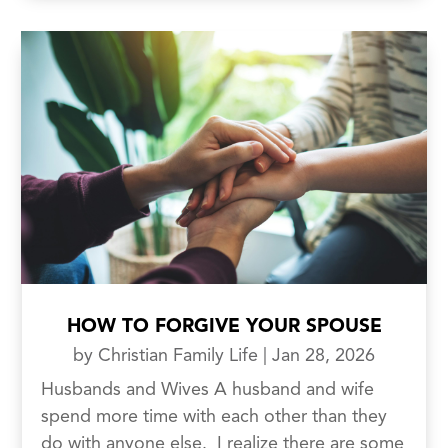
HOW TO FORGIVE YOUR SPOUSE
by
Christian Family Life
|
Jan 28, 2026
Husbands and Wives A husband and wife
spend more time with each other than they
do with anyone else. I realize there are some