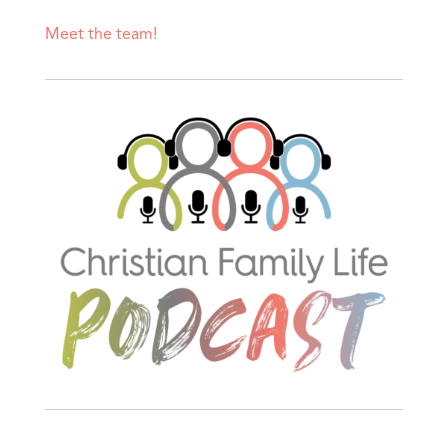
Meet the team!