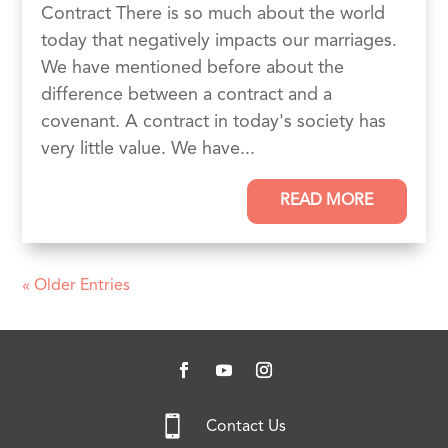
Contract There is so much about the world
today that negatively impacts our marriages.
We have mentioned before about the
difference between a contract and a
covenant. A contract in today's society has
very little value. We have...
READ MORE
« Older Entries

Contact Us