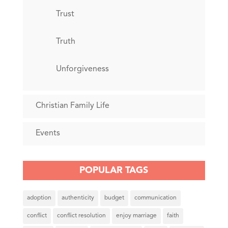
Trust
Truth
Unforgiveness
Christian Family Life
Events
POPULAR TAGS
adoption
authenticity
budget
communication
conflict
conflict resolution
enjoy marriage
faith