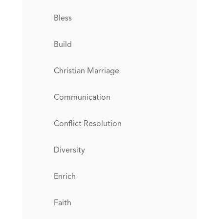
Bless
Build
Christian Marriage
Communication
Conflict Resolution
Diversity
Enrich
Faith