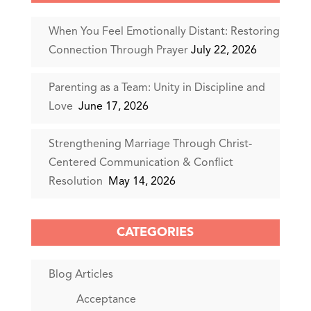
When You Feel Emotionally Distant: Restoring
Connection Through Prayer
July 22, 2026
Parenting as a Team: Unity in Discipline and
Love
June 17, 2026
Strengthening Marriage Through Christ-
Centered Communication & Conflict
Resolution
May 14, 2026
CATEGORIES
Blog Articles
Acceptance