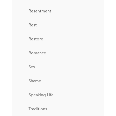
Resentment
Rest
Restore
Romance
Sex
Shame
Speaking Life
Traditions