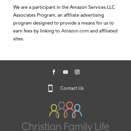
We are a participant in the Amazon Services LLC
Associates Program, an affiliate advertising
program designed to provide a means for us to
earn fees by linking to
Amazon.com
and affiliated
sites.

Contact Us