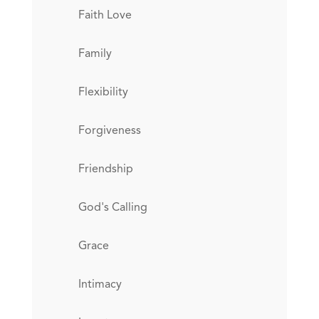
Faith Love
Family
Flexibility
Forgiveness
Friendship
God's Calling
Grace
Intimacy