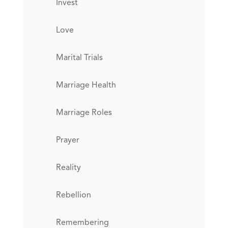
Invest
Love
Marital Trials
Marriage Health
Marriage Roles
Prayer
Reality
Rebellion
Remembering