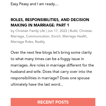
Easy Peasy and I am ready....
ROLES, RESPONSIBILITIES, AND DECISION
MAKING IN MARRIAGE: PART 1
by
Christian Family Life
|
Jun 17, 2022
|
Build
,
Christian
Marriage
,
Communication
,
Enrich
,
Marriage Health
,
Marriage Roles
,
Reality
Over the next few blogs let’s bring some clarity
to what many times can be a foggy issue in
marriages. Are roles in marriage different for the
husband and wife. Does that carry over into the
responsibilities in marriage? Does one spouse
ultimately have the last word...
RECENT POSTS