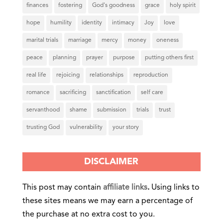
finances
fostering
God's goodness
grace
holy spirit
hope
humility
identity
intimacy
Joy
love
marital trials
marriage
mercy
money
oneness
peace
planning
prayer
purpose
putting others first
real life
rejoicing
relationships
reproduction
romance
sacrificing
sanctification
self care
servanthood
shame
submission
trials
trust
trusting God
vulnerability
your story
DISCLAIMER
This post may contain
affiliate links
.
Using links to
these sites means we may earn a percentage of
the purchase at no extra cost to you.