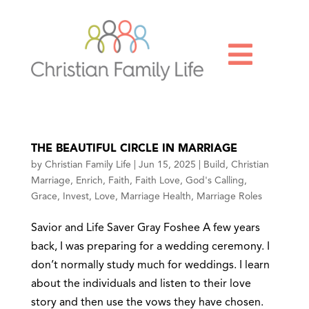

THE BEAUTIFUL CIRCLE IN MARRIAGE
by
Christian Family Life
|
Jun 15, 2025
|
Build
,
Christian
Marriage
,
Enrich
,
Faith
,
Faith Love
,
God's Calling
,
Grace
,
Invest
,
Love
,
Marriage Health
,
Marriage Roles
Savior and Life Saver Gray Foshee A few years
back, I was preparing for a wedding ceremony. I
don’t normally study much for weddings. I learn
about the individuals and listen to their love
story and then use the vows they have chosen.