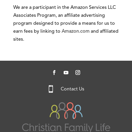
We are a participant in the Amazon Services LLC
Associates Program, an affiliate advertising
program designed to provide a means for us to
earn fees by linking to
Amazon.com
and affiliated
sites.

Contact Us