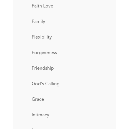
Faith Love
Family
Flexibility
Forgiveness
Friendship
God's Calling
Grace
Intimacy