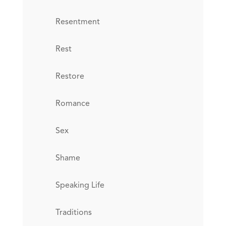
Resentment
Rest
Restore
Romance
Sex
Shame
Speaking Life
Traditions