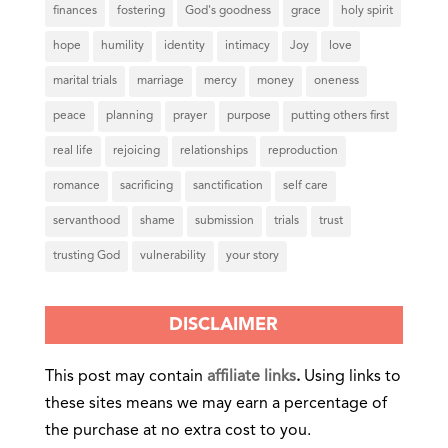
finances
fostering
God's goodness
grace
holy spirit
hope
humility
identity
intimacy
Joy
love
marital trials
marriage
mercy
money
oneness
peace
planning
prayer
purpose
putting others first
real life
rejoicing
relationships
reproduction
romance
sacrificing
sanctification
self care
servanthood
shame
submission
trials
trust
trusting God
vulnerability
your story
DISCLAIMER
This post may contain
affiliate links
.
Using links to
these sites means we may earn a percentage of
the purchase at no extra cost to you.