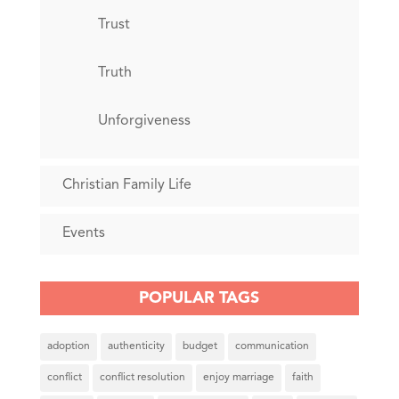
Trust
Truth
Unforgiveness
Christian Family Life
Events
POPULAR TAGS
adoption
authenticity
budget
communication
conflict
conflict resolution
enjoy marriage
faith