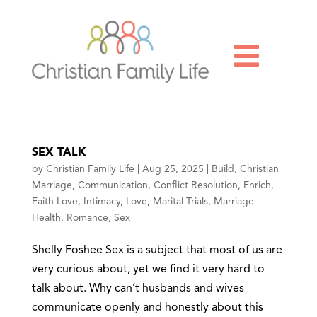

SEX TALK
by
Christian Family Life
|
Aug 25, 2025
|
Build
,
Christian
Marriage
,
Communication
,
Conflict Resolution
,
Enrich
,
Faith Love
,
Intimacy
,
Love
,
Marital Trials
,
Marriage
Health
,
Romance
,
Sex
Shelly Foshee Sex is a subject that most of us are
very curious about, yet we find it very hard to
talk about. Why can’t husbands and wives
communicate openly and honestly about this