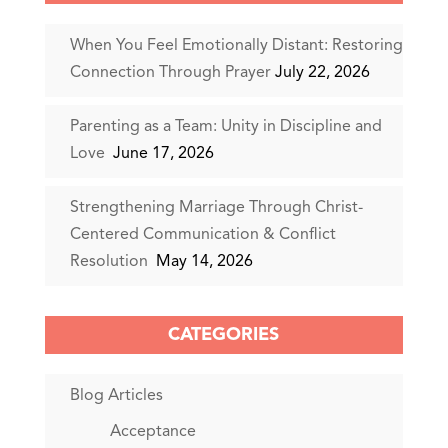
When You Feel Emotionally Distant: Restoring
Connection Through Prayer
July 22, 2026
Parenting as a Team: Unity in Discipline and
Love
June 17, 2026
Strengthening Marriage Through Christ-
Centered Communication & Conflict
Resolution
May 14, 2026
CATEGORIES
Blog Articles
Acceptance