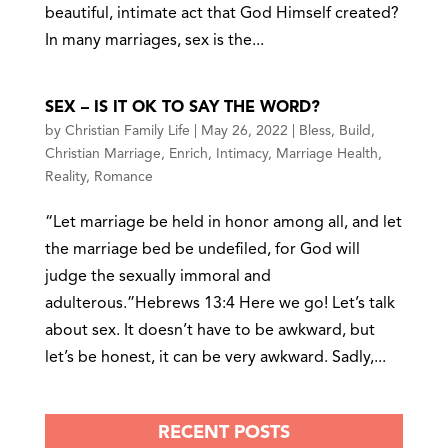
beautiful, intimate act that God Himself created?
In many marriages, sex is the...
SEX – IS IT OK TO SAY THE WORD?
by
Christian Family Life
|
May 26, 2022
|
Bless
,
Build
,
Christian Marriage
,
Enrich
,
Intimacy
,
Marriage Health
,
Reality
,
Romance
“Let marriage be held in honor among all, and let
the marriage bed be undefiled, for God will
judge the sexually immoral and
adulterous.”Hebrews 13:4 Here we go! Let’s talk
about sex. It doesn’t have to be awkward, but
let’s be honest, it can be very awkward. Sadly,...
RECENT POSTS