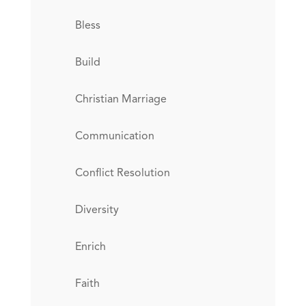
Bless
Build
Christian Marriage
Communication
Conflict Resolution
Diversity
Enrich
Faith