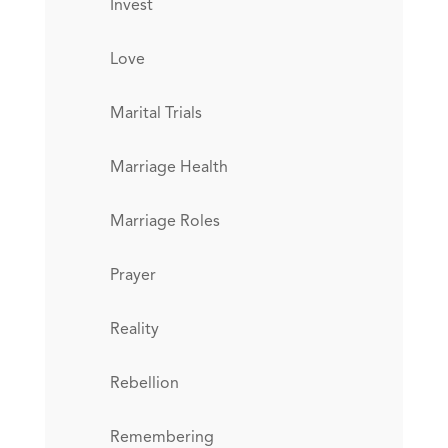
Invest
Love
Marital Trials
Marriage Health
Marriage Roles
Prayer
Reality
Rebellion
Remembering