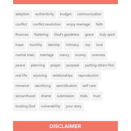
adoption
authenticity
budget
communication
conflict
conflict resolution
enjoy marriage
faith
finances
fostering
God's goodness
grace
holy spirit
hope
humility
identity
intimacy
Joy
love
marital trials
marriage
mercy
money
oneness
peace
planning
prayer
purpose
putting others first
real life
rejoicing
relationships
reproduction
romance
sacrificing
sanctification
self care
servanthood
shame
submission
trials
trust
trusting God
vulnerability
your story
DISCLAIMER