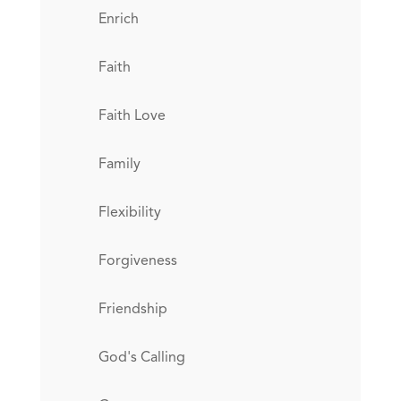
Enrich
Faith
Faith Love
Family
Flexibility
Forgiveness
Friendship
God's Calling