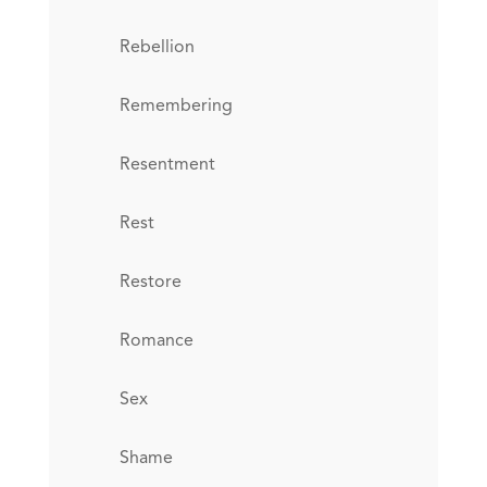
Rebellion
Remembering
Resentment
Rest
Restore
Romance
Sex
Shame