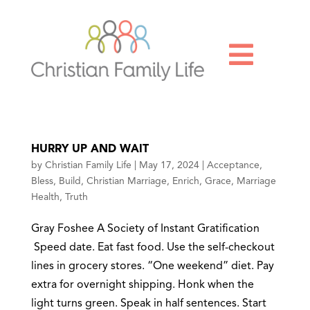

HURRY UP AND WAIT
by
Christian Family Life
|
May 17, 2024
|
Acceptance
,
Bless
,
Build
,
Christian Marriage
,
Enrich
,
Grace
,
Marriage
Health
,
Truth
Gray Foshee A Society of Instant Gratification
Speed date. Eat fast food. Use the self-checkout
lines in grocery stores. “One weekend” diet. Pay
extra for overnight shipping. Honk when the
light turns green. Speak in half sentences. Start