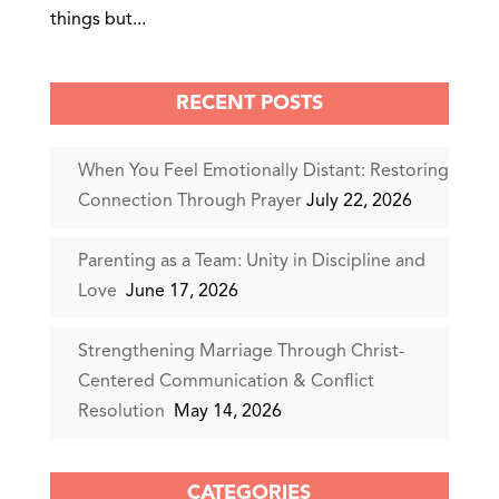
things but...
RECENT POSTS
When You Feel Emotionally Distant: Restoring
Connection Through Prayer
July 22, 2026
Parenting as a Team: Unity in Discipline and
Love
June 17, 2026
Strengthening Marriage Through Christ-
Centered Communication & Conflict
Resolution
May 14, 2026
CATEGORIES