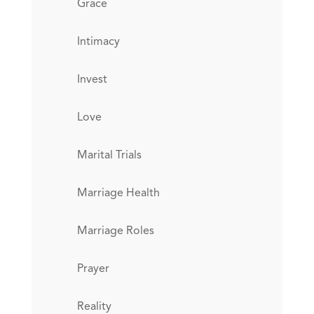
Grace
Intimacy
Invest
Love
Marital Trials
Marriage Health
Marriage Roles
Prayer
Reality