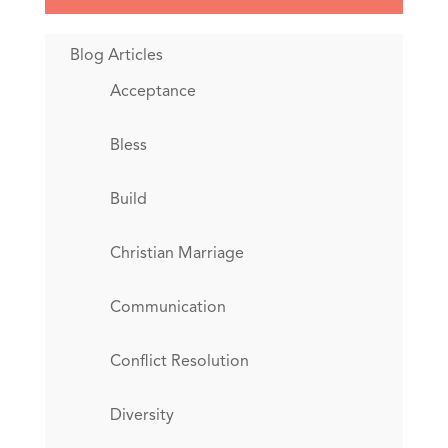
Blog Articles
Acceptance
Bless
Build
Christian Marriage
Communication
Conflict Resolution
Diversity