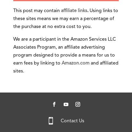
This post may contain
affiliate links
.
Using links to
these sites means we may earn a percentage of
the purchase at no extra cost to you.
We are a participant in the Amazon Services LLC
Associates Program, an affiliate advertising
program designed to provide a means for us to
earn fees by linking to
Amazon.com
and affiliated
sites.

Contact Us