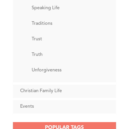
Speaking Life
Traditions
Trust
Truth
Unforgiveness
Christian Family Life
Events
POPULAR TAGS