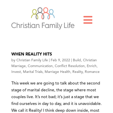

WHEN REALITY HITS
by
Christian Family Life
|
Feb 9, 2022
|
Build
,
Christian
Marriage
,
Communication
,
Conflict Resolution
,
Enrich
,
Invest
,
Marital Trials
,
Marriage Health
,
Reality
,
Romance
This week we are going to talk about the second
stage of marital decline, the stage where most
couples live. It’s not bad; it’s just a stage that we
find ourselves in day to day, and it is unavoidable.
We call it Reality! I think deep down inside, most