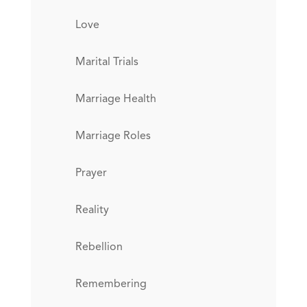
Love
Marital Trials
Marriage Health
Marriage Roles
Prayer
Reality
Rebellion
Remembering