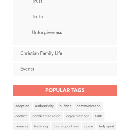
Trust
Truth
Unforgiveness
Christian Family Life
Events
POPULAR TAGS
adoption
authenticity
budget
communication
conflict
conflict resolution
enjoy marriage
faith
finances
fostering
God's goodness
grace
holy spirit