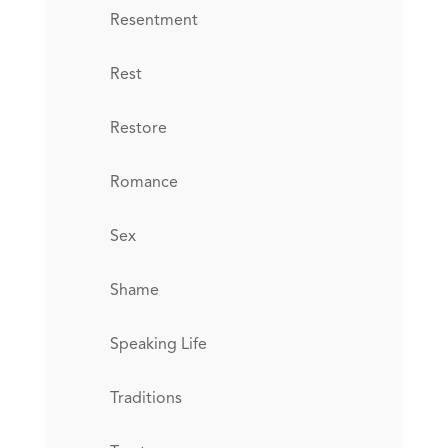
Resentment
Rest
Restore
Romance
Sex
Shame
Speaking Life
Traditions