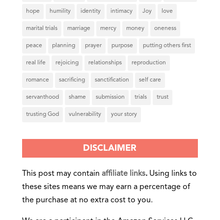
hope
humility
identity
intimacy
Joy
love
marital trials
marriage
mercy
money
oneness
peace
planning
prayer
purpose
putting others first
real life
rejoicing
relationships
reproduction
romance
sacrificing
sanctification
self care
servanthood
shame
submission
trials
trust
trusting God
vulnerability
your story
DISCLAIMER
This post may contain
affiliate links
.
Using links to
these sites means we may earn a percentage of
the purchase at no extra cost to you.