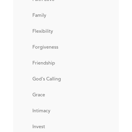
Family
Flexibility
Forgiveness
Friendship
God's Calling
Grace
Intimacy
Invest