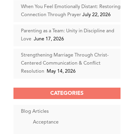
When You Feel Emotionally Distant: Restoring
Connection Through Prayer
July 22, 2026
Parenting as a Team: Unity in Discipline and
Love
June 17, 2026
Strengthening Marriage Through Christ-
Centered Communication & Conflict
Resolution
May 14, 2026
CATEGORIES
Blog Articles
Acceptance