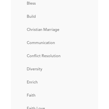
Bless
Build
Christian Marriage
Communication
Conflict Resolution
Diversity
Enrich
Faith
Faith Love