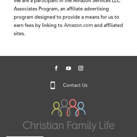
We are a participant in the Amazon Services LLC
Associates Program, an affiliate advertising
program designed to provide a means for us to
earn fees by linking to
Amazon.com
and affiliated
sites.

Contact Us