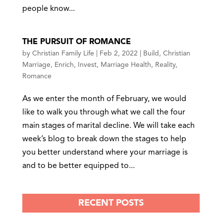
people know...
THE PURSUIT OF ROMANCE
by
Christian Family Life
|
Feb 2, 2022
|
Build
,
Christian
Marriage
,
Enrich
,
Invest
,
Marriage Health
,
Reality
,
Romance
As we enter the month of February, we would
like to walk you through what we call the four
main stages of marital decline. We will take each
week’s blog to break down the stages to help
you better understand where your marriage is
and to be better equipped to...
RECENT POSTS