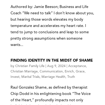
Authored by: Jamie Beeson; Business and Life
Coach “We need to talk” I don’t know about you,
but hearing those words elevates my body
temperature and accelerates my heart rate. I
tend to jump to conclusions and leap to some
pretty strong assumptions when someone
wants...
FINDING IDENTITY IN THE MIDST OF SHAME
by
Christian Family Life
|
Aug 9, 2024
|
Acceptance
,
Christian Marriage
,
Communication
,
Enrich
,
Grace
,
Invest
,
Marital Trials
,
Marriage Health
,
Truth
Raul Gonzalez Shame, as defined by therapist
Chip Dodd in his enlightening book “The Voice
of the Heart,” profoundly impacts not only