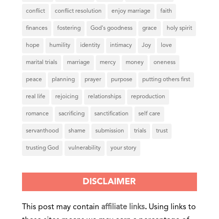
conflict
conflict resolution
enjoy marriage
faith
finances
fostering
God's goodness
grace
holy spirit
hope
humility
identity
intimacy
Joy
love
marital trials
marriage
mercy
money
oneness
peace
planning
prayer
purpose
putting others first
real life
rejoicing
relationships
reproduction
romance
sacrificing
sanctification
self care
servanthood
shame
submission
trials
trust
trusting God
vulnerability
your story
DISCLAIMER
This post may contain
affiliate links
.
Using links to