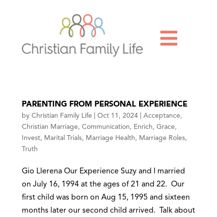

PARENTING FROM PERSONAL EXPERIENCE
by
Christian Family Life
|
Oct 11, 2024
|
Acceptance
,
Christian Marriage
,
Communication
,
Enrich
,
Grace
,
Invest
,
Marital Trials
,
Marriage Health
,
Marriage Roles
,
Truth
Gio Llerena Our Experience Suzy and I married
on July 16, 1994 at the ages of 21 and 22. Our
first child was born on Aug 15, 1995 and sixteen
months later our second child arrived. Talk about