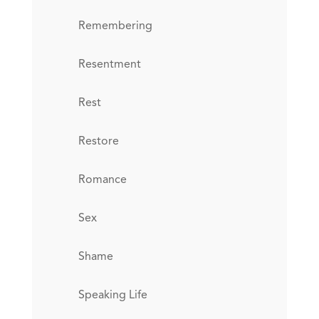
Remembering
Resentment
Rest
Restore
Romance
Sex
Shame
Speaking Life