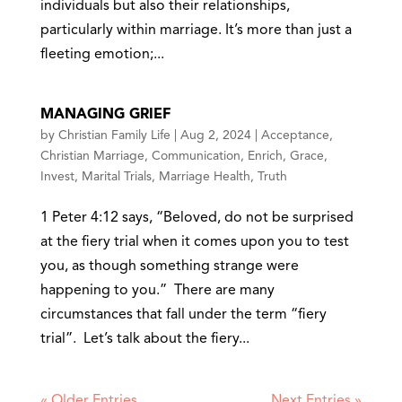
individuals but also their relationships,
particularly within marriage. It’s more than just a
fleeting emotion;...
MANAGING GRIEF
by
Christian Family Life
|
Aug 2, 2024
|
Acceptance
,
Christian Marriage
,
Communication
,
Enrich
,
Grace
,
Invest
,
Marital Trials
,
Marriage Health
,
Truth
1 Peter 4:12 says, “Beloved, do not be surprised
at the fiery trial when it comes upon you to test
you, as though something strange were
happening to you.” There are many
circumstances that fall under the term “fiery
trial”. Let’s talk about the fiery...
« Older Entries
Next Entries »