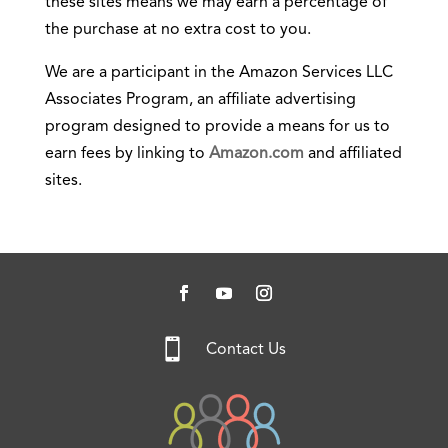
these sites means we may earn a percentage of
the purchase at no extra cost to you.
We are a participant in the Amazon Services LLC
Associates Program, an affiliate advertising
program designed to provide a means for us to
earn fees by linking to
Amazon.com
and affiliated
sites.

Contact Us