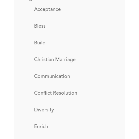
Acceptance
Bless
Build
Christian Marriage
Communication
Conflict Resolution
Diversity
Enrich