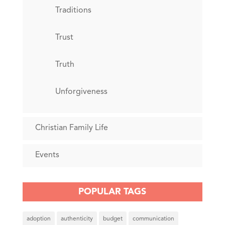
Traditions
Trust
Truth
Unforgiveness
Christian Family Life
Events
POPULAR TAGS
adoption
authenticity
budget
communication