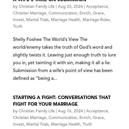
by
Christian Family Life
|
Aug 23, 2024
|
Acceptance
,
Christian Marriage
,
Communication
,
Enrich
,
Grace
,
Invest
,
Marital Trials
,
Marriage Health
,
Marriage Roles
,
Truth
Shelly Foshee The World’s View The
world/enemy takes the truth of God’s word and
slightly twists it. Leaving just enough truth to lure
you in, yet tainting it with sin, making it all a lie.
Submission from a wife’s point of view has been
defined as “being a...
STARTING A FIGHT: CONVERSATIONS THAT
FIGHT FOR YOUR MARRIAGE
by
Christian Family Life
|
Aug 16, 2024
|
Acceptance
,
Christian Marriage
,
Communication
,
Enrich
,
Grace
,
Invest
,
Marital Trials
,
Marriage Health
,
Truth