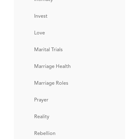
Invest
Love
Marital Trials
Marriage Health
Marriage Roles
Prayer
Reality
Rebellion