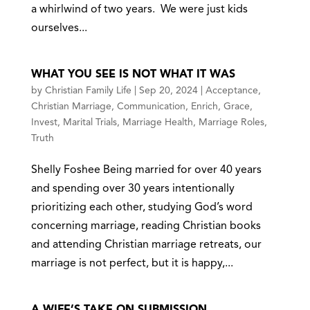
a whirlwind of two years. We were just kids
ourselves...
WHAT YOU SEE IS NOT WHAT IT WAS
by
Christian Family Life
|
Sep 20, 2024
|
Acceptance
,
Christian Marriage
,
Communication
,
Enrich
,
Grace
,
Invest
,
Marital Trials
,
Marriage Health
,
Marriage Roles
,
Truth
Shelly Foshee Being married for over 40 years
and spending over 30 years intentionally
prioritizing each other, studying God’s word
concerning marriage, reading Christian books
and attending Christian marriage retreats, our
marriage is not perfect, but it is happy,...
A WIFE’S TAKE ON SUBMISSION