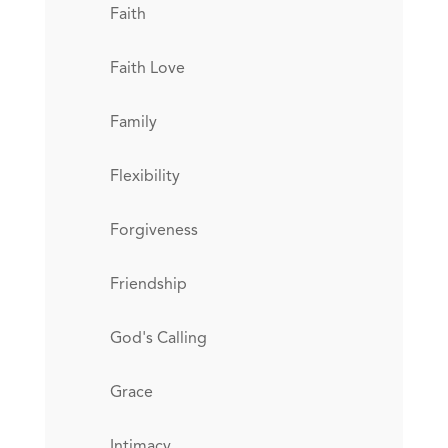
Faith
Faith Love
Family
Flexibility
Forgiveness
Friendship
God's Calling
Grace
Intimacy