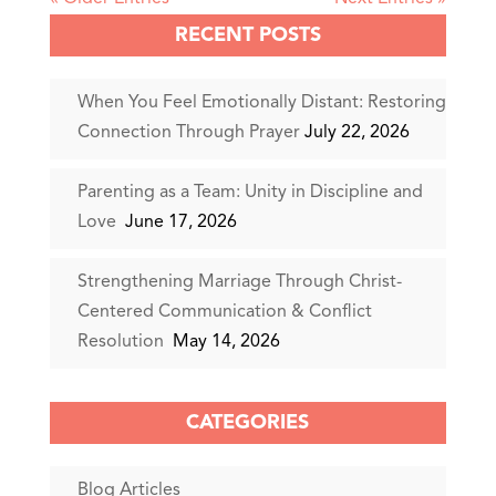
RECENT POSTS
When You Feel Emotionally Distant: Restoring
Connection Through Prayer
July 22, 2026
Parenting as a Team: Unity in Discipline and
Love
June 17, 2026
Strengthening Marriage Through Christ-
Centered Communication & Conflict
Resolution
May 14, 2026
CATEGORIES
Blog Articles