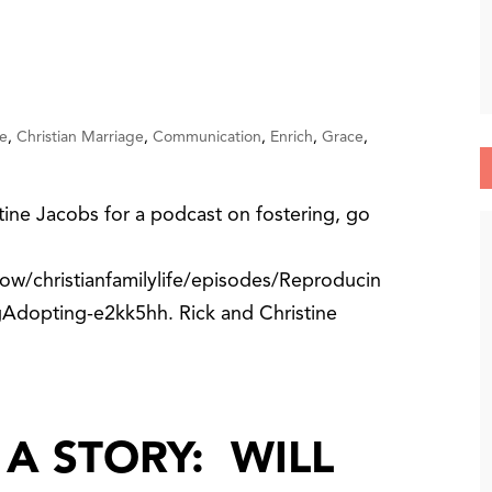
e
,
Christian Marriage
,
Communication
,
Enrich
,
Grace
,
tine Jacobs for a podcast on fostering, go
ow/christianfamilylife/episodes/Reproducin
Adopting-e2kk5hh. Rick and Christine
A STORY: WILL