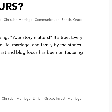
URS?
e
,
Christian Marriage
,
Communication
,
Enrich
,
Grace
,
ing, “Your story matters!” It’s true. Every
 life, marriage, and family by the stories
cast and blog focus has been on fostering
,
Christian Marriage
,
Enrich
,
Grace
,
Invest
,
Marriage