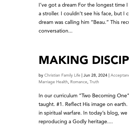
I’ve got a dream For the longest time I 
a stroller. I couldn’t see his face, but I
dream was calling him “Beau.” This recu
conversation...
MAKING DISCIP
by
Christian Family Life
|
Jun 28, 2024
|
Acceptan
Marriage Health
,
Romance
,
Truth
In our curriculum “Two Becoming One” 
taught. #1. Reflect His image on earth
in spiritual warfare. In today’s blog, 
reproducing a Godly heritage....