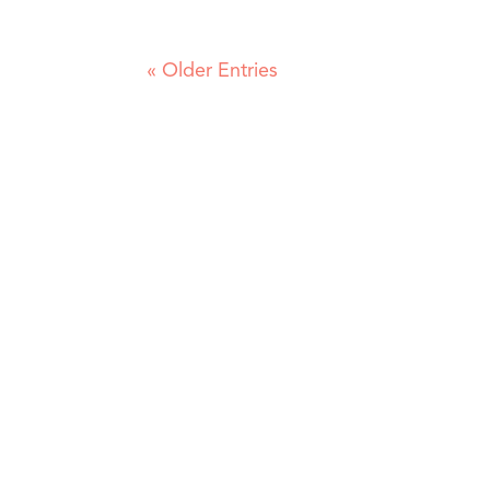
« Older Entries