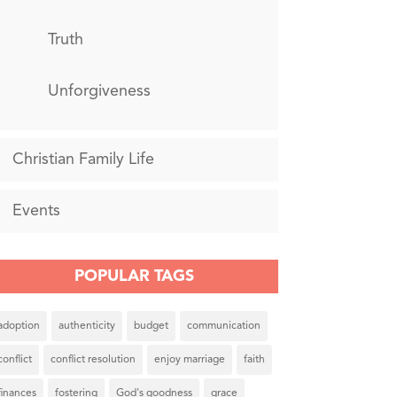
Truth
Unforgiveness
Christian Family Life
Events
POPULAR TAGS
adoption
authenticity
budget
communication
conflict
conflict resolution
enjoy marriage
faith
finances
fostering
God's goodness
grace