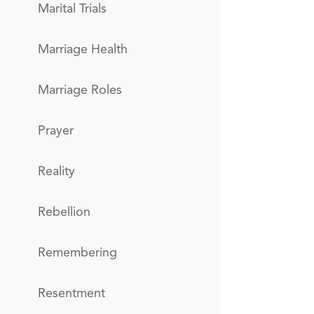
Marital Trials
Marriage Health
Marriage Roles
Prayer
Reality
Rebellion
Remembering
Resentment