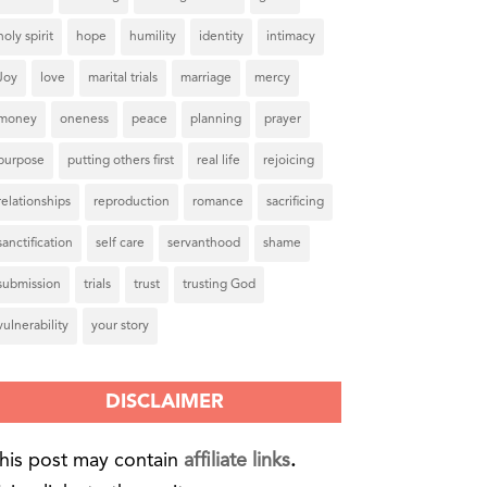
holy spirit
hope
humility
identity
intimacy
Joy
love
marital trials
marriage
mercy
money
oneness
peace
planning
prayer
purpose
putting others first
real life
rejoicing
relationships
reproduction
romance
sacrificing
sanctification
self care
servanthood
shame
submission
trials
trust
trusting God
vulnerability
your story
DISCLAIMER
his post may contain
affiliate links
.