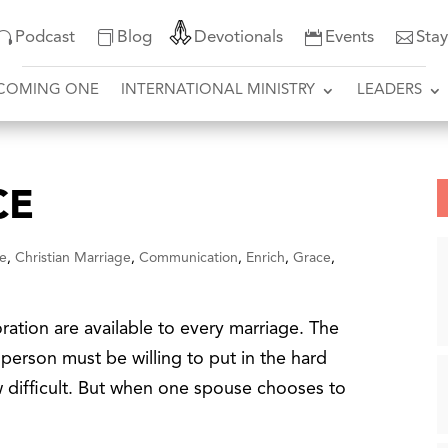
Podcast
Blog
Devotionals
Events
Sta
COMING ONE
INTERNATIONAL MINISTRY
LEADERS
CE
e
,
Christian Marriage
,
Communication
,
Enrich
,
Grace
,
tion are available to every marriage. The
h person must be willing to put in the hard
ow difficult. But when one spouse chooses to