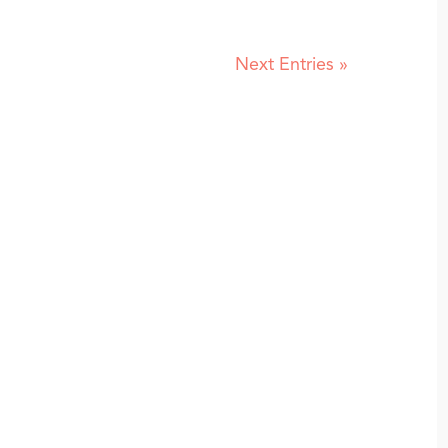
Next Entries »