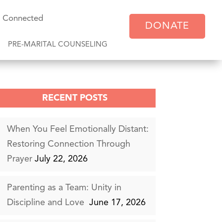
y Connected
DONATE
PRE-MARITAL COUNSELING
RECENT POSTS
When You Feel Emotionally Distant:
Restoring Connection Through
Prayer
July 22, 2026
Parenting as a Team: Unity in
Discipline and Love
June 17, 2026