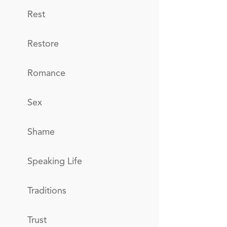
Rest
Restore
Romance
Sex
Shame
Speaking Life
Traditions
Trust