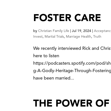
FOSTER CARE
by
Christian Family Life
|
Jul 19, 2024
|
Acceptanc
Invest
,
Marital Trials
,
Marriage Health
,
Truth
We recently interviewed Rick and Chris
here to listen
https://podcasters.spotify.com/pod/sh
g-A-Godly-Heritage-Through-Fostering
have been married...
THE POWER OF 