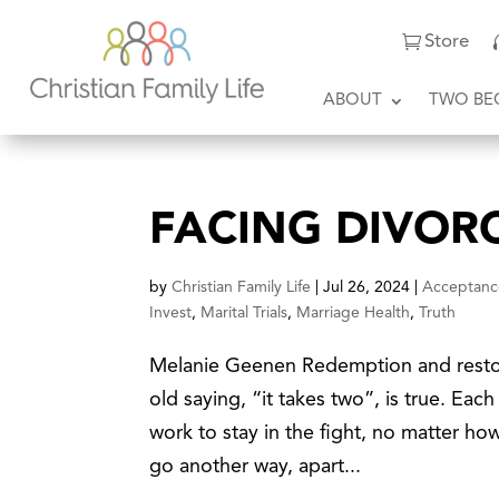
Store
ABOUT
TWO BE
FACING DIVOR
by
Christian Family Life
|
Jul 26, 2024
|
Acceptanc
Invest
,
Marital Trials
,
Marriage Health
,
Truth
Melanie Geenen Redemption and restora
old saying, “it takes two”, is true. Eac
work to stay in the fight, no matter h
go another way, apart...