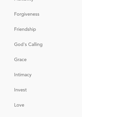
Forgiveness
Friendship
God's Calling
Grace
Intimacy
Invest
Love