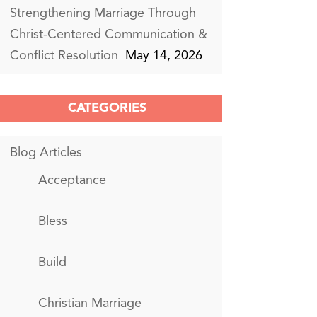
Strengthening Marriage Through
Christ-Centered Communication &
Conflict Resolution
May 14, 2026
CATEGORIES
Blog Articles
Acceptance
Bless
Build
Christian Marriage