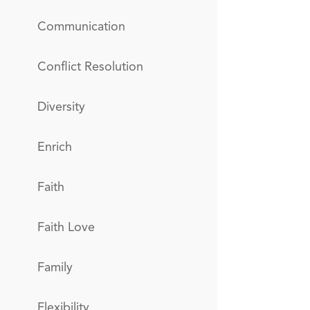
Communication
Conflict Resolution
Diversity
Enrich
Faith
Faith Love
Family
Flexibility