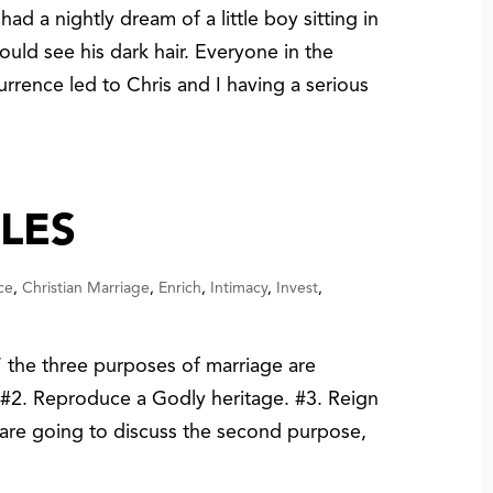
had a nightly dream of a little boy sitting in
 could see his dark hair. Everyone in the
rrence led to Chris and I having a serious
LES
ce
,
Christian Marriage
,
Enrich
,
Intimacy
,
Invest
,
the three purposes of marriage are
. #2. Reproduce a Godly heritage. #3. Reign
we are going to discuss the second purpose,