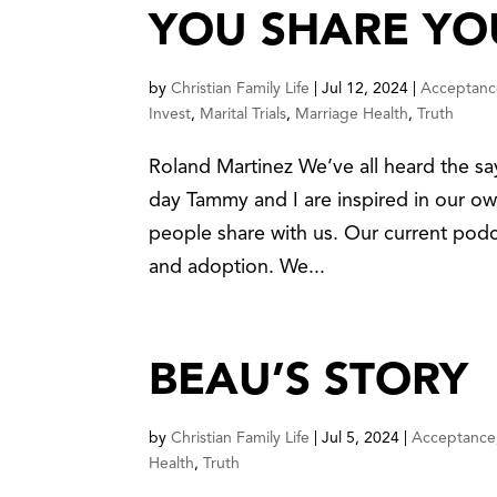
YOU SHARE YO
by
Christian Family Life
|
Jul 12, 2024
|
Acceptanc
Invest
,
Marital Trials
,
Marriage Health
,
Truth
Roland Martinez We’ve all heard the say
day Tammy and I are inspired in our own
people share with us. Our current pod
and adoption. We...
BEAU’S STORY
by
Christian Family Life
|
Jul 5, 2024
|
Acceptance
Health
,
Truth