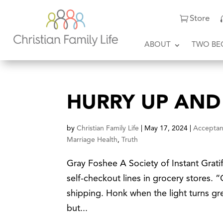
Store
ABOUT
TWO BE
HURRY UP AND
by
Christian Family Life
|
May 17, 2024
|
Accepta
Marriage Health
,
Truth
Gray Foshee A Society of Instant Grati
self-checkout lines in grocery stores.
shipping. Honk when the light turns gre
but...