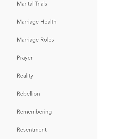
Marital Trials
Marriage Health
Marriage Roles
Prayer
Reality
Rebellion
Remembering
Resentment