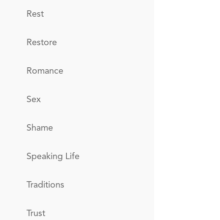
Rest
Restore
Romance
Sex
Shame
Speaking Life
Traditions
Trust