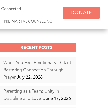
y Connected
DONATE
PRE-MARITAL COUNSELING
RECENT POSTS
When You Feel Emotionally Distant:
Restoring Connection Through
Prayer
July 22, 2026
Parenting as a Team: Unity in
Discipline and Love
June 17, 2026