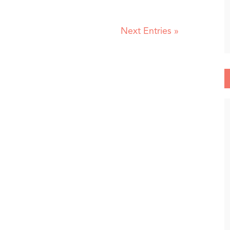
Next Entries »