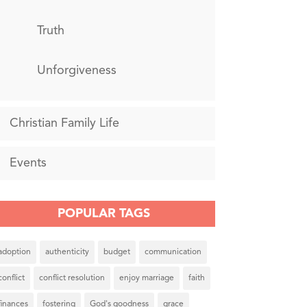
Truth
Unforgiveness
Christian Family Life
Events
POPULAR TAGS
adoption
authenticity
budget
communication
conflict
conflict resolution
enjoy marriage
faith
finances
fostering
God's goodness
grace