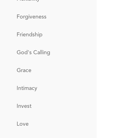
Forgiveness
Friendship
God's Calling
Grace
Intimacy
Invest
Love