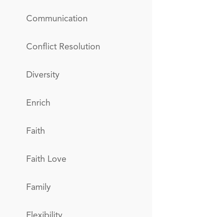
Communication
Conflict Resolution
Diversity
Enrich
Faith
Faith Love
Family
Flexibility