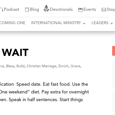
Podcast
Blog
Devotionals
Events
Sta
COMING ONE
INTERNATIONAL MINISTRY
LEADERS
 WAIT
nce
,
Bless
,
Build
,
Christian Marriage
,
Enrich
,
Grace
,
fication Speed date. Eat fast food. Use the
 “One weekend” diet. Pay extra for overnight
en. Speak in half sentences. Start things