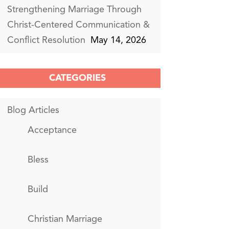
Strengthening Marriage Through
Christ-Centered Communication &
Conflict Resolution
May 14, 2026
CATEGORIES
Blog Articles
Acceptance
Bless
Build
Christian Marriage