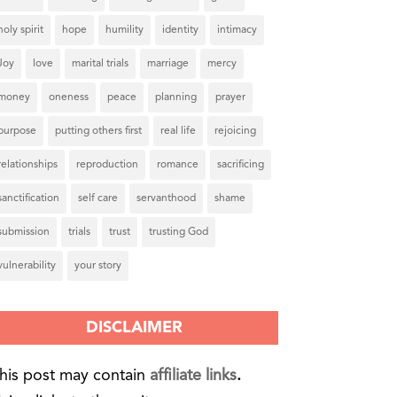
holy spirit
hope
humility
identity
intimacy
Joy
love
marital trials
marriage
mercy
money
oneness
peace
planning
prayer
purpose
putting others first
real life
rejoicing
relationships
reproduction
romance
sacrificing
sanctification
self care
servanthood
shame
submission
trials
trust
trusting God
vulnerability
your story
DISCLAIMER
his post may contain
affiliate links
.