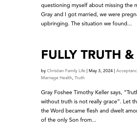
questioning myself about missing the 
Gray and I got married, we were pregna
upbringing. The situation we found...
FULLY TRUTH &
by
Christian Family Life
|
May 3, 2024
|
Acceptan
Marriage Health
,
Truth
Gray Foshee Timothy Keller says, “Truth
without truth is not really grace”. Let
the Word became flesh and dwelt among
of the only Son from...