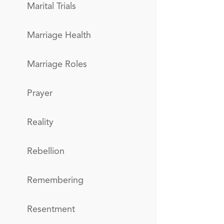
Marital Trials
Marriage Health
Marriage Roles
Prayer
Reality
Rebellion
Remembering
Resentment