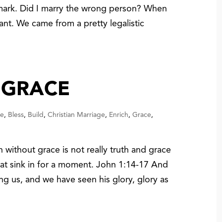
mark. Did I marry the wrong person? When
nt. We came from a pretty legalistic
 GRACE
ce
,
Bless
,
Build
,
Christian Marriage
,
Enrich
,
Grace
,
 without grace is not really truth and grace
 that sink in for a moment. John 1:14-17 And
 us, and we have seen his glory, glory as