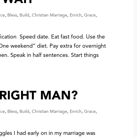
 WAIT
nce
,
Bless
,
Build
,
Christian Marriage
,
Enrich
,
Grace
,
fication Speed date. Eat fast food. Use the
 “One weekend” diet. Pay extra for overnight
en. Speak in half sentences. Start things
 RIGHT MAN?
nce
,
Bless
,
Build
,
Christian Marriage
,
Enrich
,
Grace
,
ggles I had early on in my marriage was