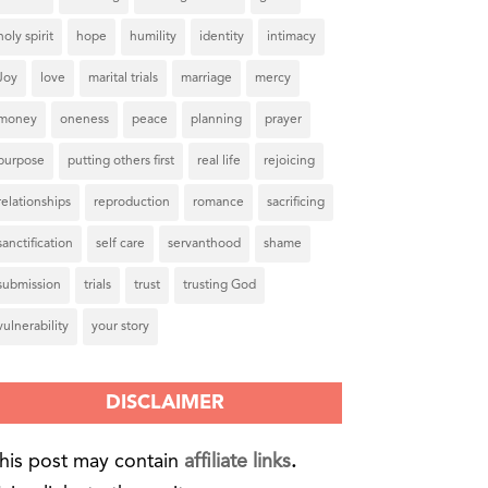
holy spirit
hope
humility
identity
intimacy
Joy
love
marital trials
marriage
mercy
money
oneness
peace
planning
prayer
purpose
putting others first
real life
rejoicing
relationships
reproduction
romance
sacrificing
sanctification
self care
servanthood
shame
submission
trials
trust
trusting God
vulnerability
your story
DISCLAIMER
his post may contain
affiliate links
.