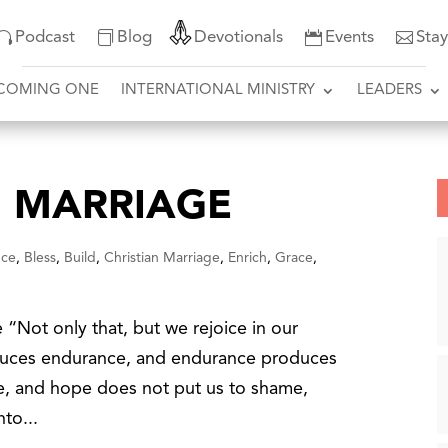
Podcast
Blog
Devotionals
Events
Sta
COMING ONE
INTERNATIONAL MINISTRY
LEADERS
 MARRIAGE
nce
,
Bless
,
Build
,
Christian Marriage
,
Enrich
,
Grace
,
Not only that, but we rejoice in our
oduces endurance, and endurance produces
e, and hope does not put us to shame,
to...