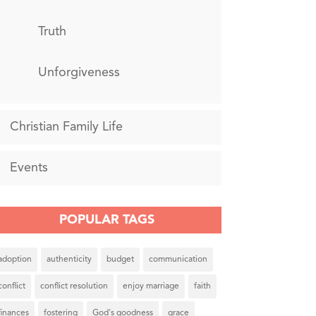
Truth
Unforgiveness
Christian Family Life
Events
POPULAR TAGS
adoption
authenticity
budget
communication
conflict
conflict resolution
enjoy marriage
faith
finances
fostering
God's goodness
grace