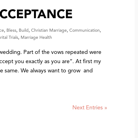
ACCEPTANCE
ce
,
Bless
,
Build
,
Christian Marriage
,
Communication
,
ital Trials
,
Marriage Health
wedding. Part of the vows repeated were
cept you exactly as you are”. At first my
the same. We always want to grow and
Next Entries »