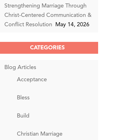
Strengthening Marriage Through
Christ-Centered Communication &
Conflict Resolution
May 14, 2026
CATEGORIES
Blog Articles
Acceptance
Bless
Build
Christian Marriage