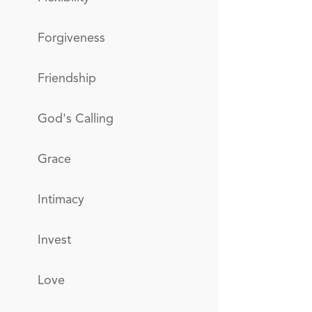
Forgiveness
Friendship
God's Calling
Grace
Intimacy
Invest
Love