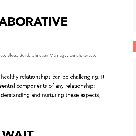
LABORATIVE
nce
,
Bless
,
Build
,
Christian Marriage
,
Enrich
,
Grace
,
healthy relationships can be challenging. It
sential components of any relationship:
nderstanding and nurturing these aspects,