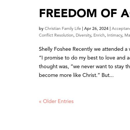
FREEDOM OF 
by
Christian Family Life
|
Apr 26, 2024
|
Acceptan
Conflict Resolution
,
Diversity
,
Enrich
,
Intimacy
,
Mar
Shelly Foshee Recently we attended a 
“I promise to do my best to love and ac
thought was, “we never want to stay 
become more like Christ.” But...
« Older Entries