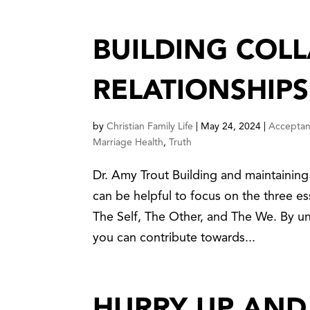
BUILDING COL
RELATIONSHIPS
by
Christian Family Life
|
May 24, 2024
|
Accepta
Marriage Health
,
Truth
Dr. Amy Trout Building and maintaining 
can be helpful to focus on the three es
The Self, The Other, and The We. By u
you can contribute towards...