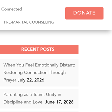
y Connected
DONATE
PRE-MARITAL COUNSELING
RECENT POSTS
When You Feel Emotionally Distant:
Restoring Connection Through
Prayer
July 22, 2026
Parenting as a Team: Unity in
Discipline and Love
June 17, 2026