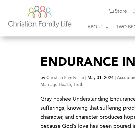
Store
ABOUT
TWO BE
ENDURANCE IN
by
Christian Family Life
|
May 31, 2024
|
Accepta
Marriage Health
,
Truth
Gray Foshee Understanding Endurance “
sufferings, knowing that suffering pr
character, and character produces hop
because God’s love has been poured in