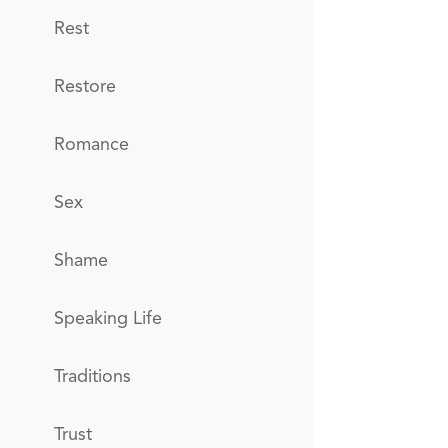
Rest
Restore
Romance
Sex
Shame
Speaking Life
Traditions
Trust