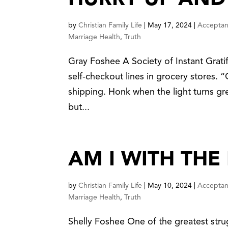
HURRY UP AND
by
Christian Family Life
|
May 17, 2024
|
Accepta
Marriage Health
,
Truth
Gray Foshee A Society of Instant Grati
self-checkout lines in grocery stores.
shipping. Honk when the light turns gre
but...
AM I WITH THE
by
Christian Family Life
|
May 10, 2024
|
Accepta
Marriage Health
,
Truth
Shelly Foshee One of the greatest stru