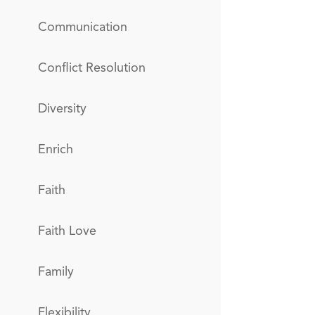
Communication
Conflict Resolution
Diversity
Enrich
Faith
Faith Love
Family
Flexibility