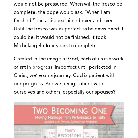
would not be pressured. When will the fresco be
complete, the pope would ask. “When I am
finished!” the artist exclaimed over and over.
Until the fresco was as perfect as he envisioned it
could be, it would not be finished. It took
Michelangelo four years to complete.
Created in the image of God, each of us is a work
of art in progress. Imperfect until perfected in
Christ, we’re on a journey. God is patient with
our progress. Are we being patient with
ourselves and others, especially our spouses?