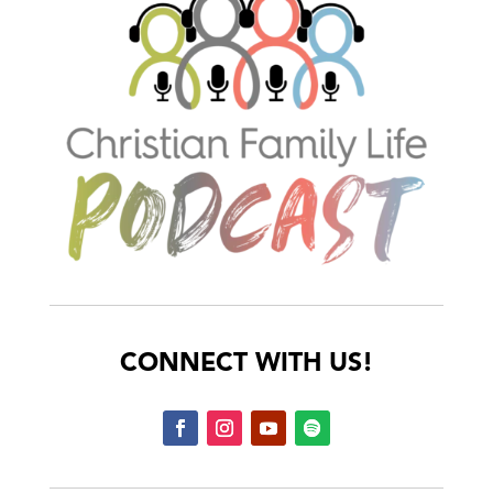
CONNECT WITH US!