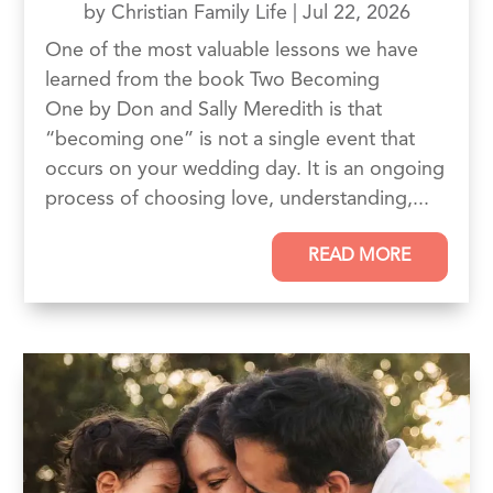
by
Christian Family Life
|
Jul 22, 2026
One of the most valuable lessons we have
learned from the book Two Becoming
One by Don and Sally Meredith is that
“becoming one” is not a single event that
occurs on your wedding day. It is an ongoing
process of choosing love, understanding,...
READ MORE