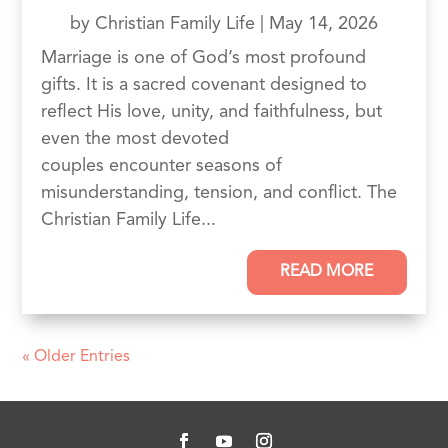
by
Christian Family Life
|
May 14, 2026
Marriage is one of God’s most profound
gifts. It is a sacred covenant designed to
reflect His love, unity, and faithfulness, but
even the most devoted
couples encounter seasons of
misunderstanding, tension, and conflict. The
Christian Family Life...
READ MORE
« Older Entries