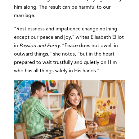
him along. The result can be harmful to our
marriage.
“Restlessness and impatience change nothing
except our peace and joy,” writes Elisabeth Elliot
in
Passion and Purity.
“Peace does not dwell in
outward things,” she notes, “but in the heart
prepared to wait trustfully and quietly on Him
who has all things safely in His hands.”