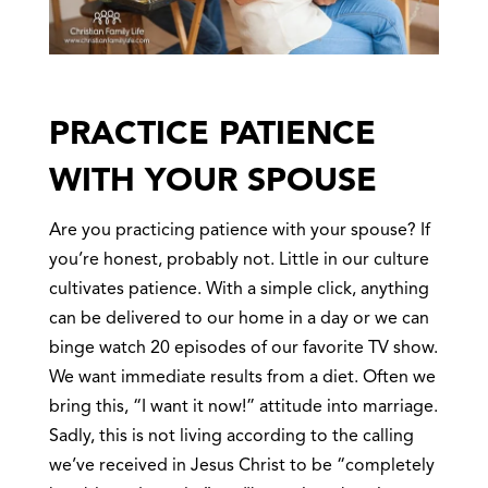
PRACTICE PATIENCE
WITH YOUR SPOUSE
Are you practicing patience with your spouse? If
you’re honest, probably not. Little in our culture
cultivates patience. With a simple click, anything
can be delivered to our home in a day or we can
binge watch 20 episodes of our favorite TV show.
We want immediate results from a diet. Often we
bring this, “I want it now!” attitude into marriage.
Sadly, this is not living according to the calling
we’ve received in Jesus Christ to be “completely