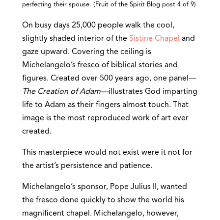
perfecting their spouse. (Fruit of the Spirit Blog post 4 of 9)
On busy days 25,000 people walk the cool,
slightly shaded interior of the
Sistine Chapel
and
gaze upward. Covering the ceiling is
Michelangelo’s fresco of biblical stories and
figures. Created over 500 years ago, one panel—
The Creation of Adam—
illustrates God imparting
life to Adam as their fingers almost touch. That
image is the most reproduced work of art ever
created.
This masterpiece would not exist were it not for
the artist’s persistence and patience.
Michelangelo’s sponsor, Pope Julius II, wanted
the fresco done quickly to show the world his
magnificent chapel. Michelangelo, however,