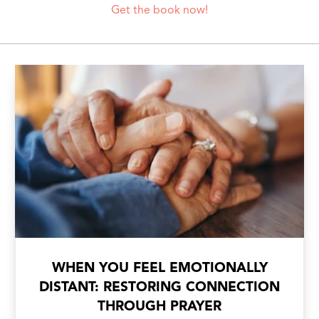
Get the book now!
WHEN YOU FEEL EMOTIONALLY
DISTANT: RESTORING CONNECTION
THROUGH PRAYER