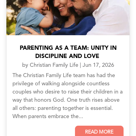
PARENTING AS A TEAM: UNITY IN
DISCIPLINE AND LOVE
by
Christian Family Life
|
Jun 17, 2026
The Christian Family Life team has had the
privilege of walking alongside countless
couples who desire to raise their children in a
way that honors God. One truth rises above
all others: parenting together is essential.
When parents embrace the...
READ MORE