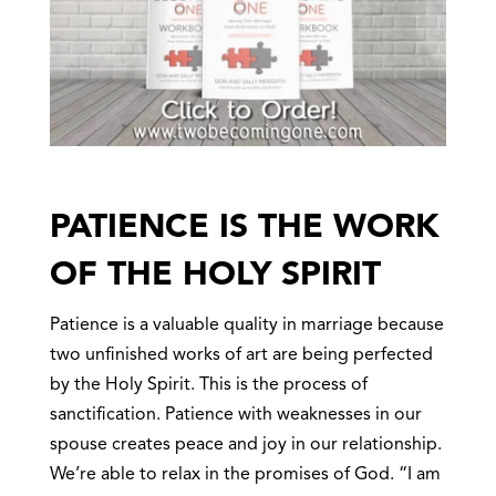
PATIENCE IS THE WORK
OF THE HOLY SPIRIT
Patience is a valuable quality in marriage because
two unfinished works of art are being perfected
by the Holy Spirit. This is the process of
sanctification. Patience with weaknesses in our
spouse creates peace and joy in our relationship.
We’re able to relax in the promises of God. “I am