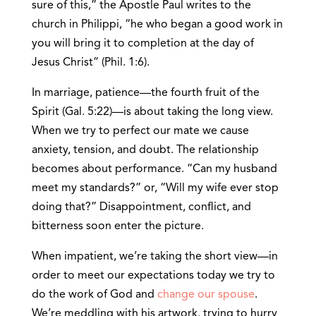
sure of this,” the Apostle Paul writes to the
church in Philippi, “he who began a good work in
you will bring it to completion at the day of
Jesus Christ” (Phil. 1:6).
In marriage, patience—the fourth fruit of the
Spirit (Gal. 5:22)—is about taking the long view.
When we try to perfect our mate we cause
anxiety, tension, and doubt. The relationship
becomes about performance. “Can my husband
meet my standards?” or, “Will my wife ever stop
doing that?” Disappointment, conflict, and
bitterness soon enter the picture.
When impatient, we’re taking the short view—in
order to meet our expectations today we try to
do the work of God and
change our spouse
.
We’re meddling with his artwork, trying to hurry