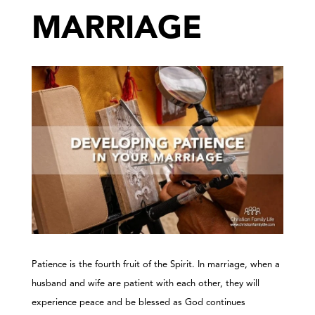
MARRIAGE
Patience is the fourth fruit of the Spirit. In marriage, when a
husband and wife are patient with each other, they will
experience peace and be blessed as God continues