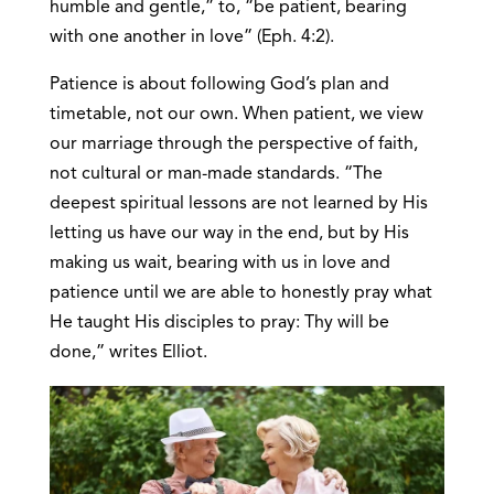
humble and gentle,” to, “be patient, bearing
with one another in love” (Eph. 4:2).
Patience is about following God’s plan and
timetable, not our own. When patient, we view
our marriage through the perspective of faith,
not cultural or man-made standards. “The
deepest spiritual lessons are not learned by His
letting us have our way in the end, but by His
making us wait, bearing with us in love and
patience until we are able to honestly pray what
He taught His disciples to pray: Thy will be
done,” writes Elliot.