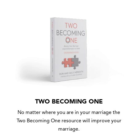
TWO BECOMING ONE
No matter where you are in your marriage the
Two Becoming One resource will improve your
marriage.