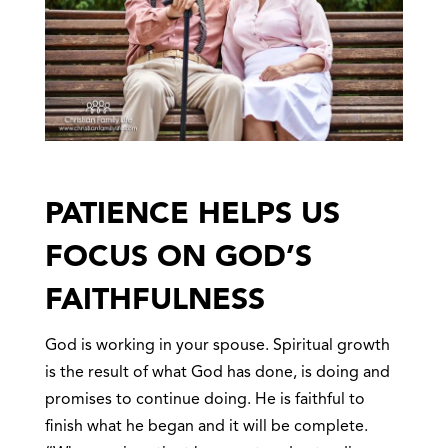
PATIENCE HELPS US
FOCUS ON GOD’S
FAITHFULNESS
God is working in your spouse. Spiritual growth
is the result of what God has done, is doing and
promises to continue doing. He is faithful to
finish what he began and it will be complete.