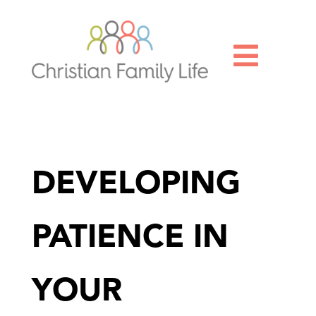

DEVELOPING
PATIENCE IN
YOUR