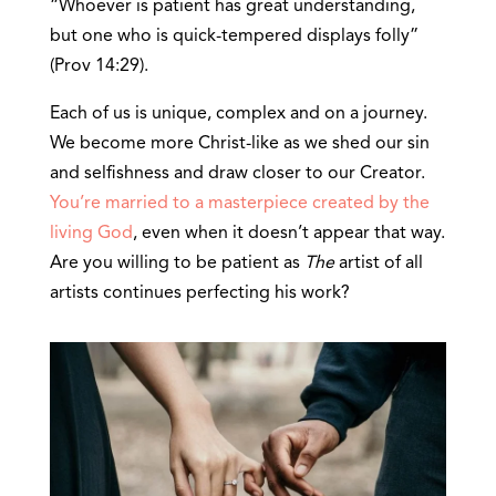
“Whoever is patient has great understanding,
but one who is quick-tempered displays folly”
(Prov 14:29).
Each of us is unique, complex and on a journey.
We become more Christ-like as we shed our sin
and selfishness and draw closer to our Creator.
You’re married to a masterpiece created by the
living God
, even when it doesn’t appear that way.
Are you willing to be patient as
The
artist of all
artists continues perfecting his work?