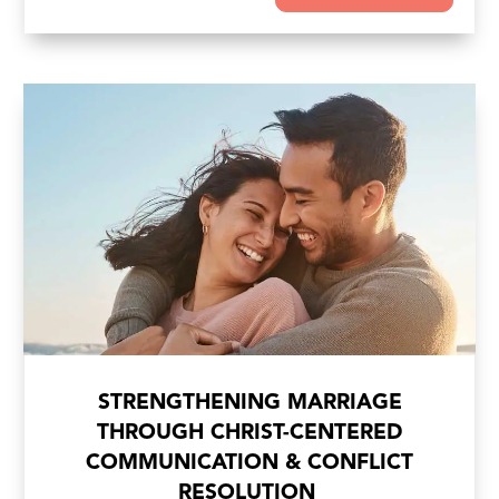
STRENGTHENING MARRIAGE
THROUGH CHRIST-CENTERED
COMMUNICATION & CONFLICT
RESOLUTION