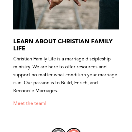
LEARN ABOUT CHRISTIAN FAMILY
LIFE
Christian Family Life is a marriage discipleship
ministry. We are here to offer resources and
support no matter what condition your marriage
is in. Our passion is to Build, Enrich, and
Reconcile Marriages.
Meet the team!