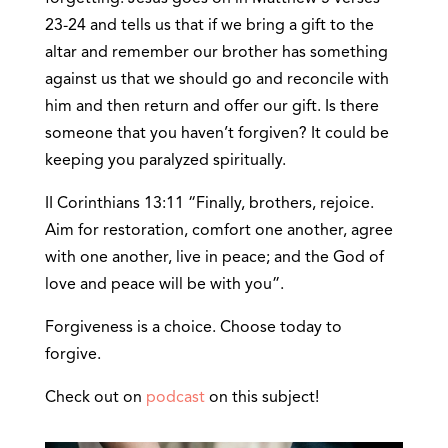
23-24 and tells us that if we bring a gift to the
altar and remember our brother has something
against us that we should go and reconcile with
him and then return and offer our gift. Is there
someone that you haven’t forgiven? It could be
keeping you paralyzed spiritually.
II Corinthians 13:11 “Finally, brothers, rejoice.
Aim for restoration, comfort one another, agree
with one another, live in peace; and the God of
love and peace will be with you”.
Forgiveness is a choice. Choose today to
forgive.
Check out on
podcast
on this subject!