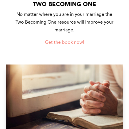
TWO BECOMING ONE
No matter where you are in your marriage the
Two Becoming One resource will improve your
marriage.
Get the book now!