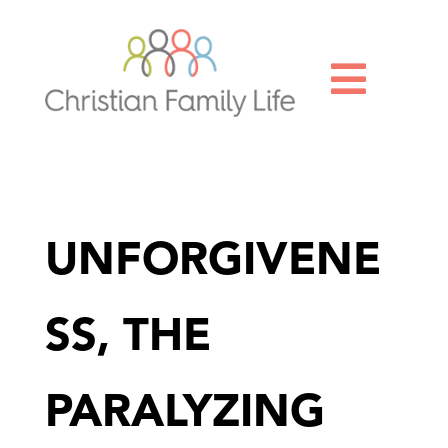

UNFORGIVENE
SS, THE
PARALYZING