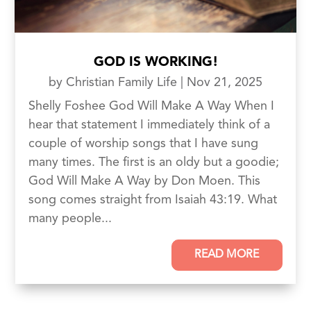
GOD IS WORKING!
by
Christian Family Life
|
Nov 21, 2025
Shelly Foshee God Will Make A Way When I
hear that statement I immediately think of a
couple of worship songs that I have sung
many times. The first is an oldy but a goodie;
God Will Make A Way by Don Moen. This
song comes straight from Isaiah 43:19. What
many people...
READ MORE