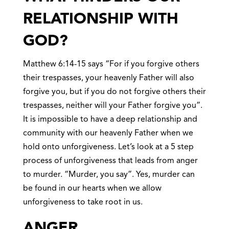
RELATIONSHIP WITH
GOD?
Matthew 6:14-15 says “For if you forgive others
their trespasses, your heavenly Father will also
forgive you, but if you do not forgive others their
trespasses, neither will your Father forgive you”.
It is impossible to have a deep relationship and
community with our heavenly Father when we
hold onto unforgiveness. Let’s look at a 5 step
process of unforgiveness that leads from anger
to murder. “Murder, you say”. Yes, murder can
be found in our hearts when we allow
unforgiveness to take root in us.
ANGE
R