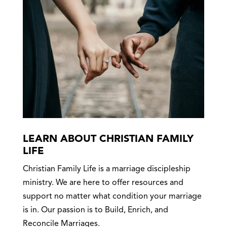
LEARN ABOUT CHRISTIAN FAMILY
LIFE
Christian Family Life is a marriage discipleship
ministry. We are here to offer resources and
support no matter what condition your marriage
is in. Our passion is to Build, Enrich, and
Reconcile Marriages.