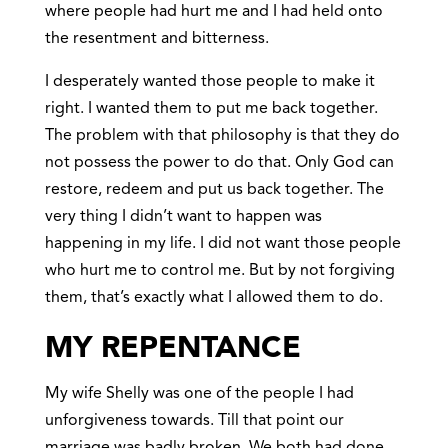
where people had hurt me and I had held onto
the resentment and bitterness.
I desperately wanted those people to make it
right. I wanted them to put me back together.
The problem with that philosophy is that they do
not possess the power to do that. Only God can
restore, redeem and put us back together. The
very thing I didn’t want to happen was
happening in my life. I did not want those people
who hurt me to control me. But by not forgiving
them, that’s exactly what I allowed them to do.
MY REPENTANCE
My wife Shelly was one of the people I had
unforgiveness towards. Till that point our
marriage was badly broken. We both had done