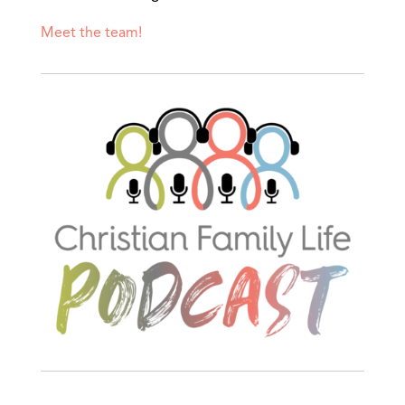
Meet the team!