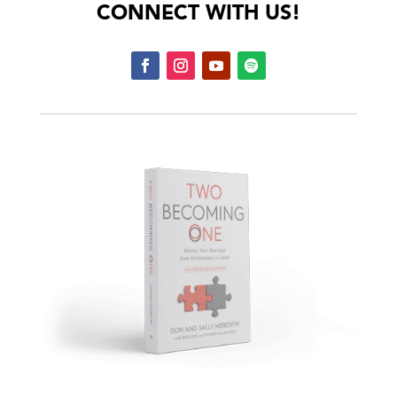
CONNECT WITH US!