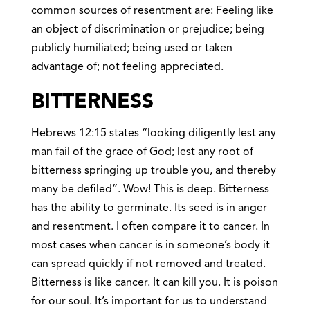
common sources of resentment are: Feeling like
an object of discrimination or prejudice; being
publicly humiliated; being used or taken
advantage of; not feeling appreciated.
BITTERNESS
Hebrews 12:15 states “looking diligently lest any
man fail of the grace of God; lest any root of
bitterness springing up trouble you, and thereby
many be defiled”. Wow! This is deep. Bitterness
has the ability to germinate. Its seed is in anger
and resentment. I often compare it to cancer. In
most cases when cancer is in someone’s body it
can spread quickly if not removed and treated.
Bitterness is like cancer. It can kill you. It is poison
for our soul. It’s important for us to understand