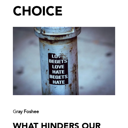
CHOICE
G
ray Foshee
WHAT HINDERS OUR