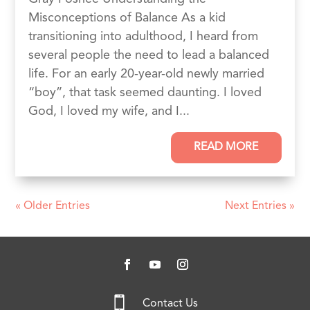
Misconceptions of Balance As a kid
transitioning into adulthood, I heard from
several people the need to lead a balanced
life. For an early 20-year-old newly married
“boy”, that task seemed daunting. I loved
God, I loved my wife, and I...
READ MORE
« Older Entries
Next Entries »

Contact Us