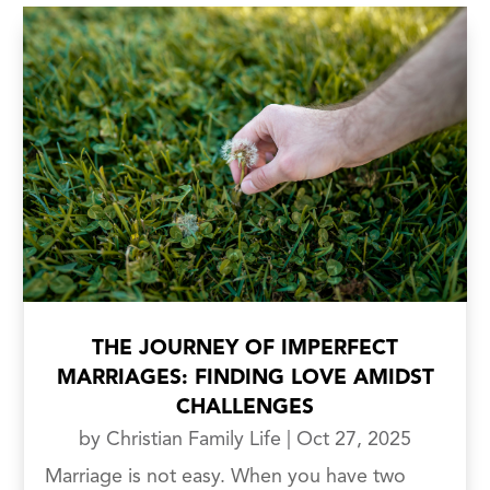
THE JOURNEY OF IMPERFECT
MARRIAGES: FINDING LOVE AMIDST
CHALLENGES
by
Christian Family Life
|
Oct 27, 2025
Marriage is not easy. When you have two