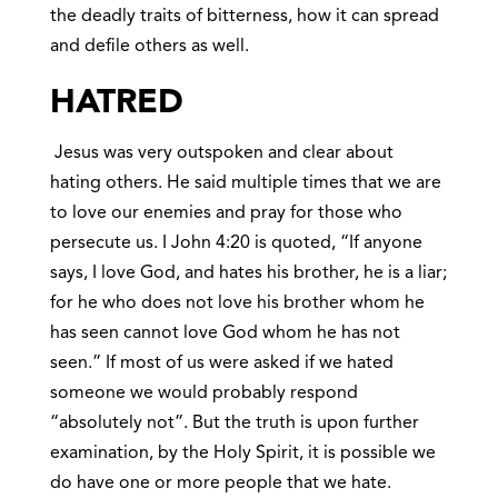
the deadly traits of bitterness, how it can spread
and defile others as well.
HATRED
Jesus was very outspoken and clear about
hating others. He said multiple times that we are
to love our enemies and pray for those who
persecute us. I John 4:20 is quoted, “If anyone
says, I love God, and hates his brother, he is a liar;
for he who does not love his brother whom he
has seen cannot love God whom he has not
seen.” If most of us were asked if we hated
someone we would probably respond
“absolutely not”. But the truth is upon further
examination, by the Holy Spirit, it is possible we
do have one or more people that we hate.