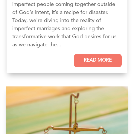
imperfect people coming together outside
of God‘s intent, it’s a recipe for disaster.
Today, we're diving into the reality of
imperfect marriages and exploring the
transformative work that God desires for us
as we navigate the...
READ MORE