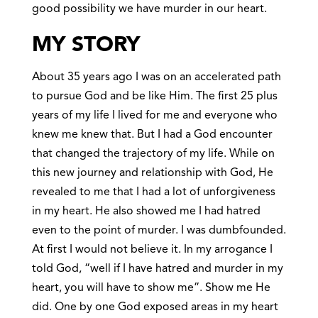
good possibility we have murder in our heart.
MY STORY
About 35 years ago I was on an accelerated path
to pursue God and be like Him. The first 25 plus
years of my life I lived for me and everyone who
knew me knew that. But I had a God encounter
that changed the trajectory of my life. While on
this new journey and relationship with God, He
revealed to me that I had a lot of unforgiveness
in my heart. He also showed me I had hatred
even to the point of murder. I was dumbfounded.
At first I would not believe it. In my arrogance I
told God, “well if I have hatred and murder in my
heart, you will have to show me”. Show me He
did. One by one God exposed areas in my heart