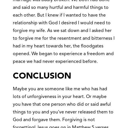
and said so many hurtful and harmful things to
each other. But I knew if I wanted to have the
relationship with God I desired I would need to
forgive my wife. As we sat down and I asked her
to forgive me for the resentment and bitterness I
had in my heart towards her, the floodgates
opened. We began to experience a freedom and
peace we had never experienced before.
CONCLUSION
Maybe you are someone like me who has had
lots of unforgiveness in your heart. Or maybe
you have that one person who did or said awful
things to you and you’ve never released them to
God and forgave them. Forgiving is not
forgetting! Jesus goes on in Matthew 5 verses