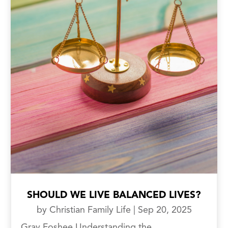
SHOULD WE LIVE BALANCED LIVES?
by
Christian Family Life
|
Sep 20, 2025
Gray Foshee Understanding the