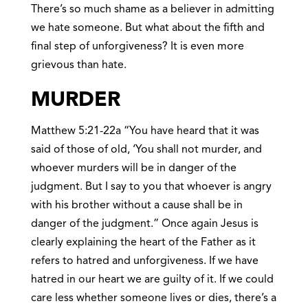
There’s so much shame as a believer in admitting
we hate someone. But what about the fifth and
final step of unforgiveness? It is even more
grievous than hate.
MURDER
Matthew 5:21-22a “You have heard that it was
said of those of old, ‘You shall not murder, and
whoever murders will be in danger of the
judgment. But I say to you that whoever is angry
with his brother without a cause shall be in
danger of the judgment.” Once again Jesus is
clearly explaining the heart of the Father as it
refers to hatred and unforgiveness. If we have
hatred in our heart we are guilty of it. If we could
care less whether someone lives or dies, there’s a