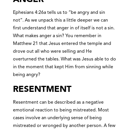
Ephesians 4:26a tells us to “be angry and sin
not”. As we unpack this a little deeper we can
first understand that anger in of itself is not a sin.
What makes anger a sin? You remember in
Matthew 21 that Jesus entered the temple and
drove out all who were selling and He
overturned the tables. What was Jesus able to do
in the moment that kept Him from sinning while
being angry?
RESENTMEN
T
Resentment can be described as a negative
emotional reaction to being mistreated. Most
cases involve an underlying sense of being
mistreated or wronged by another person. A few