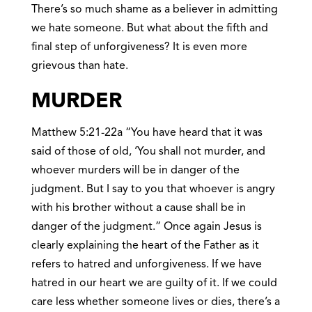
There’s so much shame as a believer in admitting
we hate someone. But what about the fifth and
final step of unforgiveness? It is even more
grievous than hate.
MURDER
Matthew 5:21-22a “You have heard that it was
said of those of old, ‘You shall not murder, and
whoever murders will be in danger of the
judgment. But I say to you that whoever is angry
with his brother without a cause shall be in
danger of the judgment.” Once again Jesus is
clearly explaining the heart of the Father as it
refers to hatred and unforgiveness. If we have
hatred in our heart we are guilty of it. If we could
care less whether someone lives or dies, there’s a