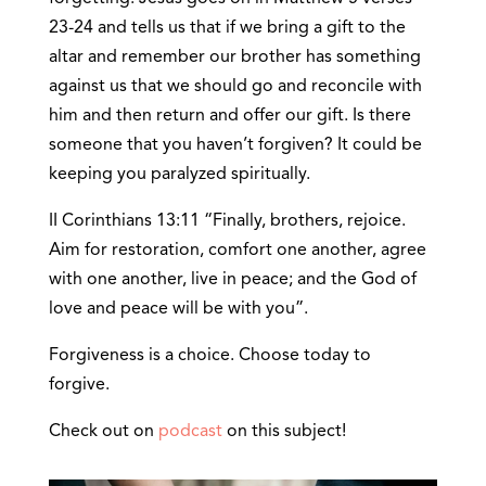
23-24 and tells us that if we bring a gift to the
altar and remember our brother has something
against us that we should go and reconcile with
him and then return and offer our gift. Is there
someone that you haven’t forgiven? It could be
keeping you paralyzed spiritually.
II Corinthians 13:11 “Finally, brothers, rejoice.
Aim for restoration, comfort one another, agree
with one another, live in peace; and the God of
love and peace will be with you”.
Forgiveness is a choice. Choose today to
forgive.
Check out on
podcast
on this subject!