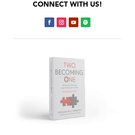
CONNECT WITH US!