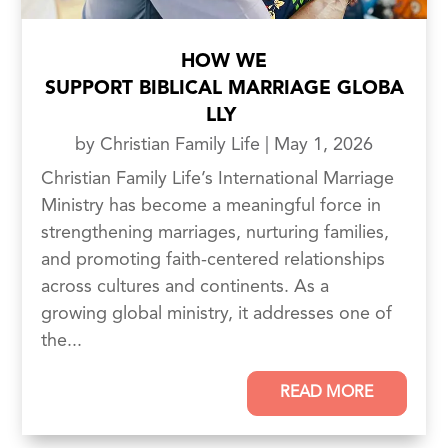
HOW WE
SUPPORT BIBLICAL MARRIAGE GLOBA
LLY
by
Christian Family Life
|
May 1, 2026
Christian Family Life’s International Marriage
Ministry has become a meaningful force in
strengthening marriages, nurturing families,
and promoting faith-centered relationships
across cultures and continents. As a
growing global ministry, it addresses one of
the...
READ MORE