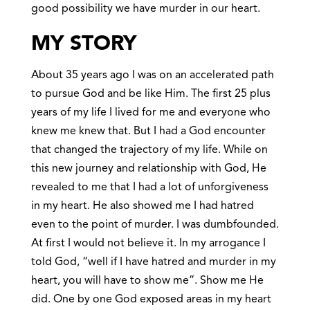
good possibility we have murder in our heart.
MY STORY
About 35 years ago I was on an accelerated path
to pursue God and be like Him. The first 25 plus
years of my life I lived for me and everyone who
knew me knew that. But I had a God encounter
that changed the trajectory of my life. While on
this new journey and relationship with God, He
revealed to me that I had a lot of unforgiveness
in my heart. He also showed me I had hatred
even to the point of murder. I was dumbfounded.
At first I would not believe it. In my arrogance I
told God, “well if I have hatred and murder in my
heart, you will have to show me”. Show me He
did. One by one God exposed areas in my heart