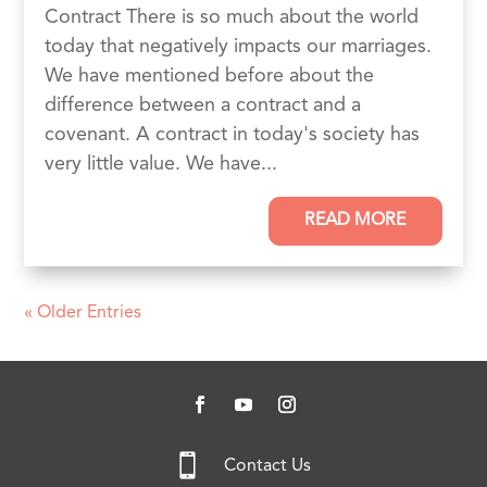
Contract There is so much about the world
today that negatively impacts our marriages.
We have mentioned before about the
difference between a contract and a
covenant. A contract in today's society has
very little value. We have...
READ MORE
« Older Entries

Contact Us