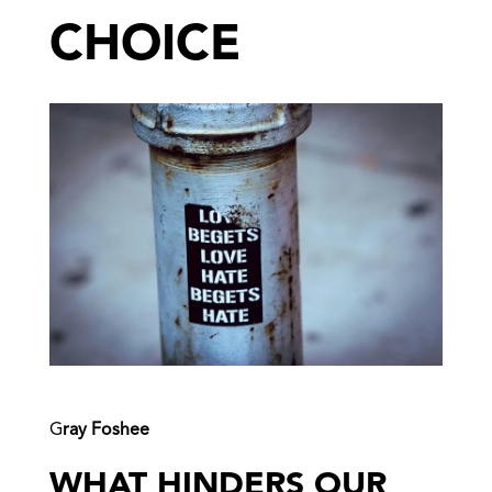
CHOICE
G
ray Foshee
WHAT HINDERS OUR