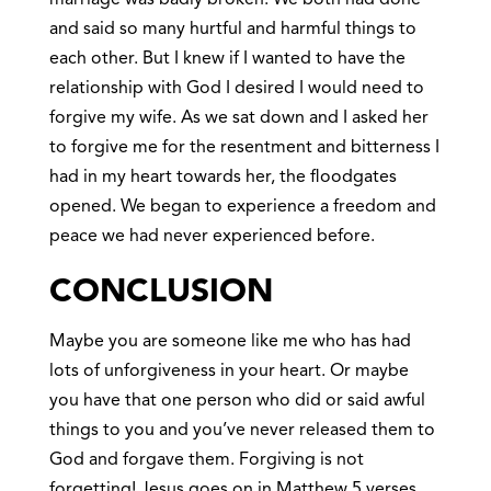
and said so many hurtful and harmful things to
each other. But I knew if I wanted to have the
relationship with God I desired I would need to
forgive my wife. As we sat down and I asked her
to forgive me for the resentment and bitterness I
had in my heart towards her, the floodgates
opened. We began to experience a freedom and
peace we had never experienced before.
CONCLUSION
Maybe you are someone like me who has had
lots of unforgiveness in your heart. Or maybe
you have that one person who did or said awful
things to you and you’ve never released them to
God and forgave them. Forgiving is not
forgetting! Jesus goes on in Matthew 5 verses