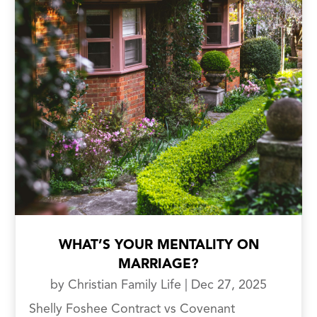
WHAT’S YOUR MENTALITY ON
MARRIAGE?
by
Christian Family Life
|
Dec 27, 2025
Shelly Foshee Contract vs Covenant