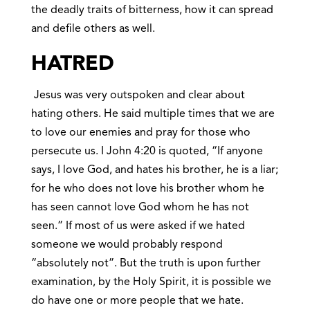
the deadly traits of bitterness, how it can spread
and defile others as well.
HATRED
Jesus was very outspoken and clear about
hating others. He said multiple times that we are
to love our enemies and pray for those who
persecute us. I John 4:20 is quoted, “If anyone
says, I love God, and hates his brother, he is a liar;
for he who does not love his brother whom he
has seen cannot love God whom he has not
seen.” If most of us were asked if we hated
someone we would probably respond
“absolutely not”. But the truth is upon further
examination, by the Holy Spirit, it is possible we
do have one or more people that we hate.