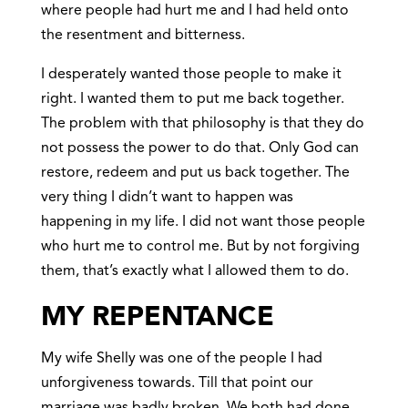
where people had hurt me and I had held onto
the resentment and bitterness.
I desperately wanted those people to make it
right. I wanted them to put me back together.
The problem with that philosophy is that they do
not possess the power to do that. Only God can
restore, redeem and put us back together. The
very thing I didn’t want to happen was
happening in my life. I did not want those people
who hurt me to control me. But by not forgiving
them, that’s exactly what I allowed them to do.
MY REPENTANCE
My wife Shelly was one of the people I had
unforgiveness towards. Till that point our
marriage was badly broken. We both had done