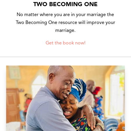
TWO BECOMING ONE
No matter where you are in your marriage the
Two Becoming One resource will improve your
marriage.
Get the book now!