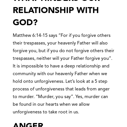
RELATIONSHIP WITH
GOD?
Matthew 6:14-15 says “For if you forgive others
their trespasses, your heavenly Father will also
forgive you, but if you do not forgive others their
trespasses, neither will your Father forgive you”.
It is impossible to have a deep relationship and
community with our heavenly Father when we
hold onto unforgiveness. Let’s look at a 5 step
process of unforgiveness that leads from anger
to murder. “Murder, you say”. Yes, murder can
be found in our hearts when we allow
unforgiveness to take root in us.
ANGE
R