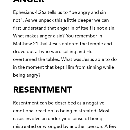
Ephesians 4:26a tells us to “be angry and sin
not”. As we unpack this a little deeper we can
first understand that anger in of itself is not a sin.
What makes anger a sin? You remember in
Matthew 21 that Jesus entered the temple and
drove out all who were selling and He
overturned the tables. What was Jesus able to do
in the moment that kept Him from sinning while
being angry?
RESENTMEN
T
Resentment can be described as a negative
emotional reaction to being mistreated. Most
cases involve an underlying sense of being
mistreated or wronged by another person. A few