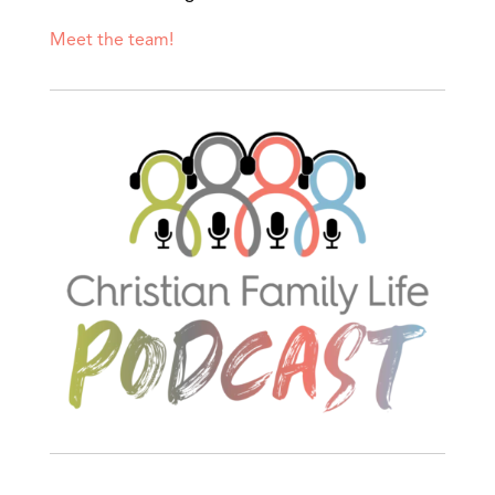
Meet the team!