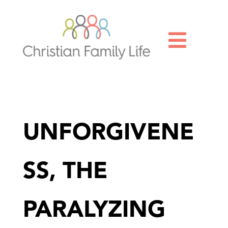

UNFORGIVENE
SS, THE
PARALYZING