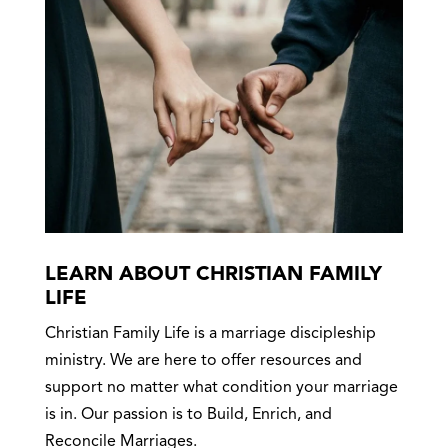
LEARN ABOUT CHRISTIAN FAMILY
LIFE
Christian Family Life is a marriage discipleship
ministry. We are here to offer resources and
support no matter what condition your marriage
is in. Our passion is to Build, Enrich, and
Reconcile Marriages.