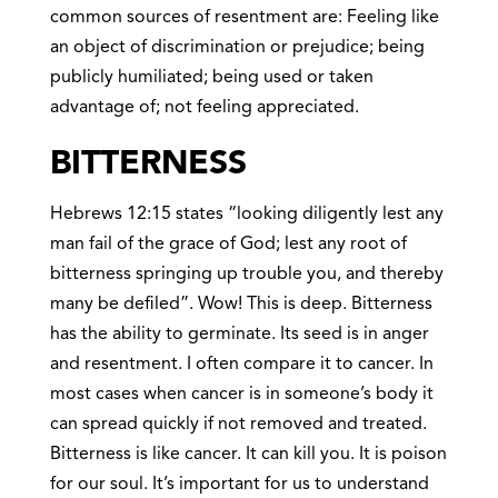
common sources of resentment are: Feeling like
an object of discrimination or prejudice; being
publicly humiliated; being used or taken
advantage of; not feeling appreciated.
BITTERNESS
Hebrews 12:15 states “looking diligently lest any
man fail of the grace of God; lest any root of
bitterness springing up trouble you, and thereby
many be defiled”. Wow! This is deep. Bitterness
has the ability to germinate. Its seed is in anger
and resentment. I often compare it to cancer. In
most cases when cancer is in someone’s body it
can spread quickly if not removed and treated.
Bitterness is like cancer. It can kill you. It is poison
for our soul. It’s important for us to understand