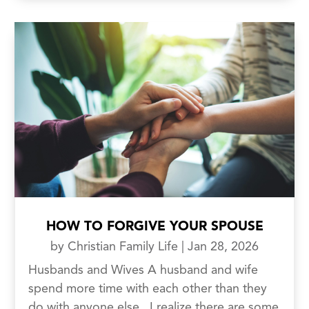
HOW TO FORGIVE YOUR SPOUSE
by
Christian Family Life
|
Jan 28, 2026
Husbands and Wives A husband and wife
spend more time with each other than they
do with anyone else. I realize there are some