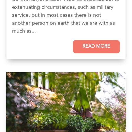
extenuating circumstances, such as military
service, but in most cases there is not
another person on earth that we are with as
much as...
READ MORE