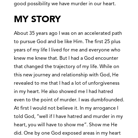
good possibility we have murder in our heart.
MY STORY
About 35 years ago I was on an accelerated path
to pursue God and be like Him. The first 25 plus
years of my life I lived for me and everyone who
knew me knew that. But I had a God encounter
that changed the trajectory of my life. While on
this new journey and relationship with God, He
revealed to me that I had a lot of unforgiveness
in my heart. He also showed me I had hatred
even to the point of murder. I was dumbfounded.
At first I would not believe it. In my arrogance I
told God, “well if I have hatred and murder in my
heart, you will have to show me”. Show me He
did. One by one God exposed areas in my heart