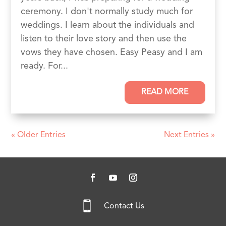
ceremony. I don't normally study much for
weddings. I learn about the individuals and
listen to their love story and then use the
vows they have chosen. Easy Peasy and I am
ready. For...
READ MORE
« Older Entries
Next Entries »

Contact Us