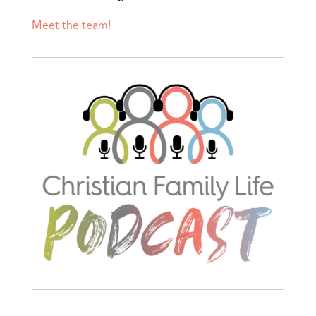
Meet the team!