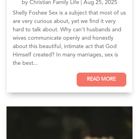
by
Christian Family Life
|
Aug 25, 2025
Shelly Foshee Sex is a subject that most of us
are very curious about, yet we find it very
hard to talk about. Why can't husbands and
wives communicate openly and honestly
about this beautiful, intimate act that God
Himself created? In many marriages, sex is
the best...
READ MORE