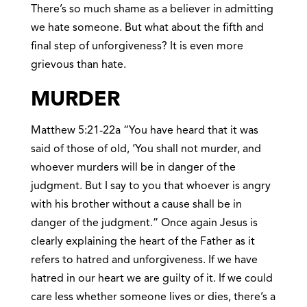
There’s so much shame as a believer in admitting
we hate someone. But what about the fifth and
final step of unforgiveness? It is even more
grievous than hate.
MURDER
Matthew 5:21-22a “You have heard that it was
said of those of old, ‘You shall not murder, and
whoever murders will be in danger of the
judgment. But I say to you that whoever is angry
with his brother without a cause shall be in
danger of the judgment.” Once again Jesus is
clearly explaining the heart of the Father as it
refers to hatred and unforgiveness. If we have
hatred in our heart we are guilty of it. If we could
care less whether someone lives or dies, there’s a