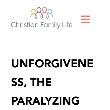

UNFORGIVENE
SS, THE
PARALYZING