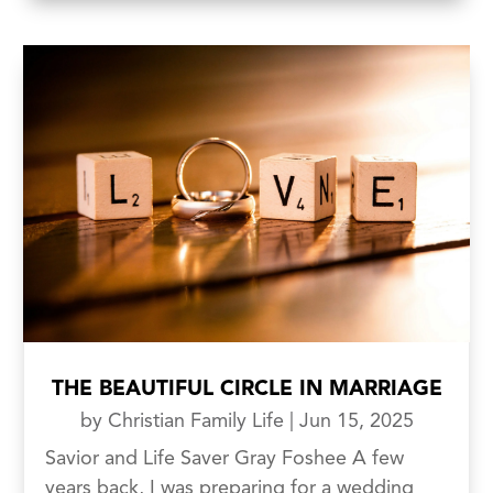
THE BEAUTIFUL CIRCLE IN MARRIAGE
by
Christian Family Life
|
Jun 15, 2025
Savior and Life Saver Gray Foshee A few
years back, I was preparing for a wedding