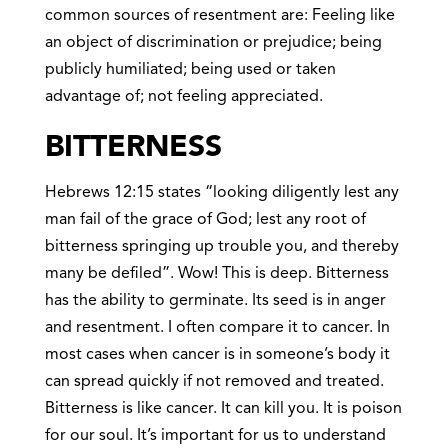
common sources of resentment are: Feeling like
an object of discrimination or prejudice; being
publicly humiliated; being used or taken
advantage of; not feeling appreciated.
BITTERNESS
Hebrews 12:15 states “looking diligently lest any
man fail of the grace of God; lest any root of
bitterness springing up trouble you, and thereby
many be defiled”. Wow! This is deep. Bitterness
has the ability to germinate. Its seed is in anger
and resentment. I often compare it to cancer. In
most cases when cancer is in someone’s body it
can spread quickly if not removed and treated.
Bitterness is like cancer. It can kill you. It is poison
for our soul. It’s important for us to understand