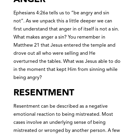
Ephesians 4:26a tells us to “be angry and sin
not”. As we unpack this a little deeper we can
first understand that anger in of itself is not a sin.
What makes anger a sin? You remember in
Matthew 21 that Jesus entered the temple and
drove out all who were selling and He
overturned the tables. What was Jesus able to do
in the moment that kept Him from sinning while
being angry?
RESENTMEN
T
Resentment can be described as a negative
emotional reaction to being mistreated. Most
cases involve an underlying sense of being
mistreated or wronged by another person. A few