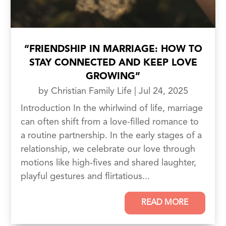
“FRIENDSHIP IN MARRIAGE: HOW TO
STAY CONNECTED AND KEEP LOVE
GROWING”
by
Christian Family Life
|
Jul 24, 2025
Introduction In the whirlwind of life, marriage
can often shift from a love-filled romance to
a routine partnership. In the early stages of a
relationship, we celebrate our love through
motions like high-fives and shared laughter,
playful gestures and flirtatious...
READ MORE