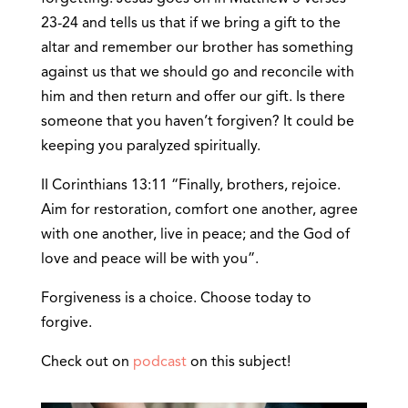
23-24 and tells us that if we bring a gift to the
altar and remember our brother has something
against us that we should go and reconcile with
him and then return and offer our gift. Is there
someone that you haven’t forgiven? It could be
keeping you paralyzed spiritually.
II Corinthians 13:11 “Finally, brothers, rejoice.
Aim for restoration, comfort one another, agree
with one another, live in peace; and the God of
love and peace will be with you”.
Forgiveness is a choice. Choose today to
forgive.
Check out on
podcast
on this subject!