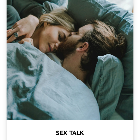
SEX TALK