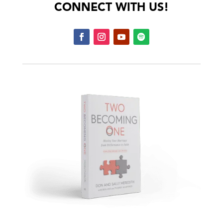
CONNECT WITH US!