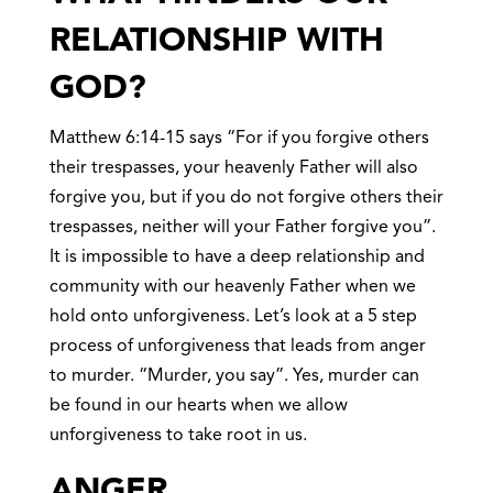
RELATIONSHIP WITH
GOD?
Matthew 6:14-15 says “For if you forgive others
their trespasses, your heavenly Father will also
forgive you, but if you do not forgive others their
trespasses, neither will your Father forgive you”.
It is impossible to have a deep relationship and
community with our heavenly Father when we
hold onto unforgiveness. Let’s look at a 5 step
process of unforgiveness that leads from anger
to murder. “Murder, you say”. Yes, murder can
be found in our hearts when we allow
unforgiveness to take root in us.
ANGE
R