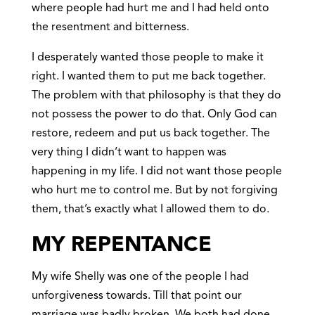
where people had hurt me and I had held onto
the resentment and bitterness.
I desperately wanted those people to make it
right. I wanted them to put me back together.
The problem with that philosophy is that they do
not possess the power to do that. Only God can
restore, redeem and put us back together. The
very thing I didn’t want to happen was
happening in my life. I did not want those people
who hurt me to control me. But by not forgiving
them, that’s exactly what I allowed them to do.
MY REPENTANCE
My wife Shelly was one of the people I had
unforgiveness towards. Till that point our
marriage was badly broken. We both had done