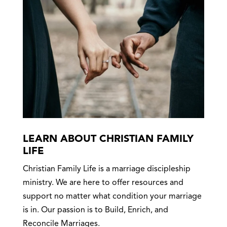
LEARN ABOUT CHRISTIAN FAMILY
LIFE
Christian Family Life is a marriage discipleship
ministry. We are here to offer resources and
support no matter what condition your marriage
is in. Our passion is to Build, Enrich, and
Reconcile Marriages.