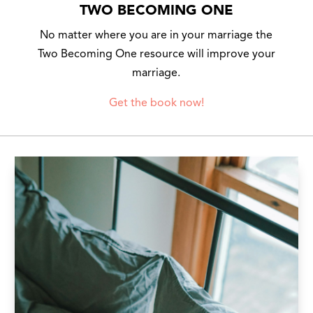
TWO BECOMING ONE
No matter where you are in your marriage the
Two Becoming One resource will improve your
marriage.
Get the book now!