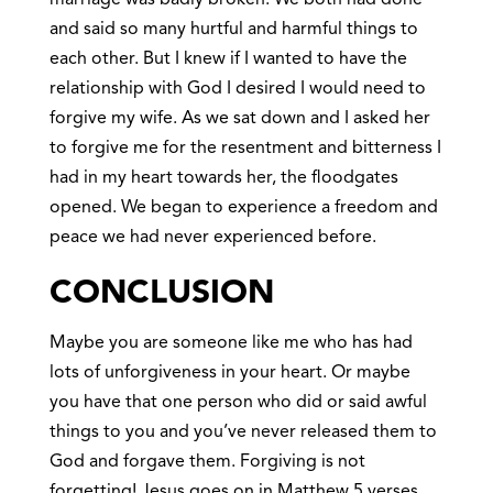
and said so many hurtful and harmful things to
each other. But I knew if I wanted to have the
relationship with God I desired I would need to
forgive my wife. As we sat down and I asked her
to forgive me for the resentment and bitterness I
had in my heart towards her, the floodgates
opened. We began to experience a freedom and
peace we had never experienced before.
CONCLUSION
Maybe you are someone like me who has had
lots of unforgiveness in your heart. Or maybe
you have that one person who did or said awful
things to you and you’ve never released them to
God and forgave them. Forgiving is not
forgetting! Jesus goes on in Matthew 5 verses