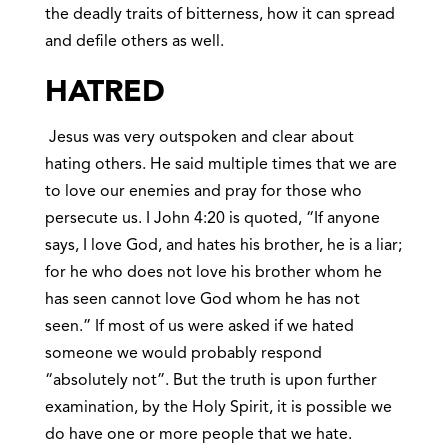
the deadly traits of bitterness, how it can spread
and defile others as well.
HATRED
Jesus was very outspoken and clear about
hating others. He said multiple times that we are
to love our enemies and pray for those who
persecute us. I John 4:20 is quoted, “If anyone
says, I love God, and hates his brother, he is a liar;
for he who does not love his brother whom he
has seen cannot love God whom he has not
seen.” If most of us were asked if we hated
someone we would probably respond
“absolutely not”. But the truth is upon further
examination, by the Holy Spirit, it is possible we
do have one or more people that we hate.