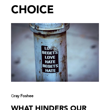
CHOICE
G
ray Foshee
WHAT HINDERS OUR